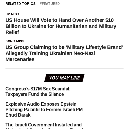
RELATED TOPICS:
FEATURED
UP NEXT
US House Will Vote to Hand Over Another $10
Billion to Ukraine for Humanitarian and Military
Relief
DON'T MISS
US Group Claiming to be ‘Military Lifestyle Brand’
Allegedly Training Ukrainian Neo-Nazi
Mercenaries
YOU MAY LIKE
Congress’s $17M Sex Scandal:
Taxpayers Fund the Silence
Explosive Audio Exposes Epstein
Pitching Palantir to Former Israeli PM
Ehud Barak
The Israeli Government Installed and