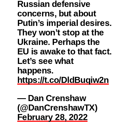
Russian defensive
concerns, but about
Putin’s imperial desires.
They won’t stop at the
Ukraine. Perhaps the
EU is awake to that fact.
Let’s see what
happens.
https://t.co/DldBuqiw2n
— Dan Crenshaw
(@DanCrenshawTX)
February 28, 2022