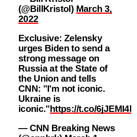
(@BillKristol)
March 3,
2022
Exclusive: Zelensky
urges Biden to send a
strong message on
Russia at the State of
the Union and tells
CNN: "I'm not iconic.
Ukraine is
iconic."
https://t.co/6jJEMI4hj
— CNN Breaking News