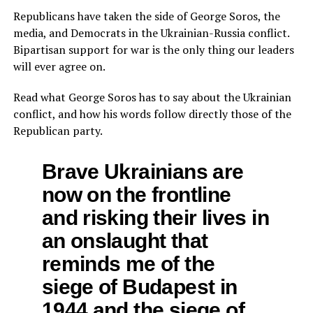
Republicans have taken the side of George Soros, the
media, and Democrats in the Ukrainian-Russia conflict.
Bipartisan support for war is the only thing our leaders
will ever agree on.
Read what George Soros has to say about the Ukrainian
conflict, and how his words follow directly those of the
Republican party.
Brave Ukrainians are
now on the frontline
and risking their lives in
an onslaught that
reminds me of the
siege of Budapest in
1944 and the siege of