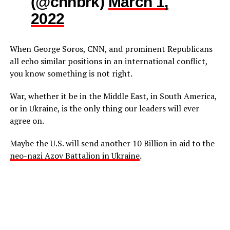
(@cnnbrk)
March 1,
2022
When George Soros, CNN, and prominent Republicans
all echo similar positions in an international conflict,
you know something is not right.
War, whether it be in the Middle East, in South America,
or in Ukraine, is the only thing our leaders will ever
agree on.
Maybe the U.S. will send another 10 Billion in aid to the
neo-nazi Azov Battalion in Ukraine
.