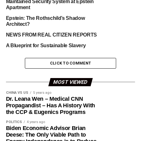
Maintained Security System at Epstein
Apartment
Epstein: The Rothschild’s Shadow
Architect?
NEWS FROM REAL CITIZEN REPORTS
A Blueprint for Sustainable Slavery
CLICK TO COMMENT
MOST VIEWED
CHINA VS US
5 years ago
Dr. Leana Wen – Medical CNN
Propagandist – Has A History With
the CCP & Eugenics Programs
POLITICS
4 years ago
Biden Economic Advisor Brian
Deese: The Only Viable Path to