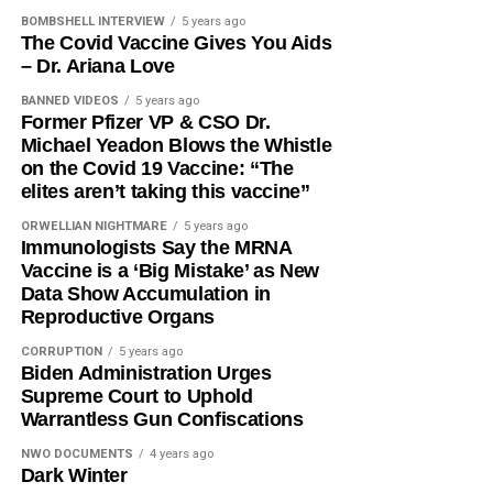
BOMBSHELL INTERVIEW
5 years ago
The Covid Vaccine Gives You Aids
– Dr. Ariana Love
BANNED VIDEOS
5 years ago
Former Pfizer VP & CSO Dr.
Michael Yeadon Blows the Whistle
on the Covid 19 Vaccine: “The
elites aren’t taking this vaccine”
ORWELLIAN NIGHTMARE
5 years ago
Immunologists Say the MRNA
Vaccine is a ‘Big Mistake’ as New
Data Show Accumulation in
Reproductive Organs
CORRUPTION
5 years ago
Biden Administration Urges
Supreme Court to Uphold
Warrantless Gun Confiscations
NWO DOCUMENTS
4 years ago
Dark Winter