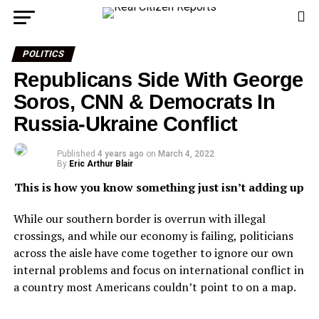
POLITICS
Republicans Side With George
Soros, CNN & Democrats In
Russia-Ukraine Conflict
Published
4 years ago
on
March 4, 2022
By
Eric Arthur Blair
This is how you know something just isn’t adding up
While our southern border is overrun with illegal
crossings, and while our economy is failing, politicians
across the aisle have come together to ignore our own
internal problems and focus on international conflict in
a country most Americans couldn’t point to on a map.