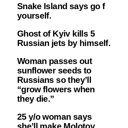
Snake Island says go f
yourself.
Ghost of Kyiv kills 5
Russian jets by himself.
Woman passes out
sunflower seeds to
Russians so they’ll
“grow flowers when
they die.”
25 y/o woman says
she’ll make Molotov