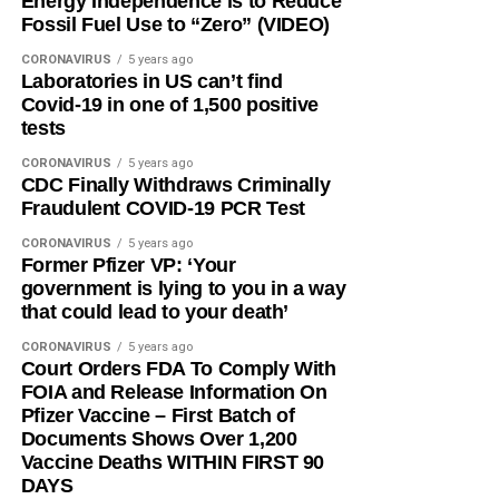
Energy Independence is to Reduce
Fossil Fuel Use to “Zero” (VIDEO)
CORONAVIRUS
5 years ago
Laboratories in US can’t find
Covid-19 in one of 1,500 positive
tests
CORONAVIRUS
5 years ago
CDC Finally Withdraws Criminally
Fraudulent COVID-19 PCR Test
CORONAVIRUS
5 years ago
Former Pfizer VP: ‘Your
government is lying to you in a way
that could lead to your death’
CORONAVIRUS
5 years ago
Court Orders FDA To Comply With
FOIA and Release Information On
Pfizer Vaccine – First Batch of
Documents Shows Over 1,200
Vaccine Deaths WITHIN FIRST 90
DAYS