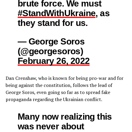
brute force. We must
#StandWithUkraine
, as
they stand for us.
— George Soros
(@georgesoros)
February 26, 2022
Dan Crenshaw, who is known for being pro-war and for
being against the constitution, follows the lead of
George Soros, even going so far as to spread fake
propaganda regarding the Ukrainian conflict.
Many now realizing this
was never about