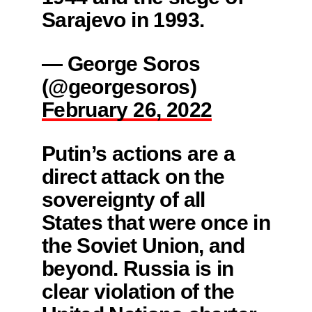
Sarajevo in 1993.
— George Soros
(@georgesoros)
February 26, 2022
Putin’s actions are a
direct attack on the
sovereignty of all
States that were once in
the Soviet Union, and
beyond. Russia is in
clear violation of the