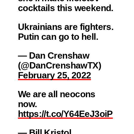
cocktails this weekend.
Ukrainians are fighters.
Putin can go to hell.
— Dan Crenshaw
(@DanCrenshawTX)
February 25, 2022
We are all neocons
now.
https://t.co/Y64EeJ3oiP
— Bill Kristol