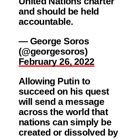
United Nations charter
and should be held
accountable.
— George Soros
(@georgesoros)
February 26, 2022
Allowing Putin to
succeed on his quest
will send a message
across the world that
nations can simply be
created or dissolved by