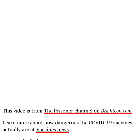
This video is from
The Prisoner channel on
Brighteon.com
.
Learn more about how dangerous the COVID-19 vaccines
actually are at
Vaccines.news
.