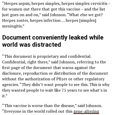
“Herpes sepsis, herpes simplex, herpes simplex cervicitis –
for women out there that got this vaccine – and the list
just goes on and on,” said Johnson. “What else we got?
Herpes zoster, herpes infection … herpes [simplex]
meningitis.”
Document conveniently leaked while
world was distracted
“This document is proprietary and confidential.
Confidential, right there,” said Johnson, referring to the
first page of the document that warns against the
disclosure, reproduction or distribution of the document
without the authorization of Pfizer or other regulatory
agencies. “They didn’t want people to see this. This is why
they wanted people to wait like 75 years to see what’s in
it.”
“This vaccine is worse than the disease,” said Johnson.
“Everyone in the world rolled out this
gene-altering