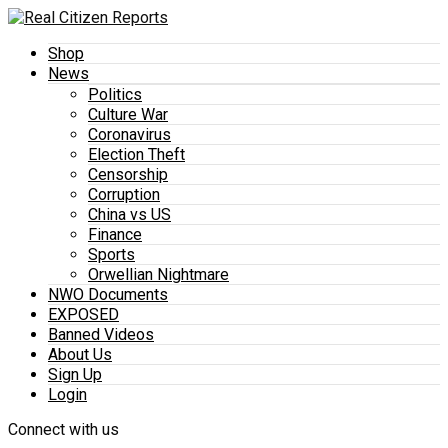
Shop
News
Politics
Culture War
Coronavirus
Election Theft
Censorship
Corruption
China vs US
Finance
Sports
Orwellian Nightmare
NWO Documents
EXPOSED
Banned Videos
About Us
Sign Up
Login
Connect with us