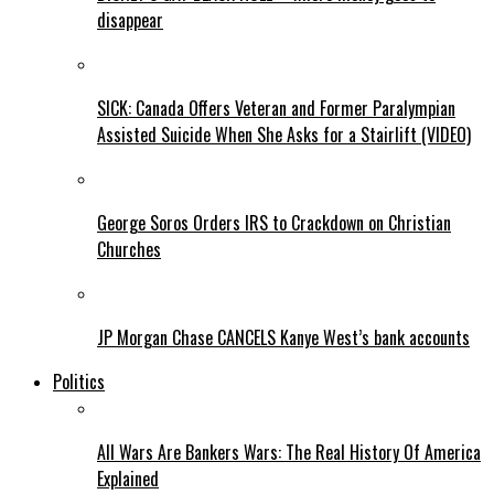
disappear
SICK: Canada Offers Veteran and Former Paralympian
Assisted Suicide When She Asks for a Stairlift (VIDEO)
George Soros Orders IRS to Crackdown on Christian
Churches
JP Morgan Chase CANCELS Kanye West’s bank accounts
Politics
All Wars Are Bankers Wars: The Real History Of America
Explained