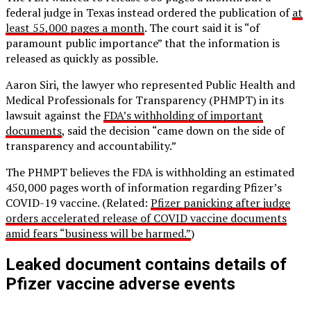
federal judge in Texas instead ordered the publication of
at
least 55,000 pages a month
. The court said it is “of
paramount public importance” that the information is
released as quickly as possible.
Aaron Siri, the lawyer who represented Public Health and
Medical Professionals for Transparency (PHMPT) in its
lawsuit against the
FDA’s withholding of important
documents
, said the decision “came down on the side of
transparency and accountability.”
The PHMPT believes the FDA is withholding an estimated
450,000 pages worth of information regarding Pfizer’s
COVID-19 vaccine. (Related:
Pfizer panicking after judge
orders accelerated release of COVID vaccine documents
amid fears “business will be harmed.”
)
Leaked document contains details of
Pfizer vaccine adverse events