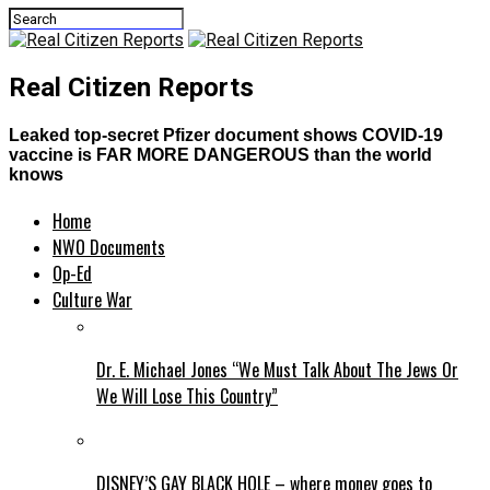
Real Citizen Reports
Leaked top-secret Pfizer document shows COVID-19
vaccine is FAR MORE DANGEROUS than the world
knows
Home
NWO Documents
Op-Ed
Culture War
Dr. E. Michael Jones “We Must Talk About The Jews Or
We Will Lose This Country”
DISNEY’S GAY BLACK HOLE – where money goes to