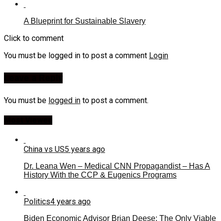
A Blueprint for Sustainable Slavery
Click to comment
You must be logged in to post a comment
Login
Leave a Reply
You must be
logged in
to post a comment.
Most Viewed
China vs US
5 years ago
Dr. Leana Wen – Medical CNN Propagandist – Has A
History With the CCP & Eugenics Programs
Politics
4 years ago
Biden Economic Advisor Brian Deese: The Only Viable