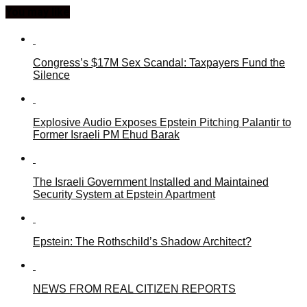
You may like
Congress’s $17M Sex Scandal: Taxpayers Fund the
Silence
Explosive Audio Exposes Epstein Pitching Palantir to
Former Israeli PM Ehud Barak
The Israeli Government Installed and Maintained
Security System at Epstein Apartment
Epstein: The Rothschild’s Shadow Architect?
NEWS FROM REAL CITIZEN REPORTS