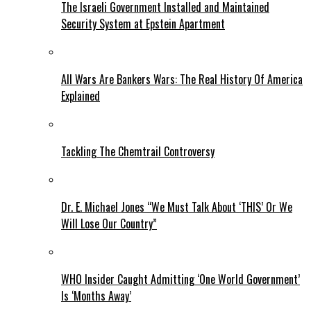
The Israeli Government Installed and Maintained
Security System at Epstein Apartment
All Wars Are Bankers Wars: The Real History Of America
Explained
Tackling The Chemtrail Controversy
Dr. E. Michael Jones “We Must Talk About ‘THIS’ Or We
Will Lose Our Country”
WHO Insider Caught Admitting ‘One World Government’
Is ‘Months Away’