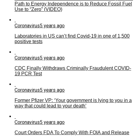
Path to Energy Independence is to Reduce Fossil Fuel
Use to “Zero” (VIDEO)
Coronavirus
5 years ago
Laboratories in US can’t find Covid-19 in one of 1,500
positive tests
Coronavirus
5 years ago
CDC Finally Withdraws Criminally Fraudulent COVID-
19 PCR Test
Coronavirus
5 years ago
Former Pfizer VP: ‘Your government is lying to you in a
way that could lead to your death’
Coronavirus
5 years ago
Court Orders FDA To Comply With FOIA and Release