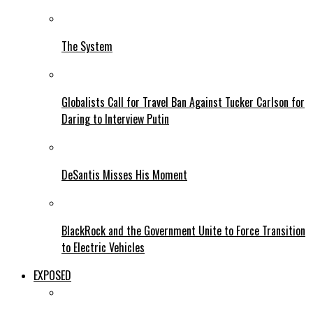
The System
Globalists Call for Travel Ban Against Tucker Carlson for
Daring to Interview Putin
DeSantis Misses His Moment
BlackRock and the Government Unite to Force Transition
to Electric Vehicles
EXPOSED