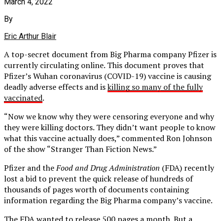
March 4, 2022
By
Eric Arthur Blair
A top-secret document from Big Pharma company Pfizer is
currently circulating online. This document proves that
Pfizer’s Wuhan coronavirus (COVID-19) vaccine is causing
deadly adverse effects and is
killing so many of the fully
vaccinated
.
“Now we know why they were censoring everyone and why
they were killing doctors. They didn’t want people to know
what this vaccine actually does,” commented Ron Johnson
of the show “Stranger Than Fiction News.”
Pfizer and the
Food and Drug Administration
(FDA) recently
lost a bid to prevent the quick release of hundreds of
thousands of pages worth of documents containing
information regarding the Big Pharma company’s vaccine.
The FDA wanted to release 500 pages a month. But a