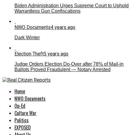
Biden Administration Urges Supreme Court to Uphold
Warrantless Gun Confiscations
NWO Documents
4 years ago
Dark Winter
Election Theft
5 years ago
Judge Orders Election Do-Over after 78% of Mail-in
Ballots Proved Fraudulent — Notary Arrested
Home
NWO Documents
Op-Ed
Culture War
Politics
EXPOSED
About Us