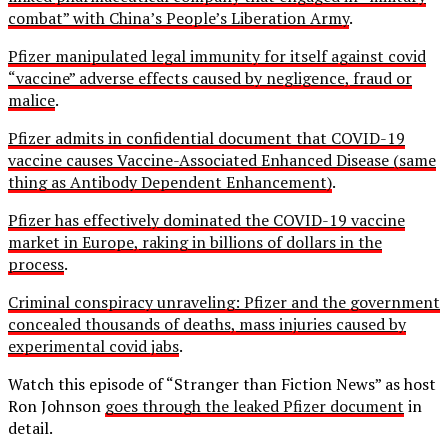
combat” with China’s People’s Liberation Army
.
Pfizer manipulated legal immunity for itself against covid
“vaccine” adverse effects caused by negligence, fraud or
malice
.
Pfizer admits in confidential document that COVID-19
vaccine causes Vaccine-Associated Enhanced Disease (same
thing as Antibody Dependent Enhancement)
.
Pfizer has effectively dominated the COVID-19 vaccine
market in Europe, raking in billions of dollars in the
process
.
Criminal conspiracy unraveling: Pfizer and the government
concealed thousands of deaths, mass injuries caused by
experimental covid jabs
.
Watch this episode of “Stranger than Fiction News” as host
Ron Johnson
goes through the leaked Pfizer document
in
detail.