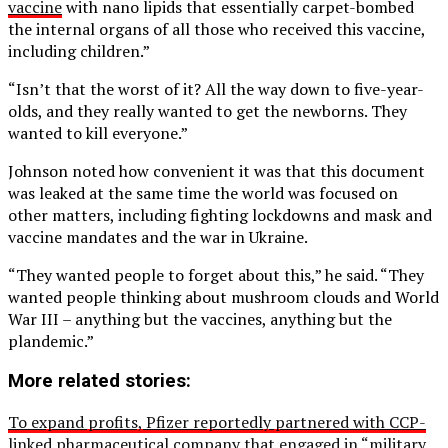
vaccine
with nano lipids that essentially carpet-bombed
the internal organs of all those who received this vaccine,
including children.”
“Isn’t that the worst of it? All the way down to five-year-
olds, and they really wanted to get the newborns. They
wanted to kill everyone.”
Johnson noted how convenient it was that this document
was leaked at the same time the world was focused on
other matters, including fighting lockdowns and mask and
vaccine mandates and the war in Ukraine.
“They wanted people to forget about this,” he said. “They
wanted people thinking about mushroom clouds and World
War III – anything but the vaccines, anything but the
plandemic.”
More related stories:
To expand profits, Pfizer reportedly partnered with CCP-
linked pharmaceutical company that engaged in “military