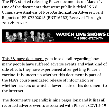
The FDA started releasing Pfizer documents on March 1.
One of the documents that went public is titled “5.3.6
Cumulative Analysis of Post-Authorization Adverse Event
Reports of PF-07302048 (BNT162B2) Received Through
28-Feb-2021.”
This 38-page document
goes into detail regarding how
many people have suffered adverse events and what kind of
side effects they have experienced after getting Pfizer’s
vaccine. It is uncertain whether this document is part of
the FDA’s court-mandated release of information or
whether hackers or whistleblowers leaked this document to
the internet.
The document’s appendix is nine pages long and it lists all
recorded adverse events associated with Pfizer’s COVID-19