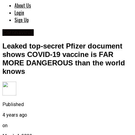
About Us
Login
Sign Up
Coronavirus
Leaked top-secret Pfizer document
shows COVID-19 vaccine is FAR
MORE DANGEROUS than the world
knows
Published
4 years ago
on