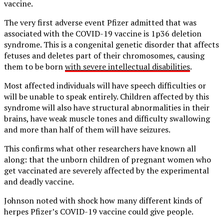
vaccine.
The very first adverse event Pfizer admitted that was
associated with the COVID-19 vaccine is 1p36 deletion
syndrome. This is a congenital genetic disorder that affects
fetuses and deletes part of their chromosomes, causing
them to be born
with severe intellectual disabilities
.
Most affected individuals will have speech difficulties or
will be unable to speak entirely. Children affected by this
syndrome will also have structural abnormalities in their
brains, have weak muscle tones and difficulty swallowing
and more than half of them will have seizures.
This confirms what other researchers have known all
along: that the unborn children of pregnant women who
get vaccinated are severely affected by the experimental
and deadly vaccine.
Johnson noted with shock how many different kinds of
herpes Pfizer’s COVID-19 vaccine could give people.