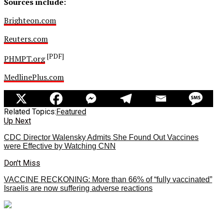
Sources include:
Brighteon.com
Reuters.com
[PDF]
PHMPT.org
MedlinePlus.com
Related Topics:
Featured
Up Next
CDC Director Walensky Admits She Found Out Vaccines
were Effective by Watching CNN
Don't Miss
VACCINE RECKONING: More than 66% of “fully vaccinated”
Israelis are now suffering adverse reactions