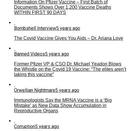
Information On Pfizer Vaccine – First Batch of
Documents Shows Over 1,200 Vaccine Deaths
WITHIN FIRST 90 DAYS
Bombshell Interview
5 years ago
The Covid Vaccine Gives You Aids – Dr. Ariana Love
Banned Videos
5 years ago
Former Pfizer VP & CSO Dr. Michael Yeadon Blows
the Whistle on the Covid 19 Vaccine: “The elites aren’t
taking this vaccine”
Orwellian Nightmare
5 years ago
Immunologists Say the MRNA Vaccine is a ‘Big
Mistake’ as New Data Show Accumulation in
Reproductive Organs
Corruption
5 years ago