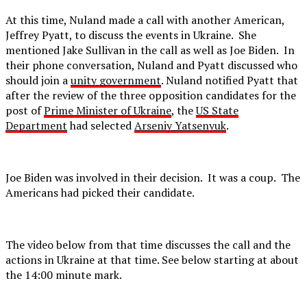
At this time, Nuland made a call with another American,
Jeffrey Pyatt, to discuss the events in Ukraine. She
mentioned Jake Sullivan in the call as well as Joe Biden. In
their phone conversation, Nuland and Pyatt discussed who
should join a
unity government
. Nuland notified Pyatt that
after the review of the three opposition candidates for the
post of
Prime Minister of Ukraine
, the
US State
Department
had selected
Arseniy Yatsenyuk
.
Joe Biden was involved in their decision. It was a coup. The
Americans had picked their candidate.
The video below from that time discusses the call and the
actions in Ukraine at that time. See below starting at about
the 14:00 minute mark.