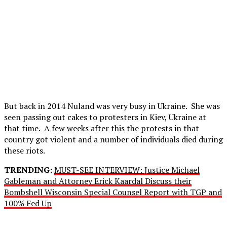
But back in 2014 Nuland was very busy in Ukraine. She was
seen passing out cakes to protesters in Kiev, Ukraine at
that time. A few weeks after this the protests in that
country got violent and a number of individuals died during
these riots.
TRENDING:
MUST-SEE INTERVIEW: Justice Michael
Gableman and Attorney Erick Kaardal Discuss their
Bombshell Wisconsin Special Counsel Report with TGP and
100% Fed Up