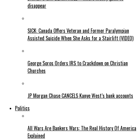
disappear
SICK: Canada Offers Veteran and Former Paralympian
Assisted Suicide When She Asks for a Stairlift (VIDEO)
George Soros Orders IRS to Crackdown on Christian
Churches
JP Morgan Chase CANCELS Kanye West’s bank accounts
Politics
All Wars Are Bankers Wars: The Real History Of America
Explained