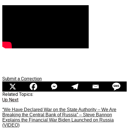
Submit a Correction
Related Topics:
Up Next
“We Have Declared War on the State Authority – We Are
Breaking the Central Bank of Russia” – Steve Bannon
Explains the Financial War Biden Launched on Russia
(VIDEO)