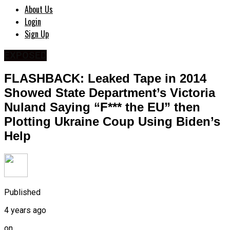
About Us
Login
Sign Up
EXPOSED
FLASHBACK: Leaked Tape in 2014
Showed State Department’s Victoria
Nuland Saying “F*** the EU” then
Plotting Ukraine Coup Using Biden’s
Help
Published
4 years ago
on