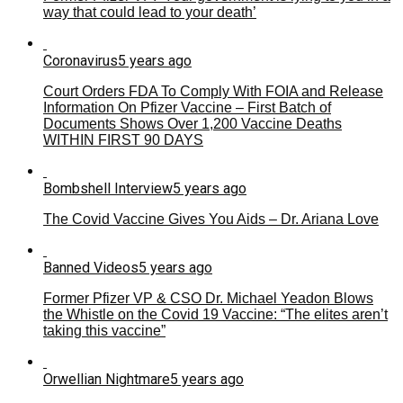
way that could lead to your death’
Coronavirus
5 years ago
Court Orders FDA To Comply With FOIA and Release
Information On Pfizer Vaccine – First Batch of
Documents Shows Over 1,200 Vaccine Deaths
WITHIN FIRST 90 DAYS
Bombshell Interview
5 years ago
The Covid Vaccine Gives You Aids – Dr. Ariana Love
Banned Videos
5 years ago
Former Pfizer VP & CSO Dr. Michael Yeadon Blows
the Whistle on the Covid 19 Vaccine: “The elites aren’t
taking this vaccine”
Orwellian Nightmare
5 years ago