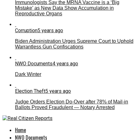
Immunologists Say the MRNA Vaccine is a ‘Big
Mistake’ as New Data Show Accumulation in
Reproductive Organs
Corruption
5 years ago
Biden Administration Urges Supreme Court to Uphold
Warrantless Gun Confiscations
NWO Documents
4 years ago
Dark Winter
Election Theft
5 years ago
Judge Orders Election Do-Over after 78% of Mail-in
Ballots Proved Fraudulent — Notary Arrested
Home
NWO Documents