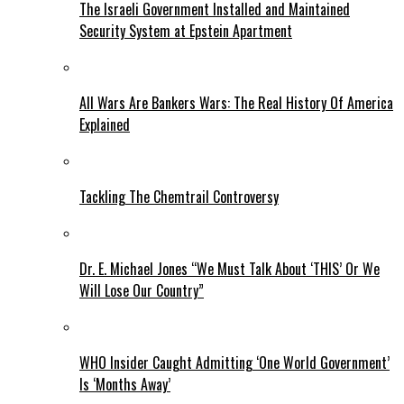
The Israeli Government Installed and Maintained
Security System at Epstein Apartment
All Wars Are Bankers Wars: The Real History Of America
Explained
Tackling The Chemtrail Controversy
Dr. E. Michael Jones “We Must Talk About ‘THIS’ Or We
Will Lose Our Country”
WHO Insider Caught Admitting ‘One World Government’
Is ‘Months Away’