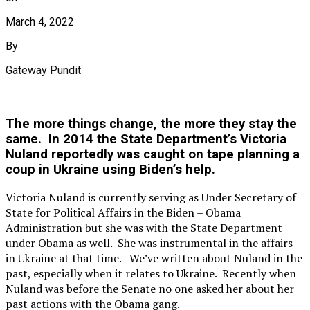
March 4, 2022
By
Gateway Pundit
The more things change, the more they stay the
same. In 2014 the State Department’s Victoria
Nuland reportedly was caught on tape planning a
coup in Ukraine using Biden’s help.
Victoria Nuland is currently serving as Under Secretary of
State for Political Affairs in the Biden – Obama
Administration but she was with the State Department
under Obama as well. She was instrumental in the affairs
in Ukraine at that time. We’ve written about Nuland in the
past, especially when it relates to Ukraine. Recently when
Nuland was before the Senate no one asked her about her
past actions with the Obama gang.