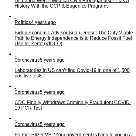
Dr. Leana Wen – Medical CNN Propagandist – Has A
History With the CCP & Eugenics Programs
Politics
4 years ago
Biden Economic Advisor Brian Deese: The Only Viable
Path to Energy Independence is to Reduce Fossil Fuel
Use to “Zero” (VIDEO)
Coronavirus
5 years ago
Laboratories in US can’t find Covid-19 in one of 1,500
positive tests
Coronavirus
5 years ago
CDC Finally Withdraws Criminally Fraudulent COVID-
19 PCR Test
Coronavirus
5 years ago
Former Pfizer VP: ‘Your government is lying to you in a