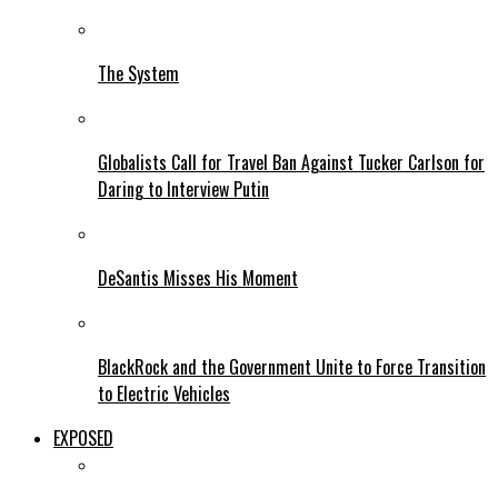
The System
Globalists Call for Travel Ban Against Tucker Carlson for
Daring to Interview Putin
DeSantis Misses His Moment
BlackRock and the Government Unite to Force Transition
to Electric Vehicles
EXPOSED