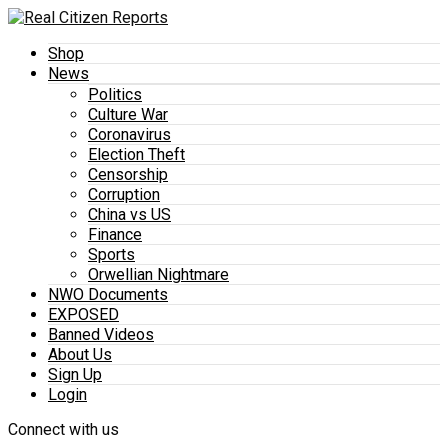
Shop
News
Politics
Culture War
Coronavirus
Election Theft
Censorship
Corruption
China vs US
Finance
Sports
Orwellian Nightmare
NWO Documents
EXPOSED
Banned Videos
About Us
Sign Up
Login
Connect with us