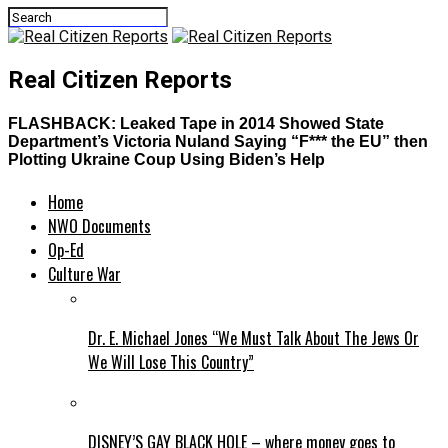
Real Citizen Reports
FLASHBACK: Leaked Tape in 2014 Showed State
Department’s Victoria Nuland Saying “F*** the EU” then
Plotting Ukraine Coup Using Biden’s Help
Home
NWO Documents
Op-Ed
Culture War
Dr. E. Michael Jones “We Must Talk About The Jews Or
We Will Lose This Country”
DISNEY’S GAY BLACK HOLE – where money goes to