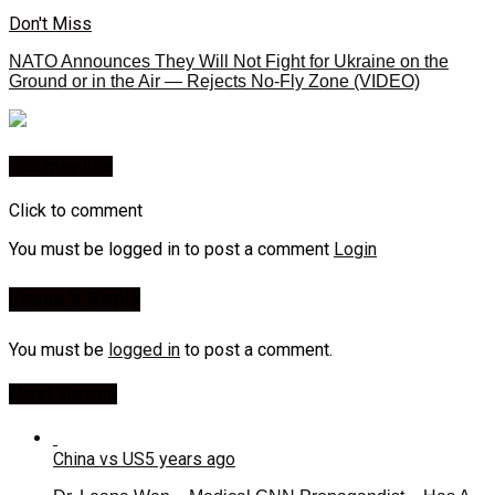
Don't Miss
NATO Announces They Will Not Fight for Ukraine on the
Ground or in the Air — Rejects No-Fly Zone (VIDEO)
You may like
Click to comment
You must be logged in to post a comment
Login
Leave a Reply
You must be
logged in
to post a comment.
Most Viewed
China vs US
5 years ago