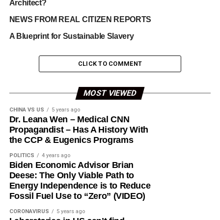
Architect?
NEWS FROM REAL CITIZEN REPORTS
A Blueprint for Sustainable Slavery
CLICK TO COMMENT
MOST VIEWED
CHINA VS US
5 years ago
Dr. Leana Wen – Medical CNN
Propagandist – Has A History With
the CCP & Eugenics Programs
POLITICS
4 years ago
Biden Economic Advisor Brian
Deese: The Only Viable Path to
Energy Independence is to Reduce
Fossil Fuel Use to “Zero” (VIDEO)
CORONAVIRUS
5 years ago