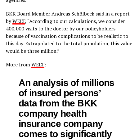
BKK Board Member Andreas Schöfbeck said in a report
by
WELT
, “According to our calculations, we consider
400,000 visits to the doctor by our policyholders
because of vaccination complications to be realistic to
this day. Extrapolated to the total population, this value
would be three million.”
More from
WELT
:
An analysis of millions
of insured persons’
data from the BKK
company health
insurance company
comes to significantly