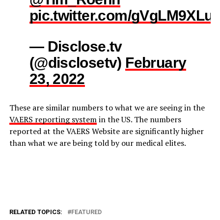
pic.twitter.com/gVgLM9XLu
— Disclose.tv
(@disclosetv)
February
23, 2022
These are similar numbers to what we are seeing in the
VAERS reporting system
in the US. The numbers
reported at the VAERS Website are significantly higher
than what we are being told by our medical elites.
RELATED TOPICS:
FEATURED