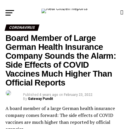
CORONAVIRUS
Board Member of Large
German Health Insurance
Company Sounds the Alarm:
Side Effects of COVID
Vaccines Much Higher Than
Official Reports
Published
4 years ago
on
February 23, 2022
By
Gateway Pundit
A board member of a large German health insurance
company comes forward: The side effects of COVID
vaccines are much higher than reported by official
agencies.