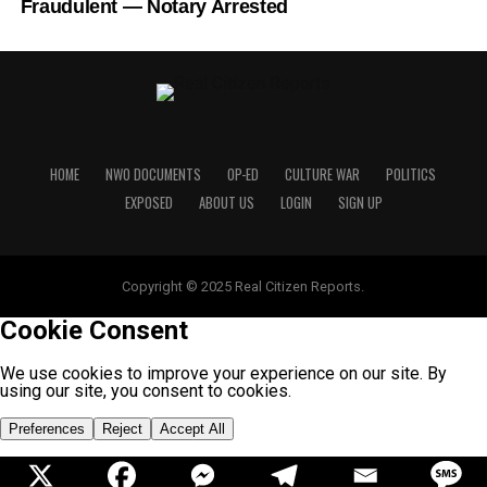
Fraudulent — Notary Arrested
HOME
NWO DOCUMENTS
OP-ED
CULTURE WAR
POLITICS
EXPOSED
ABOUT US
LOGIN
SIGN UP
Copyright © 2025 Real Citizen Reports.