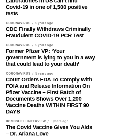
Laboratories in US can’t find
Covid-19 in one of 1,500 positive
tests
CORONAVIRUS
5 years ago
CDC Finally Withdraws Criminally
Fraudulent COVID-19 PCR Test
CORONAVIRUS
5 years ago
Former Pfizer VP: ‘Your
government is lying to you in a way
that could lead to your death’
CORONAVIRUS
5 years ago
Court Orders FDA To Comply With
FOIA and Release Information On
Pfizer Vaccine – First Batch of
Documents Shows Over 1,200
Vaccine Deaths WITHIN FIRST 90
DAYS
BOMBSHELL INTERVIEW
5 years ago
The Covid Vaccine Gives You Aids
– Dr. Ariana Love