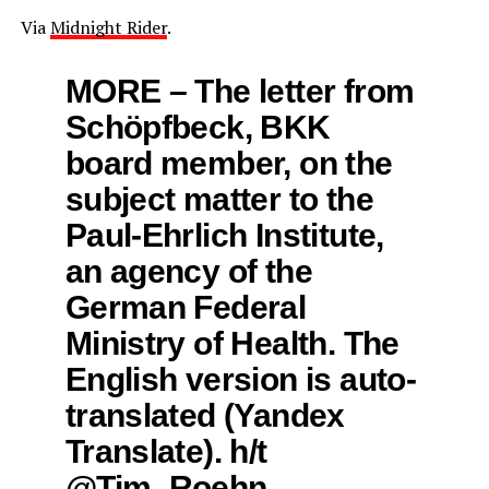
Via
Midnight Rider
.
MORE – The letter from
Schöpfbeck, BKK
board member, on the
subject matter to the
Paul-Ehrlich Institute,
an agency of the
German Federal
Ministry of Health. The
English version is auto-
translated (Yandex
Translate). h/t
@Tim_Roehn