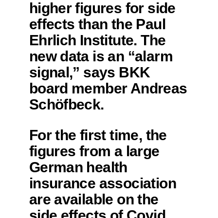
higher figures for side
effects than the Paul
Ehrlich Institute. The
new data is an “alarm
signal,” says BKK
board member Andreas
Schöfbeck.
For the first time, the
figures from a large
German health
insurance association
are available on the
side effects of Covid