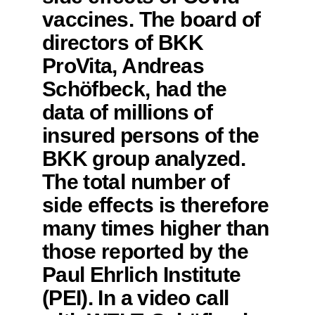
vaccines. The board of
directors of BKK
ProVita, Andreas
Schöfbeck, had the
data of millions of
insured persons of the
BKK group analyzed.
The total number of
side effects is therefore
many times higher than
those reported by the
Paul Ehrlich Institute
(PEI). In a video call