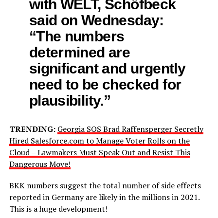
with WELT, Schöfbeck
said on Wednesday:
“The numbers
determined are
significant and urgently
need to be checked for
plausibility.”
TRENDING:
Georgia SOS Brad Raffensperger Secretly
Hired Salesforce.com to Manage Voter Rolls on the
Cloud – Lawmakers Must Speak Out and Resist This
Dangerous Move!
BKK numbers suggest the total number of side effects
reported in Germany are likely in the millions in 2021.
This is a huge development!