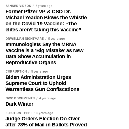
BANNED VIDEOS
5 years ago
Former Pfizer VP & CSO Dr.
Michael Yeadon Blows the Whistle
on the Covid 19 Vaccine: “The
elites aren’t taking this vaccine”
ORWELLIAN NIGHTMARE
5 years ago
Immunologists Say the MRNA
Vaccine is a ‘Big Mistake’ as New
Data Show Accumulation in
Reproductive Organs
CORRUPTION
5 years ago
Biden Administration Urges
Supreme Court to Uphold
Warrantless Gun Confiscations
NWO DOCUMENTS
4 years ago
Dark Winter
ELECTION THEFT
5 years ago
Judge Orders Election Do-Over
after 78% of Mail-in Ballots Proved