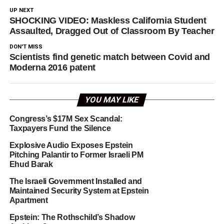
UP NEXT
SHOCKING VIDEO: Maskless California Student
Assaulted, Dragged Out of Classroom By Teacher
DON'T MISS
Scientists find genetic match between Covid and
Moderna 2016 patent
YOU MAY LIKE
Congress’s $17M Sex Scandal:
Taxpayers Fund the Silence
Explosive Audio Exposes Epstein
Pitching Palantir to Former Israeli PM
Ehud Barak
The Israeli Government Installed and
Maintained Security System at Epstein
Apartment
Epstein: The Rothschild’s Shadow