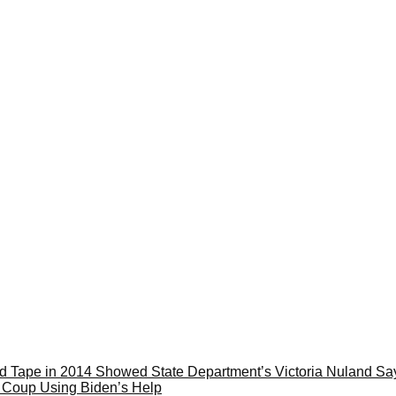
ape in 2014 Showed State Department’s Victoria Nuland Sayi
e Coup Using Biden’s Help