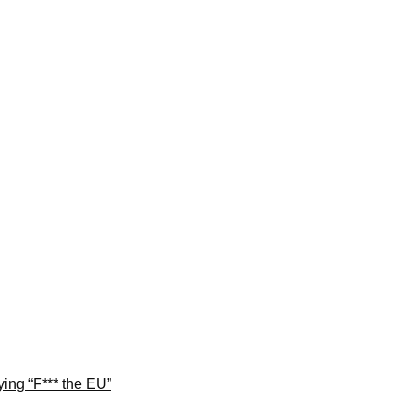
ng “F*** the EU”