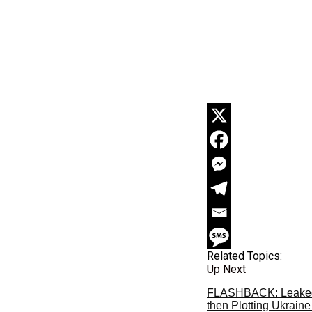
Related Topics:
Up Next
FLASHBACK: Leaked T
then Plotting Ukrain