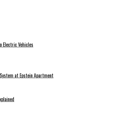
 Electric Vehicles
 System at Epstein Apartment
xplained