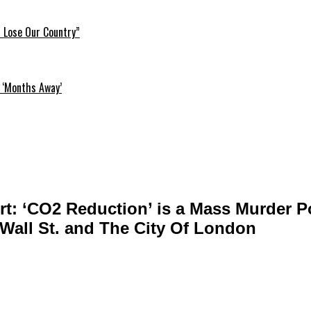
l Lose Our Country”
 ‘Months Away’
rt: ‘CO2 Reduction’ is a Mass Murder P
Wall St. and The City Of London