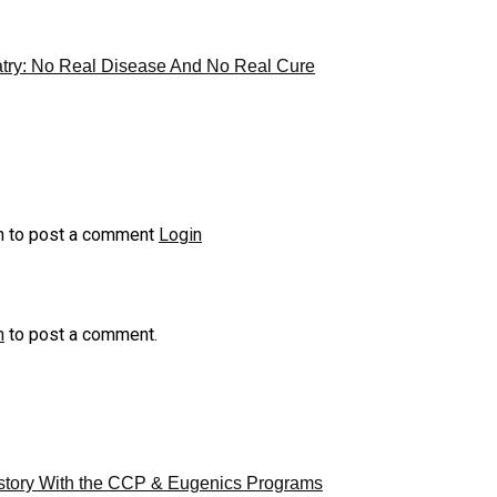
try: No Real Disease And No Real Cure
n to post a comment
Login
n
to post a comment.
story With the CCP & Eugenics Programs