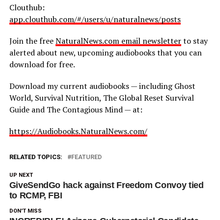
Clouthub:
app.clouthub.com/#/users/u/naturalnews/posts
Join the free
NaturalNews.com email newsletter
to stay
alerted about new, upcoming audiobooks that you can
download for free.
Download my current audiobooks — including Ghost
World, Survival Nutrition, The Global Reset Survival
Guide and The Contagious Mind — at:
https://Audiobooks.NaturalNews.com/
RELATED TOPICS:
FEATURED
UP NEXT
GiveSendGo hack against Freedom Convoy tied
to RCMP, FBI
DON'T MISS