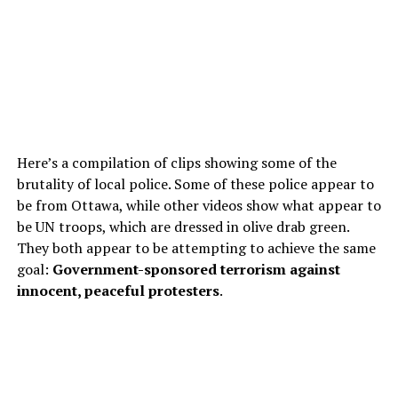
Here’s a compilation of clips showing some of the
brutality of local police. Some of these police appear to
be from Ottawa, while other videos show what appear to
be UN troops, which are dressed in olive drab green.
They both appear to be attempting to achieve the same
goal:
Government-sponsored terrorism against
innocent, peaceful protesters
.