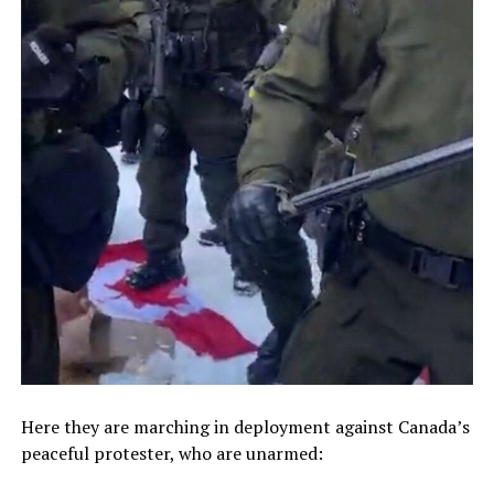
Here they are marching in deployment against Canada’s
peaceful protester, who are unarmed: