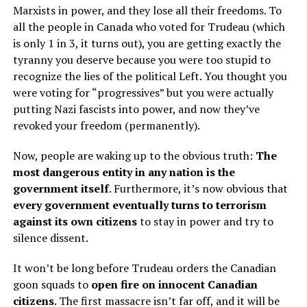
Marxists in power, and they lose all their freedoms. To
all the people in Canada who voted for Trudeau (which
is only 1 in 3, it turns out), you are getting exactly the
tyranny you deserve because you were too stupid to
recognize the lies of the political Left. You thought you
were voting for “progressives” but you were actually
putting Nazi fascists into power, and now they’ve
revoked your freedom (permanently).
Now, people are waking up to the obvious truth:
The
most dangerous entity in any nation is the
government itself
. Furthermore, it’s now obvious that
every government eventually turns to terrorism
against its own citizens
to stay in power and try to
silence dissent.
It won’t be long before Trudeau orders the Canadian
goon squads to
open fire on innocent Canadian
citizens
. The first massacre isn’t far off, and it will be