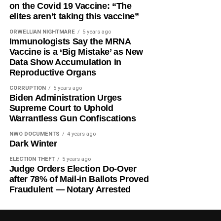
on the Covid 19 Vaccine: “The
elites aren’t taking this vaccine”
ORWELLIAN NIGHTMARE
5 years ago
Immunologists Say the MRNA
Vaccine is a ‘Big Mistake’ as New
Data Show Accumulation in
Reproductive Organs
CORRUPTION
5 years ago
Biden Administration Urges
Supreme Court to Uphold
Warrantless Gun Confiscations
NWO DOCUMENTS
4 years ago
Dark Winter
ELECTION THEFT
5 years ago
Judge Orders Election Do-Over
after 78% of Mail-in Ballots Proved
Fraudulent — Notary Arrested