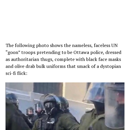
The following photo shows the nameless, faceless UN
“goon” troops pretending to be Ottawa police, dressed
as authoritarian thugs, complete with black face masks
and olive drab bulk uniforms that smack of a dystopian
sci-fi flick: