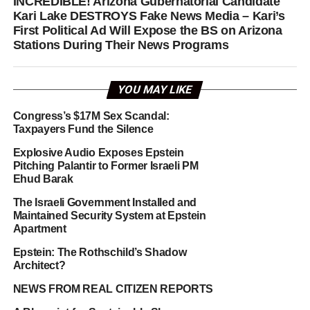
INCREDIBLE! Arizona Gubernatorial Candidate
Kari Lake DESTROYS Fake News Media – Kari’s
First Political Ad Will Expose the BS on Arizona
Stations During Their News Programs
YOU MAY LIKE
Congress’s $17M Sex Scandal:
Taxpayers Fund the Silence
Explosive Audio Exposes Epstein
Pitching Palantir to Former Israeli PM
Ehud Barak
The Israeli Government Installed and
Maintained Security System at Epstein
Apartment
Epstein: The Rothschild’s Shadow
Architect?
NEWS FROM REAL CITIZEN REPORTS