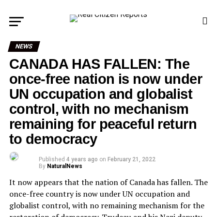
NEWS
CANADA HAS FALLEN: The
once-free nation is now under
UN occupation and globalist
control, with no mechanism
remaining for peaceful return
to democracy
Published
4 years ago
on
February 21, 2022
By
NaturalNews
It now appears that the nation of Canada has fallen. The
once-free country is now under UN occupation and
globalist control, with no remaining mechanism for the
restoration of democracy. Trudeau and his Nazi deputy