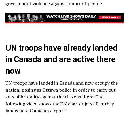
government violence against innocent people.
UN troops have already landed
in Canada and are active there
now
UN troops have landed in Canada and now occupy the
nation, posing as Ottawa police in order to carry out
acts of brutality against the citizens there. The
following video shows the UN charter jets after they
landed at a Canadian airport: