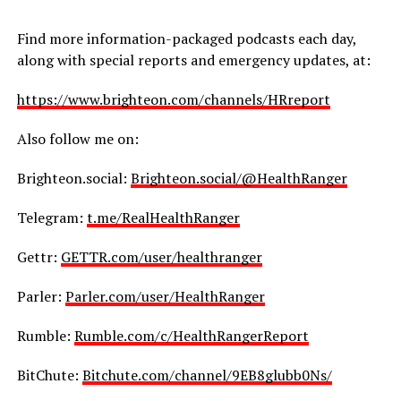
Find more information-packaged podcasts each day,
along with special reports and emergency updates, at:
https://www.brighteon.com/channels/HRreport
Also follow me on:
Brighteon.social:
Brighteon.social/@HealthRanger
Telegram:
t.me/RealHealthRanger
Gettr:
GETTR.com/user/healthranger
Parler:
Parler.com/user/HealthRanger
Rumble:
Rumble.com/c/HealthRangerReport
BitChute:
Bitchute.com/channel/9EB8glubb0Ns/