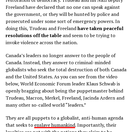
Freeland have declared that no one can speak against
the government, or they will be hunted by police and
prosecuted under some sort of emergency powers. In
doing this, Trudeau and Freeland
have taken peaceful
resolutions off the table
and seem to be trying to
invoke violence across the nation.
Canada’s leaders no longer answer to the people of
Canada. Instead, they answer to criminal-minded
globalists who seek the total destruction of both Canada
and the United States. As you can see from the video
below, World Economic Forum leader Klaus Schwab is
openly bragging about being the puppetmaster behind
Trudeau, Macron, Merkel, Freeland, Jacinda Ardern and
many other so-called world “leaders.”
They are all puppets to a globalist, anti-human agenda
that seeks to
enslave humankind
. Importantly, their
loyalties are not with the nations they claim to be