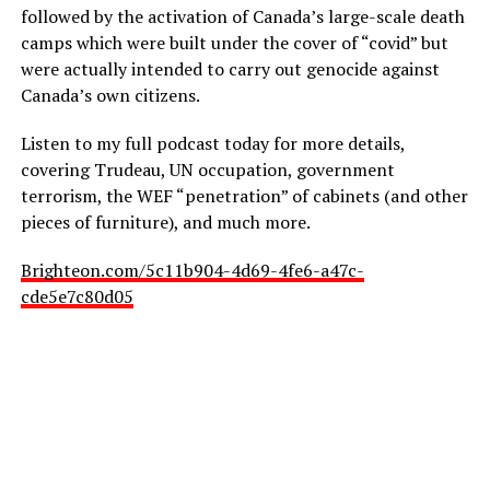
followed by the activation of Canada’s large-scale death
camps which were built under the cover of “covid” but
were actually intended to carry out genocide against
Canada’s own citizens.
Listen to my full podcast today for more details,
covering Trudeau, UN occupation, government
terrorism, the WEF “penetration” of cabinets (and other
pieces of furniture), and much more.
Brighteon.com/5c11b904-4d69-4fe6-a47c-
cde5e7c80d05