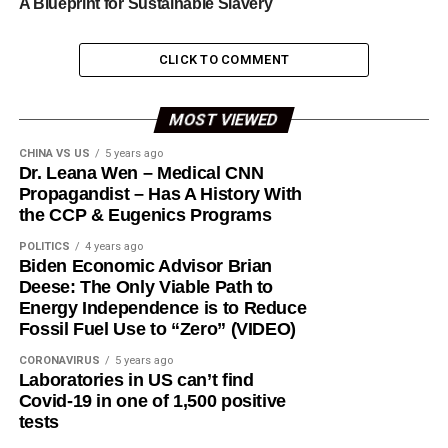
A Blueprint for Sustainable Slavery
CLICK TO COMMENT
MOST VIEWED
CHINA VS US
5 years ago
Dr. Leana Wen – Medical CNN
Propagandist – Has A History With
the CCP & Eugenics Programs
POLITICS
4 years ago
Biden Economic Advisor Brian
Deese: The Only Viable Path to
Energy Independence is to Reduce
Fossil Fuel Use to “Zero” (VIDEO)
CORONAVIRUS
5 years ago
Laboratories in US can’t find
Covid-19 in one of 1,500 positive
tests