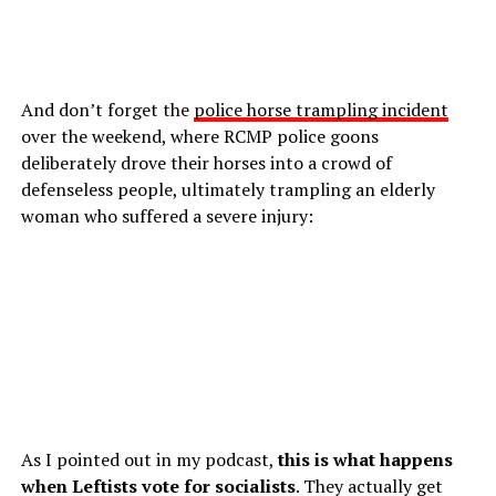
And don’t forget the
police horse trampling incident
over the weekend, where RCMP police goons
deliberately drove their horses into a crowd of
defenseless people, ultimately trampling an elderly
woman who suffered a severe injury:
As I pointed out in my podcast,
this is what happens
when Leftists vote for socialists
. They actually get