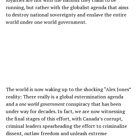
running, but rather with the globalist agenda that aims
to destroy national sovereignty and enslave the entire
world under one world government.
The world is now waking up to the shocking “Alex Jones”
reality: There really is a global extermination agenda
and a
one world government
conspiracy that has been
under way for decades. In fact, we are now witnessing
the final stages of this effort, with Canada’s corrupt,
criminal leaders spearheading the effort to criminalize
dissent, outlaw freedom and unleash extreme