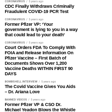
CORONAVIRUS
5 years ago
CDC Finally Withdraws Criminally
Fraudulent COVID-19 PCR Test
CORONAVIRUS
5 years ago
Former Pfizer VP: ‘Your
government is lying to you in a way
that could lead to your death’
CORONAVIRUS
5 years ago
Court Orders FDA To Comply With
FOIA and Release Information On
Pfizer Vaccine – First Batch of
Documents Shows Over 1,200
Vaccine Deaths WITHIN FIRST 90
DAYS
BOMBSHELL INTERVIEW
5 years ago
The Covid Vaccine Gives You Aids
– Dr. Ariana Love
BANNED VIDEOS
5 years ago
Former Pfizer VP & CSO Dr.
Michael Yeadon Blows the Whistle