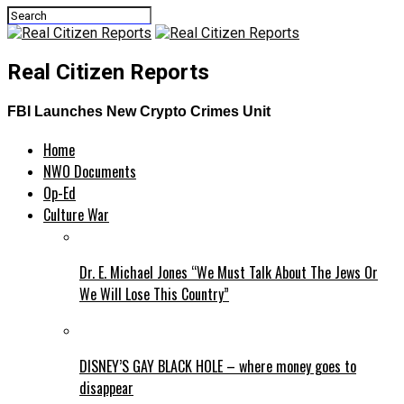
Real Citizen Reports
FBI Launches New Crypto Crimes Unit
Home
NWO Documents
Op-Ed
Culture War
Dr. E. Michael Jones “We Must Talk About The Jews Or
We Will Lose This Country”
DISNEY’S GAY BLACK HOLE – where money goes to
disappear