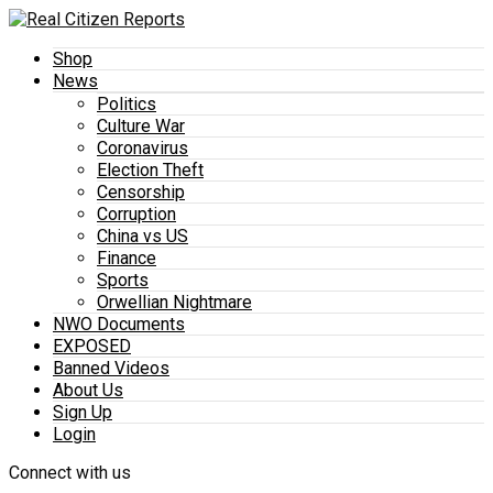
Shop
News
Politics
Culture War
Coronavirus
Election Theft
Censorship
Corruption
China vs US
Finance
Sports
Orwellian Nightmare
NWO Documents
EXPOSED
Banned Videos
About Us
Sign Up
Login
Connect with us