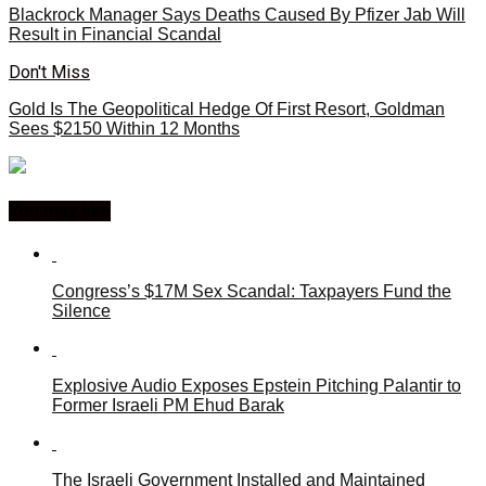
Blackrock Manager Says Deaths Caused By Pfizer Jab Will
Result in Financial Scandal
Don't Miss
Gold Is The Geopolitical Hedge Of First Resort, Goldman
Sees $2150 Within 12 Months
You may like
Congress’s $17M Sex Scandal: Taxpayers Fund the
Silence
Explosive Audio Exposes Epstein Pitching Palantir to
Former Israeli PM Ehud Barak
The Israeli Government Installed and Maintained