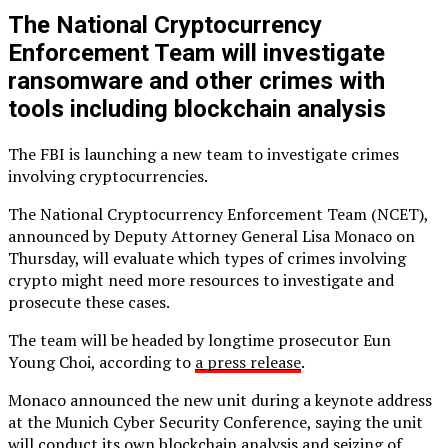
The National Cryptocurrency
Enforcement Team will investigate
ransomware and other crimes with
tools including blockchain analysis
The FBI is launching a new team to investigate crimes
involving cryptocurrencies.
The National Cryptocurrency Enforcement Team (NCET),
announced by Deputy Attorney General Lisa Monaco on
Thursday, will evaluate which types of crimes involving
crypto might need more resources to investigate and
prosecute these cases.
The team will be headed by longtime prosecutor Eun
Young Choi, according to
a press release
.
Monaco announced the new unit during a keynote address
at the Munich Cyber Security Conference, saying the unit
will conduct its own blockchain analysis and seizing of