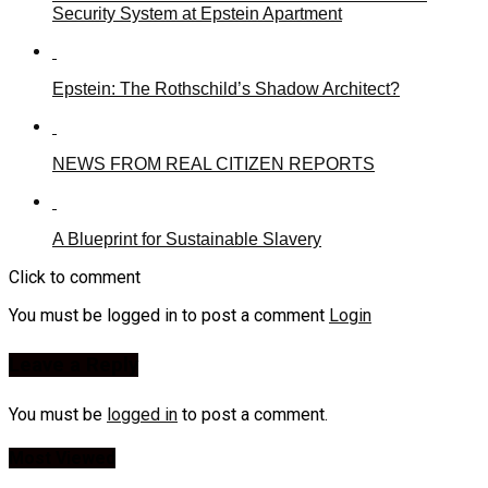
Security System at Epstein Apartment
Epstein: The Rothschild’s Shadow Architect?
NEWS FROM REAL CITIZEN REPORTS
A Blueprint for Sustainable Slavery
Click to comment
You must be logged in to post a comment
Login
Leave a Reply
You must be
logged in
to post a comment.
Most Viewed