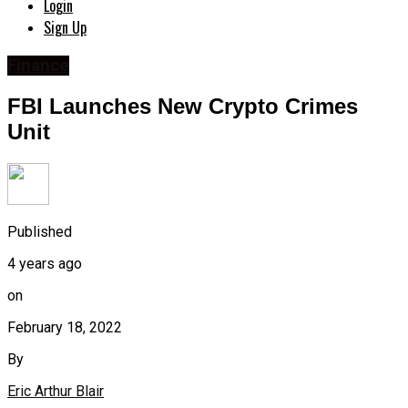
Login
Sign Up
Finance
FBI Launches New Crypto Crimes
Unit
Published
4 years ago
on
February 18, 2022
By
Eric Arthur Blair