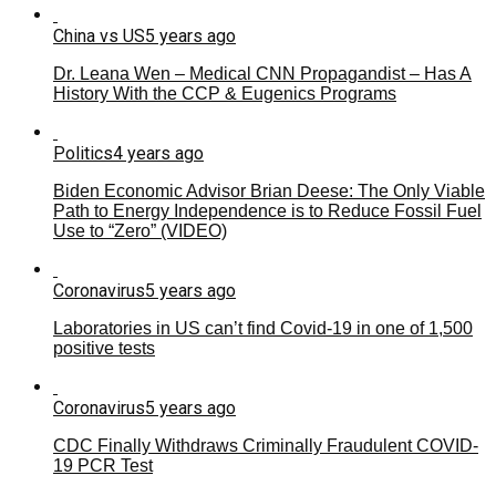
China vs US
5 years ago
Dr. Leana Wen – Medical CNN Propagandist – Has A
History With the CCP & Eugenics Programs
Politics
4 years ago
Biden Economic Advisor Brian Deese: The Only Viable
Path to Energy Independence is to Reduce Fossil Fuel
Use to “Zero” (VIDEO)
Coronavirus
5 years ago
Laboratories in US can’t find Covid-19 in one of 1,500
positive tests
Coronavirus
5 years ago
CDC Finally Withdraws Criminally Fraudulent COVID-
19 PCR Test