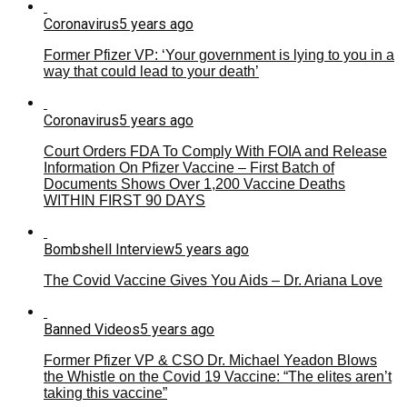
Coronavirus
5 years ago
Former Pfizer VP: ‘Your government is lying to you in a
way that could lead to your death’
Coronavirus
5 years ago
Court Orders FDA To Comply With FOIA and Release
Information On Pfizer Vaccine – First Batch of
Documents Shows Over 1,200 Vaccine Deaths
WITHIN FIRST 90 DAYS
Bombshell Interview
5 years ago
The Covid Vaccine Gives You Aids – Dr. Ariana Love
Banned Videos
5 years ago
Former Pfizer VP & CSO Dr. Michael Yeadon Blows
the Whistle on the Covid 19 Vaccine: “The elites aren’t
taking this vaccine”