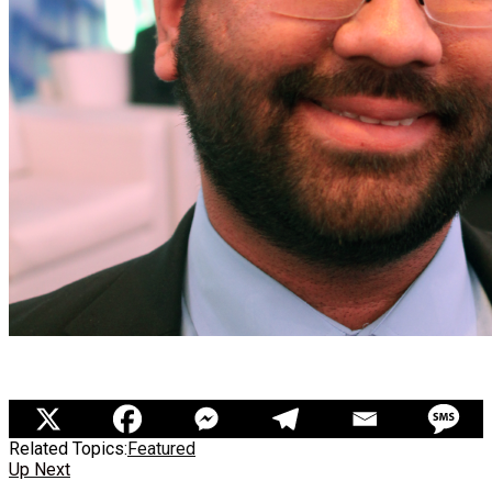
Related Topics:
Featured
Up Next