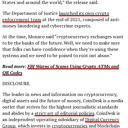
States and around the world,” the release said.
The Department of Justice
launched its own crypto
enforcement team
at the end of 2021, composed of anti-
money laundering and cybercrime experts.
At the time, Monaco said “cryptocurrency exchanges want
to be the banks of the future. Well, we need to make sure
that folks can have confidence when they’re using these
systems and we need to be poised to root out abuse.”
Read more:
FBI Warns of Scams Using Crypto ATMs and
QR Codes
DISCLOSURE
The leader in news and information on cryptocurrency,
digital assets and the future of money, CoinDesk is a media
outlet that strives for the highest journalistic standards
and abides by a
strict set of editorial policies
. CoinDesk is
an independent operating subsidiary of
Digital Currency
Group
, which invests in
cryptocurrencies
and blockchain