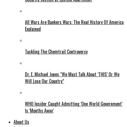
All Wars Are Bankers Wars: The Real History Of America
Explained
Tackling The Chemtrail Controversy
Dr. E. Michael Jones “We Must Talk About ‘THIS’ Or We
Will Lose Our Country”
WHO Insider Caught Admitting ‘One World Government’
Is ‘Months Away’
About Us