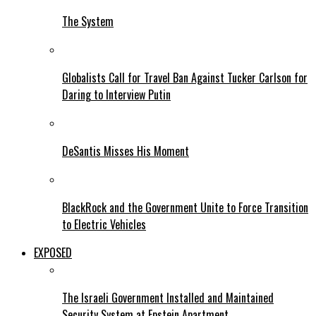
The System
Globalists Call for Travel Ban Against Tucker Carlson for
Daring to Interview Putin
DeSantis Misses His Moment
BlackRock and the Government Unite to Force Transition
to Electric Vehicles
EXPOSED
The Israeli Government Installed and Maintained
Security System at Epstein Apartment