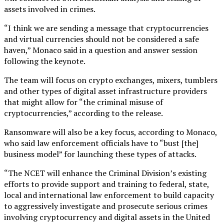
assets involved in crimes.
“I think we are sending a message that cryptocurrencies
and virtual currencies should not be considered a safe
haven,” Monaco said in a question and answer session
following the keynote.
The team will focus on crypto exchanges, mixers, tumblers
and other types of digital asset infrastructure providers
that might allow for “the criminal misuse of
cryptocurrencies,” according to the release.
Ransomware will also be a key focus, according to Monaco,
who said law enforcement officials have to “bust [the]
business model” for launching these types of attacks.
“The NCET will enhance the Criminal Division’s existing
efforts to provide support and training to federal, state,
local and international law enforcement to build capacity
to aggressively investigate and prosecute serious crimes
involving cryptocurrency and digital assets in the United