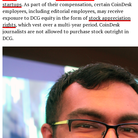
startups
. As part of their compensation, certain CoinDesk
employees, including editorial employees, may receive
exposure to DCG equity in the form of
stock appreciation
rights
, which vest over a multi-year period. CoinDesk
journalists are not allowed to purchase stock outright in
DCG.