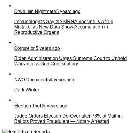
Orwellian Nightmare
5 years ago
Immunologists Say the MRNA Vaccine is a ‘Big
Mistake’ as New Data Show Accumulation in
Reproductive Organs
Corruption
5 years ago
Biden Administration Urges Supreme Court to Uphold
Warrantless Gun Confiscations
NWO Documents
4 years ago
Dark Winter
Election Theft
5 years ago
Judge Orders Election Do-Over after 78% of Mail-in
Ballots Proved Fraudulent — Notary Arrested