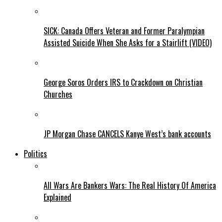
SICK: Canada Offers Veteran and Former Paralympian
Assisted Suicide When She Asks for a Stairlift (VIDEO)
George Soros Orders IRS to Crackdown on Christian
Churches
JP Morgan Chase CANCELS Kanye West’s bank accounts
Politics
All Wars Are Bankers Wars: The Real History Of America
Explained