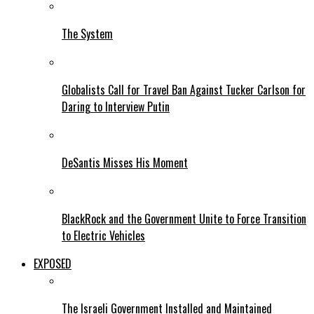
The System
Globalists Call for Travel Ban Against Tucker Carlson for
Daring to Interview Putin
DeSantis Misses His Moment
BlackRock and the Government Unite to Force Transition
to Electric Vehicles
EXPOSED
The Israeli Government Installed and Maintained