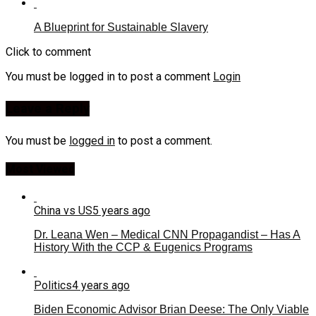
A Blueprint for Sustainable Slavery
Click to comment
You must be logged in to post a comment
Login
Leave a Reply
You must be
logged in
to post a comment.
Most Viewed
China vs US
5 years ago
Dr. Leana Wen – Medical CNN Propagandist – Has A
History With the CCP & Eugenics Programs
Politics
4 years ago
Biden Economic Advisor Brian Deese: The Only Viable