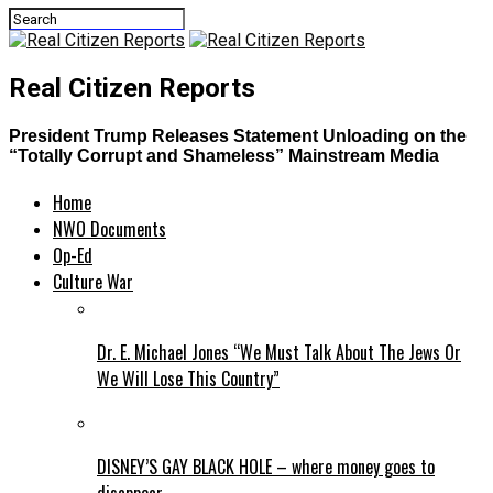
Real Citizen Reports
President Trump Releases Statement Unloading on the
“Totally Corrupt and Shameless” Mainstream Media
Home
NWO Documents
Op-Ed
Culture War
Dr. E. Michael Jones “We Must Talk About The Jews Or
We Will Lose This Country”
DISNEY’S GAY BLACK HOLE – where money goes to