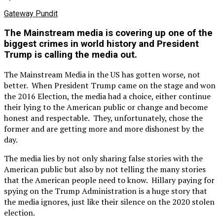
Gateway Pundit
The Mainstream media is covering up one of the
biggest crimes in world history and President
Trump is calling the media out.
The Mainstream Media in the US has gotten worse, not
better. When President Trump came on the stage and won
the 2016 Election, the media had a choice, either continue
their lying to the American public or change and become
honest and respectable. They, unfortunately, chose the
former and are getting more and more dishonest by the
day.
The media lies by not only sharing false stories with the
American public but also by not telling the many stories
that the American people need to know. Hillary paying for
spying on the Trump Administration is a huge story that
the media ignores, just like their silence on the 2020 stolen
election.