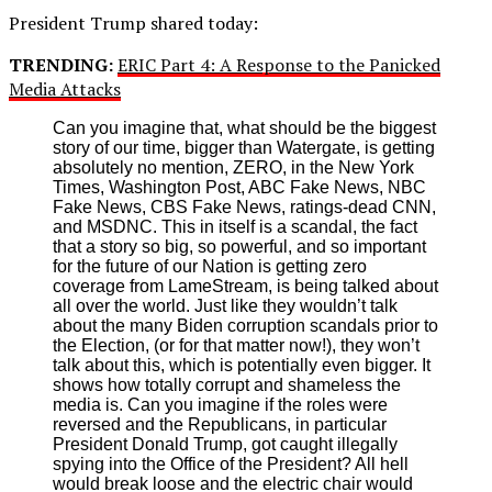
President Trump shared today:
TRENDING:
ERIC Part 4: A Response to the Panicked
Media Attacks
Can you imagine that, what should be the biggest
story of our time, bigger than Watergate, is getting
absolutely no mention, ZERO, in the New York
Times, Washington Post, ABC Fake News, NBC
Fake News, CBS Fake News, ratings-dead CNN,
and MSDNC. This in itself is a scandal, the fact
that a story so big, so powerful, and so important
for the future of our Nation is getting zero
coverage from LameStream, is being talked about
all over the world. Just like they wouldn’t talk
about the many Biden corruption scandals prior to
the Election, (or for that matter now!), they won’t
talk about this, which is potentially even bigger. It
shows how totally corrupt and shameless the
media is. Can you imagine if the roles were
reversed and the Republicans, in particular
President Donald Trump, got caught illegally
spying into the Office of the President? All hell
would break loose and the electric chair would