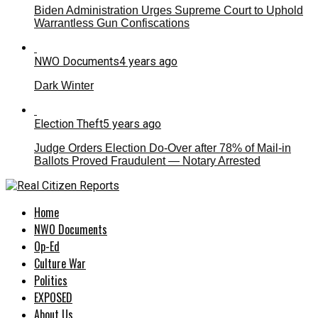
Biden Administration Urges Supreme Court to Uphold
Warrantless Gun Confiscations
NWO Documents
4 years ago
Dark Winter
Election Theft
5 years ago
Judge Orders Election Do-Over after 78% of Mail-in
Ballots Proved Fraudulent — Notary Arrested
Home
NWO Documents
Op-Ed
Culture War
Politics
EXPOSED
About Us