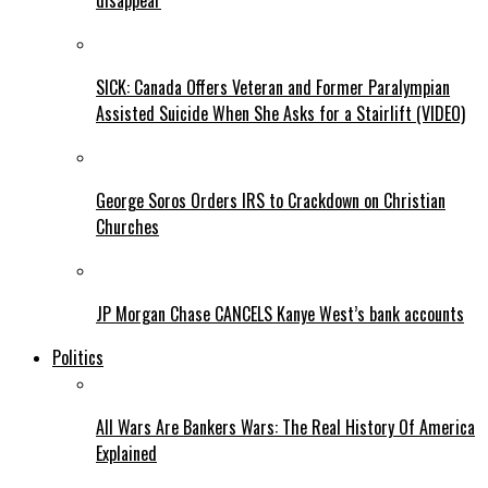
disappear
SICK: Canada Offers Veteran and Former Paralympian
Assisted Suicide When She Asks for a Stairlift (VIDEO)
George Soros Orders IRS to Crackdown on Christian
Churches
JP Morgan Chase CANCELS Kanye West’s bank accounts
Politics
All Wars Are Bankers Wars: The Real History Of America
Explained