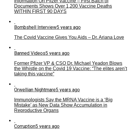
Information On Pfizer Vaccine – First Batch of
Documents Shows Over 1,200 Vaccine Deaths
WITHIN FIRST 90 DAYS
Bombshell Interview
5 years ago
The Covid Vaccine Gives You Aids – Dr. Ariana Love
Banned Videos
5 years ago
Former Pfizer VP & CSO Dr. Michael Yeadon Blows
the Whistle on the Covid 19 Vaccine: “The elites aren’t
taking this vaccine”
Orwellian Nightmare
5 years ago
Immunologists Say the MRNA Vaccine is a ‘Big
Mistake’ as New Data Show Accumulation in
Reproductive Organs
Corruption
5 years ago