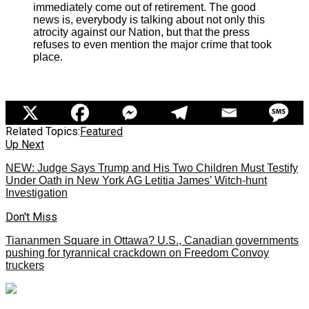
immediately come out of retirement. The good
news is, everybody is talking about not only this
atrocity against our Nation, but that the press
refuses to even mention the major crime that took
place.
Related Topics:
Featured
Up Next
NEW: Judge Says Trump and His Two Children Must Testify
Under Oath in New York AG Letitia James’ Witch-hunt
Investigation
Don't Miss
Tiananmen Square in Ottawa? U.S., Canadian governments
pushing for tyrannical crackdown on Freedom Convoy
truckers