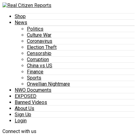
Shop
News
Politics
Culture War
Coronavirus
Election Theft
Censorship
Corruption
China vs US
Finance
Sports
Orwellian Nightmare
NWO Documents
EXPOSED
Banned Videos
About Us
Sign Up
Login
Connect with us