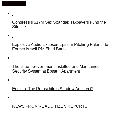
You may like
Congress’s $17M Sex Scandal: Taxpayers Fund the
Silence
Explosive Audio Exposes Epstein Pitching Palantir to
Former Israeli PM Ehud Barak
The Israeli Government Installed and Maintained
Security System at Epstein Apartment
Epstein: The Rothschild’s Shadow Architect?
NEWS FROM REAL CITIZEN REPORTS