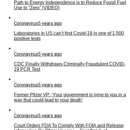
Path to Energy Independence is to Reduce Fossil Fuel
Use to “Zero” (VIDEO)
Coronavirus
5 years ago
Laboratories in US can’t find Covid-19 in one of 1,500
positive tests
Coronavirus
5 years ago
CDC Finally Withdraws Criminally Fraudulent COVID-
19 PCR Test
Coronavirus
5 years ago
Former Pfizer VP: ‘Your government is lying to you in a
way that could lead to your death’
Coronavirus
5 years ago
Court Orders FDA To Comply With FOIA and Release