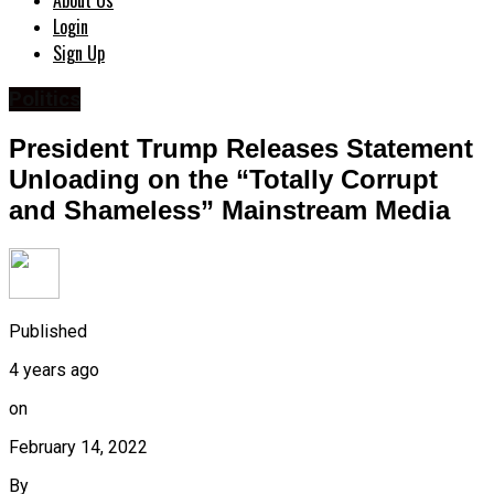
About Us
Login
Sign Up
Politics
President Trump Releases Statement
Unloading on the “Totally Corrupt
and Shameless” Mainstream Media
Published
4 years ago
on
February 14, 2022
By