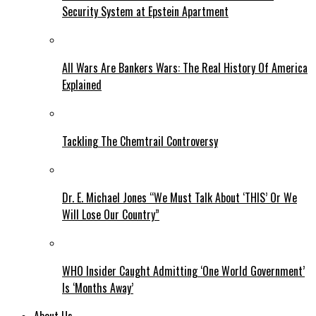
Security System at Epstein Apartment
All Wars Are Bankers Wars: The Real History Of America
Explained
Tackling The Chemtrail Controversy
Dr. E. Michael Jones “We Must Talk About ‘THIS’ Or We
Will Lose Our Country”
WHO Insider Caught Admitting ‘One World Government’
Is ‘Months Away’