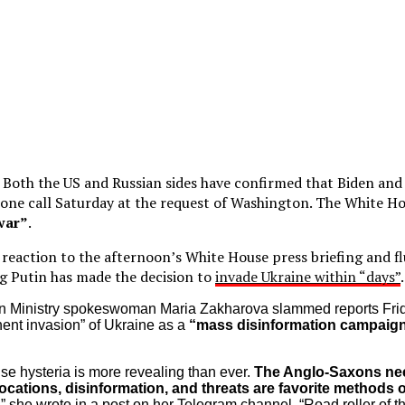
:
Both the US and Russian sides have confirmed that Biden and
one call Saturday at the request of Washington. The White Hous
 war”
.
ll reaction to the afternoon’s White House press briefing and f
ing Putin has made the decision to
invade Ukraine within “days”
n Ministry spokeswoman Maria Zakharova slammed reports Fri
ent invasion” of Ukraine as a
“mass disinformation campaig
e hysteria is more revealing than ever.
The Anglo-Saxons nee
ocations, disinformation, and threats are favorite methods o
,” she wrote in a post on her Telegram channel. “Road roller of 