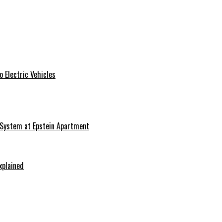
 Electric Vehicles
 System at Epstein Apartment
xplained