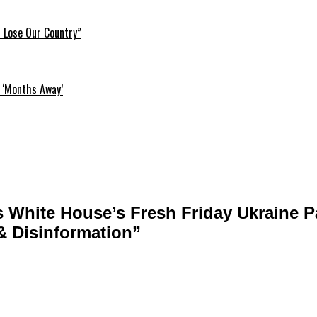
l Lose Our Country”
 ‘Months Away’
Blasts White House’s Fresh Friday Ukraine
 & Disinformation”