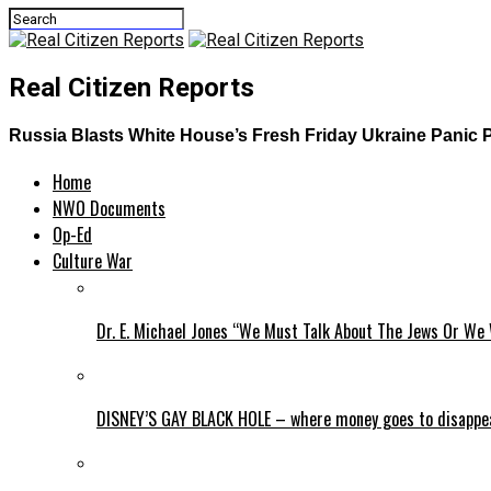
Real Citizen Reports
​​​​​​Russia Blasts White House’s Fresh Friday Ukraine Pani
Home
NWO Documents
Op-Ed
Culture War
Dr. E. Michael Jones “We Must Talk About The Jews Or We 
DISNEY’S GAY BLACK HOLE – where money goes to disappe