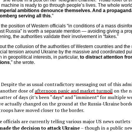
al machine is ready to go through people’s lives. The whole worl
imperial ambitions denounce themselves. And a propagand
omberg serving all this
.”
he position of Western officials “in conditions of a mass disinf
st Russia” is worth a separate mention — avoiding giving a pr
ning, the authorities validate their involvement in “fakes.”
ut the collusion of the authorities of Western countries and the
ificial tension around Ukraine by the massive and coordinated pub
 in geopolitical interests, in particular,
to distract attention fr
tions
,” she wrote.
Despite the as usual contradictory messaging out of this admi
 another dose of
afternoon panic and market turmoil
on the n
atter of days (it’s been “days” and “imminent” for multiple we
ve actually changed on the ground at the Russia-Ukraine bor
troops have moved closer to the border.
 officials are currently telling various major US news outlets
made the decision to attack Ukraine
– though in a public new