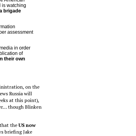
d is watching
a brigade
ormation
oper assessment
 media in order
lication of
om their own
nistration, on the
ews Russia will
eks at this point),
der… though Blinken
 that the
US now
s briefing Jake