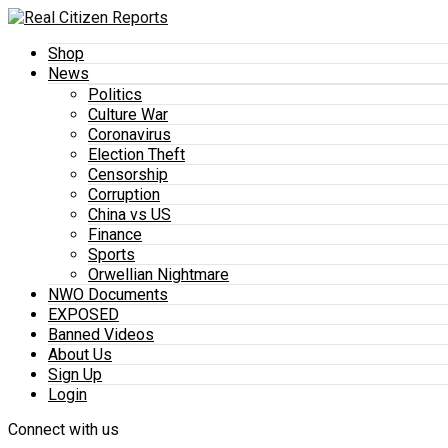
Shop
News
Politics
Culture War
Coronavirus
Election Theft
Censorship
Corruption
China vs US
Finance
Sports
Orwellian Nightmare
NWO Documents
EXPOSED
Banned Videos
About Us
Sign Up
Login
Connect with us