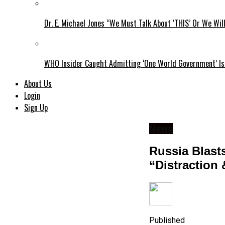
Dr. E. Michael Jones “We Must Talk About ‘THIS’ Or We Wil
WHO Insider Caught Admitting ‘One World Government’ Is
About Us
Login
Sign Up
News
​​​​​​Russia 
“Distraction
Published