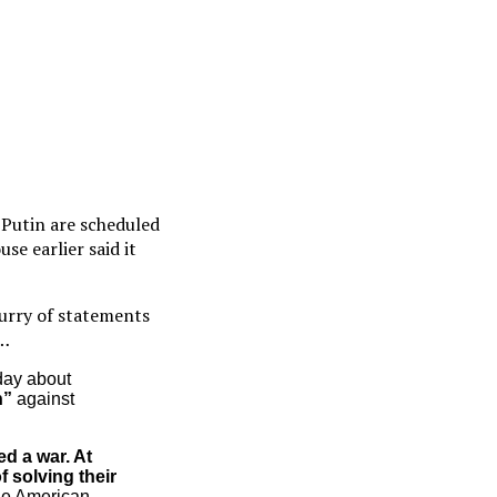
 Putin are scheduled
e earlier said it
lurry of statements
…
day about
n”
against
d a war. At
f solving their
the American