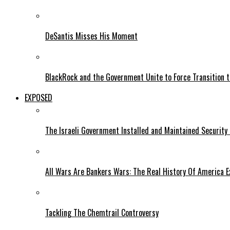
DeSantis Misses His Moment
BlackRock and the Government Unite to Force Transition to
EXPOSED
The Israeli Government Installed and Maintained Security
All Wars Are Bankers Wars: The Real History Of America E
Tackling The Chemtrail Controversy