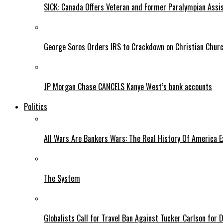
SICK: Canada Offers Veteran and Former Paralympian Assis
George Soros Orders IRS to Crackdown on Christian Chur
JP Morgan Chase CANCELS Kanye West’s bank accounts
Politics
All Wars Are Bankers Wars: The Real History Of America E
The System
Globalists Call for Travel Ban Against Tucker Carlson for D