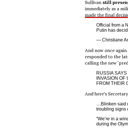
Sullivan
still prese
immediately as a mili
made the final decis
Official from a
Putin has decid
— Christiane 
And now once again M
responded to the lat
calling the new ‘pre
RUSSIA SAYS
INVASION OF
FROM THEIR 
And here’s Secretary
…Blinken said n
troubling signs 
“We’re in a win
during the Olym