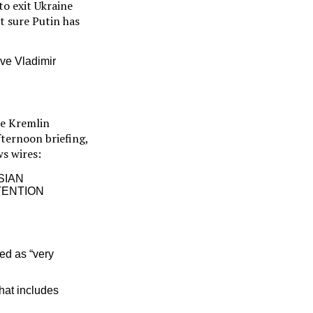
to exit Ukraine
ot sure Putin has
eve Vladimir
he Kremlin
fternoon briefing,
ws wires:
SIAN
TENTION
ed as “very
hat includes