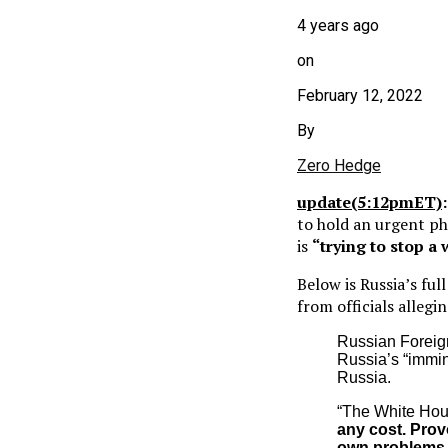
4 years ago
on
February 12, 2022
By
Zero Hedge
update(5:12pmET)
to hold an urgent ph
is
“trying to stop a
Below is Russia’s fu
from officials alleg
Russian Foreig
Russia’s “immin
Russia.
“The White Hous
any cost. Prov
own problems