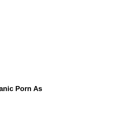
 Panic Porn As