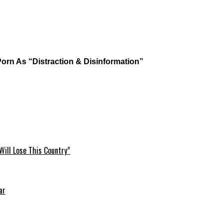
c Porn As “Distraction & Disinformation”
Will Lose This Country”
ar