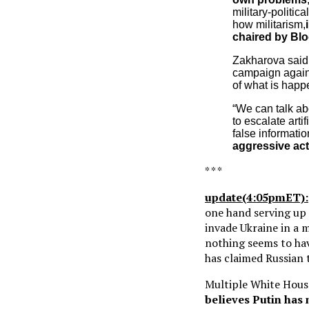
military-politic
how militarism,
chaired by Blo
Zakharova said t
campaign again
of what is happe
“We can talk abo
to escalate art
false information
aggressive ac
* * *
update(4:05pmET):
one hand serving up
invade Ukraine in a m
nothing seems to ha
has claimed Russian 
Multiple White House
believes Putin has 