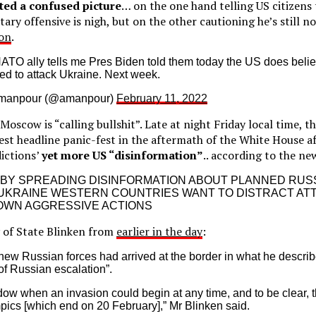
nted a confused picture
… on the one hand telling US citizens 
tary offensive is nigh, but on the other cautioning he’s still n
ion
.
 NATO ally tells me Pres Biden told them today the US does beli
ed to attack Ukraine. Next week.
Amanpour (@amanpour)
February 11, 2022
oscow is “calling bullshit”. Late at night Friday local time, t
est headline panic-fest in the aftermath of the White House a
dictions’
yet more US “disinformation”
.. according to the ne
 BY SPREADING DISINFORMATION ABOUT PLANNED RUS
 UKRAINE WESTERN COUNTRIES WANT TO DISTRACT AT
OWN AGGRESSIVE ACTIONS
 of State Blinken from
earlier in the day
:
ew Russian forces had arrived at the border in what he describ
of Russian escalation”.
dow when an invasion could begin at any time, and to be clear, t
pics [which end on 20 February],” Mr Blinken said.