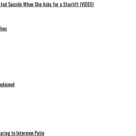
ted Suicide When She Asks for a Stairlift (VIDEO)
ches
xplained
aring to Interview Putin