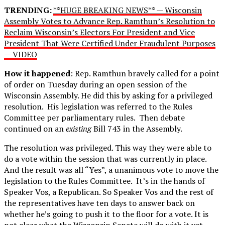
TRENDING:
**HUGE BREAKING NEWS** — Wisconsin
Assembly Votes to Advance Rep. Ramthun’s Resolution to
Reclaim Wisconsin’s Electors For President and Vice
President That Were Certified Under Fraudulent Purposes
— VIDEO
How it happened
: Rep. Ramthun bravely called for a point
of order on Tuesday during an open session of the
Wisconsin Assembly. He did this by asking for a privileged
resolution. His legislation was referred to the Rules
Committee per parliamentary rules. Then debate
continued on an
existing
Bill 743 in the Assembly.
The resolution was privileged. This way they were able to
do a vote within the session that was currently in place.
And the result was all “Yes”, a unanimous vote to move the
legislation to the Rules Committee. It’s in the hands of
Speaker Vos, a Republican. So Speaker Vos and the rest of
the representatives have ten days to answer back on
whether he’s going to push it to the floor for a vote. It is
not clear what the Wisconsin Senate will do with it yet.