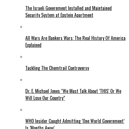
The Israeli Government Installed and Maintained
Security System at Epstein Apartment
All Wars Are Bankers Wars: The Real History Of America
Explained
Tackling The Chemtrail Controversy
Dr. E. Michael Jones “We Must Talk About ‘THIS’ Or We
Will Lose Our Country”
WHO Insider Caught Admitting ‘One World Government’
Is ‘Months Away’