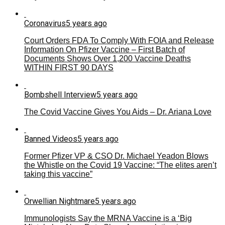
Coronavirus
5 years ago
Court Orders FDA To Comply With FOIA and Release
Information On Pfizer Vaccine – First Batch of
Documents Shows Over 1,200 Vaccine Deaths
WITHIN FIRST 90 DAYS
Bombshell Interview
5 years ago
The Covid Vaccine Gives You Aids – Dr. Ariana Love
Banned Videos
5 years ago
Former Pfizer VP & CSO Dr. Michael Yeadon Blows
the Whistle on the Covid 19 Vaccine: “The elites aren’t
taking this vaccine”
Orwellian Nightmare
5 years ago
Immunologists Say the MRNA Vaccine is a ‘Big