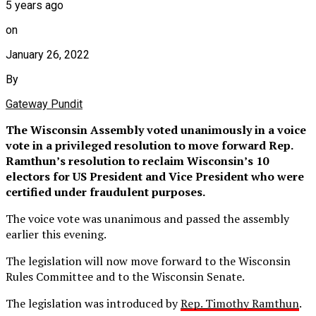
5 years ago
on
January 26, 2022
By
Gateway Pundit
The Wisconsin Assembly voted unanimously in a voice
vote in a privileged resolution to move forward Rep.
Ramthun’s resolution to reclaim Wisconsin’s 10
electors for US President and Vice President who were
certified under fraudulent purposes.
The voice vote was unanimous and passed the assembly
earlier this evening.
The legislation will now move forward to the Wisconsin
Rules Committee and to the Wisconsin Senate.
The legislation was introduced by
Rep. Timothy Ramthun
.