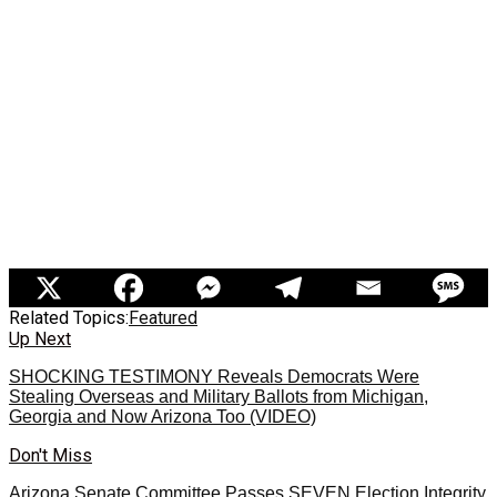
Related Topics:
Featured
Up Next
SHOCKING TESTIMONY Reveals Democrats Were
Stealing Overseas and Military Ballots from Michigan,
Georgia and Now Arizona Too (VIDEO)
Don't Miss
Arizona Senate Committee Passes SEVEN Election Integrity