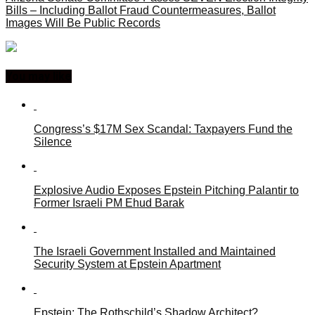
Bills – Including Ballot Fraud Countermeasures, Ballot
Images Will Be Public Records
You may like
Congress’s $17M Sex Scandal: Taxpayers Fund the
Silence
Explosive Audio Exposes Epstein Pitching Palantir to
Former Israeli PM Ehud Barak
The Israeli Government Installed and Maintained
Security System at Epstein Apartment
Epstein: The Rothschild’s Shadow Architect?