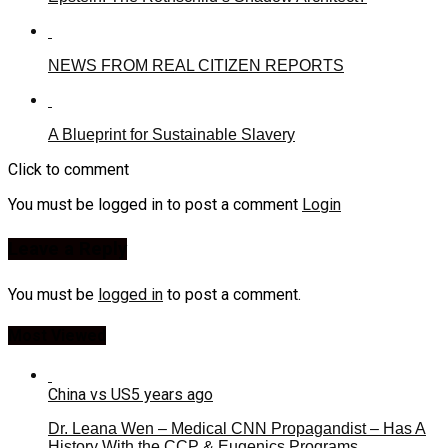
NEWS FROM REAL CITIZEN REPORTS
A Blueprint for Sustainable Slavery
Click to comment
You must be logged in to post a comment
Login
Leave a Reply
You must be
logged in
to post a comment.
Most Viewed
China vs US
5 years ago
Dr. Leana Wen – Medical CNN Propagandist – Has A
History With the CCP & Eugenics Programs