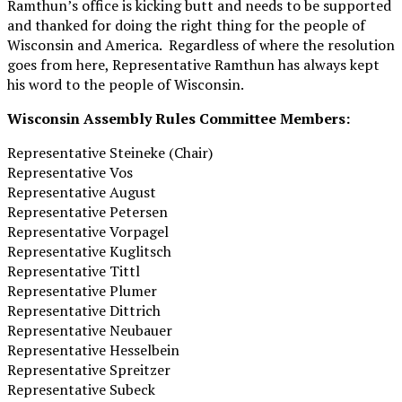
Ramthun’s office is kicking butt and needs to be supported
and thanked for doing the right thing for the people of
Wisconsin and America. Regardless of where the resolution
goes from here, Representative Ramthun has always kept
his word to the people of Wisconsin.
Wisconsin Assembly Rules Committee Members:
Representative Steineke (Chair)
Representative Vos
Representative August
Representative Petersen
Representative Vorpagel
Representative Kuglitsch
Representative Tittl
Representative Plumer
Representative Dittrich
Representative Neubauer
Representative Hesselbein
Representative Spreitzer
Representative Subeck