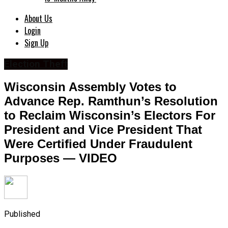
About Us
Login
Sign Up
Election Theft
Wisconsin Assembly Votes to
Advance Rep. Ramthun’s Resolution
to Reclaim Wisconsin’s Electors For
President and Vice President That
Were Certified Under Fraudulent
Purposes — VIDEO
Published