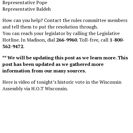
Representative Pope
Representative Baldeh
How can you help? Contact the rules committee members
and tell them to put the resolution through.
You can reach your legislator by calling the Legislative
Hotline. In Madison, dial
266-9960
. Toll-free, call
1-800-
362-9472
.
** We will be updating this post as we learn more. This
post has been updated as we gathered more
information from our many sources.
Here is video of tonight’s historic vote in the Wisconsin
Assembly via H.O.T Wisconsin.