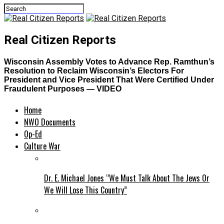
Real Citizen Reports
Wisconsin Assembly Votes to Advance Rep. Ramthun’s
Resolution to Reclaim Wisconsin’s Electors For
President and Vice President That Were Certified Under
Fraudulent Purposes — VIDEO
Home
NWO Documents
Op-Ed
Culture War
Dr. E. Michael Jones “We Must Talk About The Jews Or
We Will Lose This Country”