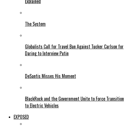
Explained
The System
Globalists Call for Travel Ban Against Tucker Carlson for
Daring to Interview Putin
DeSantis Misses His Moment
BlackRock and the Government Unite to Force Transition
to Electric Vehicles
EXPOSED