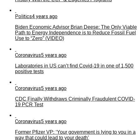
Politics
4 years ago
Biden Economic Advisor Brian Deese: The Only Viable
Path to Energy Independence is to Reduce Fossil Fuel
Use to “Zero” (VIDEO)
Coronavirus
5 years ago
Laboratories in US can’t find Covid-19 in one of 1,500
positive tests
Coronavirus
5 years ago
CDC Finally Withdraws Criminally Fraudulent COVID-
19 PCR Test
Coronavirus
5 years ago
Former Pfizer VP: ‘Your government is lying to you in a
way that could lead to your death’