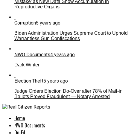
Mistake’ as New Data Show Accumulation in
Reproductive Organs
Corruption
5 years ago
Biden Administration Urges Supreme Court to Uphold
Warrantless Gun Confiscations
NWO Documents
4 years ago
Dark Winter
Election Theft
5 years ago
Judge Orders Election Do-Over after 78% of Mail-in
Ballots Proved Fraudulent — Notary Arrested
Home
NWO Documents
Op-Ed