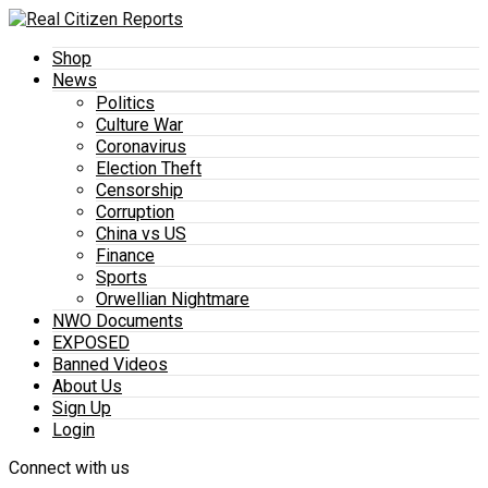
Shop
News
Politics
Culture War
Coronavirus
Election Theft
Censorship
Corruption
China vs US
Finance
Sports
Orwellian Nightmare
NWO Documents
EXPOSED
Banned Videos
About Us
Sign Up
Login
Connect with us