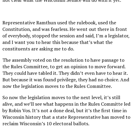
Representative Ramthun used the rulebook, used the
Constitution, and was fearless. He went out there in front
of everybody, stopped the session and said, I’m a legislator,
and I want you to hear this because that’s what the
constituents are asking me to do.
The assembly voted on the resolution to have passage to
the Rules Committee, to get an opinion to move forward.
They could have tabled it. They didn’t even have to hear it.
But because it was found privilege, they had no choice. And
now the legislation moves to the Rules Committee.
So now the legislation moves to the next level, it’s still
alive, and we’ll see what happens in the Rules Committe led
by Robin Vos. It’s not a done deal, but it’s the first time in
Wisconsin history that a state Representative has moved to
reclaim Wisconsin’s 10 electoral ballots.