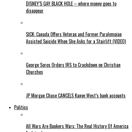
DISNEY’S GAY BLACK HOLE – where money goes to
disappear
SICK: Canada Offers Veteran and Former Paralympian
Assisted Suicide When She Asks for a Stairlift (VIDEO)
George Soros Orders IRS to Crackdown on Christian
Churches
JP Morgan Chase CANCELS Kanye West’s bank accounts
Politics
All Wars Are Bankers Wars: The Real History Of America