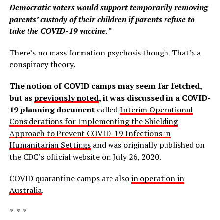
Democratic voters would support temporarily removing
parents’ custody of their children if parents refuse to
take the COVID-19 vaccine.”
There’s no mass formation psychosis though. That’s a
conspiracy theory.
The notion of COVID camps may seem far fetched,
but as
previously noted
, it was discussed in a COVID-
19 planning document
called
Interim Operational
Considerations for Implementing the Shielding
Approach to Prevent COVID-19 Infections in
Humanitarian Settings
and was originally published on
the CDC’s official website on July 26, 2020.
COVID quarantine camps are also
in operation in
Australia
.
* * *