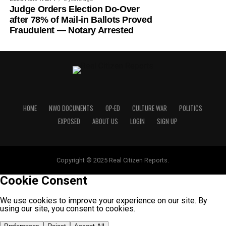
Judge Orders Election Do-Over
after 78% of Mail-in Ballots Proved
Fraudulent — Notary Arrested
HOME
NWO DOCUMENTS
OP-ED
CULTURE WAR
POLITICS
EXPOSED
ABOUT US
LOGIN
SIGN UP
Copyright © 2025 Real Citizen Reports.