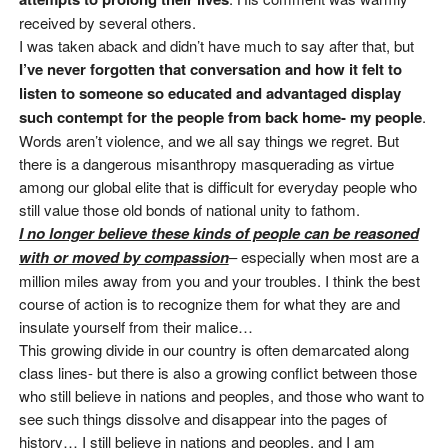
received by several others.
I was taken aback and didn’t have much to say after that, but
I’ve never forgotten that conversation and how it felt to
listen to someone so educated and advantaged display
such contempt for the people from back home- my people
.
Words aren’t violence, and we all say things we regret. But
there is a dangerous misanthropy masquerading as virtue
among our global elite that is difficult for everyday people who
still value those old bonds of national unity to fathom.
I no longer believe these kinds of people can be reasoned
with or moved by compassion
– especially when most are a
million miles away from you and your troubles. I think the best
course of action is to recognize them for what they are and
insulate yourself from their malice…
This growing divide in our country is often demarcated along
class lines- but there is also a growing conflict between those
who still believe in nations and peoples, and those who want to
see such things dissolve and disappear into the pages of
history… I still believe in nations and peoples, and I am