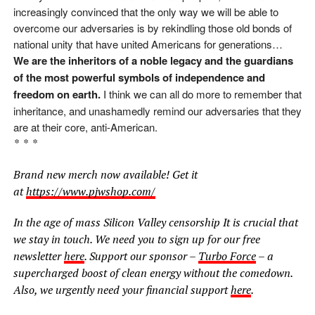
increasingly convinced that the only way we will be able to
overcome our adversaries is by rekindling those old bonds of
national unity that have united Americans for generations…
We are the inheritors of a noble legacy and the guardians
of the most powerful symbols of independence and
freedom on earth.
I think we can all do more to remember that
inheritance, and unashamedly remind our adversaries that they
are at their core, anti-American.
* * *
Brand new merch now available! Get it
at
https://www.pjwshop.com/
In the age of mass Silicon Valley censorship It is crucial that
we stay in touch. We need you to sign up for our free
newsletter
here
. Support our sponsor –
Turbo Force
– a
supercharged boost of clean energy without the comedown.
Also, we urgently need your financial support
here
.