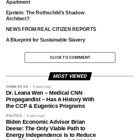
Apartment
Epstein: The Rothschild’s Shadow
Architect?
NEWS FROM REAL CITIZEN REPORTS
A Blueprint for Sustainable Slavery
CLICK TO COMMENT
MOST VIEWED
CHINA VS US
5 years ago
Dr. Leana Wen – Medical CNN
Propagandist – Has A History With
the CCP & Eugenics Programs
POLITICS
4 years ago
Biden Economic Advisor Brian
Deese: The Only Viable Path to
Energy Independence is to Reduce