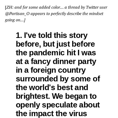
[
ZH: and for some added color… a thread by Twitter user
@Partisan_O appears to perfectly describe the mindset
going on…]
1. I've told this story
before, but just before
the pandemic hit I was
at a fancy dinner party
in a foreign country
surrounded by some of
the world's best and
brightest. We began to
openly speculate about
the impact the virus