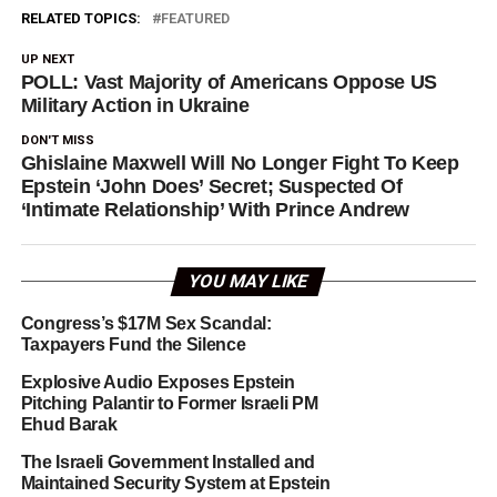
RELATED TOPICS:
FEATURED
UP NEXT
POLL: Vast Majority of Americans Oppose US
Military Action in Ukraine
DON'T MISS
Ghislaine Maxwell Will No Longer Fight To Keep
Epstein ‘John Does’ Secret; Suspected Of
‘Intimate Relationship’ With Prince Andrew
YOU MAY LIKE
Congress’s $17M Sex Scandal:
Taxpayers Fund the Silence
Explosive Audio Exposes Epstein
Pitching Palantir to Former Israeli PM
Ehud Barak
The Israeli Government Installed and
Maintained Security System at Epstein