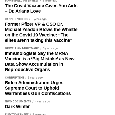
BOMBSHELL INTERVIEW
5 years ago
The Covid Vaccine Gives You Aids
– Dr. Ariana Love
BANNED VIDEOS
5 years ago
Former Pfizer VP & CSO Dr.
Michael Yeadon Blows the Whistle
on the Covid 19 Vaccine: “The
elites aren’t taking this vaccine”
ORWELLIAN NIGHTMARE
5 years ago
Immunologists Say the MRNA
Vaccine is a ‘Big Mistake’ as New
Data Show Accumulation in
Reproductive Organs
CORRUPTION
5 years ago
Biden Administration Urges
Supreme Court to Uphold
Warrantless Gun Confiscations
NWO DOCUMENTS
4 years ago
Dark Winter
ELECTION THEFT
5 years ago