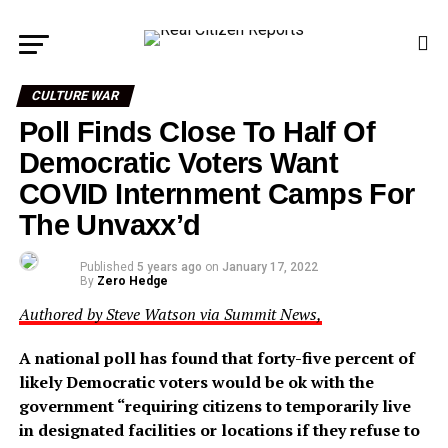
CULTURE WAR
Poll Finds Close To Half Of
Democratic Voters Want
COVID Internment Camps For
The Unvaxx’d
Published
5 years ago
on
January 17, 2022
By
Zero Hedge
Authored by Steve Watson via Summit News,
A national poll has found that forty-five percent of
likely Democratic voters would be ok with the
government “requiring citizens to temporarily live
in designated facilities or locations if they refuse to