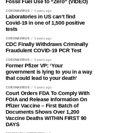
Fossil Fuel Use to “Zero” (VIDEO)
CORONAVIRUS
5 years ago
Laboratories in US can’t find
Covid-19 in one of 1,500 positive
tests
CORONAVIRUS
5 years ago
CDC Finally Withdraws Criminally
Fraudulent COVID-19 PCR Test
CORONAVIRUS
5 years ago
Former Pfizer VP: ‘Your
government is lying to you in a way
that could lead to your death’
CORONAVIRUS
5 years ago
Court Orders FDA To Comply With
FOIA and Release Information On
Pfizer Vaccine – First Batch of
Documents Shows Over 1,200
Vaccine Deaths WITHIN FIRST 90
DAYS