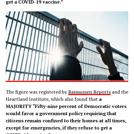
get a COVID-19 vaccine.”
The figure was registered by
Rasmussen Reports
and the
Heartland Institute, which also found that
a
MAJORITY “Fifty-nine percent of Democratic voters
would favor a government policy requiring that
citizens remain confined to their homes at all times,
except for emergencies, if they refuse to get a