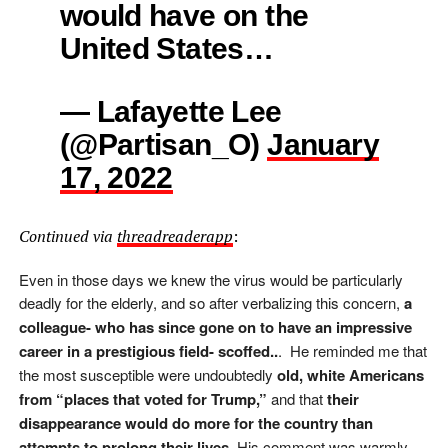
would have on the
United States…
— Lafayette Lee
(@Partisan_O)
January
17, 2022
Continued via
threadreaderapp
:
Even in those days we knew the virus would be particularly
deadly for the elderly, and so after verbalizing this concern,
a
colleague- who has since gone on to have an impressive
career in a prestigious field- scoffed..
.
He reminded me that
the most susceptible were undoubtedly
old, white Americans
from “places that voted for Trump,”
and that
their
disappearance would do more for the country than
attempts to prolong their lives
. His comment was warmly