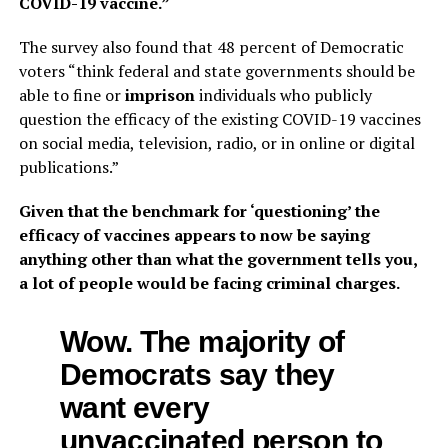
COVID-19 vaccine.”
The survey also found that 48 percent of Democratic
voters “think federal and state governments should be
able to fine or
imprison
individuals who publicly
question the efficacy of the existing COVID-19 vaccines
on social media, television, radio, or in online or digital
publications.”
Given that the benchmark for ‘questioning’ the
efficacy of vaccines appears to now be saying
anything other than what the government tells you,
a lot of people would be facing criminal charges.
Wow. The majority of
Democrats say they
want every
unvaccinated person to