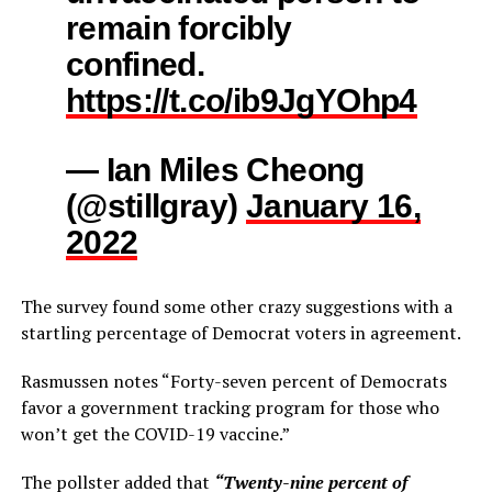
remain forcibly
confined.
https://t.co/ib9JgYOhp4
— Ian Miles Cheong
(@stillgray)
January 16,
2022
The survey
found some other crazy suggestions with a
startling percentage of Democrat voters in agreement.
Rasmussen notes “Forty-seven percent of Democrats
favor a government tracking program for those who
won’t get the COVID-19 vaccine.”
The pollster added that
“Twenty-nine percent of