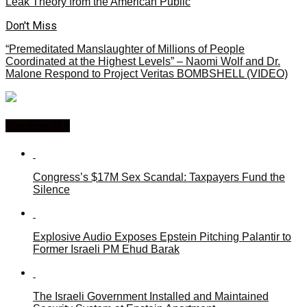
Leak Theory from the American Public
Don't Miss
“Premeditated Manslaughter of Millions of People
Coordinated at the Highest Levels” – Naomi Wolf and Dr.
Malone Respond to Project Veritas BOMBSHELL (VIDEO)
You may like
Congress’s $17M Sex Scandal: Taxpayers Fund the
Silence
Explosive Audio Exposes Epstein Pitching Palantir to
Former Israeli PM Ehud Barak
The Israeli Government Installed and Maintained