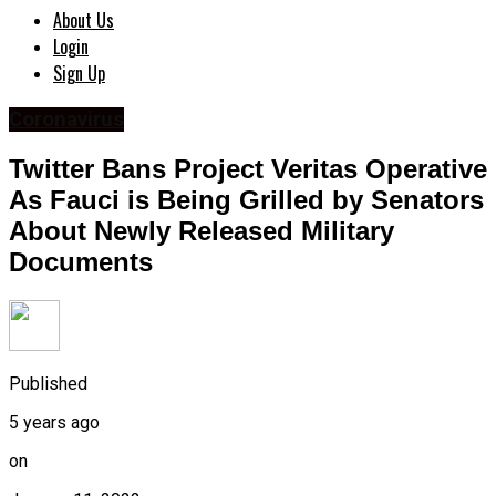
About Us
Login
Sign Up
Coronavirus
Twitter Bans Project Veritas Operative
As Fauci is Being Grilled by Senators
About Newly Released Military
Documents
Published
5 years ago
on