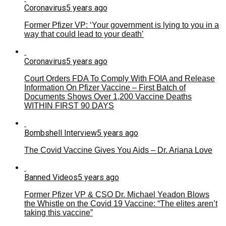
Coronavirus
5 years ago
Former Pfizer VP: ‘Your government is lying to you in a
way that could lead to your death’
Coronavirus
5 years ago
Court Orders FDA To Comply With FOIA and Release
Information On Pfizer Vaccine – First Batch of
Documents Shows Over 1,200 Vaccine Deaths
WITHIN FIRST 90 DAYS
Bombshell Interview
5 years ago
The Covid Vaccine Gives You Aids – Dr. Ariana Love
Banned Videos
5 years ago
Former Pfizer VP & CSO Dr. Michael Yeadon Blows
the Whistle on the Covid 19 Vaccine: “The elites aren’t
taking this vaccine”