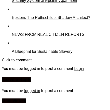
Security System at Epstein Apartment
Epstein: The Rothschild’s Shadow Architect?
NEWS FROM REAL CITIZEN REPORTS
A Blueprint for Sustainable Slavery
Click to comment
You must be logged in to post a comment
Login
Leave a Reply
You must be
logged in
to post a comment.
Most Viewed