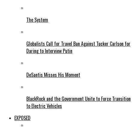
The System
Globalists Call for Travel Ban Against Tucker Carlson for
Daring to Interview Putin
DeSantis Misses His Moment
BlackRock and the Government Unite to Force Transition
to Electric Vehicles
EXPOSED