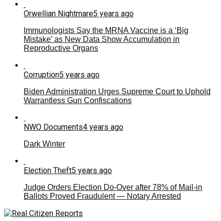
Orwellian Nightmare
5 years ago
Immunologists Say the MRNA Vaccine is a ‘Big
Mistake’ as New Data Show Accumulation in
Reproductive Organs
Corruption
5 years ago
Biden Administration Urges Supreme Court to Uphold
Warrantless Gun Confiscations
NWO Documents
4 years ago
Dark Winter
Election Theft
5 years ago
Judge Orders Election Do-Over after 78% of Mail-in
Ballots Proved Fraudulent — Notary Arrested