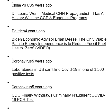
China vs US
5 years ago
Dr. Leana Wen – Medical CNN Propagandist – Has A
History With the CCP & Eugenics Programs
Politics
4 years ago
Biden Economic Advisor Brian Deese: The Only Viable
Path to Energy Independence is to Reduce Fossil Fuel
Use to “Zero” (VIDEO)
Coronavirus
5 years ago
Laboratories in US can’t find Covid-19 in one of 1,500
positive tests
Coronavirus
5 years ago
CDC Finally Withdraws Criminally Fraudulent COVID-
19 PCR Test