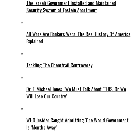
The Israeli Government Installed and Maintained
Security System at Epstein Apartment
All Wars Are Bankers Wars: The Real History Of America
Explained
Tackling The Chemtrail Controversy
Dr. E. Michael Jones “We Must Talk About ‘THIS’ Or We
Will Lose Our Country”
WHO Insider Caught Admitting ‘One World Government’
Is ‘Months Away’