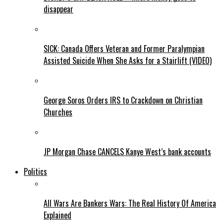
disappear
SICK: Canada Offers Veteran and Former Paralympian
Assisted Suicide When She Asks for a Stairlift (VIDEO)
George Soros Orders IRS to Crackdown on Christian
Churches
JP Morgan Chase CANCELS Kanye West’s bank accounts
Politics
All Wars Are Bankers Wars: The Real History Of America
Explained