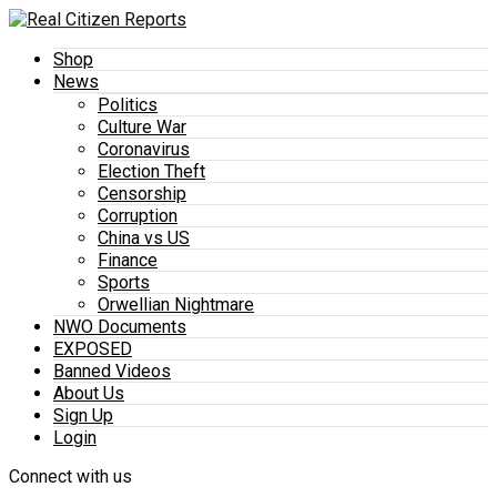
Shop
News
Politics
Culture War
Coronavirus
Election Theft
Censorship
Corruption
China vs US
Finance
Sports
Orwellian Nightmare
NWO Documents
EXPOSED
Banned Videos
About Us
Sign Up
Login
Connect with us