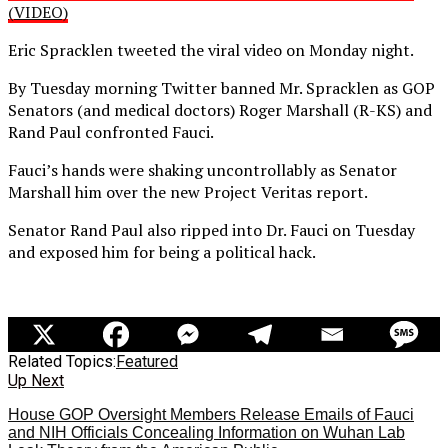
(VIDEO)
Eric Spracklen tweeted the viral video on Monday night.
By Tuesday morning Twitter banned Mr. Spracklen as GOP
Senators (and medical doctors) Roger Marshall (R-KS) and
Rand Paul confronted Fauci.
Fauci’s hands were shaking uncontrollably as Senator
Marshall him over the new Project Veritas report.
Senator Rand Paul also ripped into Dr. Fauci on Tuesday
and exposed him for being a political hack.
Related Topics:
Featured
Up Next
House GOP Oversight Members Release Emails of Fauci
and NIH Officials Concealing Information on Wuhan Lab