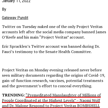
January 11, 2022
By
Gateway Pundit
Twitter on Tuesday nuked one of the only Project Veritas
accounts left after the social media company banned James
O’Keefe and his main “Project Veritas” account.
Eric Spracklen’s Twitter account was banned during Dr.
Fauci’s testimony to the Senate Health Committee.
Project Veritas on Monday evening released never before
seen military documents regarding the origins of Covid-19,
gain-of-function research, vaccines, potential treatments
and the government’s effort to conceal everything.
TRENDING:
“Premeditated Manslaughter of Millions of
People Coordinated at the Highest Levels” – Naomi Wolf
and Dr. Malone Respond to Project Veritas BOMBSHELL