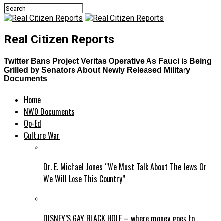
Real Citizen Reports
Twitter Bans Project Veritas Operative As Fauci is Being
Grilled by Senators About Newly Released Military
Documents
Home
NWO Documents
Op-Ed
Culture War
Dr. E. Michael Jones “We Must Talk About The Jews Or
We Will Lose This Country”
DISNEY’S GAY BLACK HOLE – where money goes to