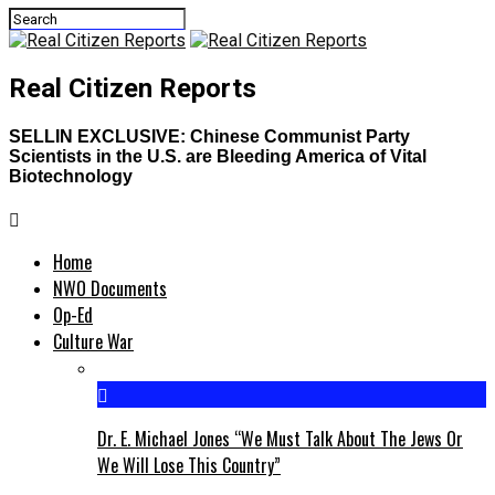
Real Citizen Reports
SELLIN EXCLUSIVE: Chinese Communist Party
Scientists in the U.S. are Bleeding America of Vital
Biotechnology
Home
NWO Documents
Op-Ed
Culture War
Dr. E. Michael Jones “We Must Talk About The Jews Or
We Will Lose This Country”