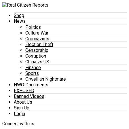
Shop
News
Politics
Culture War
Coronavirus
Election Theft
Censorship
Corruption
China vs US
Finance
Sports
Orwellian Nightmare
NWO Documents
EXPOSED
Banned Videos
About Us
Sign Up
Login
Connect with us