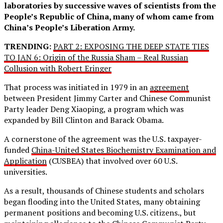
laboratories by successive waves of scientists from the
People’s Republic of China, many of whom came from
China’s People’s Liberation Army.
TRENDING:
PART 2: EXPOSING THE DEEP STATE TIES
TO JAN 6: Origin of the Russia Sham – Real Russian
Collusion with Robert Eringer
That process was initiated in 1979 in an
agreement
between President Jimmy Carter and Chinese Communist
Party leader Deng Xiaoping, a program which was
expanded by Bill Clinton and Barack Obama.
A cornerstone of the agreement was the U.S. taxpayer-
funded
China-United States Biochemistry Examination and
Application
(CUSBEA) that involved over 60 U.S.
universities.
As a result, thousands of Chinese students and scholars
began flooding into the United States, many obtaining
permanent positions and becoming U.S. citizens., but