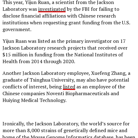
This year, Yijun Ruan, a scientist from the Jackson
Laboratory was
investigated
by the FBI for failing to
disclose financial affiliations with Chinese research
institutions when requesting grant funding from the U.S.
government.
Yijun Ruan was listed as the primary investigator on 17
Jackson Laboratory research projects that received over
$15 million in funding from the National Institutes of
Health from 2014 through 2020.
Another Jackson Laboratory employee, Xuefeng Zhang, a
graduate of Tsinghua University, may also have potential
conflicts of interest, being
listed
as an employee of the
Chinese companies Noventi Biopharmaceuticals and
Huiying Medical Technology.
Ironically, the Jackson Laboratory, the world’s source for
more than 8,000 strains of genetically defined mice and
home of the Mouse Genome Informatics database, has been