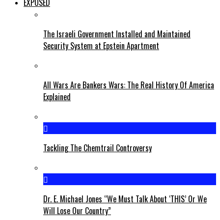
EXPOSED
The Israeli Government Installed and Maintained
Security System at Epstein Apartment
All Wars Are Bankers Wars: The Real History Of America
Explained
Tackling The Chemtrail Controversy
Dr. E. Michael Jones “We Must Talk About ‘THIS’ Or We
Will Lose Our Country”