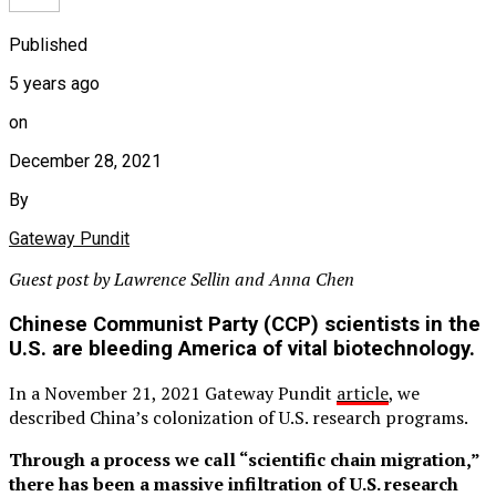
Published
5 years ago
on
December 28, 2021
By
Gateway Pundit
Guest post by Lawrence Sellin and Anna Chen
Chinese Communist Party (CCP) scientists in the
U.S. are bleeding America of vital biotechnology.
In a November 21, 2021 Gateway Pundit
article
, we
described China’s colonization of U.S. research programs.
Through a process we call “scientific chain migration,”
there has been a massive infiltration of U.S. research