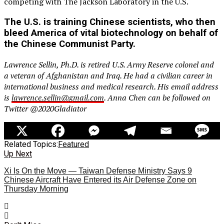
competing with The Jackson Laboratory in the U.S.
The U.S. is training Chinese scientists, who then
bleed America of vital biotechnology on behalf of
the Chinese Communist Party.
Lawrence Sellin, Ph.D. is retired U.S. Army Reserve colonel and
a veteran of Afghanistan and Iraq. He had a civilian career in
international business and medical research. His email address
is
lawrence.sellin@gmail.com
. Anna Chen can be followed on
Twitter @2020Gladiator
Related Topics:
Featured
Up Next
Xi Is On the Move — Taiwan Defense Ministry Says 9
Chinese Aircraft Have Entered its Air Defense Zone on
Thursday Morning