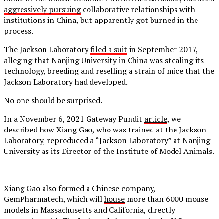
aggressively pursuing
collaborative relationships with
institutions in China, but apparently got burned in the
process.
The Jackson Laboratory
filed a suit
in September 2017,
alleging that Nanjing University in China was stealing its
technology, breeding and reselling a strain of mice that the
Jackson Laboratory had developed.
No one should be surprised.
In a November 6, 2021 Gateway Pundit
article
, we
described how Xiang Gao, who was trained at the Jackson
Laboratory, reproduced a “Jackson Laboratory” at Nanjing
University as its Director of the Institute of Model Animals.
Xiang Gao also formed a Chinese company,
GemPharmatech, which will
house
more than 6000 mouse
models in Massachusetts and California, directly