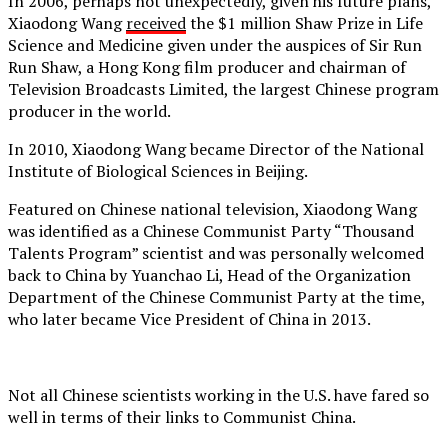
In 2006, perhaps not unexpectedly, given his future plans,
Xiaodong Wang
received
the $1 million Shaw Prize in Life
Science and Medicine given under the auspices of Sir Run
Run Shaw, a Hong Kong film producer and chairman of
Television Broadcasts Limited, the largest Chinese program
producer in the world.
In 2010, Xiaodong Wang became Director of the National
Institute of Biological Sciences in Beijing.
Featured on Chinese national television, Xiaodong Wang
was identified as a Chinese Communist Party “Thousand
Talents Program” scientist and was personally welcomed
back to China by Yuanchao Li, Head of the Organization
Department of the Chinese Communist Party at the time,
who later became Vice President of China in 2013.
Not all Chinese scientists working in the U.S. have fared so
well in terms of their links to Communist China.