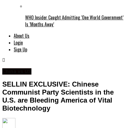
WHO Insider Caught Admitting ‘One World Government’
Is ‘Months Away’
About Us
Login
Sign Up
China vs US
SELLIN EXCLUSIVE: Chinese
Communist Party Scientists in the
U.S. are Bleeding America of Vital
Biotechnology