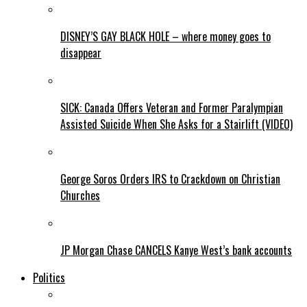
DISNEY’S GAY BLACK HOLE – where money goes to
disappear
SICK: Canada Offers Veteran and Former Paralympian
Assisted Suicide When She Asks for a Stairlift (VIDEO)
George Soros Orders IRS to Crackdown on Christian
Churches
JP Morgan Chase CANCELS Kanye West’s bank accounts
Politics