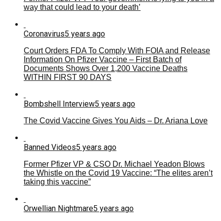
way that could lead to your death’
Coronavirus
5 years ago
Court Orders FDA To Comply With FOIA and Release
Information On Pfizer Vaccine – First Batch of
Documents Shows Over 1,200 Vaccine Deaths
WITHIN FIRST 90 DAYS
Bombshell Interview
5 years ago
The Covid Vaccine Gives You Aids – Dr. Ariana Love
Banned Videos
5 years ago
Former Pfizer VP & CSO Dr. Michael Yeadon Blows
the Whistle on the Covid 19 Vaccine: “The elites aren’t
taking this vaccine”
Orwellian Nightmare
5 years ago