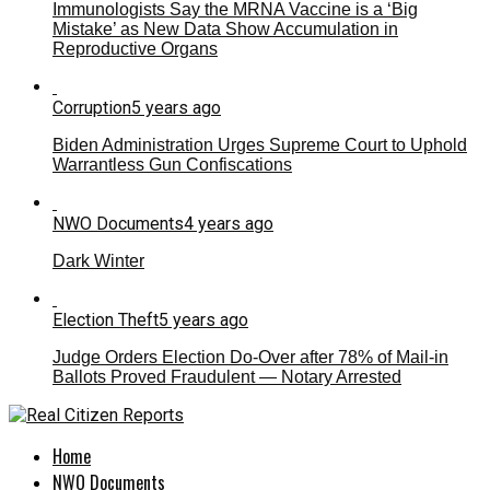
Immunologists Say the MRNA Vaccine is a ‘Big
Mistake’ as New Data Show Accumulation in
Reproductive Organs
Corruption
5 years ago
Biden Administration Urges Supreme Court to Uphold
Warrantless Gun Confiscations
NWO Documents
4 years ago
Dark Winter
Election Theft
5 years ago
Judge Orders Election Do-Over after 78% of Mail-in
Ballots Proved Fraudulent — Notary Arrested
Home
NWO Documents