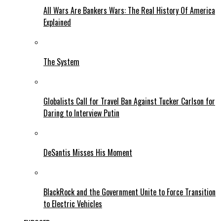
All Wars Are Bankers Wars: The Real History Of America
Explained
The System
Globalists Call for Travel Ban Against Tucker Carlson for
Daring to Interview Putin
DeSantis Misses His Moment
BlackRock and the Government Unite to Force Transition
to Electric Vehicles