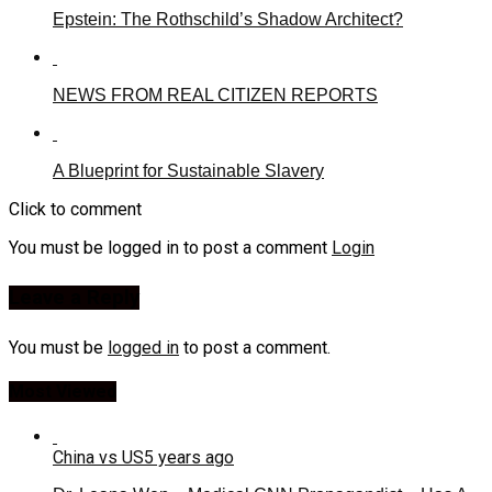
Epstein: The Rothschild’s Shadow Architect?
NEWS FROM REAL CITIZEN REPORTS
A Blueprint for Sustainable Slavery
Click to comment
You must be logged in to post a comment
Login
Leave a Reply
You must be
logged in
to post a comment.
Most Viewed
China vs US
5 years ago