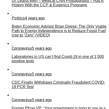
Dr. Leana Wen – Medical CNN Propagandist – Has A
History With the CCP & Eugenics Programs
Politics
4 years ago
Biden Economic Advisor Brian Deese: The Only Viable
Path to Energy Independence is to Reduce Fossil Fuel
Use to “Zero” (VIDEO)
Coronavirus
5 years ago
Laboratories in US can’t find Covid-19 in one of 1,500
positive tests
Coronavirus
5 years ago
CDC Finally Withdraws Criminally Fraudulent COVID-
19 PCR Test
Coronavirus
5 years ago
Former Pfizer VP: ‘Your government is lying to you in a