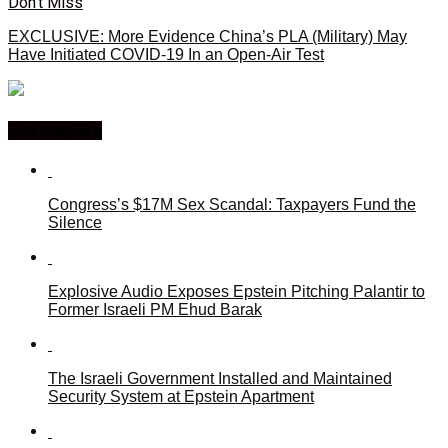
Don't Miss
EXCLUSIVE: More Evidence China’s PLA (Military) May
Have Initiated COVID-19 In an Open-Air Test
You may like
Congress’s $17M Sex Scandal: Taxpayers Fund the
Silence
Explosive Audio Exposes Epstein Pitching Palantir to
Former Israeli PM Ehud Barak
The Israeli Government Installed and Maintained
Security System at Epstein Apartment