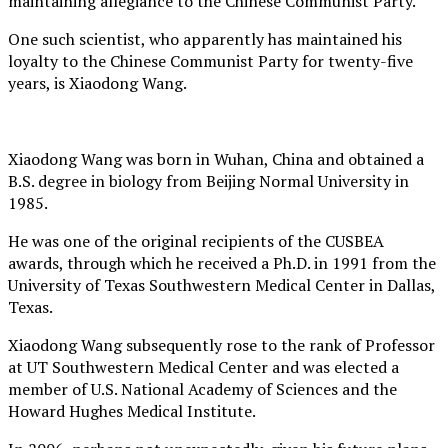
maintaining allegiance to the Chinese Communist Party.
One such scientist, who apparently has maintained his
loyalty to the Chinese Communist Party for twenty-five
years, is Xiaodong Wang.
Xiaodong Wang was born in Wuhan, China and obtained a
B.S. degree in biology from Beijing Normal University in
1985.
He was one of the original recipients of the CUSBEA
awards, through which he received a Ph.D. in 1991 from the
University of Texas Southwestern Medical Center in Dallas,
Texas.
Xiaodong Wang subsequently rose to the rank of Professor
at UT Southwestern Medical Center and was elected a
member of U.S. National Academy of Sciences and the
Howard Hughes Medical Institute.