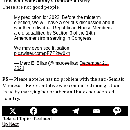
This isn’t your daddy’s Democrat Party.
These are not good people.
My prediction for 2022: Before the midterm
election, we will have a serious discussion about
whether individual Republican House Members
are disqualified by Section 3 of the 14th
Amendment from serving in Congress.
We may even see litigation.
pic.twitter.com/pF7P2fw0kn
— Marc E. Elias (@marceelias)
December 21,
2021
PS
— Please note he has no problem with the anti-Semitic
Minnesota Representative who committed immigration
fraud by marrying her brother and hates her adopted
country.
Related Topics:
Featured
Up Next