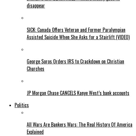
disappear
SICK: Canada Offers Veteran and Former Paralympian
Assisted Suicide When She Asks for a Stairlift (VIDEO)
George Soros Orders IRS to Crackdown on Christian
Churches
JP Morgan Chase CANCELS Kanye West’s bank accounts
Politics
All Wars Are Bankers Wars: The Real History Of America
Explained