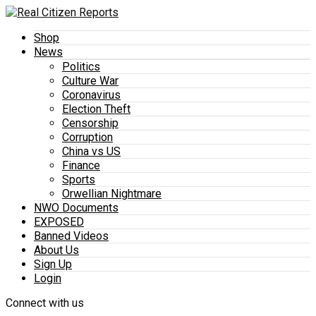
Shop
News
Politics
Culture War
Coronavirus
Election Theft
Censorship
Corruption
China vs US
Finance
Sports
Orwellian Nightmare
NWO Documents
EXPOSED
Banned Videos
About Us
Sign Up
Login
Connect with us