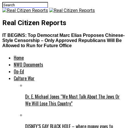
Real Citizen Reports
IT BEGINS: Top Democrat Marc Elias Proposes Chinese-
Style Censorship – Only Approved Republicans Will Be
Allowed to Run for Future Office
Home
NWO Documents
Op-Ed
Culture War
Dr. E. Michael Jones “We Must Talk About The Jews Or
We Will Lose This Country”
DISNEY’S GAY BLACK HOLE – where money goes to