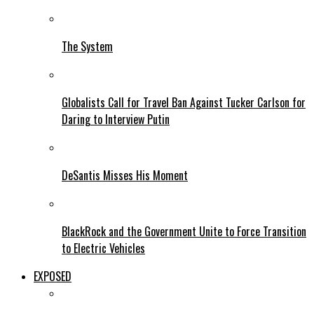
The System
Globalists Call for Travel Ban Against Tucker Carlson for
Daring to Interview Putin
DeSantis Misses His Moment
BlackRock and the Government Unite to Force Transition
to Electric Vehicles
EXPOSED