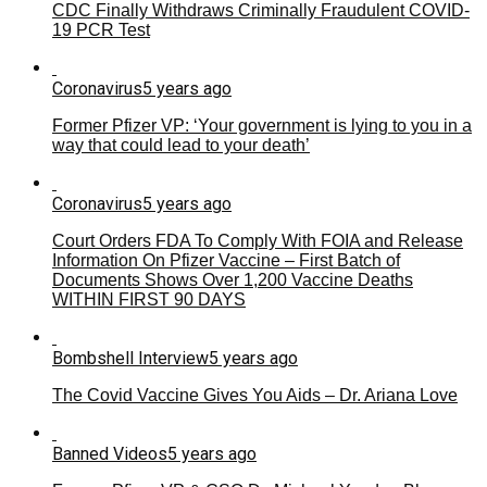
CDC Finally Withdraws Criminally Fraudulent COVID-
19 PCR Test
Coronavirus
5 years ago
Former Pfizer VP: ‘Your government is lying to you in a
way that could lead to your death’
Coronavirus
5 years ago
Court Orders FDA To Comply With FOIA and Release
Information On Pfizer Vaccine – First Batch of
Documents Shows Over 1,200 Vaccine Deaths
WITHIN FIRST 90 DAYS
Bombshell Interview
5 years ago
The Covid Vaccine Gives You Aids – Dr. Ariana Love
Banned Videos
5 years ago