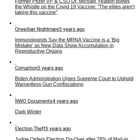
Former Pfizer VP & CSO Dr. Michael Yeadon Blows
the Whistle on the Covid 19 Vaccine: “The elites aren’t
taking this vaccine”
Orwellian Nightmare
5 years ago
Immunologists Say the MRNA Vaccine is a ‘Big
Mistake’ as New Data Show Accumulation in
Reproductive Organs
Corruption
5 years ago
Biden Administration Urges Supreme Court to Uphold
Warrantless Gun Confiscations
NWO Documents
4 years ago
Dark Winter
Election Theft
5 years ago
Judge Orders Election Do-Over after 78% of Mail-in