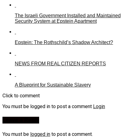
The Israeli Government Installed and Maintained
Security System at Epstein Apartment
Epstein: The Rothschild’s Shadow Architect?
NEWS FROM REAL CITIZEN REPORTS
A Blueprint for Sustainable Slavery
Click to comment
You must be logged in to post a comment
Login
Leave a Reply
You must be
logged in
to post a comment.