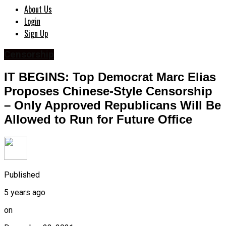
About Us
Login
Sign Up
Censorship
IT BEGINS: Top Democrat Marc Elias
Proposes Chinese-Style Censorship
– Only Approved Republicans Will Be
Allowed to Run for Future Office
Published
5 years ago
on