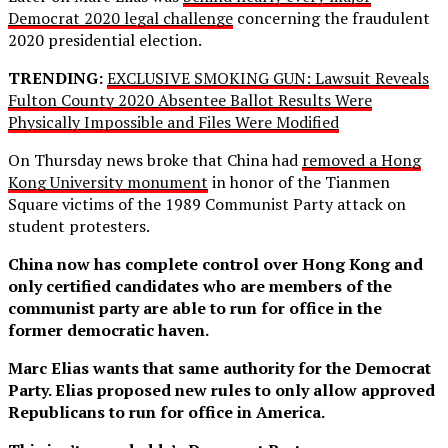
Democrat 2020 legal challenge
concerning the fraudulent
2020 presidential election.
TRENDING:
EXCLUSIVE SMOKING GUN: Lawsuit Reveals
Fulton County 2020 Absentee Ballot Results Were
Physically Impossible and Files Were Modified
On Thursday news broke that China had
removed a Hong
Kong University monument
in honor of the Tianmen
Square victims of the 1989 Communist Party attack on
student protesters.
China now has complete control over Hong Kong and
only certified candidates who are members of the
communist party are able to run for office in the
former democratic haven.
Marc Elias wants that same authority for the Democrat
Party. Elias proposed new rules to only allow approved
Republicans to run for office in America.