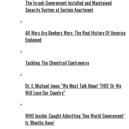
The Israeli Government Installed and Maintained
Security System at Epstein Apartment
All Wars Are Bankers Wars: The Real History Of America
Explained
Tackling The Chemtrail Controversy
Dr. E. Michael Jones “We Must Talk About ‘THIS’ Or We
Will Lose Our Country”
WHO Insider Caught Admitting ‘One World Government’
Is ‘Months Away’