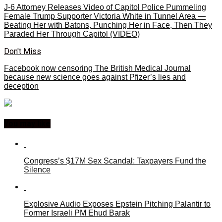
J-6 Attorney Releases Video of Capitol Police Pummeling
Female Trump Supporter Victoria White in Tunnel Area —
Beating Her with Batons, Punching Her in Face, Then They
Paraded Her Through Capitol (VIDEO)
Don't Miss
Facebook now censoring The British Medical Journal
because new science goes against Pfizer’s lies and
deception
You may like
Congress’s $17M Sex Scandal: Taxpayers Fund the
Silence
Explosive Audio Exposes Epstein Pitching Palantir to
Former Israeli PM Ehud Barak