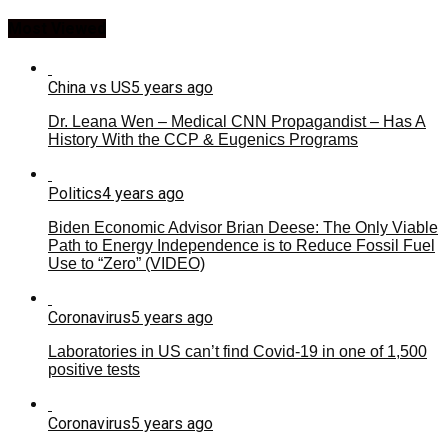
Most Viewed
China vs US
5 years ago
Dr. Leana Wen – Medical CNN Propagandist – Has A
History With the CCP & Eugenics Programs
Politics
4 years ago
Biden Economic Advisor Brian Deese: The Only Viable
Path to Energy Independence is to Reduce Fossil Fuel
Use to “Zero” (VIDEO)
Coronavirus
5 years ago
Laboratories in US can’t find Covid-19 in one of 1,500
positive tests
Coronavirus
5 years ago