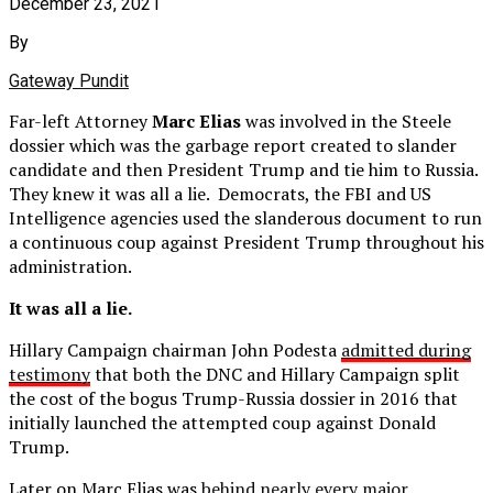
December 23, 2021
By
Gateway Pundit
Far-left Attorney
Marc Elias
was involved in the Steele
dossier which was the garbage report created to slander
candidate and then President Trump and tie him to Russia.
They knew it was all a lie. Democrats, the FBI and US
Intelligence agencies used the slanderous document to run
a continuous coup against President Trump throughout his
administration.
It was all a lie.
Hillary Campaign chairman John Podesta
admitted during
testimony
that both the DNC and Hillary Campaign split
the cost of the bogus Trump-Russia dossier in 2016 that
initially launched the attempted coup against Donald
Trump.
Later on Marc Elias was
behind nearly every major