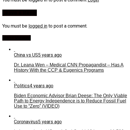
Leave a Reply
You must be
logged in
to post a comment.
Most Viewed
China vs US
5 years ago
Dr. Leana Wen – Medical CNN Propagandist – Has A
History With the CCP & Eugenics Programs
Politics
4 years ago
Biden Economic Advisor Brian Deese: The Only Viable
Path to Energy Independence is to Reduce Fossil Fuel
Use to “Zero” (VIDEO)
Coronavirus
5 years ago