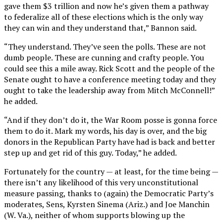
gave them $3 trillion and now he’s given them a pathway
to federalize all of these elections which is the only way
they can win and they understand that,” Bannon said.
“They understand. They’ve seen the polls. These are not
dumb people. These are cunning and crafty people. You
could see this a mile away. Rick Scott and the people of the
Senate ought to have a conference meeting today and they
ought to take the leadership away from Mitch McConnell!”
he added.
“And if they don’t do it, the War Room posse is gonna force
them to do it. Mark my words, his day is over, and the big
donors in the Republican Party have had is back and better
step up and get rid of this guy. Today,” he added.
Fortunately for the country — at least, for the time being —
there isn’t any likelihood of this very unconstitutional
measure passing, thanks to (again) the Democratic Party’s
moderates, Sens, Kyrsten Sinema (Ariz.) and Joe Manchin
(W. Va.), neither of whom supports blowing up the