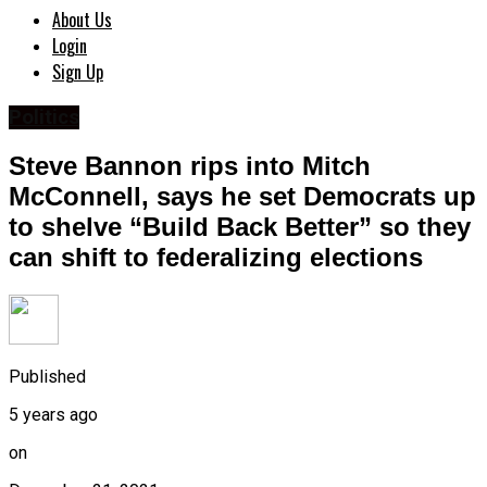
About Us
Login
Sign Up
Politics
Steve Bannon rips into Mitch
McConnell, says he set Democrats up
to shelve “Build Back Better” so they
can shift to federalizing elections
Published
5 years ago
on