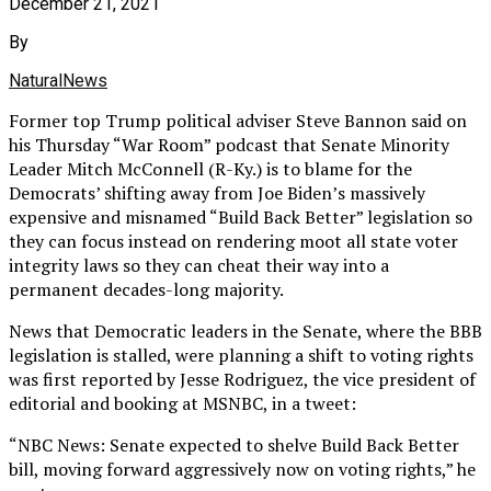
December 21, 2021
By
NaturalNews
Former top Trump political adviser Steve Bannon said on
his Thursday “War Room” podcast that Senate Minority
Leader Mitch McConnell (R-Ky.) is to blame for the
Democrats’ shifting away from Joe Biden’s massively
expensive and misnamed “Build Back Better” legislation so
they can focus instead on rendering moot all state voter
integrity laws so they can cheat their way into a
permanent decades-long majority.
News that Democratic leaders in the Senate, where the BBB
legislation is stalled, were planning a shift to voting rights
was first reported by Jesse Rodriguez, the vice president of
editorial and booking at MSNBC, in a tweet:
“NBC News: Senate expected to shelve Build Back Better
bill, moving forward aggressively now on voting rights,” he