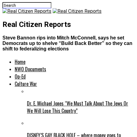
Real Citizen Reports
Steve Bannon rips into Mitch McConnell, says he set
Democrats up to shelve “Build Back Better” so they can
shift to federalizing elections
Home
NWO Documents
Op-Ed
Culture War
Dr. E. Michael Jones “We Must Talk About The Jews Or
We Will Lose This Country”
DISNEY’S GAY BLACK HOLE – where money goes to