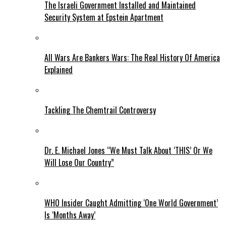
The Israeli Government Installed and Maintained
Security System at Epstein Apartment
All Wars Are Bankers Wars: The Real History Of America
Explained
Tackling The Chemtrail Controversy
Dr. E. Michael Jones “We Must Talk About ‘THIS’ Or We
Will Lose Our Country”
WHO Insider Caught Admitting ‘One World Government’
Is ‘Months Away’