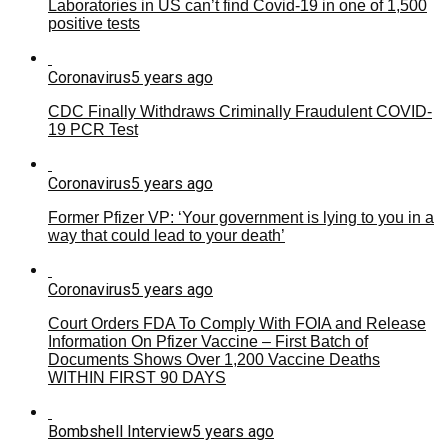
Laboratories in US can’t find Covid-19 in one of 1,500
positive tests
Coronavirus
5 years ago
CDC Finally Withdraws Criminally Fraudulent COVID-
19 PCR Test
Coronavirus
5 years ago
Former Pfizer VP: ‘Your government is lying to you in a
way that could lead to your death’
Coronavirus
5 years ago
Court Orders FDA To Comply With FOIA and Release
Information On Pfizer Vaccine – First Batch of
Documents Shows Over 1,200 Vaccine Deaths
WITHIN FIRST 90 DAYS
Bombshell Interview
5 years ago