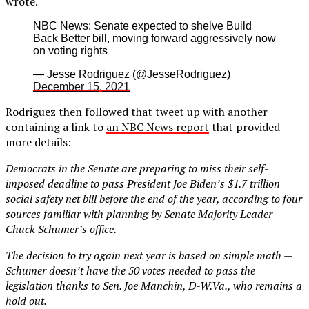
wrote.
NBC News: Senate expected to shelve Build
Back Better bill, moving forward aggressively now
on voting rights
— Jesse Rodriguez (@JesseRodriguez)
December 15, 2021
Rodriguez then followed that tweet up with another
containing a link to
an NBC News report
that provided
more details:
Democrats in the Senate are preparing to miss their self-
imposed deadline to pass President Joe Biden’s $1.7 trillion
social safety net bill before the end of the year, according to four
sources familiar with planning by Senate Majority Leader
Chuck Schumer’s office.
The decision to try again next year is based on simple math —
Schumer doesn’t have the 50 votes needed to pass the
legislation thanks to Sen. Joe Manchin, D-W.Va., who remains a
hold out.