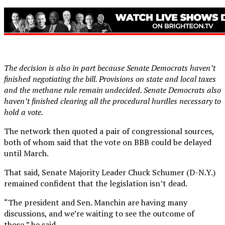
The decision is also in part because Senate Democrats haven’t
finished negotiating the bill. Provisions on state and local taxes
and the methane rule remain undecided. Senate Democrats also
haven’t finished clearing all the procedural hurdles necessary to
hold a vote.
The network then quoted a pair of congressional sources,
both of whom said that the vote on BBB could be delayed
until March.
That said, Senate Majority Leader Chuck Schumer (D-N.Y.)
remained confident that the legislation isn’t dead.
“The president and Sen. Manchin are having many
discussions, and we’re waiting to see the outcome of
those,” he said.