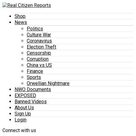
Shop
News
Politics
Culture War
Coronavirus
Election Theft
Censorship
Corruption
China vs US
Finance
Sports
Orwellian Nightmare
NWO Documents
EXPOSED
Banned Videos
About Us
Sign Up
Login
Connect with us