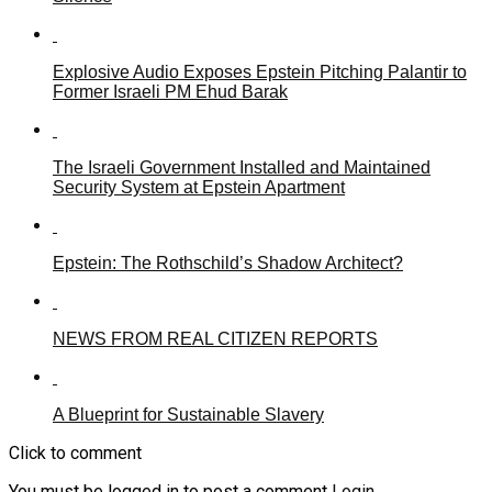
Explosive Audio Exposes Epstein Pitching Palantir to
Former Israeli PM Ehud Barak
The Israeli Government Installed and Maintained
Security System at Epstein Apartment
Epstein: The Rothschild’s Shadow Architect?
NEWS FROM REAL CITIZEN REPORTS
A Blueprint for Sustainable Slavery
Click to comment
You must be logged in to post a comment
Login