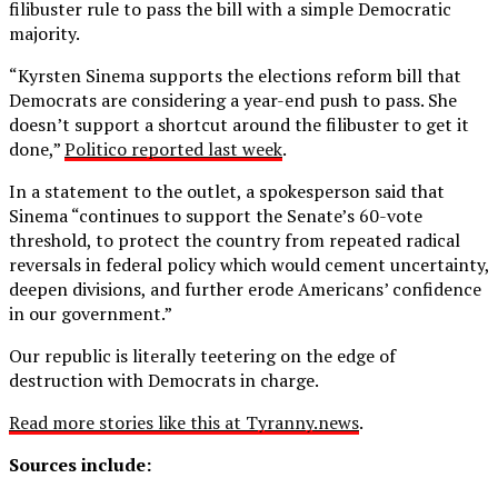
filibuster rule to pass the bill with a simple Democratic
majority.
“Kyrsten Sinema supports the elections reform bill that
Democrats are considering a year-end push to pass. She
doesn’t support a shortcut around the filibuster to get it
done,”
Politico reported last week
.
In a statement to the outlet, a spokesperson said that
Sinema “continues to support the Senate’s 60-vote
threshold, to protect the country from repeated radical
reversals in federal policy which would cement uncertainty,
deepen divisions, and further erode Americans’ confidence
in our government.”
Our republic is literally teetering on the edge of
destruction with Democrats in charge.
Read more stories like this at Tyranny.news
.
Sources include: