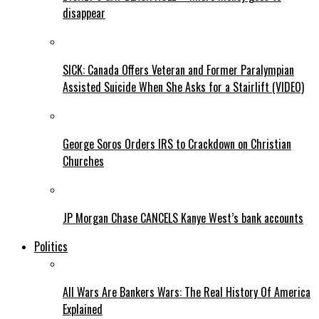
disappear
SICK: Canada Offers Veteran and Former Paralympian
Assisted Suicide When She Asks for a Stairlift (VIDEO)
George Soros Orders IRS to Crackdown on Christian
Churches
JP Morgan Chase CANCELS Kanye West’s bank accounts
Politics
All Wars Are Bankers Wars: The Real History Of America
Explained