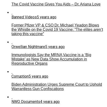
The Covid Vaccine Gives You Aids – Dr. Ariana Love
Banned Videos
5 years ago
Former Pfizer VP & CSO Dr. Michael Yeadon Blows
the Whistle on the Covid 19 Vaccine: “The elites aren’t
taking this vaccine”
Orwellian Nightmare
5 years ago
Immunologists Say the MRNA Vaccine is a ‘Big
Mistake’ as New Data Show Accumulation in
Reproductive Organs
Corruption
5 years ago
Biden Administration Urges Supreme Court to Uphold
Warrantless Gun Confiscations
NWO Documents
4 years ago