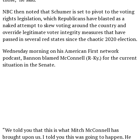
NBC then noted that Schumer is set to pivot to the voting
rights legislation, which Republicans have blasted as a
naked attempt to skew voting around the country and
override legitimate voter integrity measures that have
passed in several red states since the chaotic 2020 election.
Wednesday morning on his American First network
podcast, Bannon blamed McConnell (R-Ky.) for the current
situation in the Senate.
“We told you that this is what Mitch McConnell has
brought upon us. I told you this was going to happen. He