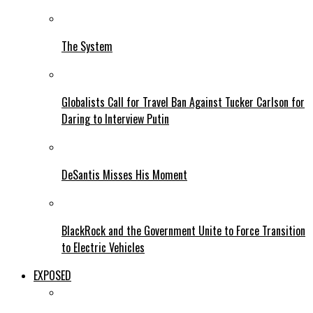
The System
Globalists Call for Travel Ban Against Tucker Carlson for
Daring to Interview Putin
DeSantis Misses His Moment
BlackRock and the Government Unite to Force Transition
to Electric Vehicles
EXPOSED