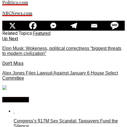
Politico.com
NBCNews.com
Related Topics:
Featured
Up Next
Elon Musk: Wokeness, political correctness “biggest threats
to modern civilization”
Don't Miss
Alex Jones Files Lawsuit Against January 6 House Select
Committee
You may like
Congress’s $17M Sex Scandal: Taxpayers Fund the
Silence