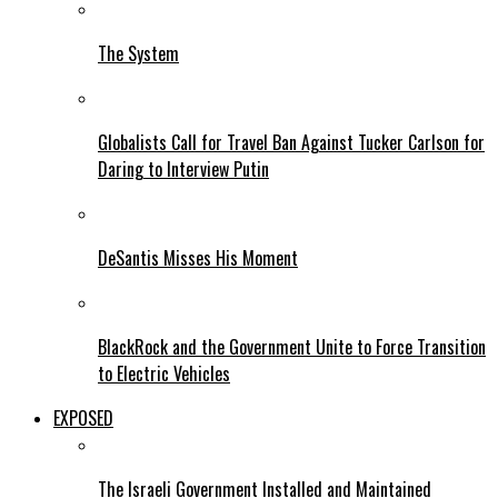
The System
Globalists Call for Travel Ban Against Tucker Carlson for
Daring to Interview Putin
DeSantis Misses His Moment
BlackRock and the Government Unite to Force Transition
to Electric Vehicles
EXPOSED
The Israeli Government Installed and Maintained