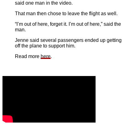
said one man in the video.
That man then chose to leave the flight as well.
“I’m out of here, forget it. I’m out of here,” said the
man.
Jenne said several passengers ended up getting
off the plane to support him.
Read more
here
.