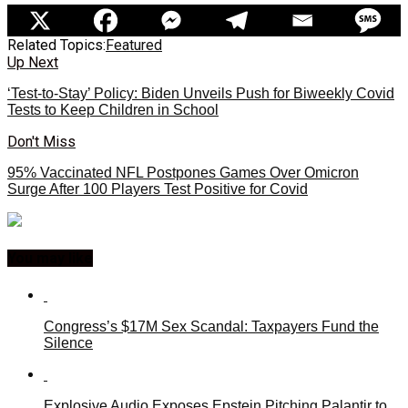
Related Topics:
Featured
Up Next
‘Test-to-Stay’ Policy: Biden Unveils Push for Biweekly Covid
Tests to Keep Children in School
Don't Miss
95% Vaccinated NFL Postpones Games Over Omicron
Surge After 100 Players Test Positive for Covid
You may like
Congress’s $17M Sex Scandal: Taxpayers Fund the
Silence
Explosive Audio Exposes Epstein Pitching Palantir to