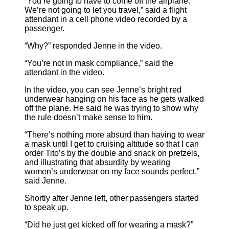
“You’re going to have to come off the airplane.
We’re not going to let you travel,” said a flight
attendant in a cell phone video recorded by a
passenger.
“Why?” responded Jenne in the video.
“You’re not in mask compliance,” said the
attendant in the video.
In the video, you can see Jenne’s bright red
underwear hanging on his face as he gets walked
off the plane. He said he was trying to show why
the rule doesn’t make sense to him.
“There’s nothing more absurd than having to wear
a mask until I get to cruising altitude so that I can
order Tito’s by the double and snack on pretzels,
and illustrating that absurdity by wearing
women’s underwear on my face sounds perfect,”
said Jenne.
Shortly after Jenne left, other passengers started
to speak up.
“Did he just get kicked off for wearing a mask?”