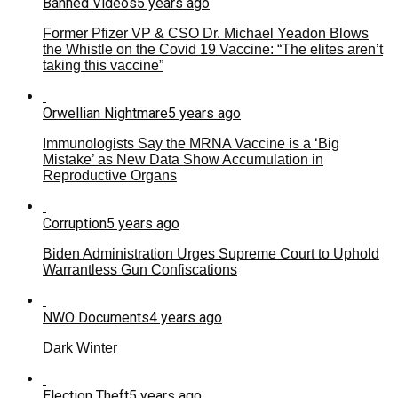
Banned Videos
5 years ago
Former Pfizer VP & CSO Dr. Michael Yeadon Blows
the Whistle on the Covid 19 Vaccine: “The elites aren’t
taking this vaccine”
Orwellian Nightmare
5 years ago
Immunologists Say the MRNA Vaccine is a ‘Big
Mistake’ as New Data Show Accumulation in
Reproductive Organs
Corruption
5 years ago
Biden Administration Urges Supreme Court to Uphold
Warrantless Gun Confiscations
NWO Documents
4 years ago
Dark Winter
Election Theft
5 years ago