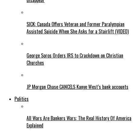
disappear
SICK: Canada Offers Veteran and Former Paralympian
Assisted Suicide When She Asks for a Stairlift (VIDEO)
George Soros Orders IRS to Crackdown on Christian
Churches
JP Morgan Chase CANCELS Kanye West’s bank accounts
Politics
All Wars Are Bankers Wars: The Real History Of America
Explained