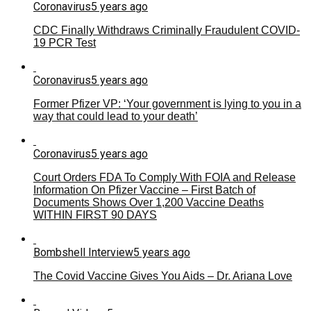
Coronavirus
5 years ago
CDC Finally Withdraws Criminally Fraudulent COVID-
19 PCR Test
Coronavirus
5 years ago
Former Pfizer VP: ‘Your government is lying to you in a
way that could lead to your death’
Coronavirus
5 years ago
Court Orders FDA To Comply With FOIA and Release
Information On Pfizer Vaccine – First Batch of
Documents Shows Over 1,200 Vaccine Deaths
WITHIN FIRST 90 DAYS
Bombshell Interview
5 years ago
The Covid Vaccine Gives You Aids – Dr. Ariana Love