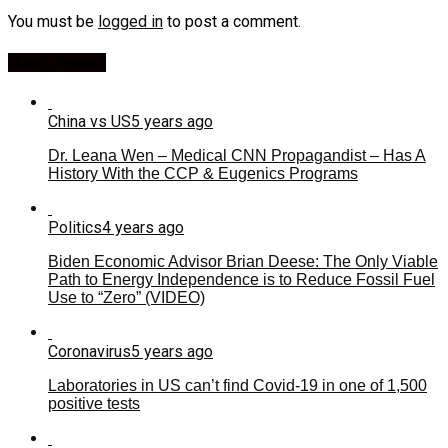
You must be
logged in
to post a comment.
Most Viewed
China vs US
5 years ago
Dr. Leana Wen – Medical CNN Propagandist – Has A
History With the CCP & Eugenics Programs
Politics
4 years ago
Biden Economic Advisor Brian Deese: The Only Viable
Path to Energy Independence is to Reduce Fossil Fuel
Use to “Zero” (VIDEO)
Coronavirus
5 years ago
Laboratories in US can’t find Covid-19 in one of 1,500
positive tests