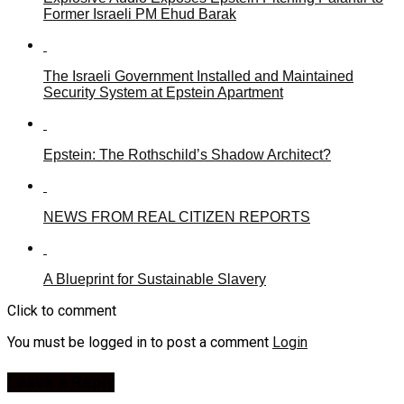
Former Israeli PM Ehud Barak
The Israeli Government Installed and Maintained
Security System at Epstein Apartment
Epstein: The Rothschild’s Shadow Architect?
NEWS FROM REAL CITIZEN REPORTS
A Blueprint for Sustainable Slavery
Click to comment
You must be logged in to post a comment
Login
Leave a Reply