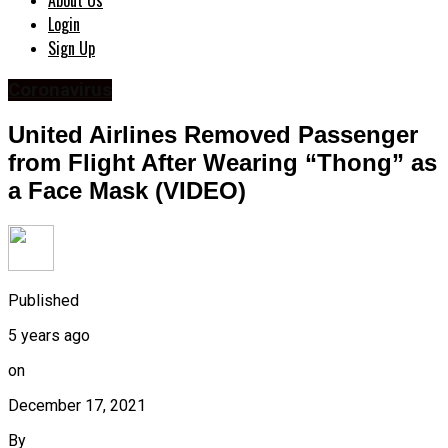
About Us
Login
Sign Up
Coronavirus
United Airlines Removed Passenger
from Flight After Wearing “Thong” as
a Face Mask (VIDEO)
Published
5 years ago
on
December 17, 2021
By