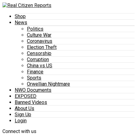
Shop
News
Politics
Culture War
Coronavirus
Election Theft
Censorship
Corruption
China vs US
Finance
Sports
Orwellian Nightmare
NWO Documents
EXPOSED
Banned Videos
About Us
Sign Up
Login
Connect with us