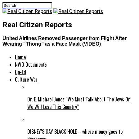
Real Citizen Reports
United Airlines Removed Passenger from Flight After
Wearing “Thong” as a Face Mask (VIDEO)
Home
NWO Documents
Op-Ed
Culture War
Dr. E. Michael Jones “We Must Talk About The Jews Or
We Will Lose This Country”
DISNEY’S GAY BLACK HOLE – where money goes to