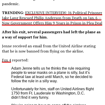
pandemic.
TRENDING:
EXCLUSIVE INTERVIEW: J6 Political Prisoner
Jake Lang Rescued Philip Anderson from Death on Jan. 6 —
Now Government Offers Him 9 Years in Prison in Plea Deal
After his exit, several passengers had left the plane as
a way of support for him.
Jenne received an email from the United Airline stating
that he is now banned from flying on the airline.
Fox 4
reported:
Adam Jenne tells us he thinks the rule requiring
people to wear masks on a plane is silly, but it’s
Federal law at least until March, so he decided to
follow the rule in a silly way.
Unfortunately for him, staff on United Airlines flight
1750 from Ft. Lauderale to Washington, D.C.
didn’t find it very funny.