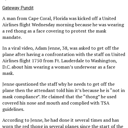
Gateway Pundit
A man from Cape Coral, Florida was kicked off a United
Airlines flight Wednesday morning because he was wearing
a red thong as a face covering to protest the mask
mandate.
In a viral video, Adam Jenne, 38, was asked to get off the
plane after having a confrontation with the staff on United
Airlines flight 1750 from Ft. Lauderdale to Washington,
D.C. about him wearing a woman’s underwear as a face
mask.
Jenne questioned the staff why he needs to get off the
plane then the attendant told him it’s because he is “not in
mask compliance”. He claimed that the “thong” he used
covered his nose and mouth and complied with TSA
guidelines.
According to Jenne, he had done it several times and has
worn the red thong in several planes since the start of the