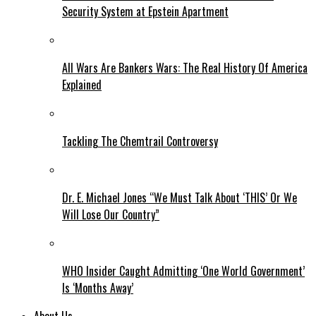
Security System at Epstein Apartment
All Wars Are Bankers Wars: The Real History Of America
Explained
Tackling The Chemtrail Controversy
Dr. E. Michael Jones “We Must Talk About ‘THIS’ Or We
Will Lose Our Country”
WHO Insider Caught Admitting ‘One World Government’
Is ‘Months Away’