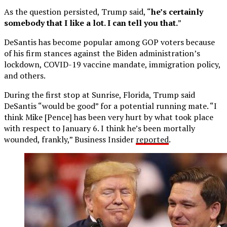
As the question persisted, Trump said, “
he’s certainly
somebody that I like a lot. I can tell you that.
”
DeSantis has become popular among GOP voters because
of his firm stances against the Biden administration’s
lockdown, COVID-19 vaccine mandate, immigration policy,
and others.
During the first stop at Sunrise, Florida, Trump said
DeSantis “would be good” for a potential running mate. “I
think Mike [Pence] has been very hurt by what took place
with respect to January 6. I think he’s been mortally
wounded, frankly,” Business Insider
reported
.