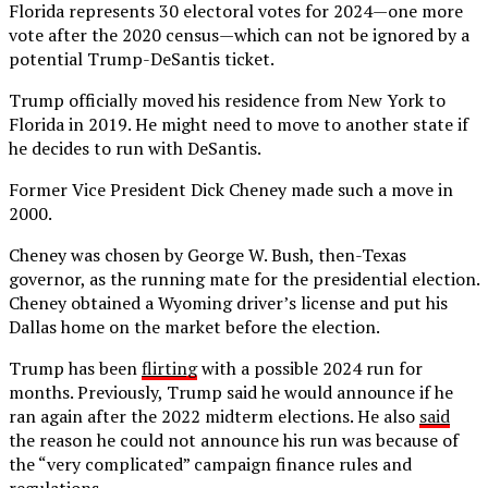
Florida represents 30 electoral votes for 2024—one more
vote after the 2020 census—which can not be ignored by a
potential Trump-DeSantis ticket.
Trump officially moved his residence from New York to
Florida in 2019. He might need to move to another state if
he decides to run with DeSantis.
Former Vice President Dick Cheney made such a move in
2000.
Cheney was chosen by George W. Bush, then-Texas
governor, as the running mate for the presidential election.
Cheney obtained a Wyoming driver’s license and put his
Dallas home on the market before the election.
Trump has been
flirting
with a possible 2024 run for
months. Previously, Trump said he would announce if he
ran again after the 2022 midterm elections. He also
said
the reason he could not announce his run was because of
the “very complicated” campaign finance rules and
regulations.