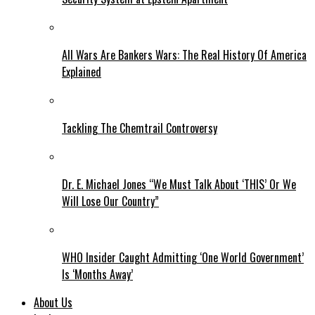
All Wars Are Bankers Wars: The Real History Of America
Explained
Tackling The Chemtrail Controversy
Dr. E. Michael Jones “We Must Talk About ‘THIS’ Or We
Will Lose Our Country”
WHO Insider Caught Admitting ‘One World Government’
Is ‘Months Away’
About Us