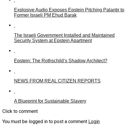
Explosive Audio Exposes Epstein Pitching Palantir to
Former Israeli PM Ehud Barak
The Israeli Government Installed and Maintained
Security System at Epstein Apartment
Epstein: The Rothschild’s Shadow Architect?
NEWS FROM REAL CITIZEN REPORTS
A Blueprint for Sustainable Slavery
Click to comment
You must be logged in to post a comment
Login