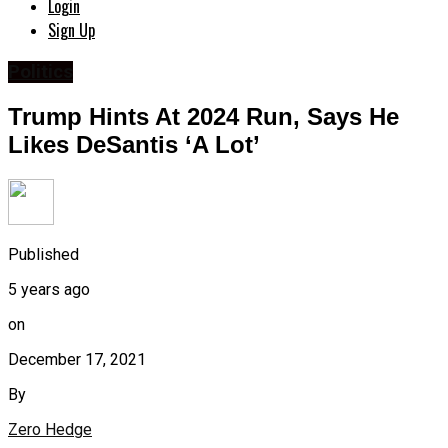
Login
Sign Up
Politics
Trump Hints At 2024 Run, Says He
Likes DeSantis ‘A Lot’
Published
5 years ago
on
December 17, 2021
By
Zero Hedge