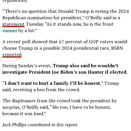
“There’s no question that Donald Trump is eyeing the 2024
Republican nomination for president,” O’Reilly said in a
statement
Tuesday. “As it stands now, he is the front
runner by a lot.”
A recent poll showed that 67 percent of GOP voters would
choose Trump in a possible 2024 presidential race, RSBN
reported
.
During Sunday’s event,
Trump also said he wouldn’t
investigate President Joe Biden’s son Hunter if elected.
“
I don’t want to hurt a family. I’ll be honest
,” Trump
said, receiving a boo from the crowd.
The displeasure from the crowd took the president by
surprise, O’Reilly said, “Me too, I have to be honest,
because it was loud.”
Jack Phillips contributed to this report.