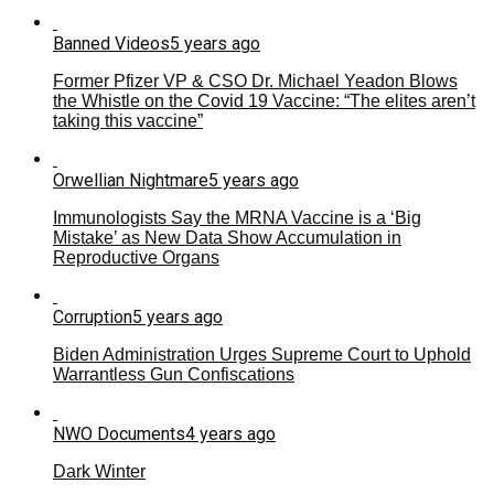
Banned Videos
5 years ago
Former Pfizer VP & CSO Dr. Michael Yeadon Blows
the Whistle on the Covid 19 Vaccine: “The elites aren’t
taking this vaccine”
Orwellian Nightmare
5 years ago
Immunologists Say the MRNA Vaccine is a ‘Big
Mistake’ as New Data Show Accumulation in
Reproductive Organs
Corruption
5 years ago
Biden Administration Urges Supreme Court to Uphold
Warrantless Gun Confiscations
NWO Documents
4 years ago
Dark Winter