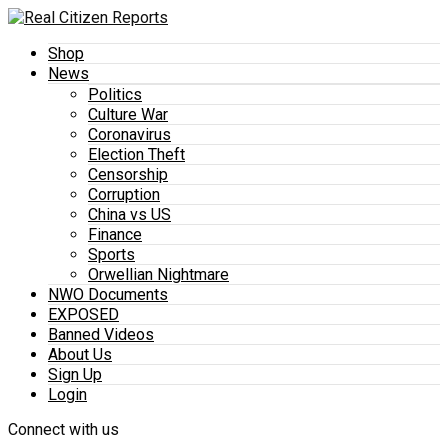
Shop
News
Politics
Culture War
Coronavirus
Election Theft
Censorship
Corruption
China vs US
Finance
Sports
Orwellian Nightmare
NWO Documents
EXPOSED
Banned Videos
About Us
Sign Up
Login
Connect with us