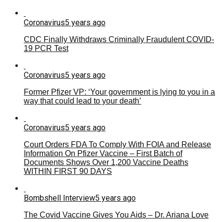
Coronavirus
5 years ago
CDC Finally Withdraws Criminally Fraudulent COVID-
19 PCR Test
Coronavirus
5 years ago
Former Pfizer VP: ‘Your government is lying to you in a
way that could lead to your death’
Coronavirus
5 years ago
Court Orders FDA To Comply With FOIA and Release
Information On Pfizer Vaccine – First Batch of
Documents Shows Over 1,200 Vaccine Deaths
WITHIN FIRST 90 DAYS
Bombshell Interview
5 years ago
The Covid Vaccine Gives You Aids – Dr. Ariana Love