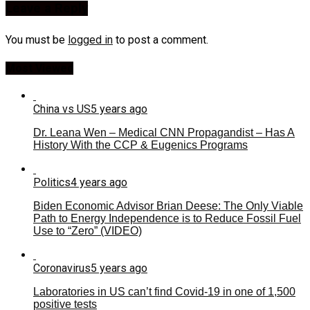
Leave a Reply
You must be
logged in
to post a comment.
Most Viewed
China vs US
5 years ago
Dr. Leana Wen – Medical CNN Propagandist – Has A
History With the CCP & Eugenics Programs
Politics
4 years ago
Biden Economic Advisor Brian Deese: The Only Viable
Path to Energy Independence is to Reduce Fossil Fuel
Use to “Zero” (VIDEO)
Coronavirus
5 years ago
Laboratories in US can’t find Covid-19 in one of 1,500
positive tests