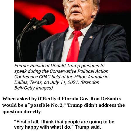
Former President Donald Trump prepares to
speak during the Conservative Political Action
Conference CPAC held at the Hilton Anatole in
Dallas, Texas, on July 11, 2021. (Brandon
Bell/Getty Images)
When asked by O’Reilly if Florida Gov. Ron DeSantis
would be a “possible No. 2,” Trump didn’t address the
question directly.
“First of all, I think that people are going to be
very happy with what I do,” Trump said.