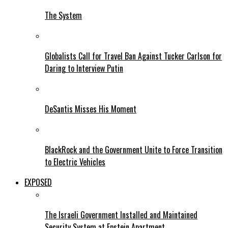
The System
Globalists Call for Travel Ban Against Tucker Carlson for
Daring to Interview Putin
DeSantis Misses His Moment
BlackRock and the Government Unite to Force Transition
to Electric Vehicles
EXPOSED
The Israeli Government Installed and Maintained
Security System at Epstein Apartment