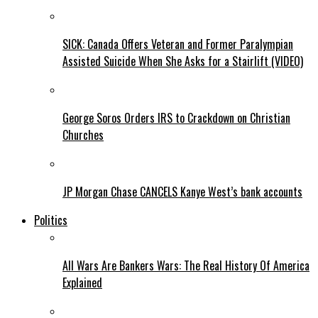
SICK: Canada Offers Veteran and Former Paralympian
Assisted Suicide When She Asks for a Stairlift (VIDEO)
George Soros Orders IRS to Crackdown on Christian
Churches
JP Morgan Chase CANCELS Kanye West’s bank accounts
Politics
All Wars Are Bankers Wars: The Real History Of America
Explained