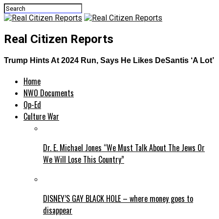
Real Citizen Reports
Trump Hints At 2024 Run, Says He Likes DeSantis ‘A Lot’
Home
NWO Documents
Op-Ed
Culture War
Dr. E. Michael Jones “We Must Talk About The Jews Or
We Will Lose This Country”
DISNEY’S GAY BLACK HOLE – where money goes to
disappear