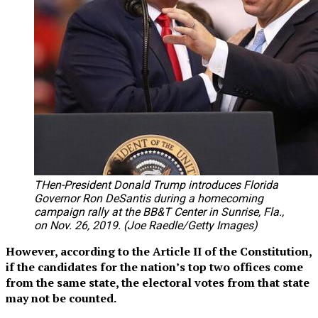
THen-President Donald Trump introduces Florida
Governor Ron DeSantis during a homecoming
campaign rally at the BB&T Center in Sunrise, Fla.,
on Nov. 26, 2019. (Joe Raedle/Getty Images)
However, according to the Article II of the Constitution,
if the candidates for the nation’s top two offices come
from the same state, the electoral votes from that state
may not be counted.