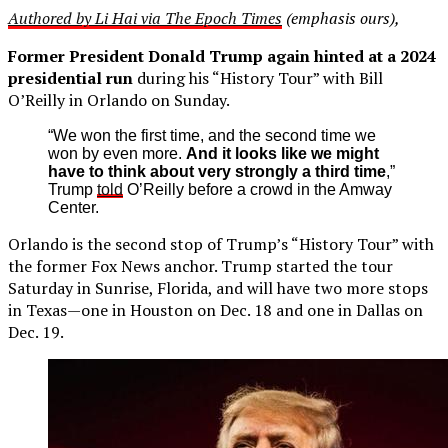
Authored by Li Hai via The Epoch Times
(emphasis ours),
Former President Donald Trump again hinted at a 2024
presidential run
during his “History Tour” with Bill
O’Reilly in Orlando on Sunday.
“We won the first time, and the second time we
won by even more.
And it looks like we might
have to think about very strongly a third time
,”
Trump
told
O’Reilly before a crowd in the Amway
Center.
Orlando is the second stop of Trump’s “History Tour” with
the former Fox News anchor. Trump started the tour
Saturday in Sunrise, Florida, and will have two more stops
in Texas—one in Houston on Dec. 18 and one in Dallas on
Dec. 19.