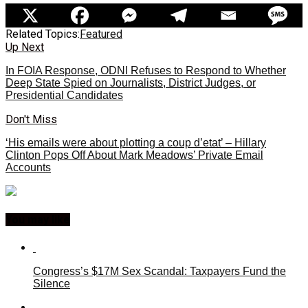
Related Topics:
Featured
Up Next
In FOIA Response, ODNI Refuses to Respond to Whether
Deep State Spied on Journalists, District Judges, or
Presidential Candidates
Don't Miss
‘His emails were about plotting a coup d’etat’ – Hillary
Clinton Pops Off About Mark Meadows’ Private Email
Accounts
You may like
Congress’s $17M Sex Scandal: Taxpayers Fund the
Silence