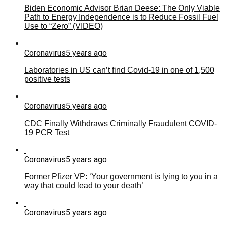
Biden Economic Advisor Brian Deese: The Only Viable
Path to Energy Independence is to Reduce Fossil Fuel
Use to “Zero” (VIDEO)
Coronavirus
5 years ago
Laboratories in US can’t find Covid-19 in one of 1,500
positive tests
Coronavirus
5 years ago
CDC Finally Withdraws Criminally Fraudulent COVID-
19 PCR Test
Coronavirus
5 years ago
Former Pfizer VP: ‘Your government is lying to you in a
way that could lead to your death’
Coronavirus
5 years ago