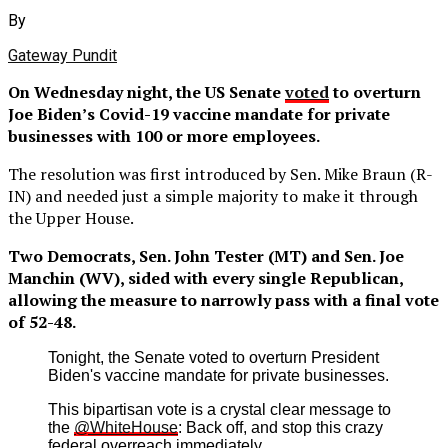
By
Gateway Pundit
On Wednesday night, the US Senate
voted
to overturn
Joe Biden’s Covid-19 vaccine mandate for private
businesses with 100 or more employees.
The resolution was first introduced by Sen. Mike Braun (R-
IN) and needed just a simple majority to make it through
the Upper House.
Two Democrats, Sen. John Tester (MT) and Sen. Joe
Manchin (WV), sided with every single Republican,
allowing the measure to narrowly pass with a final vote
of 52-48.
Tonight, the Senate voted to overturn President
Biden's vaccine mandate for private businesses.
This bipartisan vote is a crystal clear message to
the
@WhiteHouse
: Back off, and stop this crazy
federal overreach immediately.