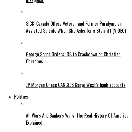
disappear
SICK: Canada Offers Veteran and Former Paralympian
Assisted Suicide When She Asks for a Stairlift (VIDEO)
George Soros Orders IRS to Crackdown on Christian
Churches
JP Morgan Chase CANCELS Kanye West’s bank accounts
Politics
All Wars Are Bankers Wars: The Real History Of America
Explained