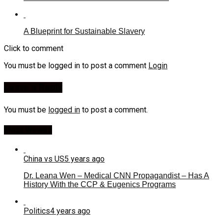
A Blueprint for Sustainable Slavery
Click to comment
You must be logged in to post a comment
Login
Leave a Reply
You must be
logged in
to post a comment.
Most Viewed
China vs US
5 years ago
Dr. Leana Wen – Medical CNN Propagandist – Has A
History With the CCP & Eugenics Programs
Politics
4 years ago