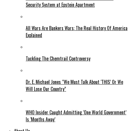
Security System at Epstein Apartment
All Wars Are Bankers Wars: The Real History Of America
Explained
Tackling The Chemtrail Controversy
Dr. E. Michael Jones “We Must Talk About ‘THIS’ Or We
Will Lose Our Country”
WHO Insider Caught Admitting ‘One World Government’
Is ‘Months Away’