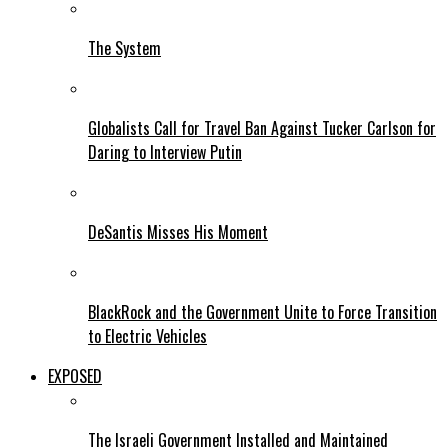
The System
Globalists Call for Travel Ban Against Tucker Carlson for
Daring to Interview Putin
DeSantis Misses His Moment
BlackRock and the Government Unite to Force Transition
to Electric Vehicles
EXPOSED
The Israeli Government Installed and Maintained