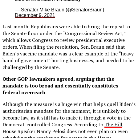
— Senator Mike Braun (@SenatorBraun)
December 9, 2021
Last month, Republicans were able to bring the repeal to
the Senate floor under the “Congressional Review Act,”
which allows Congress to review presidential executive
orders. When filing the resolution, Sen. Braun said that
Biden’s vaccine mandate was a clear example of the “heavy
hand of government” hurting businesses, and needed to be
challenged by the Senate.
Other GOP lawmakers agreed, arguing that the
mandate is too broad and essentially constitutes
federal overreach.
Although the measure is a huge win that helps quell Biden’s
authoritarian mandate for the moment, it is unlikely to
become law, as it still has to make it through a vote in the
Democrat-controlled Congress. According to
The Hill
,
House Speaker Nancy Pelosi does not even plan on even
scheduling the resolution for a vote in the House.