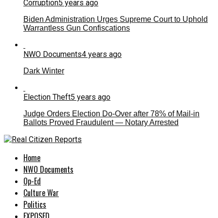
Corruption
5 years ago
Biden Administration Urges Supreme Court to Uphold
Warrantless Gun Confiscations
NWO Documents
4 years ago
Dark Winter
Election Theft
5 years ago
Judge Orders Election Do-Over after 78% of Mail-in
Ballots Proved Fraudulent — Notary Arrested
Home
NWO Documents
Op-Ed
Culture War
Politics
EXPOSED