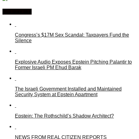
You may like
Congress’s $17M Sex Scandal: Taxpayers Fund the
Silence
Explosive Audio Exposes Epstein Pitching Palantir to
Former Israeli PM Ehud Barak
The Israeli Government Installed and Maintained
Security System at Epstein Apartment
Epstein: The Rothschild’s Shadow Architect?
NEWS FROM REAL CITIZEN REPORTS