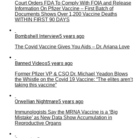
Court Orders FDA To Comply With FOIA and Release
Information On Pfizer Vaccine – First Batch of
Documents Shows Over 1,200 Vaccine Deaths
WITHIN FIRST 90 DAYS
Bombshell Interview
5 years ago
The Covid Vaccine Gives You Aids – Dr. Ariana Love
Banned Videos
5 years ago
Former Pfizer VP & CSO Dr. Michael Yeadon Blows
the Whistle on the Covid 19 Vaccine: “The elites aren’t
taking this vaccine”
Orwellian Nightmare
5 years ago
Immunologists Say the MRNA Vaccine is a ‘Big
Mistake’ as New Data Show Accumulation in
Reproductive Organs