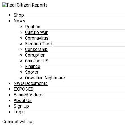
Shop
News
Politics
Culture War
Coronavirus
Election Theft
Censorship
Corruption
China vs US
Finance
Sports
Orwellian Nightmare
NWO Documents
EXPOSED
Banned Videos
About Us
Sign Up
Login
Connect with us