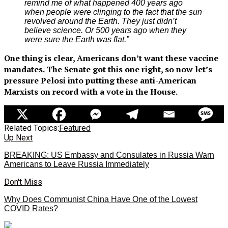
remind me of what happened 400 years ago
when people were clinging to the fact that the sun
revolved around the Earth. They just didn’t
believe science. Or 500 years ago when they
were sure the Earth was flat.”
One thing is clear, Americans don’t want these vaccine
mandates. The Senate got this one right, so now let’s
pressure Pelosi into putting these anti-American
Marxists on record with a vote in the House.
Related Topics:
Featured
Up Next
BREAKING: US Embassy and Consulates in Russia Warn
Americans to Leave Russia Immediately
Don't Miss
Why Does Communist China Have One of the Lowest
COVID Rates?