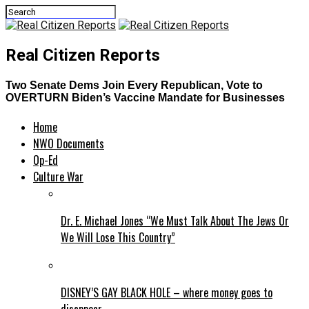
Real Citizen Reports
Two Senate Dems Join Every Republican, Vote to
OVERTURN Biden’s Vaccine Mandate for Businesses
Home
NWO Documents
Op-Ed
Culture War
Dr. E. Michael Jones “We Must Talk About The Jews Or
We Will Lose This Country”
DISNEY’S GAY BLACK HOLE – where money goes to