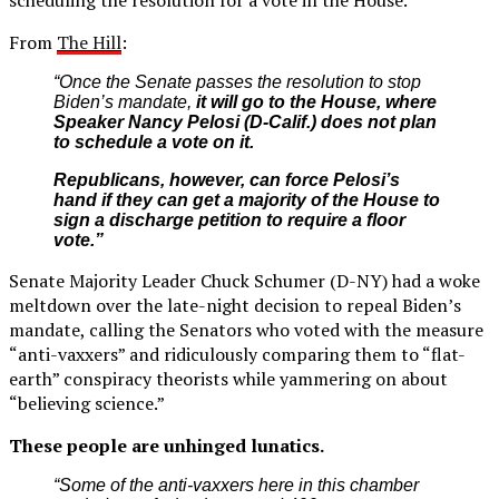
From
The Hill
:
“Once the Senate passes the resolution to stop
Biden’s mandate,
it will go to the House, where
Speaker
Nancy Pelosi
(D-Calif.) does not plan
to schedule a vote on it.
Republicans, however, can force Pelosi’s
hand if they can get a majority of the House to
sign a discharge petition to require a floor
vote.”
Senate Majority Leader Chuck Schumer (D-NY) had a woke
meltdown over the late-night decision to repeal Biden’s
mandate, calling the Senators who voted with the measure
“anti-vaxxers” and ridiculously comparing them to “flat-
earth” conspiracy theorists while yammering on about
“believing science.”
These people are unhinged lunatics.
“Some of the anti-vaxxers here in this chamber