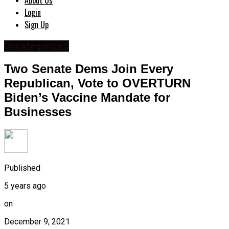
About Us
Login
Sign Up
Uncategorized
Two Senate Dems Join Every
Republican, Vote to OVERTURN
Biden’s Vaccine Mandate for
Businesses
Published
5 years ago
on
December 9, 2021