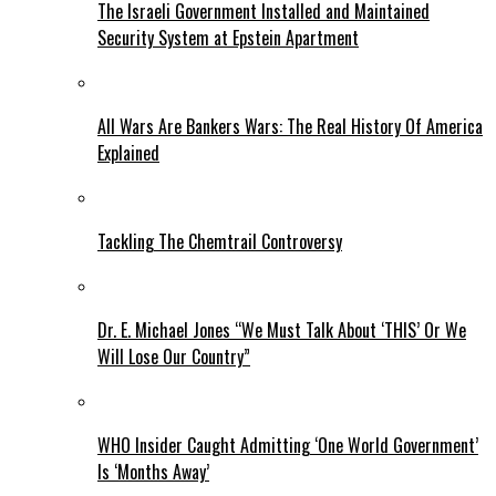
The Israeli Government Installed and Maintained
Security System at Epstein Apartment
All Wars Are Bankers Wars: The Real History Of America
Explained
Tackling The Chemtrail Controversy
Dr. E. Michael Jones “We Must Talk About ‘THIS’ Or We
Will Lose Our Country”
WHO Insider Caught Admitting ‘One World Government’
Is ‘Months Away’