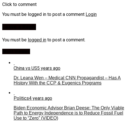
Click to comment
You must be logged in to post a comment
Login
Leave a Reply
You must be
logged in
to post a comment.
Most Viewed
China vs US
5 years ago
Dr. Leana Wen – Medical CNN Propagandist – Has A
History With the CCP & Eugenics Programs
Politics
4 years ago
Biden Economic Advisor Brian Deese: The Only Viable
Path to Energy Independence is to Reduce Fossil Fuel
Use to “Zero” (VIDEO)