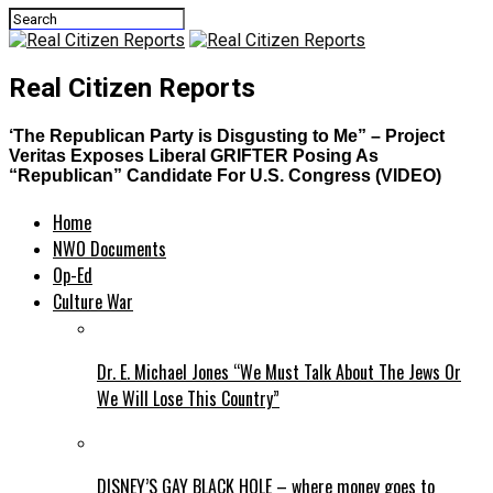
Real Citizen Reports
‘The Republican Party is Disgusting to Me” – Project
Veritas Exposes Liberal GRIFTER Posing As
“Republican” Candidate For U.S. Congress (VIDEO)
Home
NWO Documents
Op-Ed
Culture War
Dr. E. Michael Jones “We Must Talk About The Jews Or
We Will Lose This Country”
DISNEY’S GAY BLACK HOLE – where money goes to