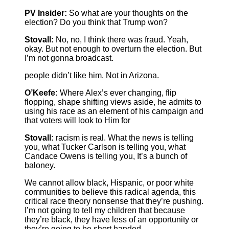
PV Insider:
So what are your thoughts on the
election? Do you think that Trump won?
Stovall:
No, no, I think there was fraud. Yeah,
okay. But not enough to overturn the election. But
I’m not gonna broadcast.
people didn’t like him. Not in Arizona.
O’Keefe:
Where Alex’s ever changing, flip
flopping, shape shifting views aside, he admits to
using his race as an element of his campaign and
that voters will look to Him for
Stovall:
racism is real. What the news is telling
you, what Tucker Carlson is telling you, what
Candace Owens is telling you, It’s a bunch of
baloney.
We cannot allow black, Hispanic, or poor white
communities to believe this radical agenda, this
critical race theory nonsense that they’re pushing.
I’m not going to tell my children that because
they’re black, they have less of an opportunity or
they’re going to be short handed.