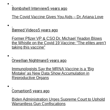
Bombshell Interview
5 years ago
The Covid Vaccine Gives You Aids – Dr. Ariana Love
Banned Videos
5 years ago
Former Pfizer VP & CSO Dr. Michael Yeadon Blows
the Whistle on the Covid 19 Vaccine: “The elites aren’t
taking this vaccine”
Orwellian Nightmare
5 years ago
Immunologists Say the MRNA Vaccine is a ‘Big
Mistake’ as New Data Show Accumulation in
Reproductive Organs
Corruption
5 years ago
Biden Administration Urges Supreme Court to Uphold
Warrantless Gun Confiscations