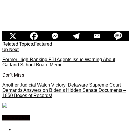
Related Topics:
Featured
Up Next
Former High-Ranking FBI Agents Issue Warning About
Garland School Board Memo
Don't Miss
Another Judicial Watch Victory: Delaware Supreme Court
Demands Answers on Biden’s Hidden Senate Documents –
1850 Boxes of Records!
You may like