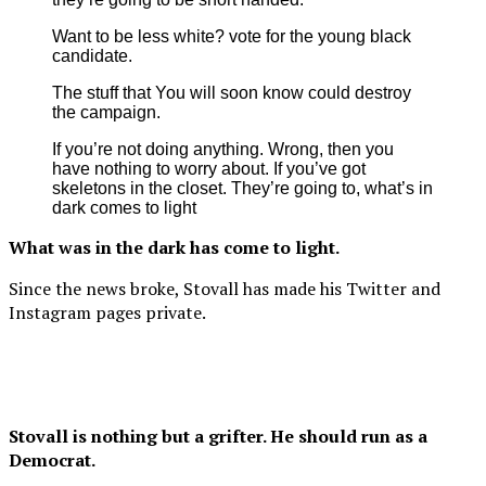
Want to be less white? vote for the young black
candidate.
The stuff that You will soon know could destroy
the campaign.
If you’re not doing anything. Wrong, then you
have nothing to worry about. If you’ve got
skeletons in the closet. They’re going to, what’s in
dark comes to light
What was in the dark has come to light.
Since the news broke, Stovall has made his Twitter and
Instagram pages private.
Stovall is nothing but a grifter. He should run as a
Democrat.