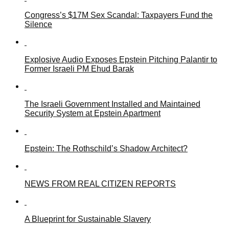
Congress’s $17M Sex Scandal: Taxpayers Fund the
Silence
Explosive Audio Exposes Epstein Pitching Palantir to
Former Israeli PM Ehud Barak
The Israeli Government Installed and Maintained
Security System at Epstein Apartment
Epstein: The Rothschild’s Shadow Architect?
NEWS FROM REAL CITIZEN REPORTS
A Blueprint for Sustainable Slavery