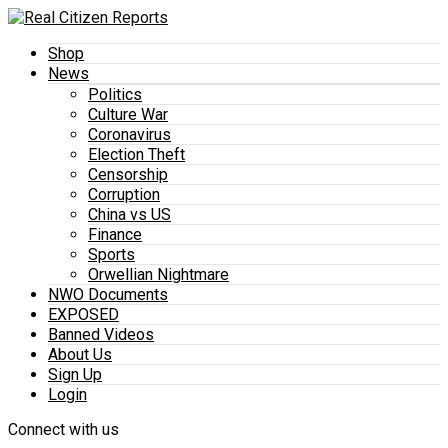
Shop
News
Politics
Culture War
Coronavirus
Election Theft
Censorship
Corruption
China vs US
Finance
Sports
Orwellian Nightmare
NWO Documents
EXPOSED
Banned Videos
About Us
Sign Up
Login
Connect with us