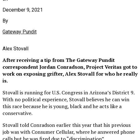
December 9, 2021
By
Gateway Pundit
Alex Stovall
After receiving a tip from The Gateway Pundit
correspondent Jordan Conradson, Project Veritas got to
work on exposing grifter, Alex Stovall for who he really
is.
Stovall is running for U.S. Congress in Arizona’s District 9.
With no political experience, Stovall believes he can win
this race because he is young, black and he acts like a
conservative.
Stovall told Conradson earlier this year that his previous
job was with Consumer Cellular, where he answered phone
calls but he was fired due to “discrimination”.