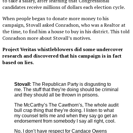
to take a salary, after learning that Congressional
candidates receive millions of dollars each election cycle.
When people began to donate more money to his
campaign, Stovall asked Conradson, who was a Realtor at
the time, to find him a house to buy in his district. This told
Conradson more about Stovall’s motives.
Project Veritas whistleblowers did some undercover
research and discovered that his campaign is in fact
based on lies.
Stovall:
The Republican Party is disgusting to
me. The stuff that they’re doing should be criminal
and they should all be thrown in prisons.
The McCarthy’s The Cawthorn’s, The whole audit
bull crap thing that they’re doing. I listen to what
my counsel tells me and when they say go get an
endorsement from somebody I say all right, cool.
No, I don’t have respect for Candace Owens