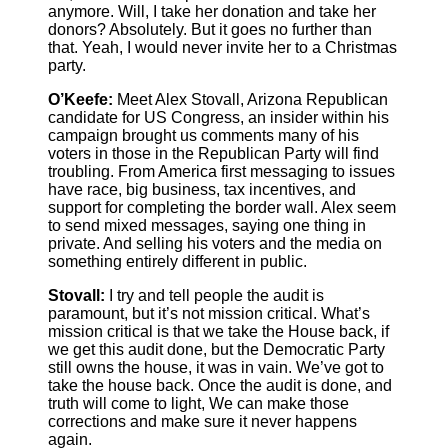
anymore. Will, I take her donation and take her
donors? Absolutely. But it goes no further than
that. Yeah, I would never invite her to a Christmas
party.
O’Keefe:
Meet Alex Stovall, Arizona Republican
candidate for US Congress, an insider within his
campaign brought us comments many of his
voters in those in the Republican Party will find
troubling. From America first messaging to issues
have race, big business, tax incentives, and
support for completing the border wall. Alex seem
to send mixed messages, saying one thing in
private. And selling his voters and the media on
something entirely different in public.
Stovall:
I try and tell people the audit is
paramount, but it’s not mission critical. What’s
mission critical is that we take the House back, if
we get this audit done, but the Democratic Party
still owns the house, it was in vain. We’ve got to
take the house back. Once the audit is done, and
truth will come to light, We can make those
corrections and make sure it never happens
again.