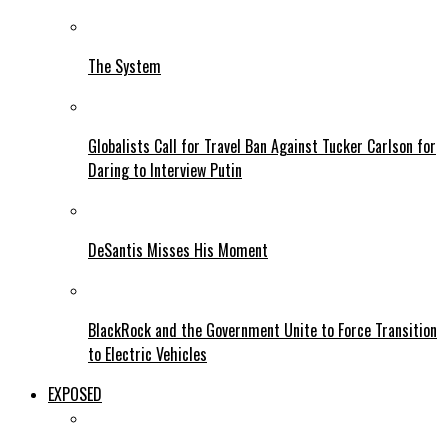
The System
Globalists Call for Travel Ban Against Tucker Carlson for
Daring to Interview Putin
DeSantis Misses His Moment
BlackRock and the Government Unite to Force Transition
to Electric Vehicles
EXPOSED