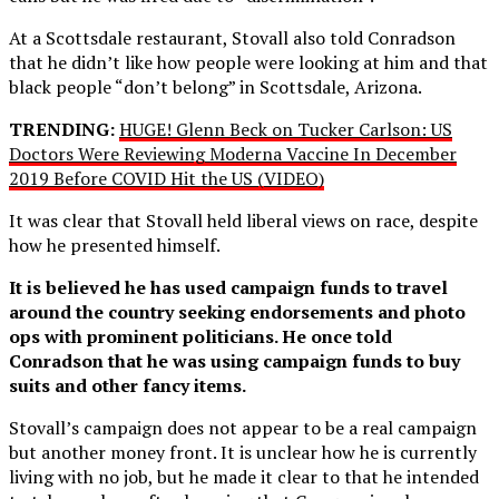
At a Scottsdale restaurant, Stovall also told Conradson
that he didn’t like how people were looking at him and that
black people “don’t belong” in Scottsdale, Arizona.
TRENDING:
HUGE! Glenn Beck on Tucker Carlson: US
Doctors Were Reviewing Moderna Vaccine In December
2019 Before COVID Hit the US (VIDEO)
It was clear that Stovall held liberal views on race, despite
how he presented himself.
It is believed he has used campaign funds to travel
around the country seeking endorsements and photo
ops with prominent politicians. He once told
Conradson that he was using campaign funds to buy
suits and other fancy items.
Stovall’s campaign does not appear to be a real campaign
but another money front. It is unclear how he is currently
living with no job, but he made it clear to that he intended