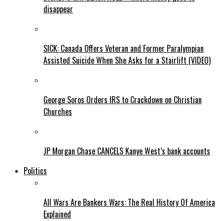
disappear
SICK: Canada Offers Veteran and Former Paralympian
Assisted Suicide When She Asks for a Stairlift (VIDEO)
George Soros Orders IRS to Crackdown on Christian
Churches
JP Morgan Chase CANCELS Kanye West’s bank accounts
Politics
All Wars Are Bankers Wars: The Real History Of America
Explained