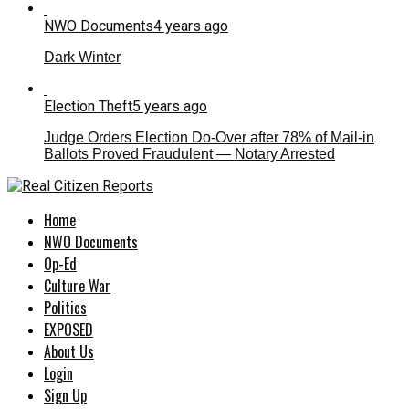
NWO Documents
4 years ago
Dark Winter
Election Theft
5 years ago
Judge Orders Election Do-Over after 78% of Mail-in
Ballots Proved Fraudulent — Notary Arrested
Home
NWO Documents
Op-Ed
Culture War
Politics
EXPOSED
About Us
Login
Sign Up