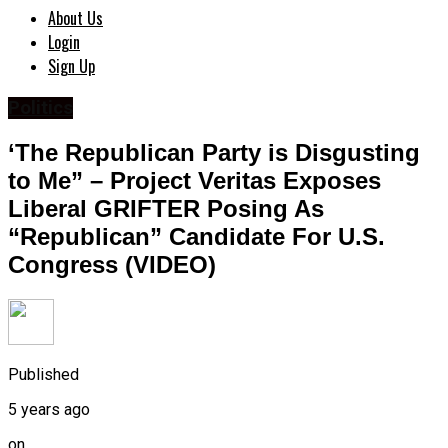
About Us
Login
Sign Up
Politics
‘The Republican Party is Disgusting
to Me” – Project Veritas Exposes
Liberal GRIFTER Posing As
“Republican” Candidate For U.S.
Congress (VIDEO)
Published
5 years ago
on