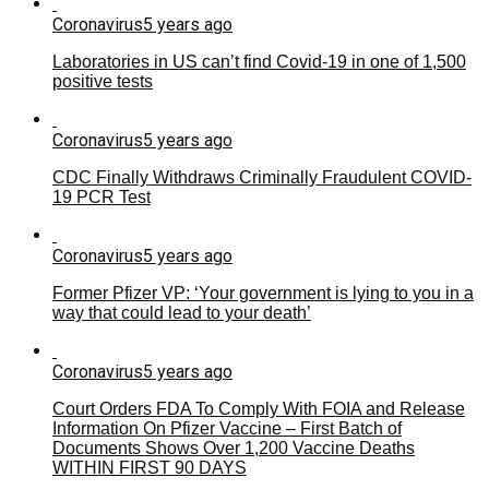
Coronavirus
5 years ago
Laboratories in US can’t find Covid-19 in one of 1,500
positive tests
Coronavirus
5 years ago
CDC Finally Withdraws Criminally Fraudulent COVID-
19 PCR Test
Coronavirus
5 years ago
Former Pfizer VP: ‘Your government is lying to you in a
way that could lead to your death’
Coronavirus
5 years ago
Court Orders FDA To Comply With FOIA and Release
Information On Pfizer Vaccine – First Batch of
Documents Shows Over 1,200 Vaccine Deaths
WITHIN FIRST 90 DAYS