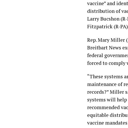
vaccine” and ident
distribution of va
Larry Bucshon (R-
Fitzpatrick (R-PA)
Rep. Mary Miller (
Breitbart News ex
federal governmen
forced to comply w
“These systems ar
maintenance of re
records?” Miller s
systems will help
recommended vacci
equitable distribu
vaccine mandates 