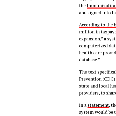
the
Immunization 
and signed into l
According to the b
million in taxpay
expansion,” a sys
computerized dat
health care provi
database.”
The text specifica
Prevention (CDC) 
state and local he
providers, to sha
In a
statement
, t
system would be u