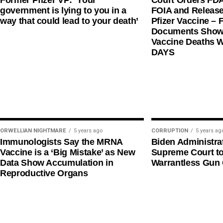
Former Pfizer VP: ‘Your
Court Orders FD
government is lying to you in a
FOIA and Release
way that could lead to your death’
Pfizer Vaccine – F
Documents Shows
Vaccine Deaths 
DAYS
ORWELLIAN NIGHTMARE
5 years ago
CORRUPTION
5 years ag
Immunologists Say the MRNA
Biden Administra
Vaccine is a ‘Big Mistake’ as New
Supreme Court t
Data Show Accumulation in
Warrantless Gun 
Reproductive Organs