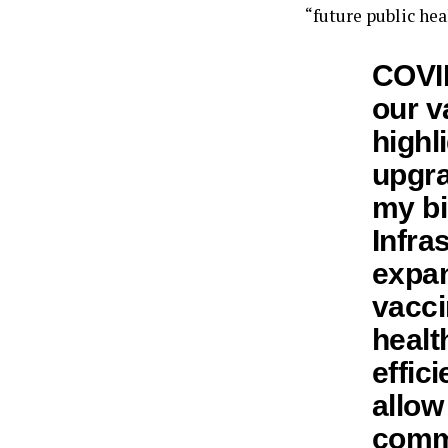
“future public heal
COVID
our v
highl
upgra
my bi
Infra
expan
vacci
healt
effic
allow
commu