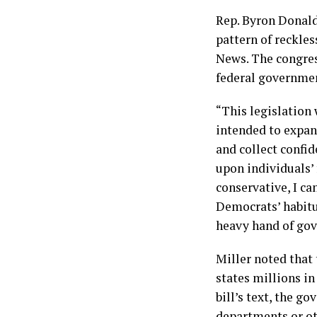
Rep. Byron Donalds
pattern of reckles
News. The congres
federal governmen
“This legislation
intended to expan
and collect confi
upon individuals’ 
conservative, I ca
Democrats’ habitu
heavy hand of go
Miller noted that 
states millions i
bill’s text, the 
departments or ot