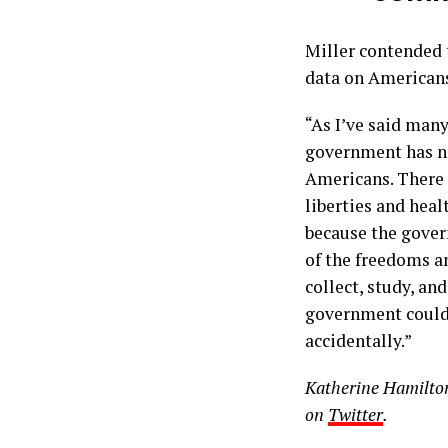
Miller contended 
data on American
“As I’ve said many
government has no
Americans. There i
liberties and heal
because the gover
of the freedoms a
collect, study, an
government could 
accidentally.”
Katherine Hamilton 
on
Twitter
.