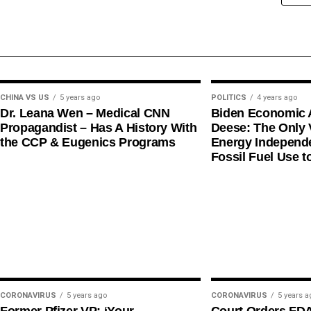
CHINA VS US
5 years ago
POLITICS
4 years ago
Dr. Leana Wen – Medical CNN
Biden Economic 
Propagandist – Has A History With
Deese: The Only V
the CCP & Eugenics Programs
Energy Independe
Fossil Fuel Use t
CORONAVIRUS
5 years ago
CORONAVIRUS
5 years a