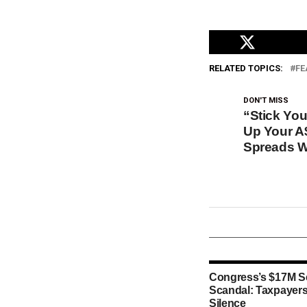
RELATED TOPICS:
FE
DON'T MISS
“Stick Yo
Up Your A
Spreads W
Congress’s $17M S
Scandal: Taxpayers
Silence