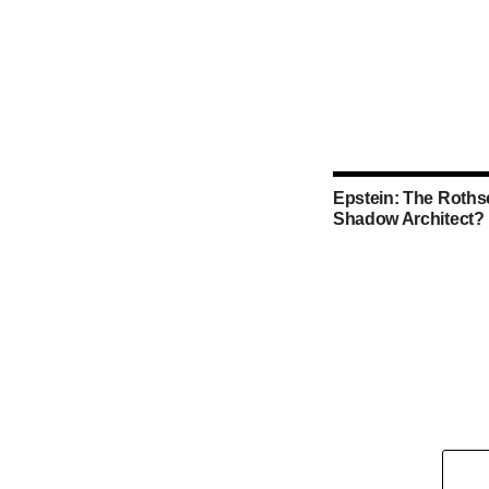
Epstein: The Rothsc
Shadow Architect?