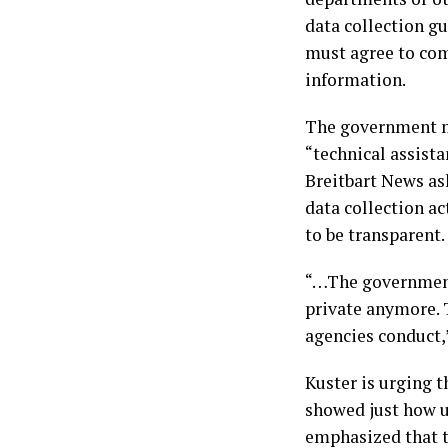
data collection gu
must agree to com
information.
The government ma
“technical assist
Breitbart News ask
data collection ac
to be transparent.
“…The government
private anymore. 
agencies conduct,
Kuster is urging t
showed just how u
emphasized that t