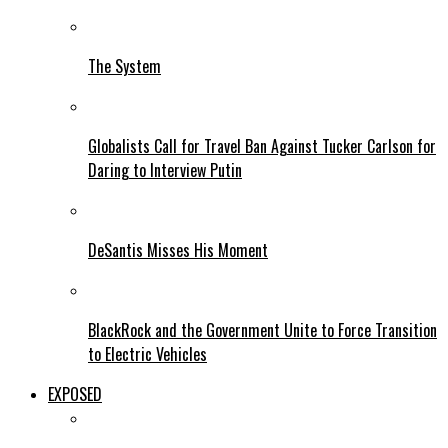
The System
Globalists Call for Travel Ban Against Tucker Carlson for
Daring to Interview Putin
DeSantis Misses His Moment
BlackRock and the Government Unite to Force Transition
to Electric Vehicles
EXPOSED