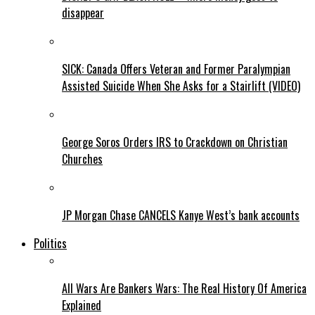
disappear
SICK: Canada Offers Veteran and Former Paralympian
Assisted Suicide When She Asks for a Stairlift (VIDEO)
George Soros Orders IRS to Crackdown on Christian
Churches
JP Morgan Chase CANCELS Kanye West’s bank accounts
Politics
All Wars Are Bankers Wars: The Real History Of America
Explained