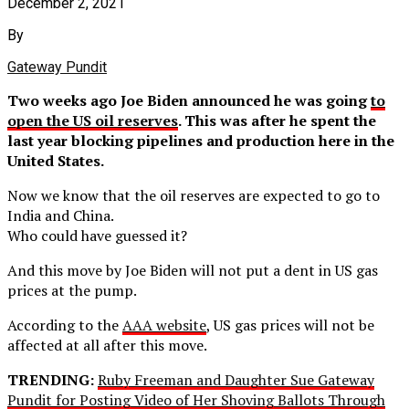
December 2, 2021
By
Gateway Pundit
Two weeks ago Joe Biden announced he was going
to
open the US oil reserves
. This was after he spent the
last year blocking pipelines and production here in the
United States.
Now we know that the oil reserves are expected to go to
India and China.
Who could have guessed it?
And this move by Joe Biden will not put a dent in US gas
prices at the pump.
According to the
AAA website
, US gas prices will not be
affected at all after this move.
TRENDING:
Ruby Freeman and Daughter Sue Gateway
Pundit for Posting Video of Her Shoving Ballots Through