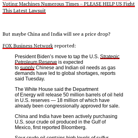
Voting Machines Numerous Times – PLEASE HELP US Fight
This Latest Lawsuit
But maybe China and India will see a price drop?
FOX Business Network
reported:
President Biden’s move to tap the U.S.
Strategic
Petroleum Reserve
is expected
to
supply
Chinese and Indian oil needs as gas
demands have led to global shortages, reports
said Tuesday.
The White House said the Department
of Energy will release 50 million barrels of oil held
in U.S. reserves — 18 million of which have
already been congressionally approved for sale.
China and India have been actively purchasing
U.S. sour crude oil produced in the Gulf of
Mexico, first reported Bloomberg.
Sour crude oil contains high levels of sulfur,