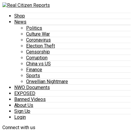
Shop
News
Politics
Culture War
Coronavirus
Election Theft
Censorship
Corruption
China vs US
Finance
Sports
Orwellian Nightmare
NWO Documents
EXPOSED
Banned Videos
About Us
Sign Up
Login
Connect with us