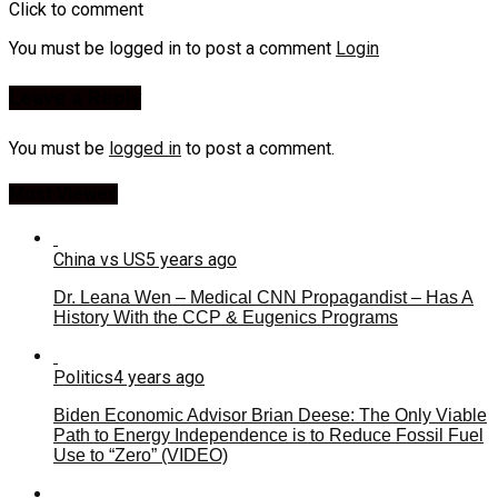
Click to comment
You must be logged in to post a comment
Login
Leave a Reply
You must be
logged in
to post a comment.
Most Viewed
China vs US
5 years ago
Dr. Leana Wen – Medical CNN Propagandist – Has A
History With the CCP & Eugenics Programs
Politics
4 years ago
Biden Economic Advisor Brian Deese: The Only Viable
Path to Energy Independence is to Reduce Fossil Fuel
Use to “Zero” (VIDEO)