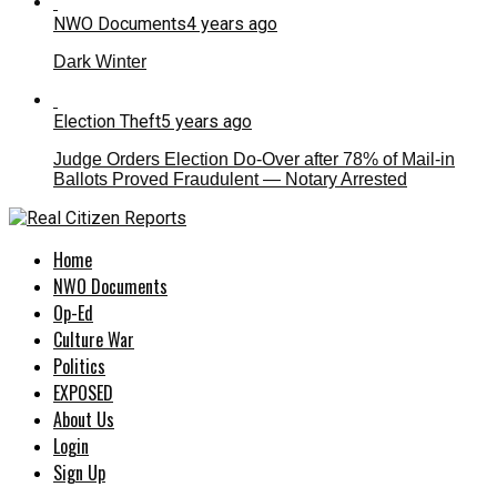
NWO Documents
4 years ago
Dark Winter
Election Theft
5 years ago
Judge Orders Election Do-Over after 78% of Mail-in
Ballots Proved Fraudulent — Notary Arrested
Home
NWO Documents
Op-Ed
Culture War
Politics
EXPOSED
About Us
Login
Sign Up