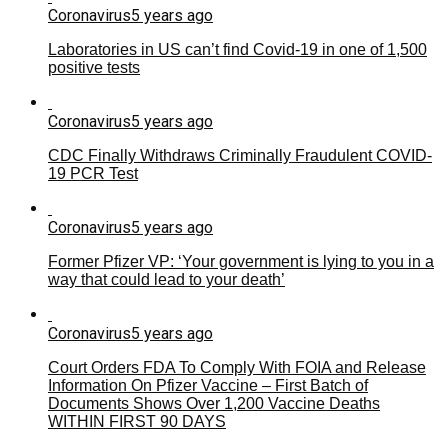
Coronavirus
5 years ago
Laboratories in US can’t find Covid-19 in one of 1,500
positive tests
Coronavirus
5 years ago
CDC Finally Withdraws Criminally Fraudulent COVID-
19 PCR Test
Coronavirus
5 years ago
Former Pfizer VP: ‘Your government is lying to you in a
way that could lead to your death’
Coronavirus
5 years ago
Court Orders FDA To Comply With FOIA and Release
Information On Pfizer Vaccine – First Batch of
Documents Shows Over 1,200 Vaccine Deaths
WITHIN FIRST 90 DAYS