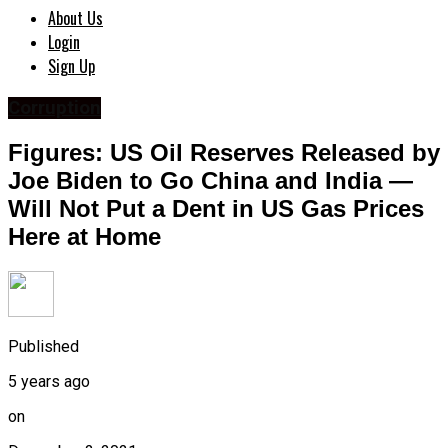
About Us
Login
Sign Up
Corruption
Figures: US Oil Reserves Released by
Joe Biden to Go China and India —
Will Not Put a Dent in US Gas Prices
Here at Home
Published
5 years ago
on