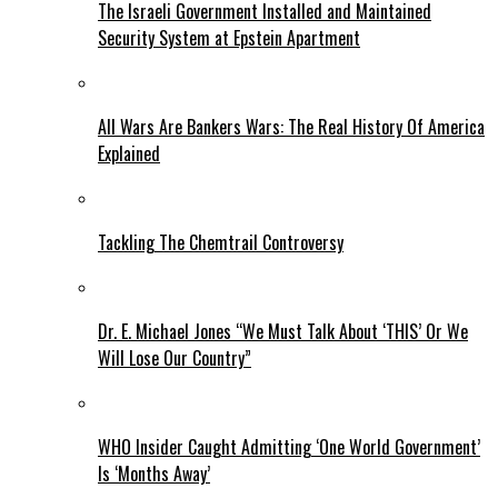
The Israeli Government Installed and Maintained
Security System at Epstein Apartment
All Wars Are Bankers Wars: The Real History Of America
Explained
Tackling The Chemtrail Controversy
Dr. E. Michael Jones “We Must Talk About ‘THIS’ Or We
Will Lose Our Country”
WHO Insider Caught Admitting ‘One World Government’
Is ‘Months Away’