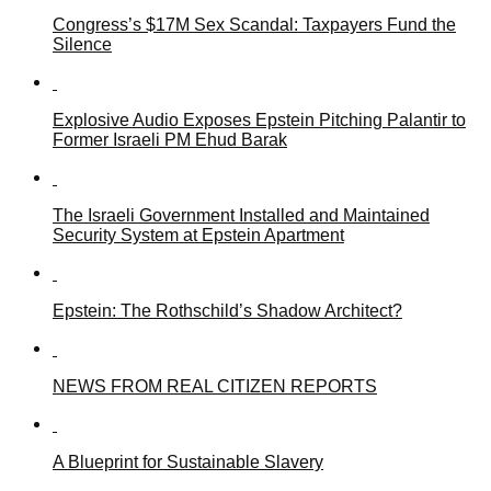
Congress’s $17M Sex Scandal: Taxpayers Fund the
Silence
Explosive Audio Exposes Epstein Pitching Palantir to
Former Israeli PM Ehud Barak
The Israeli Government Installed and Maintained
Security System at Epstein Apartment
Epstein: The Rothschild’s Shadow Architect?
NEWS FROM REAL CITIZEN REPORTS
A Blueprint for Sustainable Slavery