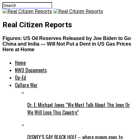
Real Citizen Reports
Figures: US Oil Reserves Released by Joe Biden to Go
China and India — Will Not Put a Dent in US Gas Prices
Here at Home
Home
NWO Documents
Op-Ed
Culture War
Dr. E. Michael Jones “We Must Talk About The Jews Or
We Will Lose This Country”
DISNEY’S GAY BLACK HOLE – where money goes to