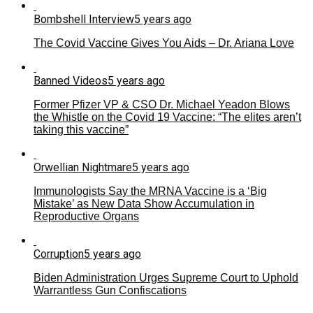
Bombshell Interview
5 years ago
The Covid Vaccine Gives You Aids – Dr. Ariana Love
Banned Videos
5 years ago
Former Pfizer VP & CSO Dr. Michael Yeadon Blows
the Whistle on the Covid 19 Vaccine: “The elites aren’t
taking this vaccine”
Orwellian Nightmare
5 years ago
Immunologists Say the MRNA Vaccine is a ‘Big
Mistake’ as New Data Show Accumulation in
Reproductive Organs
Corruption
5 years ago
Biden Administration Urges Supreme Court to Uphold
Warrantless Gun Confiscations