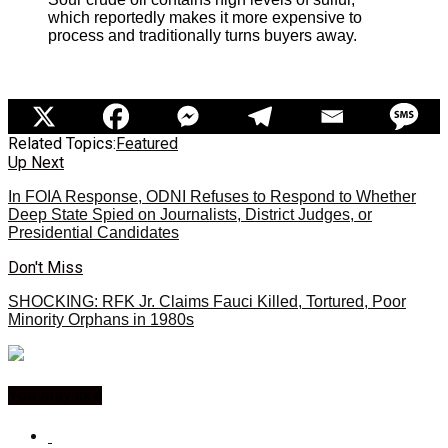
which reportedly makes it more expensive to
process and traditionally turns buyers away.
Related Topics:
Featured
Up Next
In FOIA Response, ODNI Refuses to Respond to Whether
Deep State Spied on Journalists, District Judges, or
Presidential Candidates
Don't Miss
SHOCKING: RFK Jr. Claims Fauci Killed, Tortured, Poor
Minority Orphans in 1980s
You may like