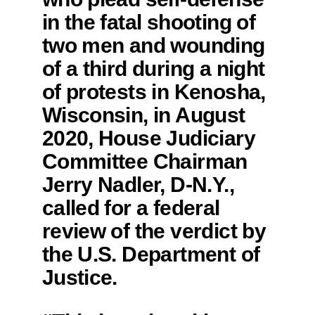
in the fatal shooting of
two men and wounding
of a third during a night
of protests in Kenosha,
Wisconsin, in August
2020, House Judiciary
Committee Chairman
Jerry Nadler, D-N.Y.,
called for a federal
review of the verdict by
the U.S. Department of
Justice.