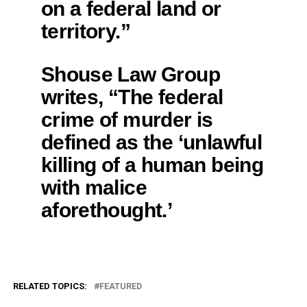
on a federal land or
territory.”
Shouse Law Group
writes, “The federal
crime of murder is
defined as the ‘unlawful
killing of a human being
with malice
aforethought.’
RELATED TOPICS:
FEATURED