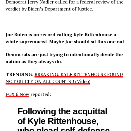
Democrat Jerry Nadler called for a federal review of the
verdict by Biden’s Department of Justice.
Joe Biden is on record calling Kyle Rittenhouse a
white supremacist. Maybe Joe should sit this one out.
Democrats are just trying to intentionally divide the
nation as they always do.
TRENDING:
BREAKING: KYLE RITTENHOUSE FOUND
NOT GUILTY ON ALL COUNTS!! (Video)
FOX 6 Now
reported:
Following the acquittal
of Kyle Rittenhouse,
who plead self-defense