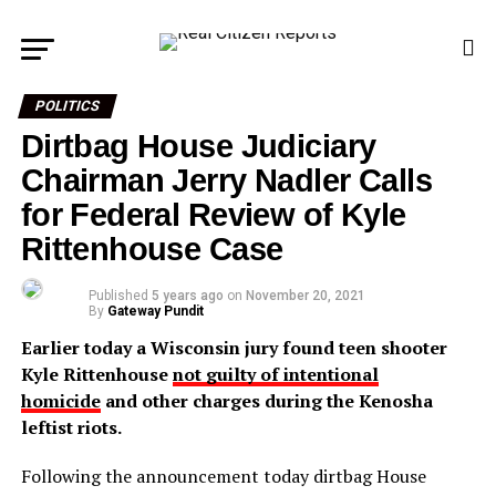
POLITICS
Dirtbag House Judiciary
Chairman Jerry Nadler Calls
for Federal Review of Kyle
Rittenhouse Case
Published
5 years ago
on
November 20, 2021
By
Gateway Pundit
Earlier today a Wisconsin jury found teen shooter
Kyle Rittenhouse
not guilty of intentional
homicide
and other charges during the Kenosha
leftist riots.
Following the announcement today dirtbag House