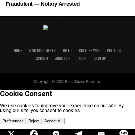
Fraudulent — Notary Arrested
HOME
NWO DOCUMENTS
OP-ED
CULTURE WAR
POLITICS
EXPOSED
ABOUT US
LOGIN
SIGN UP
Copyright © 2025 Real Citizen Reports.