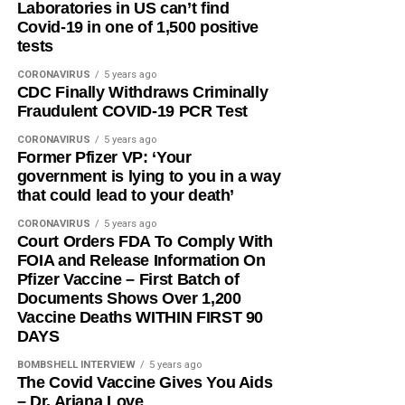
Laboratories in US can’t find
Covid-19 in one of 1,500 positive
tests
CORONAVIRUS
5 years ago
CDC Finally Withdraws Criminally
Fraudulent COVID-19 PCR Test
CORONAVIRUS
5 years ago
Former Pfizer VP: ‘Your
government is lying to you in a way
that could lead to your death’
CORONAVIRUS
5 years ago
Court Orders FDA To Comply With
FOIA and Release Information On
Pfizer Vaccine – First Batch of
Documents Shows Over 1,200
Vaccine Deaths WITHIN FIRST 90
DAYS
BOMBSHELL INTERVIEW
5 years ago
The Covid Vaccine Gives You Aids
– Dr. Ariana Love