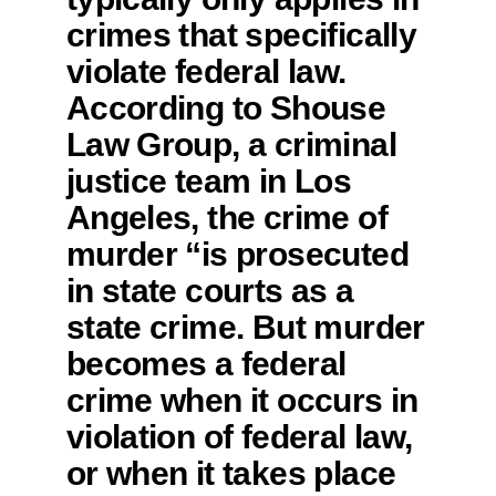
crimes that specifically
violate federal law.
According to Shouse
Law Group, a criminal
justice team in Los
Angeles, the crime of
murder “is prosecuted
in state courts as a
state crime. But murder
becomes a federal
crime when it occurs in
violation of federal law,
or when it takes place