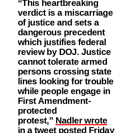
“This heartbreaking
verdict is a miscarriage
of justice and sets a
dangerous precedent
which justifies federal
review by DOJ. Justice
cannot tolerate armed
persons crossing state
lines looking for trouble
while people engage in
First Amendment-
protected
protest,”
Nadler wrote
in a tweet posted Friday