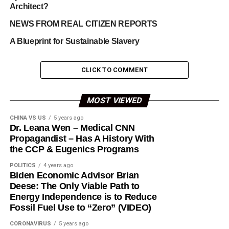
Architect?
NEWS FROM REAL CITIZEN REPORTS
A Blueprint for Sustainable Slavery
CLICK TO COMMENT
MOST VIEWED
CHINA VS US
5 years ago
Dr. Leana Wen – Medical CNN
Propagandist – Has A History With
the CCP & Eugenics Programs
POLITICS
4 years ago
Biden Economic Advisor Brian
Deese: The Only Viable Path to
Energy Independence is to Reduce
Fossil Fuel Use to “Zero” (VIDEO)
CORONAVIRUS
5 years ago