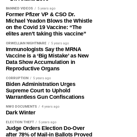
BANNED VIDEOS
5 years ago
Former Pfizer VP & CSO Dr.
Michael Yeadon Blows the Whistle
on the Covid 19 Vaccine: “The
elites aren’t taking this vaccine”
ORWELLIAN NIGHTMARE
5 years ago
Immunologists Say the MRNA
Vaccine is a ‘Big Mistake’ as New
Data Show Accumulation in
Reproductive Organs
CORRUPTION
5 years ago
Biden Administration Urges
Supreme Court to Uphold
Warrantless Gun Confiscations
NWO DOCUMENTS
4 years ago
Dark Winter
ELECTION THEFT
5 years ago
Judge Orders Election Do-Over
after 78% of Mail-in Ballots Proved