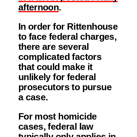
afternoon
.
In order for Rittenhouse
to face federal charges,
there are several
complicated factors
that could make it
unlikely for federal
prosecutors to pursue
a case.
For most homicide
cases, federal law
typically only applies in