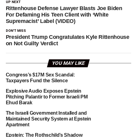
UP NEXT
Rittenhouse Defense Lawyer Blasts Joe Biden
For Defaming His Teen Client with ‘White
Supremacist’ Label (VIDEO)
DON'T MISS
President Trump Congratulates Kyle Rittenhouse
on Not Guilty Verdict
YOU MAY LIKE
Congress’s $17M Sex Scandal:
Taxpayers Fund the Silence
Explosive Audio Exposes Epstein
Pitching Palantir to Former Israeli PM
Ehud Barak
The Israeli Government Installed and
Maintained Security System at Epstein
Apartment
Epstein: The Rothschild’s Shadow