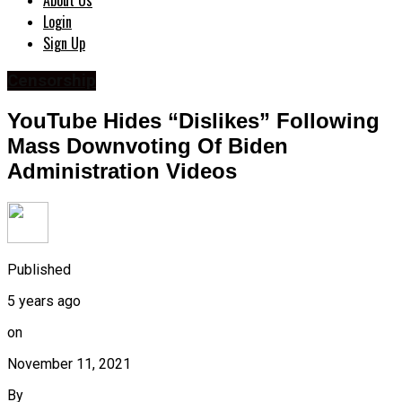
About Us
Login
Sign Up
Censorship
YouTube Hides “Dislikes” Following
Mass Downvoting Of Biden
Administration Videos
Published
5 years ago
on
November 11, 2021
By