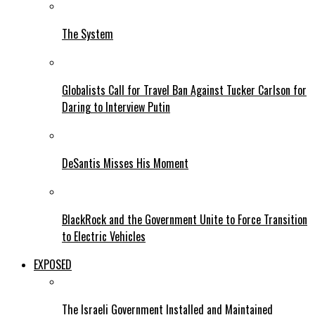
The System
Globalists Call for Travel Ban Against Tucker Carlson for
Daring to Interview Putin
DeSantis Misses His Moment
BlackRock and the Government Unite to Force Transition
to Electric Vehicles
EXPOSED
The Israeli Government Installed and Maintained