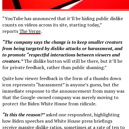
“YouTube has announced that it’ll be hiding public dislike
counts on videos across its site, starting today,”
reports
The Verge
.
“The company says the change is to keep smaller creators
from being targeted by dislike attacks or harassment, and
to promote “respectful interactions between viewers and
creators.”
The dislike button will still be there, but it’ll be
for private feedback, rather than public shaming.”
Quite how viewer feedback in the form of a thumbs down
icon represents “harassment” is anyone’s guess, but the
immediate response to the announcement from many was
that the Google-owned company was merely moving to
protect the Biden White House from ridicule.
“Is this the reason?”
asked one respondent, highlighting
how Biden speeches and White House press briefings
receive massive dislike ratios, sometimes at a rate of ten to