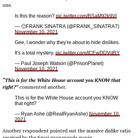
one.
Is this the reason?
pic.twitter.com/BSaM92k9Vl
— 🙂FRANK SINATRA (@FRANK_SINATRA7)
November 10, 2021
Gee, I wonder why they're about to hide dislikes.
It's a total mystery.
pic.twitter.com/tCEwDDVdBY
— Paul Joseph Watson (@PrisonPlanet)
November 10, 2021
“This is for the White House account you KNOW that
right?”
commented another.
This is for the White House account you KNOW
that right?
— Ryan Ashe (@RealRyanAshe)
November 10,
2021
Another respondent pointed out the massive dislike ratio
received by the Fauci propaganda movie.