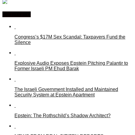
You may like
Congress’s $17M Sex Scandal: Taxpayers Fund the
Silence
Explosive Audio Exposes Epstein Pitching Palantir to
Former Israeli PM Ehud Barak
The Israeli Government Installed and Maintained
Security System at Epstein Apartment
Epstein: The Rothschild’s Shadow Architect?