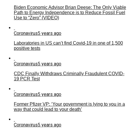
Biden Economic Advisor Brian Deese: The Only Viable
Path to Energy Independence is to Reduce Fossil Fuel
Use to “Zero” (VIDEO)
Coronavirus
5 years ago
Laboratories in US can’t find Covid-19 in one of 1,500
positive tests
Coronavirus
5 years ago
CDC Finally Withdraws Criminally Fraudulent COVID-
19 PCR Test
Coronavirus
5 years ago
Former Pfizer VP: ‘Your government is lying to you in a
way that could lead to your death’
Coronavirus
5 years ago