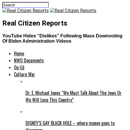
Real Citizen Reports
YouTube Hides “Dislikes” Following Mass Downvoting
Of Biden Administration Videos
Home
NWO Documents
Op-Ed
Culture War
Dr. E. Michael Jones “We Must Talk About The Jews Or
We Will Lose This Country”
DISNEY’S GAY BLACK HOLE – where money goes to