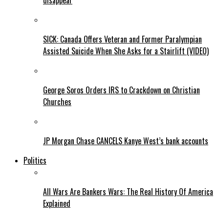
disappear
SICK: Canada Offers Veteran and Former Paralympian
Assisted Suicide When She Asks for a Stairlift (VIDEO)
George Soros Orders IRS to Crackdown on Christian
Churches
JP Morgan Chase CANCELS Kanye West’s bank accounts
Politics
All Wars Are Bankers Wars: The Real History Of America
Explained