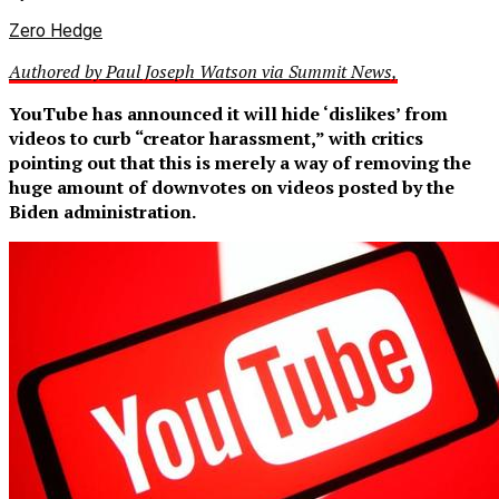
Zero Hedge
Authored by Paul Joseph Watson via Summit News,
YouTube has announced it will hide ‘dislikes’ from
videos to curb “creator harassment,” with critics
pointing out that this is merely a way of removing the
huge amount of downvotes on videos posted by the
Biden administration.