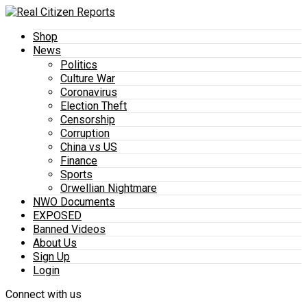
Shop
News
Politics
Culture War
Coronavirus
Election Theft
Censorship
Corruption
China vs US
Finance
Sports
Orwellian Nightmare
NWO Documents
EXPOSED
Banned Videos
About Us
Sign Up
Login
Connect with us