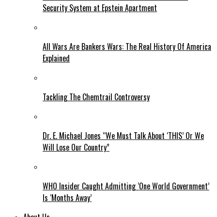
Security System at Epstein Apartment
All Wars Are Bankers Wars: The Real History Of America
Explained
Tackling The Chemtrail Controversy
Dr. E. Michael Jones “We Must Talk About ‘THIS’ Or We
Will Lose Our Country”
WHO Insider Caught Admitting ‘One World Government’
Is ‘Months Away’