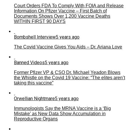
Court Orders FDA To Comply With FOIA and Release
Information On Pfizer Vaccine – First Batch of
Documents Shows Over 1,200 Vaccine Deaths
WITHIN FIRST 90 DAYS
Bombshell Interview
5 years ago
The Covid Vaccine Gives You Aids – Dr. Ariana Love
Banned Videos
5 years ago
Former Pfizer VP & CSO Dr. Michael Yeadon Blows
the Whistle on the Covid 19 Vaccine: “The elites aren’t
taking this vaccine”
Orwellian Nightmare
5 years ago
Immunologists Say the MRNA Vaccine is a ‘Big
Mistake’ as New Data Show Accumulation in
Reproductive Organs