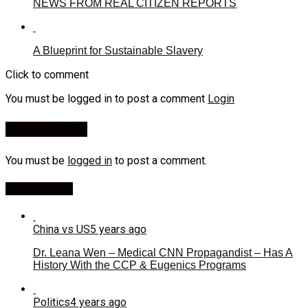
NEWS FROM REAL CITIZEN REPORTS
A Blueprint for Sustainable Slavery
Click to comment
You must be logged in to post a comment
Login
Leave a Reply
You must be
logged in
to post a comment.
Most Viewed
China vs US
5 years ago
Dr. Leana Wen – Medical CNN Propagandist – Has A
History With the CCP & Eugenics Programs
Politics
4 years ago