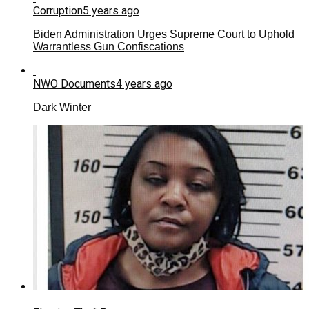
Corruption
5 years ago
Biden Administration Urges Supreme Court to Uphold
Warrantless Gun Confiscations
NWO Documents
4 years ago
Dark Winter