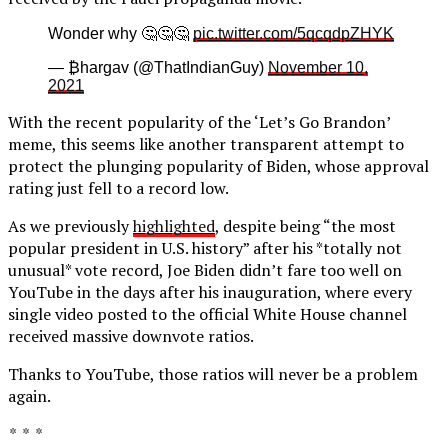
Wonder why 🤔🤔🤔
pic.twitter.com/5qcqdpZHYK
— ₿hargav (@ThatIndianGuy)
November 10,
2021
With the recent popularity of the ‘Let’s Go Brandon’
meme, this seems like another transparent attempt to
protect the plunging popularity of Biden, whose approval
rating just fell to a record low.
As we previously
highlighted
, despite being “the most
popular president in U.S. history” after his *totally not
unusual* vote record, Joe Biden didn’t fare too well on
YouTube in the days after his inauguration, where every
single video posted to the official White House channel
received massive downvote ratios.
Thanks to YouTube, those ratios will never be a problem
again.
* * *