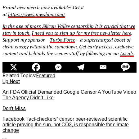
Brand new merch now available! Get it
at
https://www.pjwshop.com/
In the age of mass Silicon Valley censorship It is crucial that we
stay in touch.
I need you to sign up for my free newsletter
here
.
Support my sponsor –
Turbo Force
– a supercharged boost of
clean energy without the comedown. Get early access, exclusive
content and behinds the scenes stuff by following me on
Locals
.
Related Topics:
Featured
Up Next
An FDA Official Demanded Google Censor A YouTube Video
The Agency Didn’t Like
Don't Miss
Facebook “fact-checkers” censor peer-reviewed scientific
article proving the sun, not CO2, is responsible for climate
change