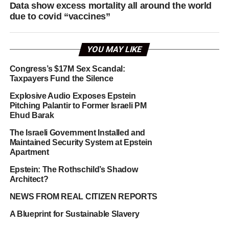
Data show excess mortality all around the world
due to covid “vaccines”
YOU MAY LIKE
Congress’s $17M Sex Scandal:
Taxpayers Fund the Silence
Explosive Audio Exposes Epstein
Pitching Palantir to Former Israeli PM
Ehud Barak
The Israeli Government Installed and
Maintained Security System at Epstein
Apartment
Epstein: The Rothschild’s Shadow
Architect?
NEWS FROM REAL CITIZEN REPORTS
A Blueprint for Sustainable Slavery