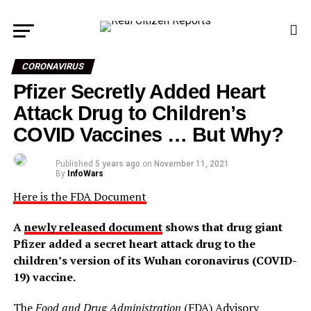
CORONAVIRUS
Pfizer Secretly Added Heart
Attack Drug to Children’s
COVID Vaccines … But Why?
Published
5 years ago
on
November 11, 2021
By
InfoWars
Here is the FDA Document
A
newly released document
shows that drug giant
Pfizer added a secret heart attack drug to the
children’s version of its Wuhan coronavirus (COVID-
19) vaccine.
The
Food and Drug Administration
(FDA) Advisory