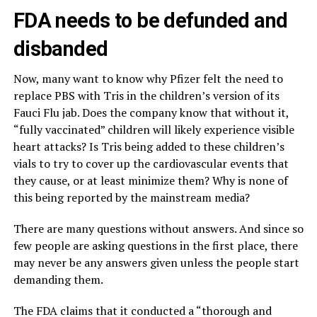
FDA needs to be defunded and
disbanded
Now, many want to know why Pfizer felt the need to
replace PBS with Tris in the children’s version of its
Fauci Flu jab. Does the company know that without it,
“fully vaccinated” children will likely experience visible
heart attacks? Is Tris being added to these children’s
vials to try to cover up the cardiovascular events that
they cause, or at least minimize them? Why is none of
this being reported by the mainstream media?
There are many questions without answers. And since so
few people are asking questions in the first place, there
may never be any answers given unless the people start
demanding them.
The FDA claims that it conducted a “thorough and