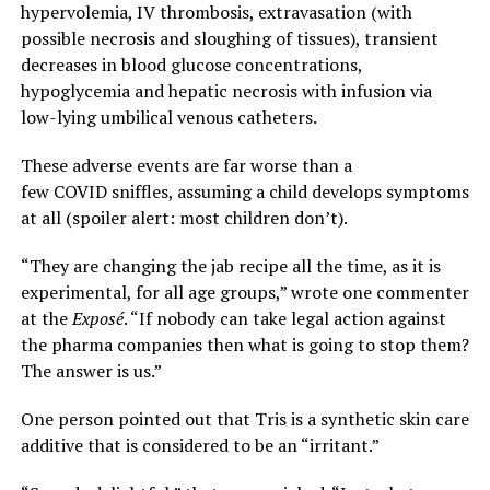
hypervolemia, IV thrombosis, extravasation (with
possible necrosis and sloughing of tissues), transient
decreases in blood glucose concentrations,
hypoglycemia and hepatic necrosis with infusion via
low-lying umbilical venous catheters.
These adverse events are far worse than a
few COVID sniffles, assuming a child develops symptoms
at all (spoiler alert: most children don’t).
“They are changing the jab recipe all the time, as it is
experimental, for all age groups,” wrote one commenter
at the
Exposé
. “If nobody can take legal action against
the pharma companies then what is going to stop them?
The answer is us.”
One person pointed out that Tris is a synthetic skin care
additive that is considered to be an “irritant.”