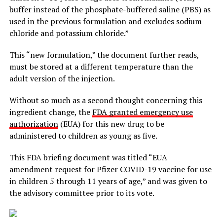
buffer instead of the phosphate-buffered saline (PBS) as
used in the previous formulation and excludes sodium
chloride and potassium chloride.”
This “new formulation,” the document further reads,
must be stored at a different temperature than the
adult version of the injection.
Without so much as a second thought concerning this
ingredient change, the
FDA granted emergency use
authorization
(EUA) for this new drug to be
administered to children as young as five.
This FDA briefing document was titled “EUA
amendment request for Pfizer COVID-19 vaccine for use
in children 5 through 11 years of age,” and was given to
the advisory committee prior to its vote.