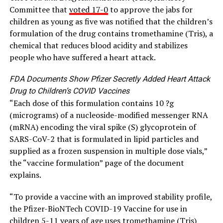
Committee that
voted 17-0
to approve the jabs for
children as young as five was notified that the children’s
formulation of the drug contains tromethamine (Tris), a
chemical that reduces blood acidity and stabilizes
people who have suffered a heart attack.
FDA Documents Show Pfizer Secretly Added Heart Attack
Drug to Children’s COVID Vaccines
“Each dose of this formulation contains 10 ?g
(micrograms) of a nucleoside-modified messenger RNA
(mRNA) encoding the viral spike (S) glycoprotein of
SARS-CoV-2 that is formulated in lipid particles and
supplied as a frozen suspension in multiple dose vials,”
the “vaccine formulation” page of the document
explains.
“To provide a vaccine with an improved stability profile,
the Pfizer-BioNTech COVID-19 Vaccine for use in
children 5-11 years of age uses tromethamine (Tris)