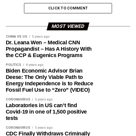
CLICK TO COMMENT
MOST VIEWED
CHINA VS US
5 years ago
Dr. Leana Wen – Medical CNN
Propagandist – Has A History With
the CCP & Eugenics Programs
POLITICS
4 years ago
Biden Economic Advisor Brian
Deese: The Only Viable Path to
Energy Independence is to Reduce
Fossil Fuel Use to “Zero” (VIDEO)
CORONAVIRUS
5 years ago
Laboratories in US can’t find
Covid-19 in one of 1,500 positive
tests
CORONAVIRUS
5 years ago
CDC Finally Withdraws Criminally