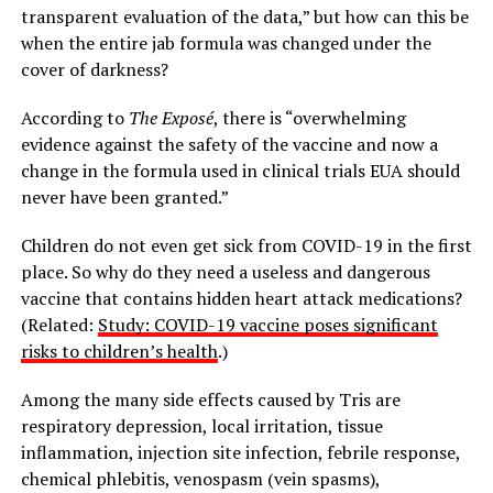
transparent evaluation of the data,” but how can this be
when the entire jab formula was changed under the
cover of darkness?
According to
The
Exposé
, there is “overwhelming
evidence against the safety of the vaccine and now a
change in the formula used in clinical trials EUA should
never have been granted.”
Children do not even get sick from COVID-19 in the first
place. So why do they need a useless and dangerous
vaccine that contains hidden heart attack medications?
(Related:
Study: COVID-19 vaccine poses significant
risks to children’s health
.)
Among the many side effects caused by Tris are
respiratory depression, local irritation, tissue
inflammation, injection site infection, febrile response,
chemical phlebitis, venospasm (vein spasms),