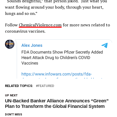
“Sounds delightful,” that person joked. “Just what you
want flowing around your body, through your heart,
lungs and so on.”
Follow
ChemicalViolence.com
for more news related to
coronavirus vaccines.
RELATED TOPICS:
FEATURED
UP NEXT
UN-Backed Banker Alliance Announces “Green”
Plan to Transform the Global Financial System
DON'T MISS