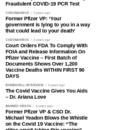
Fraudulent COVID-19 PCR Test
CORONAVIRUS
5 years ago
Former Pfizer VP: ‘Your
government is lying to you in a way
that could lead to your death’
CORONAVIRUS
5 years ago
Court Orders FDA To Comply With
FOIA and Release Information On
Pfizer Vaccine – First Batch of
Documents Shows Over 1,200
Vaccine Deaths WITHIN FIRST 90
DAYS
BOMBSHELL INTERVIEW
5 years ago
The Covid Vaccine Gives You Aids
– Dr. Ariana Love
BANNED VIDEOS
5 years ago
Former Pfizer VP & CSO Dr.
Michael Yeadon Blows the Whistle
on the Covid 19 Vaccine: “The
elites aren’t taking this vaccine”