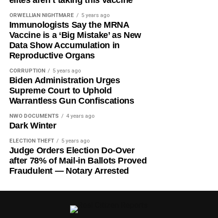
ORWELLIAN NIGHTMARE
5 years ago
Immunologists Say the MRNA
Vaccine is a ‘Big Mistake’ as New
Data Show Accumulation in
Reproductive Organs
CORRUPTION
5 years ago
Biden Administration Urges
Supreme Court to Uphold
Warrantless Gun Confiscations
NWO DOCUMENTS
4 years ago
Dark Winter
ELECTION THEFT
5 years ago
Judge Orders Election Do-Over
after 78% of Mail-in Ballots Proved
Fraudulent — Notary Arrested