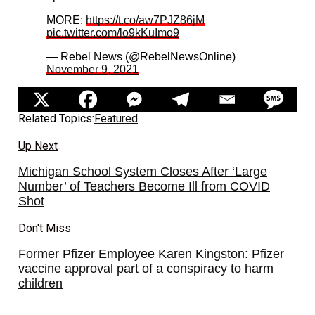
MORE:
https://t.co/aw7PJZ86jM
pic.twitter.com/lo9kKuImo9
— Rebel News (@RebelNewsOnline)
November 9, 2021
Related Topics:
Featured
Up Next
Michigan School System Closes After ‘Large
Number’ of Teachers Become Ill from COVID
Shot
Don't Miss
Former Pfizer Employee Karen Kingston: Pfizer
vaccine approval part of a conspiracy to harm
children