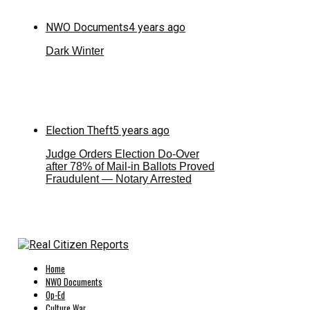
NWO Documents
4 years ago
Dark Winter
Election Theft
5 years ago
Judge Orders Election Do-Over
after 78% of Mail-in Ballots Proved
Fraudulent — Notary Arrested
Home
NWO Documents
Op-Ed
Culture War