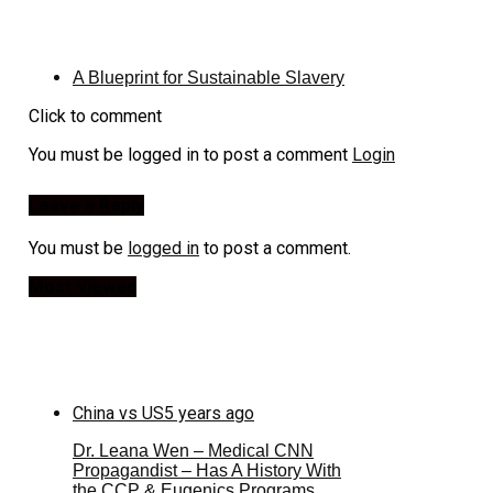
A Blueprint for Sustainable Slavery
Click to comment
You must be logged in to post a comment
Login
Leave a Reply
You must be
logged in
to post a comment.
Most Viewed
China vs US
5 years ago
Dr. Leana Wen – Medical CNN
Propagandist – Has A History With
the CCP & Eugenics Programs