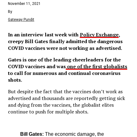
November 11, 2021
By
Gateway Pundit
In an interview last week with
Policy Exchange
,
creepy Bill Gates finally admitted the dangerous
COVID vaccines were not working as advertised.
Gates is one of the leading cheerleaders for the
COVID vaccines and was
one of the first globalists
to call for numerous and continual coronavirus
shots.
But despite the fact that the vaccines don’t work as
advertised and thousands are reportedly getting sick
and dying from the vaccines, the globalist elites
continue to push for multiple shots.
Bill Gates:
The economic damage, the