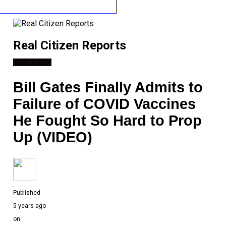
Real Citizen Reports
Coronavirus
Bill Gates Finally Admits to
Failure of COVID Vaccines
He Fought So Hard to Prop
Up (VIDEO)
Published
5 years ago
on