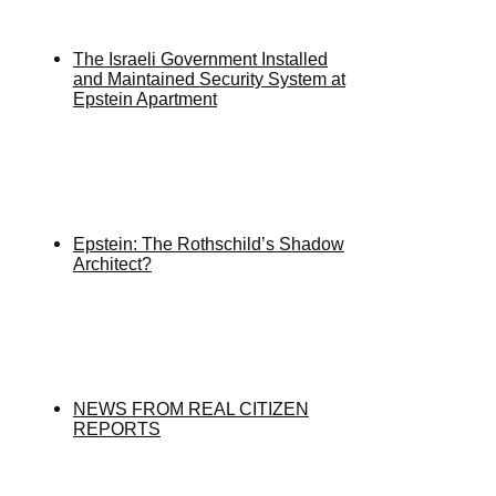
The Israeli Government Installed
and Maintained Security System at
Epstein Apartment
Epstein: The Rothschild’s Shadow
Architect?
NEWS FROM REAL CITIZEN
REPORTS