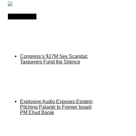
You may like
Congress’s $17M Sex Scandal:
Taxpayers Fund the Silence
Explosive Audio Exposes Epstein
Pitching Palantir to Former Israeli
PM Ehud Barak