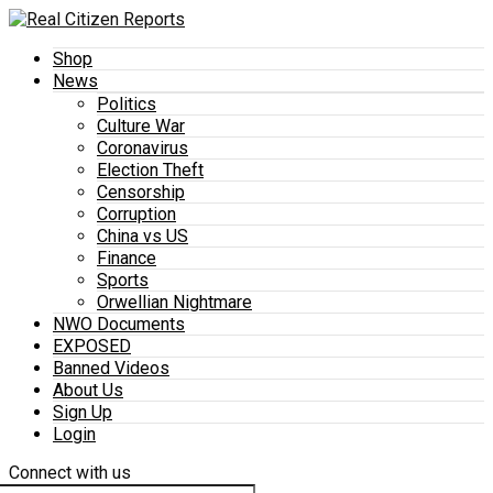
Shop
News
Politics
Culture War
Coronavirus
Election Theft
Censorship
Corruption
China vs US
Finance
Sports
Orwellian Nightmare
NWO Documents
EXPOSED
Banned Videos
About Us
Sign Up
Login
Connect with us