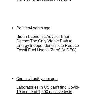
Politics
4 years ago
Biden Economic Advisor Brian
Deese: The Only Viable Path to
Energy Independence is to Reduce
Fossil Fuel Use to “Zero” (VIDEO)
Coronavirus
5 years ago
Laboratories in US can’t find Covid-
19 in one of 1,500 positive tests