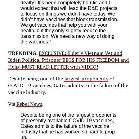
deaths. It’s been completely horrific and I
would expect that will lead the R&D projects
to focus on things we didn’t have today. We
didn’t have vaccines that block transmission.
We got vaccines that help you with your
health, but they only slightly reduce the
transmission. We need a new way of doing
the vaccines.”
TRENDING:
EXCLUSIVE: Elderly Vietnam Vet and
Biden Political Prisoner BEGS FOR HIS FREEDOM and
Help! MUST READ LETTER with VIDEO!
Despite being one of the
largest proponents
of
COVID-19 vaccines, Gates admits to the failure of the
vaccine industry.
Via
Rebel News
.
Despite being one of the largest proponents
of presently-available COVID-19 vaccines,
Gates admits to the failure of the vaccine
industry that he has worked so hard to prop
up.