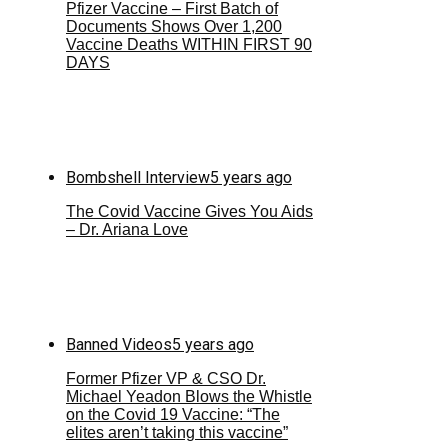
Pfizer Vaccine – First Batch of
Documents Shows Over 1,200
Vaccine Deaths WITHIN FIRST 90
DAYS
Bombshell Interview
5 years ago
The Covid Vaccine Gives You Aids
– Dr. Ariana Love
Banned Videos
5 years ago
Former Pfizer VP & CSO Dr.
Michael Yeadon Blows the Whistle
on the Covid 19 Vaccine: “The
elites aren’t taking this vaccine”