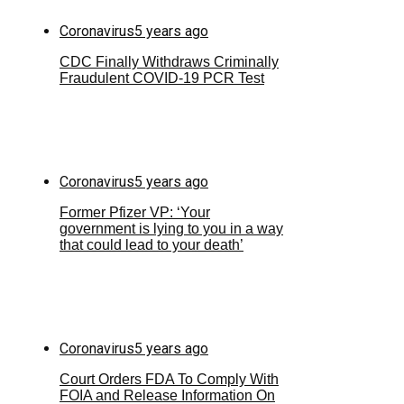
Coronavirus
5 years ago
CDC Finally Withdraws Criminally
Fraudulent COVID-19 PCR Test
Coronavirus
5 years ago
Former Pfizer VP: ‘Your
government is lying to you in a way
that could lead to your death’
Coronavirus
5 years ago
Court Orders FDA To Comply With
FOIA and Release Information On