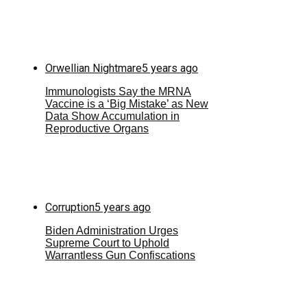
Orwellian Nightmare
5 years ago
Immunologists Say the MRNA
Vaccine is a ‘Big Mistake’ as New
Data Show Accumulation in
Reproductive Organs
Corruption
5 years ago
Biden Administration Urges
Supreme Court to Uphold
Warrantless Gun Confiscations