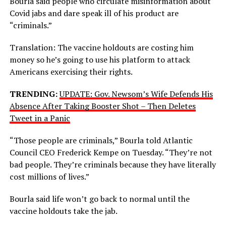
Bourla said people who circulate misinformation about
Covid jabs and dare speak ill of his product are
“criminals.”
Translation: The vaccine holdouts are costing him
money so he’s going to use his platform to attack
Americans exercising their rights.
TRENDING:
UPDATE: Gov. Newsom’s Wife Defends His
Absence After Taking Booster Shot – Then Deletes
Tweet in a Panic
“Those people are criminals,” Bourla told Atlantic
Council CEO Frederick Kempe on Tuesday. “They’re not
bad people. They’re criminals because they have literally
cost millions of lives.”
Bourla said life won’t go back to normal until the
vaccine holdouts take the jab.