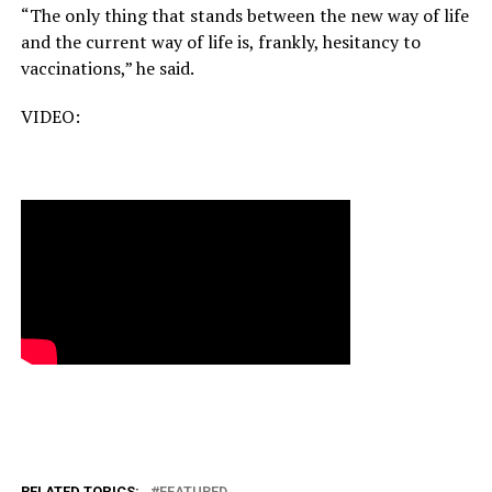
“The only thing that stands between the new way of life
and the current way of life is, frankly, hesitancy to
vaccinations,” he said.
VIDEO:
RELATED TOPICS:
FEATURED