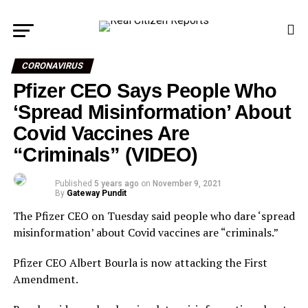
CORONAVIRUS
Pfizer CEO Says People Who
‘Spread Misinformation’ About
Covid Vaccines Are
“Criminals” (VIDEO)
Published
5 years ago
on
November 9, 2021
By
Gateway Pundit
The Pfizer CEO on Tuesday said people who dare ‘spread
misinformation’ about Covid vaccines are “criminals.”
Pfizer CEO Albert Bourla is now attacking the First
Amendment.