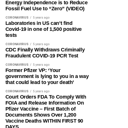
Energy Independence is to Reduce
Fossil Fuel Use to “Zero” (VIDEO)
CORONAVIRUS
5 years ago
Laboratories in US can’t find
Covid-19 in one of 1,500 positive
tests
CORONAVIRUS
5 years ago
CDC Finally Withdraws Criminally
Fraudulent COVID-19 PCR Test
CORONAVIRUS
5 years ago
Former Pfizer VP: ‘Your
government is lying to you in a way
that could lead to your death’
CORONAVIRUS
5 years ago
Court Orders FDA To Comply With
FOIA and Release Information On
Pfizer Vaccine – First Batch of
Documents Shows Over 1,200
Vaccine Deaths WITHIN FIRST 90
DAYS