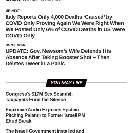
UP NEXT
Italy Reports Only 4,000 Deaths ‘Caused’ by
COVID Only Proving Again We Were Right When
We Posted Only 6% of COVID Deaths in US Were
COVID Only
DON'T MISS
UPDATE: Gov. Newsom’s Wife Defends His
Absence After Taking Booster Shot – Then
Deletes Tweet in a Panic
YOU MAY LIKE
Congress’s $17M Sex Scandal:
Taxpayers Fund the Silence
Explosive Audio Exposes Epstein
Pitching Palantir to Former Israeli PM
Ehud Barak
The Israeli Government Installed and