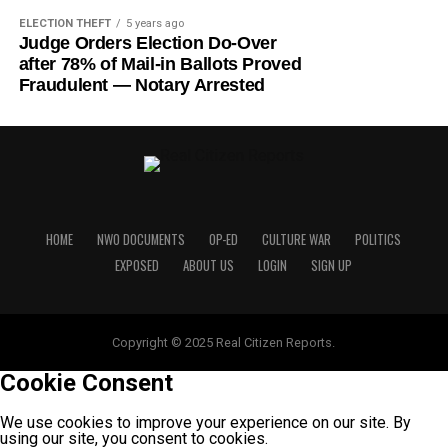
ELECTION THEFT
5 years ago
Judge Orders Election Do-Over
after 78% of Mail-in Ballots Proved
Fraudulent — Notary Arrested
HOME
NWO DOCUMENTS
OP-ED
CULTURE WAR
POLITICS
EXPOSED
ABOUT US
LOGIN
SIGN UP
Copyright © 2025 Real Citizen Reports.