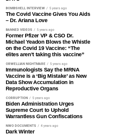
BOMBSHELL INTERVIEW
5 years ago
The Covid Vaccine Gives You Aids
– Dr. Ariana Love
BANNED VIDEOS
5 years ago
Former Pfizer VP & CSO Dr.
Michael Yeadon Blows the Whistle
on the Covid 19 Vaccine: “The
elites aren’t taking this vaccine”
ORWELLIAN NIGHTMARE
5 years ago
Immunologists Say the MRNA
Vaccine is a ‘Big Mistake’ as New
Data Show Accumulation in
Reproductive Organs
CORRUPTION
5 years ago
Biden Administration Urges
Supreme Court to Uphold
Warrantless Gun Confiscations
NWO DOCUMENTS
4 years ago
Dark Winter