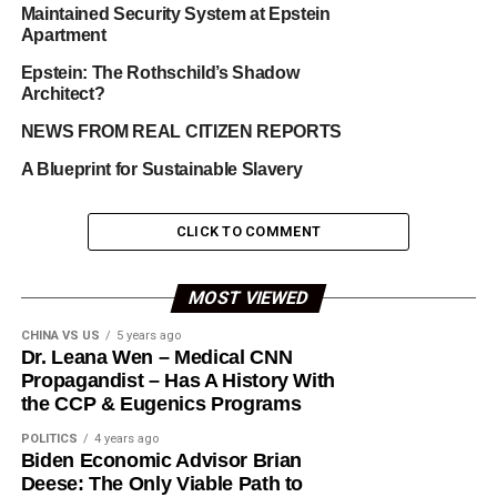
Maintained Security System at Epstein
Apartment
Epstein: The Rothschild’s Shadow
Architect?
NEWS FROM REAL CITIZEN REPORTS
A Blueprint for Sustainable Slavery
CLICK TO COMMENT
MOST VIEWED
CHINA VS US
5 years ago
Dr. Leana Wen – Medical CNN
Propagandist – Has A History With
the CCP & Eugenics Programs
POLITICS
4 years ago
Biden Economic Advisor Brian
Deese: The Only Viable Path to