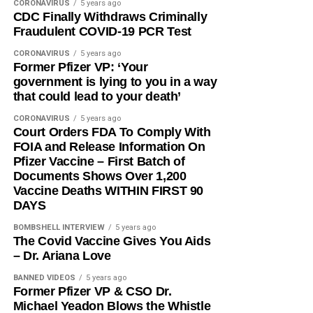
CORONAVIRUS
5 years ago
CDC Finally Withdraws Criminally
Fraudulent COVID-19 PCR Test
CORONAVIRUS
5 years ago
Former Pfizer VP: ‘Your
government is lying to you in a way
that could lead to your death’
CORONAVIRUS
5 years ago
Court Orders FDA To Comply With
FOIA and Release Information On
Pfizer Vaccine – First Batch of
Documents Shows Over 1,200
Vaccine Deaths WITHIN FIRST 90
DAYS
BOMBSHELL INTERVIEW
5 years ago
The Covid Vaccine Gives You Aids
– Dr. Ariana Love
BANNED VIDEOS
5 years ago
Former Pfizer VP & CSO Dr.
Michael Yeadon Blows the Whistle