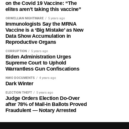
on the Covid 19 Vaccine: “The
elites aren’t taking this vaccine”
ORWELLIAN NIGHTMARE
5 years ago
Immunologists Say the MRNA
Vaccine is a ‘Big Mistake’ as New
Data Show Accumulation in
Reproductive Organs
CORRUPTION
5 years ago
Biden Administration Urges
Supreme Court to Uphold
Warrantless Gun Confiscations
NWO DOCUMENTS
4 years ago
Dark Winter
ELECTION THEFT
5 years ago
Judge Orders Election Do-Over
after 78% of Mail-in Ballots Proved
Fraudulent — Notary Arrested