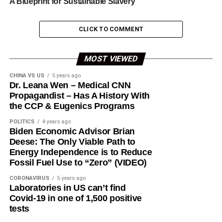
A Blueprint for Sustainable Slavery
CLICK TO COMMENT
MOST VIEWED
CHINA VS US
5 years ago
Dr. Leana Wen – Medical CNN
Propagandist – Has A History With
the CCP & Eugenics Programs
POLITICS
4 years ago
Biden Economic Advisor Brian
Deese: The Only Viable Path to
Energy Independence is to Reduce
Fossil Fuel Use to “Zero” (VIDEO)
CORONAVIRUS
5 years ago
Laboratories in US can’t find
Covid-19 in one of 1,500 positive
tests