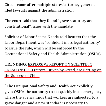
Circuit came after multiple states’ attorney generals
filed lawsuits against the administration.
The court said that they found “grave statutory and
constitutional” issues with the mandate.
Solicitor of Labor Seema Nanda told Reuters that the
Labor Department was “confident in its legal authority”
to issue the rule, which will be enforced by the
Occupational Safety and Health Administration (OSHA).
TRENDING:
EXPLOSIVE REPORT ON SCIENTIFIC
TREASON: U.S. Traitors, Driven by Greed, are Betting on
the Success of China
“The Occupational Safety and Health Act explicitly
gives OSHA the authority to act quickly in an emergency
where the agency finds that workers are subjected to a
grave danger and a new standard is necessary to