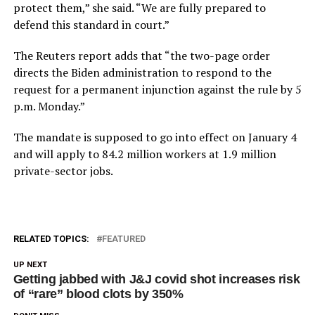
protect them,” she said. “We are fully prepared to
defend this standard in court.”
The Reuters report adds that “the two-page order
directs the Biden administration to respond to the
request for a permanent injunction against the rule by 5
p.m. Monday.”
The mandate is supposed to go into effect on January 4
and will apply to 84.2 million workers at 1.9 million
private-sector jobs.
RELATED TOPICS:
FEATURED
UP NEXT
Getting jabbed with J&J covid shot increases risk
of “rare” blood clots by 350%