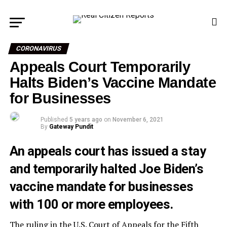
CORONAVIRUS
Appeals Court Temporarily
Halts Biden’s Vaccine Mandate
for Businesses
Published
5 years ago
on
November 6, 2021
By
Gateway Pundit
An appeals court has issued a stay
and temporarily halted Joe Biden’s
vaccine mandate for businesses
with 100 or more employees.
The ruling in the U.S. Court of Appeals for the Fifth