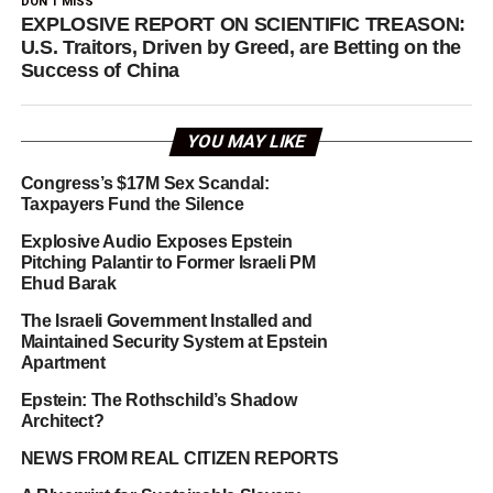
DON'T MISS
EXPLOSIVE REPORT ON SCIENTIFIC TREASON:
U.S. Traitors, Driven by Greed, are Betting on the
Success of China
YOU MAY LIKE
Congress’s $17M Sex Scandal:
Taxpayers Fund the Silence
Explosive Audio Exposes Epstein
Pitching Palantir to Former Israeli PM
Ehud Barak
The Israeli Government Installed and
Maintained Security System at Epstein
Apartment
Epstein: The Rothschild’s Shadow
Architect?
NEWS FROM REAL CITIZEN REPORTS