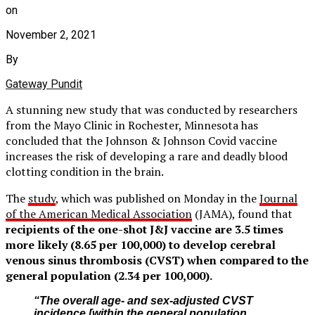
on
November 2, 2021
By
Gateway Pundit
A stunning new study that was conducted by researchers
from the Mayo Clinic in Rochester, Minnesota has
concluded that the Johnson & Johnson Covid vaccine
increases the risk of developing a rare and deadly blood
clotting condition in the brain.
The
study
, which was published on Monday in the
Journal
of the American Medical Association
(JAMA), found that
recipients of the one-shot J&J vaccine are 3.5 times
more likely (8.65 per 100,000) to develop cerebral
venous sinus thrombosis (CVST) when compared to the
general population (2.34 per 100,000).
“The overall age- and sex-adjusted CVST
incidence [within the general population