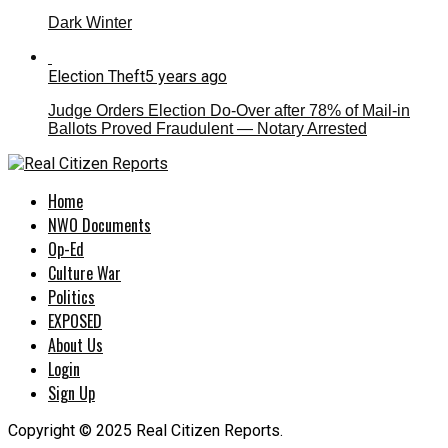
Dark Winter
Election Theft
5 years ago
Judge Orders Election Do-Over after 78% of Mail-in
Ballots Proved Fraudulent — Notary Arrested
Home
NWO Documents
Op-Ed
Culture War
Politics
EXPOSED
About Us
Login
Sign Up
Copyright © 2025 Real Citizen Reports.