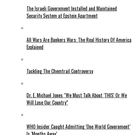
The Israeli Government Installed and Maintained
Security System at Epstein Apartment
All Wars Are Bankers Wars: The Real History Of America
Explained
Tackling The Chemtrail Controversy
Dr. E. Michael Jones “We Must Talk About ‘THIS’ Or We
Will Lose Our Country”
WHO Insider Caught Admitting ‘One World Government’
Is ‘Months Away’