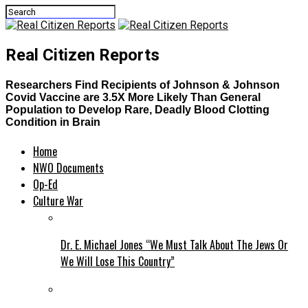
Real Citizen Reports
Researchers Find Recipients of Johnson & Johnson
Covid Vaccine are 3.5X More Likely Than General
Population to Develop Rare, Deadly Blood Clotting
Condition in Brain
Home
NWO Documents
Op-Ed
Culture War
Dr. E. Michael Jones “We Must Talk About The Jews Or
We Will Lose This Country”