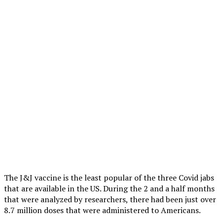
The J&J vaccine is the least popular of the three Covid jabs
that are available in the US. During the 2 and a half months
that were analyzed by researchers, there had been just over
8.7 million doses that were administered to Americans.