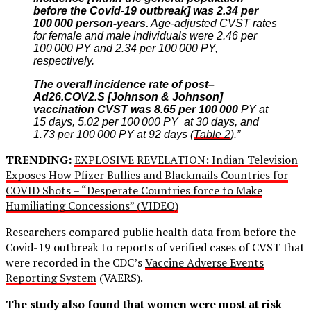
before the Covid-19 outbreak] was 2.34 per
100 000 person-years.
Age-adjusted CVST rates
for female and male individuals were 2.46 per
100 000 PY and 2.34 per 100 000 PY,
respectively.
The overall incidence rate of post–
Ad26.COV2.S [Johnson & Johnson]
vaccination CVST was 8.65 per 100 000
PY at
15 days, 5.02 per 100 000 PY at 30 days, and
1.73 per 100 000 PY at 92 days (
Table 2
).”
TRENDING:
EXPLOSIVE REVELATION: Indian Television
Exposes How Pfizer Bullies and Blackmails Countries for
COVID Shots – “Desperate Countries force to Make
Humiliating Concessions” (VIDEO)
Researchers compared public health data from before the
Covid-19 outbreak to reports of verified cases of CVST that
were recorded in the CDC’s
Vaccine Adverse Events
Reporting System
(VAERS).
The study also found that women were most at risk