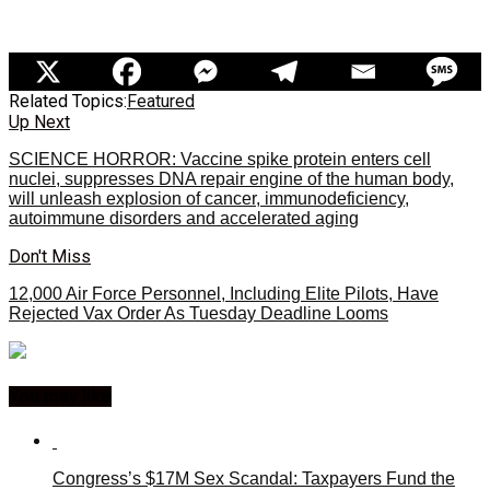
Related Topics:
Featured
Up Next
SCIENCE HORROR: Vaccine spike protein enters cell
nuclei, suppresses DNA repair engine of the human body,
will unleash explosion of cancer, immunodeficiency,
autoimmune disorders and accelerated aging
Don't Miss
12,000 Air Force Personnel, Including Elite Pilots, Have
Rejected Vax Order As Tuesday Deadline Looms
You may like
Congress’s $17M Sex Scandal: Taxpayers Fund the