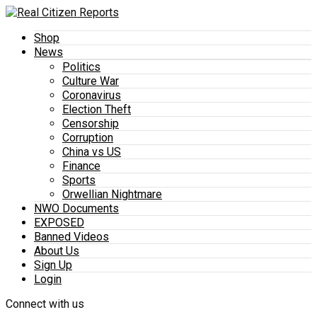
Shop
News
Politics
Culture War
Coronavirus
Election Theft
Censorship
Corruption
China vs US
Finance
Sports
Orwellian Nightmare
NWO Documents
EXPOSED
Banned Videos
About Us
Sign Up
Login
Connect with us