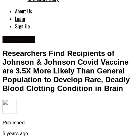
About Us
Login
Sign Up
Coronavirus
Researchers Find Recipients of
Johnson & Johnson Covid Vaccine
are 3.5X More Likely Than General
Population to Develop Rare, Deadly
Blood Clotting Condition in Brain
Published
5 years ago