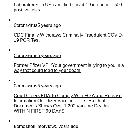
Laboratories in US can’t find Covid-19 in one of 1,500
positive tests
Coronavirus
5 years ago
CDC Finally Withdraws Criminally Fraudulent COVID-
19 PCR Test
Coronavirus
5 years ago
Former Pfizer VP: ‘Your government is lying to you in a
way that could lead to your death’
Coronavirus
5 years ago
Court Orders FDA To Comply With FOIA and Release
Information On Pfizer Vaccine – First Batch of
Documents Shows Over 1,200 Vaccine Deaths
WITHIN FIRST 90 DAYS
Bombshell Interview
5 years ago