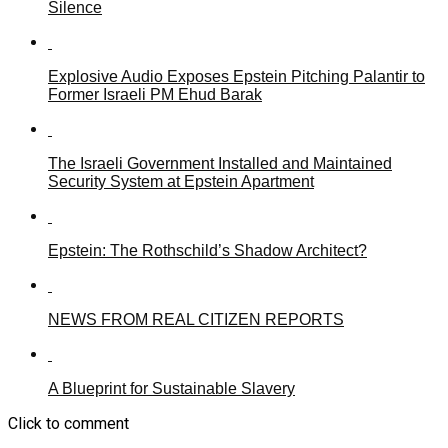
Silence
Explosive Audio Exposes Epstein Pitching Palantir to
Former Israeli PM Ehud Barak
The Israeli Government Installed and Maintained
Security System at Epstein Apartment
Epstein: The Rothschild’s Shadow Architect?
NEWS FROM REAL CITIZEN REPORTS
A Blueprint for Sustainable Slavery
Click to comment