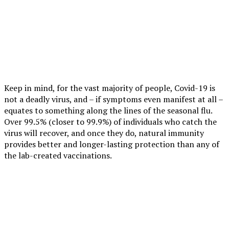
Keep in mind, for the vast majority of people, Covid-19 is
not a deadly virus, and – if symptoms even manifest at all –
equates to something along the lines of the seasonal flu.
Over 99.5% (closer to 99.9%) of individuals who catch the
virus will recover, and once they do, natural immunity
provides better and longer-lasting protection than any of
the lab-created vaccinations.