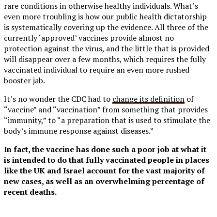
rare conditions in otherwise healthy individuals. What’s
even more troubling is how our public health dictatorship
is systematically covering up the evidence. All three of the
currently ‘approved’ vaccines provide almost no
protection against the virus, and the little that is provided
will disappear over a few months, which requires the fully
vaccinated individual to require an even more rushed
booster jab.
It’s no wonder the CDC had to
change its definition
of
“vaccine” and “vaccination” from something that provides
“immunity,” to “a preparation that is used to stimulate the
body’s immune response against diseases.”
In fact, the vaccine has done such a poor job at what it
is intended to do that fully vaccinated people in places
like the UK and Israel account for the vast majority of
new cases, as well as an overwhelming percentage of
recent deaths.