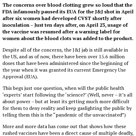
The concerns over blood clotting grew so loud that the
FDA infamously paused its EUA for the J&J shot in April
after six women had developed CVST shortly after
inoculation – Just ten days after, on April 23, usage of
the vaccine was resumed after a warning label for
women about the blood clots was added to the product.
Despite all of the concerns, the J&J jab is still available in
the US, and as of now, there have been over 15.6 million
doses that have been administered since the beginning of
the year when it was granted its current Emergency Use
Approval (EUA).
This begs just one question, when will the public health
‘experts’ start following the ‘science?’ (Well, never – it’s all
about power – but at least its getting much more difficult
for them to deny reality and keep gaslighting the public by
telling them this is the “pandemic of the unvaccinated”)
More and more data has come out that shows how these
rushed vaccines have been a direct cause of multiple deadly,