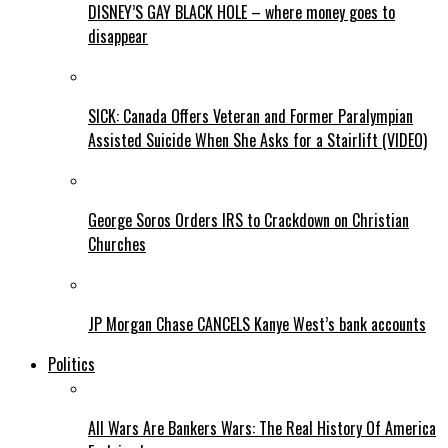
DISNEY’S GAY BLACK HOLE – where money goes to
disappear
SICK: Canada Offers Veteran and Former Paralympian
Assisted Suicide When She Asks for a Stairlift (VIDEO)
George Soros Orders IRS to Crackdown on Christian
Churches
JP Morgan Chase CANCELS Kanye West’s bank accounts
Politics
All Wars Are Bankers Wars: The Real History Of America