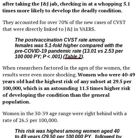
after taking the J&J jab, checking in at a whopping 5.1
times more likely to develop the deadly condition.
They accounted for over 70% of the new cases of CVST
that were directly linked to J&J in VAERS.
The postvaccination CVST rate among
females was 5.1-fold higher compared with the
pre-COVID-19 pandemic rate (13.01 vs 2.53 per
100 000 PY; P < .001) (
Table 2
).
When researchers factored in the ages of the women, the
results were even more shocking.
Women who were 40-49
years old had the highest risk of any subset at 29.5 per
100,000, which is an astounding 11.5 times higher risk
of developing the condition than the general
population.
Women in the 30-39 age range were right behind with a
rate of 26.5 per 100,000.
This risk was highest among women aged 40
to 49 years (29.50 per 100 000 PY
,
followed by