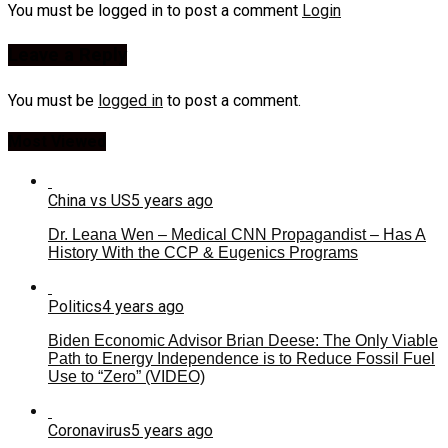
You must be logged in to post a comment
Login
Leave a Reply
You must be
logged in
to post a comment.
Most Viewed
China vs US
5 years ago
Dr. Leana Wen – Medical CNN Propagandist – Has A
History With the CCP & Eugenics Programs
Politics
4 years ago
Biden Economic Advisor Brian Deese: The Only Viable
Path to Energy Independence is to Reduce Fossil Fuel
Use to “Zero” (VIDEO)
Coronavirus
5 years ago