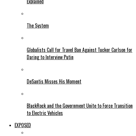
Explained
The System
Globalists Call for Travel Ban Against Tucker Carlson for
Daring to Interview Putin
DeSantis Misses His Moment
BlackRock and the Government Unite to Force Transition
to Electric Vehicles
EXPOSED