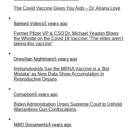
The Covid Vaccine Gives You Aids – Dr. Ariana Love
Banned Videos
5 years ago
Former Pfizer VP & CSO Dr. Michael Yeadon Blows
the Whistle on the Covid 19 Vaccine: “The elites aren’t
taking this vaccine”
Orwellian Nightmare
5 years ago
Immunologists Say the MRNA Vaccine is a ‘Big
Mistake’ as New Data Show Accumulation in
Reproductive Organs
Corruption
5 years ago
Biden Administration Urges Supreme Court to Uphold
Warrantless Gun Confiscations
NWO Documents
4 years ago