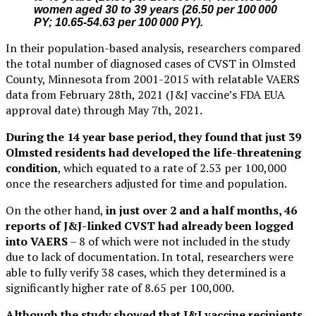
women aged 30 to 39 years (26.50 per 100 000
PY; 10.65-54.63 per 100 000 PY).
In their population-based analysis, researchers compared
the total number of diagnosed cases of CVST in Olmsted
County, Minnesota from 2001-2015 with relatable VAERS
data from February 28th, 2021 (J&J vaccine’s FDA EUA
approval date) through May 7th, 2021.
During the 14 year base period, they found that just 39
Olmsted residents had developed the life-threatening
condition
, which equated to a rate of 2.53 per 100,000
once the researchers adjusted for time and population.
On the other hand,
in just over 2 and a half months, 46
reports of J&J-linked CVST had already been logged
into VAERS
– 8 of which were not included in the study
due to lack of documentation. In total, researchers were
able to fully verify 38 cases, which they determined is a
significantly higher rate of 8.65 per 100,000.
Although the study showed that J&J vaccine recipients