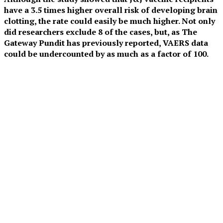
have a 3.5 times higher overall risk of developing brain
clotting, the rate could easily be much higher. Not only
did researchers exclude 8 of the cases, but, as The
Gateway Pundit has previously reported, VAERS data
could be undercounted by as much as a factor of 100.