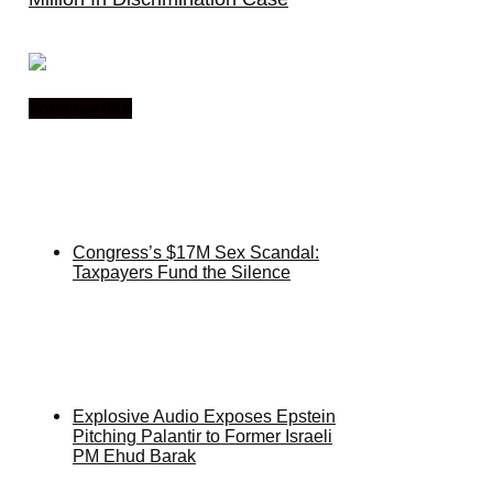
You may like
Congress’s $17M Sex Scandal:
Taxpayers Fund the Silence
Explosive Audio Exposes Epstein
Pitching Palantir to Former Israeli
PM Ehud Barak