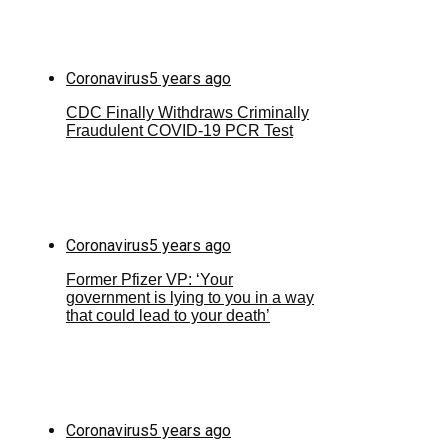
Coronavirus
5 years ago
CDC Finally Withdraws Criminally
Fraudulent COVID-19 PCR Test
Coronavirus
5 years ago
Former Pfizer VP: ‘Your
government is lying to you in a way
that could lead to your death’
Coronavirus
5 years ago