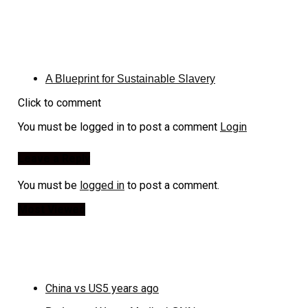
A Blueprint for Sustainable Slavery
Click to comment
You must be logged in to post a comment
Login
Leave a Reply
You must be
logged in
to post a comment.
Most Viewed
China vs US
5 years ago