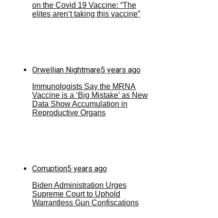
on the Covid 19 Vaccine: “The
elites aren’t taking this vaccine”
Orwellian Nightmare
5 years ago
Immunologists Say the MRNA
Vaccine is a ‘Big Mistake’ as New
Data Show Accumulation in
Reproductive Organs
Corruption
5 years ago
Biden Administration Urges
Supreme Court to Uphold
Warrantless Gun Confiscations