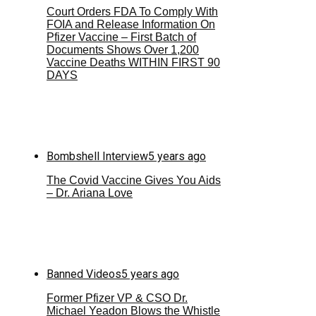
Court Orders FDA To Comply With
FOIA and Release Information On
Pfizer Vaccine – First Batch of
Documents Shows Over 1,200
Vaccine Deaths WITHIN FIRST 90
DAYS
Bombshell Interview
5 years ago
The Covid Vaccine Gives You Aids
– Dr. Ariana Love
Banned Videos
5 years ago
Former Pfizer VP & CSO Dr.
Michael Yeadon Blows the Whistle