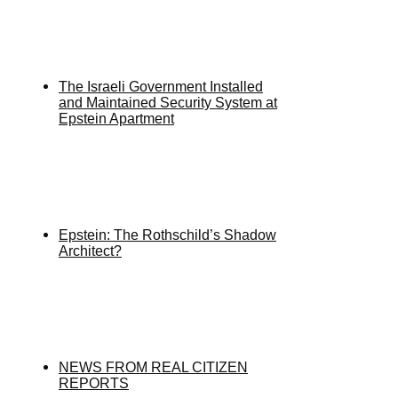
The Israeli Government Installed
and Maintained Security System at
Epstein Apartment
Epstein: The Rothschild’s Shadow
Architect?
NEWS FROM REAL CITIZEN
REPORTS