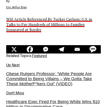
By
Eric Arthur Blair
WSJ Article Referenced By Tucker Carlson: U.S. in
Talks to Pay Hundreds of Millions to Families
Separated at Border
Related Topics:
Featured
Up Next
Obese Rutgers Professor: “White People Are
Committed to Being Villains – We Gotta Take
These Motherf**kers Out” (VIDEO)
Don't Miss
Healthcare Exec Fired For Being White Wins $10
Million In Discrimination Case