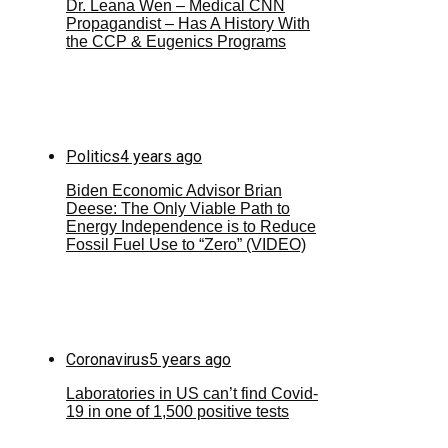
Dr. Leana Wen – Medical CNN
Propagandist – Has A History With
the CCP & Eugenics Programs
Politics
4 years ago
Biden Economic Advisor Brian
Deese: The Only Viable Path to
Energy Independence is to Reduce
Fossil Fuel Use to “Zero” (VIDEO)
Coronavirus
5 years ago
Laboratories in US can’t find Covid-
19 in one of 1,500 positive tests