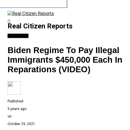
Real Citizen Reports
Culture War
Biden Regime To Pay Illegal
Immigrants $450,000 Each In
Reparations (VIDEO)
Published
5 years ago
on
October 29, 2021