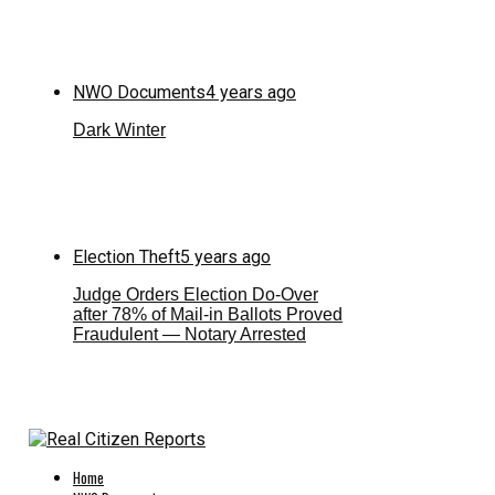
NWO Documents
4 years ago
Dark Winter
Election Theft
5 years ago
Judge Orders Election Do-Over
after 78% of Mail-in Ballots Proved
Fraudulent — Notary Arrested
Home