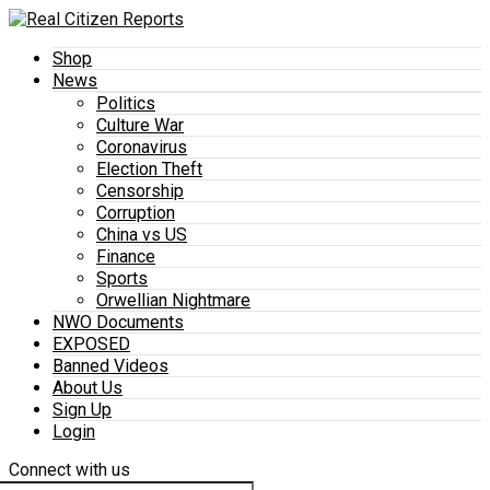
Shop
News
Politics
Culture War
Coronavirus
Election Theft
Censorship
Corruption
China vs US
Finance
Sports
Orwellian Nightmare
NWO Documents
EXPOSED
Banned Videos
About Us
Sign Up
Login
Connect with us