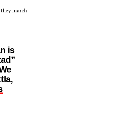
s they march
n is
tad”
 We
tla,
s