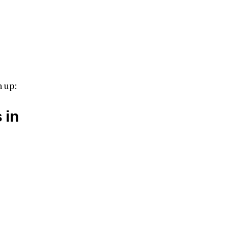
n up:
 in