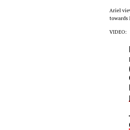
Ariel vi
towards 
VIDEO: