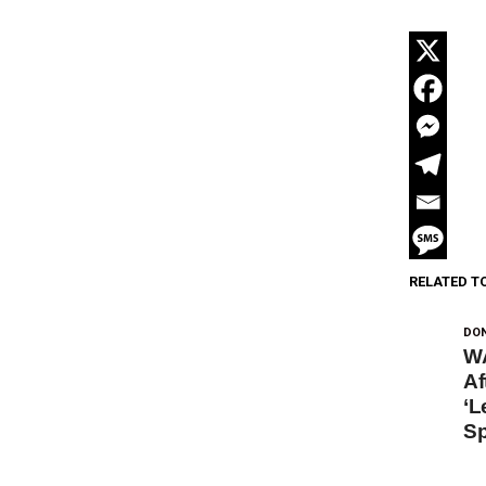
RELATED T
DON
W
Af
‘L
Sp