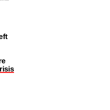
eft
re
isis