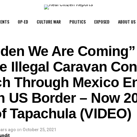
ENTS
OP-ED
CULTURE WAR
POLITICS
EXPOSED
ABOUT US
Biden We Are Coming”
e Illegal Caravan Con
ch Through Mexico E
n US Border – Now 20
of Tapachula (VIDEO)
ears ago
on
October 25, 2021
undit