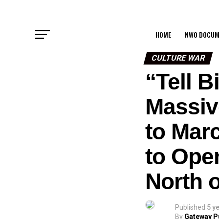
HOME
NWO DOCUM
CULTURE WAR
“Tell 
Massiv
to Mar
to Ope
North 
Published
5 y
By
Gateway P