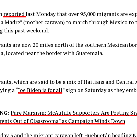
on
reported
last Monday that over 95,000 migrants are ex
a Madre” (mother caravan) to march through Mexico to t
g this past weekend.
ants are now 20 miles north of the southern Mexican bor
a, located near the border with Guatemala.
ants, which are said to be a mix of Haitians and Central
ying a “
Joe Biden is for all
” sign on Saturday as they emb
NG:
Pure Marxism: McAuliffe Supporters Are Posting Si
rents Out of Classrooms” as Campaign Winds Down
w day 3 and the migrant caravan left Huehuetán heading N