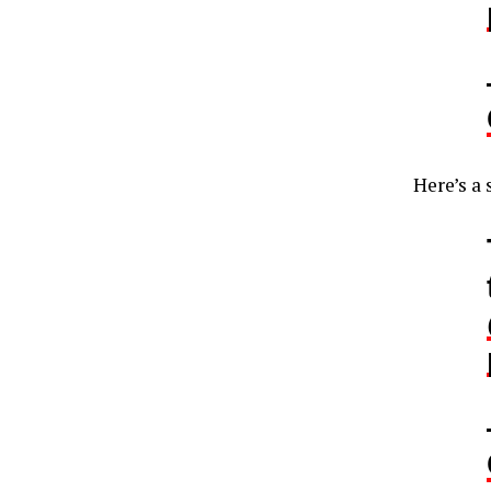
Here’s a 