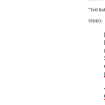
“Tell Bi
VIDEO: