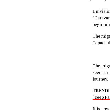
Univisi
“Caravan
beginnin
The migr
Tapachul
The migr
seen carr
journey.
TRENDI
“Keep Pa
It is no