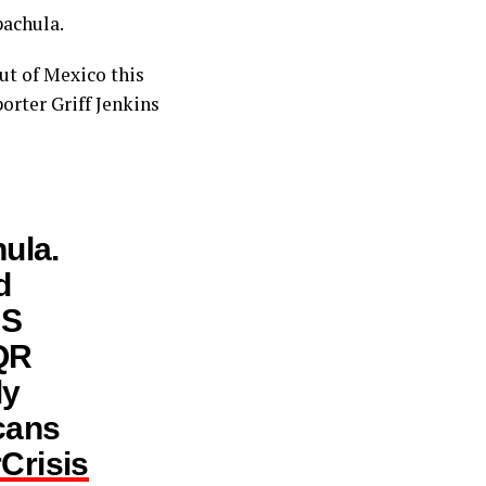
pachula.
ut of Mexico this
orter Griff Jenkins
ula.
d
 S
 QR
ly
cans
Crisis