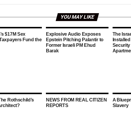
YOU MAY LIKE
’s $17M Sex
Explosive Audio Exposes
The Isra
 Taxpayers Fund the
Epstein Pitching Palantir to
Installe
Former Israeli PM Ehud
Security
Barak
Apartme
The Rothschild’s
NEWS FROM REAL CITIZEN
A Bluepr
rchitect?
REPORTS
Slavery