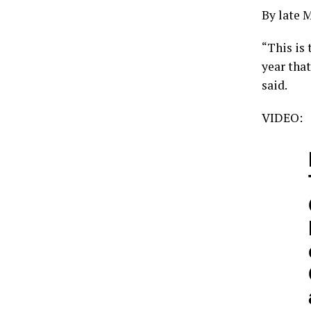
By late 
“This is
year tha
said.
VIDEO: