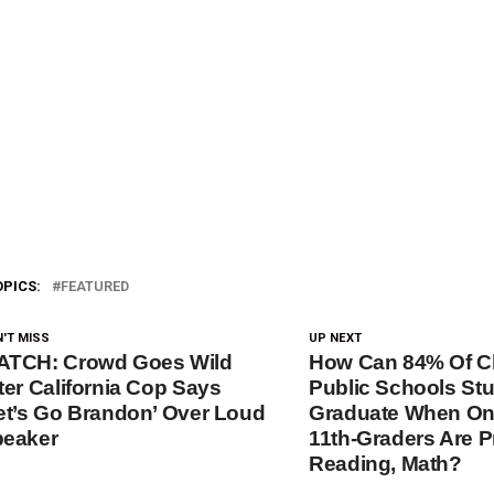
OPICS:
FEATURED
'T MISS
UP NEXT
ATCH: Crowd Goes Wild
How Can 84% Of C
ter California Cop Says
Public Schools St
et’s Go Brandon’ Over Loud
Graduate When On
eaker
11th-Graders Are Pr
Reading, Math?