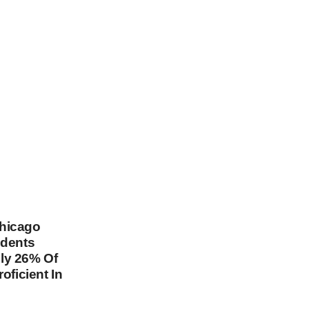
hicago
udents
ly 26% Of
oficient In