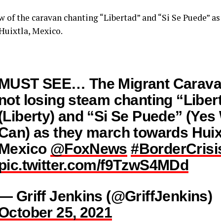
ew of the caravan chanting “Libertad” and “Si Se Puede” a
Huixtla, Mexico.
MUST SEE… The Migrant Carava
not losing steam chanting “Liber
(Liberty) and “Si Se Puede” (Yes
Can) as they march towards Huix
Mexico
@FoxNews
#BorderCrisi
pic.twitter.com/f9TzwS4MDd
— Griff Jenkins (@GriffJenkins)
October 25, 2021