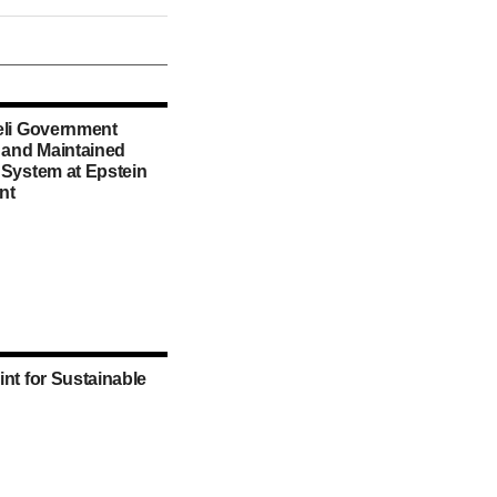
eli Government
d and Maintained
 System at Epstein
nt
int for Sustainable