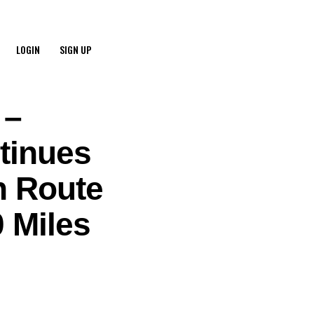
LOGIN
SIGN UP
 –
tinues
n Route
 Miles