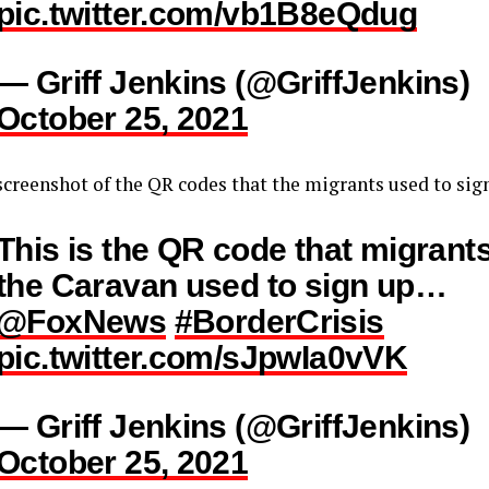
pic.twitter.com/vb1B8eQdug
— Griff Jenkins (@GriffJenkins)
October 25, 2021
screenshot of the QR codes that the migrants used to sig
This is the QR code that migrants
the Caravan used to sign up…
@FoxNews
#BorderCrisis
pic.twitter.com/sJpwIa0vVK
— Griff Jenkins (@GriffJenkins)
October 25, 2021