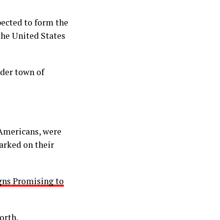
pected to form the
he United States
der town of
 Americans, were
arked on their
gns Promising to
orth.