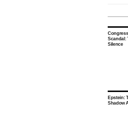
Congress
Scandal:
Silence
Epstein: 
Shadow A