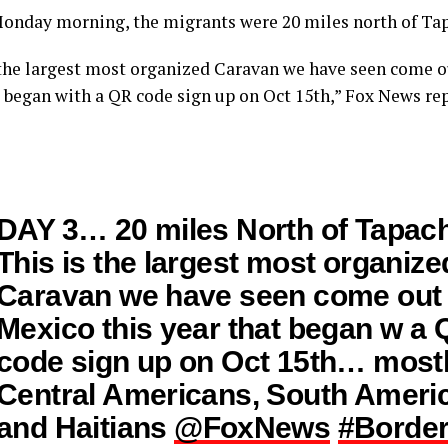
Monday morning, the migrants were 20 miles north of Ta
 the largest most organized Caravan we have seen come o
t began with a QR code sign up on Oct 15th,” Fox News rep
DAY 3… 20 miles North of Tapach
This is the largest most organize
Caravan we have seen come out
Mexico this year that began w a
code sign up on Oct 15th… most
Central Americans, South Ameri
and Haitians
@FoxNews
#Border