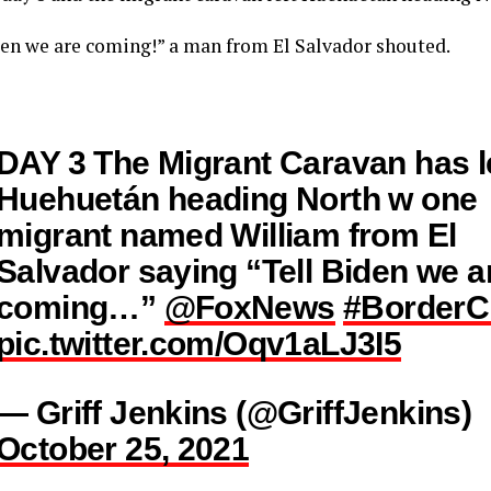
den we are coming!” a man from El Salvador shouted.
DAY 3 The Migrant Caravan has l
Huehuetán heading North w one
migrant named William from El
Salvador saying “Tell Biden we a
coming…”
@FoxNews
#BorderCr
pic.twitter.com/Oqv1aLJ3I5
— Griff Jenkins (@GriffJenkins)
October 25, 2021