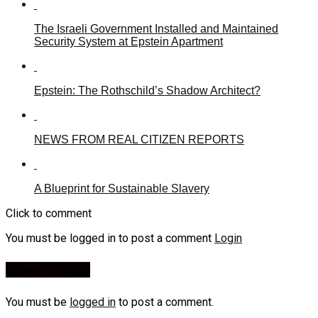
The Israeli Government Installed and Maintained
Security System at Epstein Apartment
Epstein: The Rothschild’s Shadow Architect?
NEWS FROM REAL CITIZEN REPORTS
A Blueprint for Sustainable Slavery
Click to comment
You must be logged in to post a comment
Login
Leave a Reply
You must be
logged in
to post a comment.