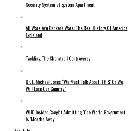
Security System at Epstein Apartment
All Wars Are Bankers Wars: The Real History Of America
Explained
Tackling The Chemtrail Controversy
Dr. E. Michael Jones “We Must Talk About ‘THIS’ Or We
Will Lose Our Country”
WHO Insider Caught Admitting ‘One World Government’
Is ‘Months Away’