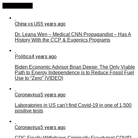
Most Viewed
China vs US
5 years ago
Dr. Leana Wen – Medical CNN Propagandist – Has A
History With the CCP & Eugenics Programs
Politics
4 years ago
Biden Economic Advisor Brian Deese: The Only Viable
Path to Energy Independence is to Reduce Fossil Fuel
Use to “Zero” (VIDEO)
Coronavirus
5 years ago
Laboratories in US can’t find Covid-19 in one of 1,500
positive tests
Coronavirus
5 years ago
CDC Finally Withdraws Criminally Fraudulent COVID-