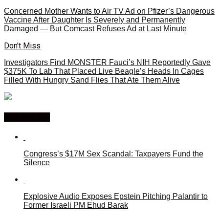
Concerned Mother Wants to Air TV Ad on Pfizer’s Dangerous
Vaccine After Daughter Is Severely and Permanently
Damaged — But Comcast Refuses Ad at Last Minute
Don't Miss
Investigators Find MONSTER Fauci’s NIH Reportedly Gave
$375K To Lab That Placed Live Beagle’s Heads In Cages
Filled With Hungry Sand Flies That Ate Them Alive
You may like
Congress’s $17M Sex Scandal: Taxpayers Fund the
Silence
Explosive Audio Exposes Epstein Pitching Palantir to
Former Israeli PM Ehud Barak