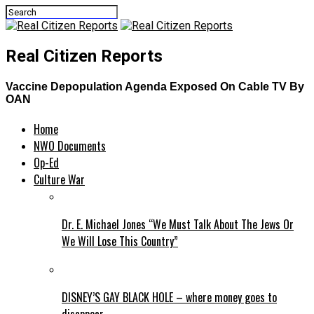
Real Citizen Reports
Vaccine Depopulation Agenda Exposed On Cable TV By
OAN
Home
NWO Documents
Op-Ed
Culture War
Dr. E. Michael Jones “We Must Talk About The Jews Or
We Will Lose This Country”
DISNEY’S GAY BLACK HOLE – where money goes to