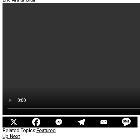
Related Topics:
Featured
Up Next