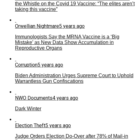
the Whistle on the Covid 19 Vaccine: “The elites aren’t
taking this vaccine”
Orwellian Nightmare
5 years ago
Immunologists Say the MRNA Vaccine is a ‘Big
Mistake’ as New Data Show Accumulation in
Reproductive Organs
Corruption
5 years ago
Biden Administration Urges Supreme Court to Uphold
Warrantless Gun Confiscations
NWO Documents
4 years ago
Dark Winter
Election Theft
5 years ago
Judge Orders Election Do-Over after 78% of Mail-in