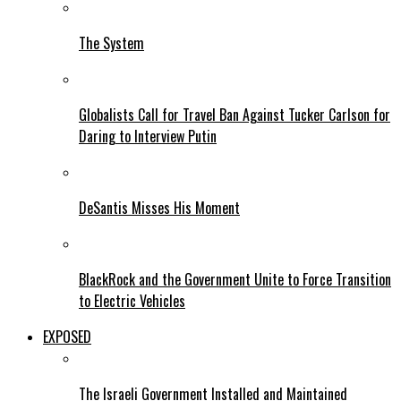
The System
Globalists Call for Travel Ban Against Tucker Carlson for
Daring to Interview Putin
DeSantis Misses His Moment
BlackRock and the Government Unite to Force Transition
to Electric Vehicles
EXPOSED
The Israeli Government Installed and Maintained