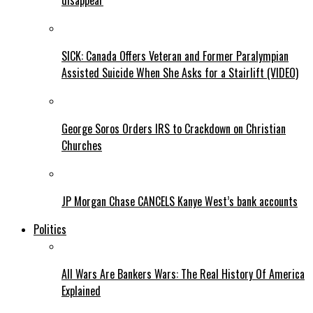
disappear
SICK: Canada Offers Veteran and Former Paralympian
Assisted Suicide When She Asks for a Stairlift (VIDEO)
George Soros Orders IRS to Crackdown on Christian
Churches
JP Morgan Chase CANCELS Kanye West’s bank accounts
Politics
All Wars Are Bankers Wars: The Real History Of America
Explained