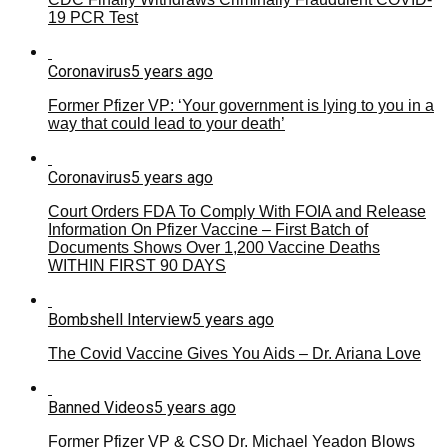
19 PCR Test
Coronavirus
5 years ago
Former Pfizer VP: ‘Your government is lying to you in a
way that could lead to your death’
Coronavirus
5 years ago
Court Orders FDA To Comply With FOIA and Release
Information On Pfizer Vaccine – First Batch of
Documents Shows Over 1,200 Vaccine Deaths
WITHIN FIRST 90 DAYS
Bombshell Interview
5 years ago
The Covid Vaccine Gives You Aids – Dr. Ariana Love
Banned Videos
5 years ago
Former Pfizer VP & CSO Dr. Michael Yeadon Blows