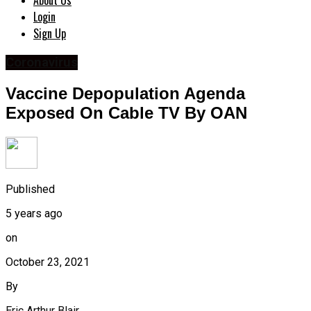
About Us
Login
Sign Up
Coronavirus
Vaccine Depopulation Agenda
Exposed On Cable TV By OAN
Published
5 years ago
on
October 23, 2021
By
Eric Arthur Blair