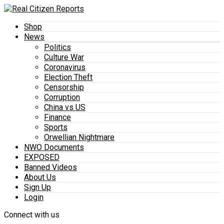
Shop
News
Politics
Culture War
Coronavirus
Election Theft
Censorship
Corruption
China vs US
Finance
Sports
Orwellian Nightmare
NWO Documents
EXPOSED
Banned Videos
About Us
Sign Up
Login
Connect with us