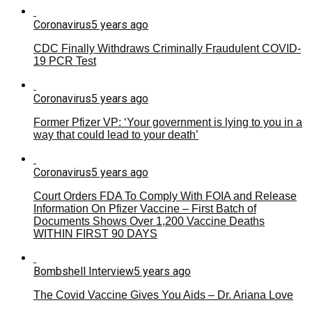
Coronavirus
5 years ago
CDC Finally Withdraws Criminally Fraudulent COVID-
19 PCR Test
Coronavirus
5 years ago
Former Pfizer VP: ‘Your government is lying to you in a
way that could lead to your death’
Coronavirus
5 years ago
Court Orders FDA To Comply With FOIA and Release
Information On Pfizer Vaccine – First Batch of
Documents Shows Over 1,200 Vaccine Deaths
WITHIN FIRST 90 DAYS
Bombshell Interview
5 years ago
The Covid Vaccine Gives You Aids – Dr. Ariana Love