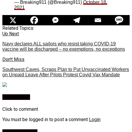
— Breaking911 (@Breaking911)
October 18,
2021
Related Topics:
Up Next
Navy declares ALL sailors who resist taking COVID-19
vaccine will be discharged – no exemptions, no exceptions
Don't Miss
Southwest Caves, Scraps Plan to Put Unvaccinated Workers
on Unpaid Leave After Pilots Protest Covid Vax Mandate
You may like
Click to comment
You must be logged in to post a comment
Login