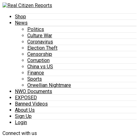
Shop
News
Politics
Culture War
Coronavirus
Election Theft
Censorship
Corruption
China vs US
Finance
Sports
Orwellian Nightmare
NWO Documents
EXPOSED
Banned Videos
About Us
Sign Up
Login
Connect with us