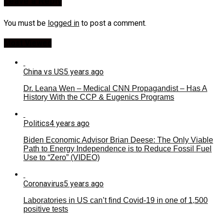
Leave a Reply
You must be
logged in
to post a comment.
Most Viewed
China vs US
5 years ago
Dr. Leana Wen – Medical CNN Propagandist – Has A
History With the CCP & Eugenics Programs
Politics
4 years ago
Biden Economic Advisor Brian Deese: The Only Viable
Path to Energy Independence is to Reduce Fossil Fuel
Use to “Zero” (VIDEO)
Coronavirus
5 years ago
Laboratories in US can’t find Covid-19 in one of 1,500
positive tests