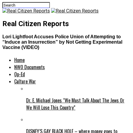
Real Citizen Reports
Lori Lightfoot Accuses Police Union of Attempting to
“Induce an Insurrection” by Not Getting Experimental
Vaccine (VIDEO)
Home
NWO Documents
Op-Ed
Culture War
Dr. E. Michael Jones “We Must Talk About The Jews Or
We Will Lose This Country”
DISNEY’S GAY BLACK HOLE – where money goes to