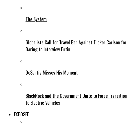
The System
Globalists Call for Travel Ban Against Tucker Carlson for
Daring to Interview Putin
DeSantis Misses His Moment
BlackRock and the Government Unite to Force Transition
to Electric Vehicles
EXPOSED