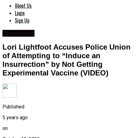
About Us
Login
Sign Up
Clown world
Lori Lightfoot Accuses Police Union
of Attempting to “Induce an
Insurrection” by Not Getting
Experimental Vaccine (VIDEO)
Published
5 years ago
on