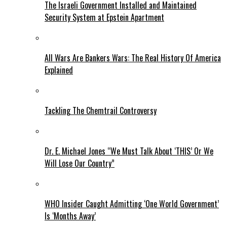
The Israeli Government Installed and Maintained
Security System at Epstein Apartment
All Wars Are Bankers Wars: The Real History Of America
Explained
Tackling The Chemtrail Controversy
Dr. E. Michael Jones “We Must Talk About ‘THIS’ Or We
Will Lose Our Country”
WHO Insider Caught Admitting ‘One World Government’
Is ‘Months Away’