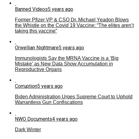
Banned Videos
5 years ago
Former Pfizer VP & CSO Dr. Michael Yeadon Blows
the Whistle on the Covid 19 Vaccine: “The elites aren’t
taking this vaccine”
Orwellian Nightmare
5 years ago
Immunologists Say the MRNA Vaccine is a ‘Big
Mistake’ as New Data Show Accumulation in
Reproductive Organs
Corruption
5 years ago
Biden Administration Urges Supreme Court to Uphold
Warrantless Gun Confiscations
NWO Documents
4 years ago
Dark Winter