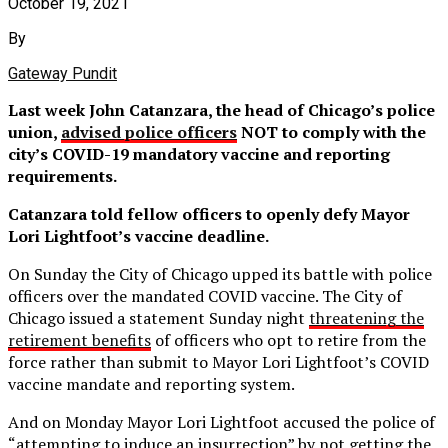
October 19, 2021
By
Gateway Pundit
Last week John Catanzara, the head of Chicago’s police
union,
advised police officers
NOT to comply with the
city’s COVID-19 mandatory vaccine and reporting
requirements.
Catanzara told fellow officers to openly defy Mayor
Lori Lightfoot’s vaccine deadline.
On Sunday the City of Chicago upped its battle with police
officers over the mandated COVID vaccine. The City of
Chicago issued a statement Sunday night
threatening the
retirement benefits
of officers who opt to retire from the
force rather than submit to Mayor Lori Lightfoot’s COVID
vaccine mandate and reporting system.
And on Monday Mayor Lori Lightfoot accused the police of
“attempting to induce an insurrection” by not getting the