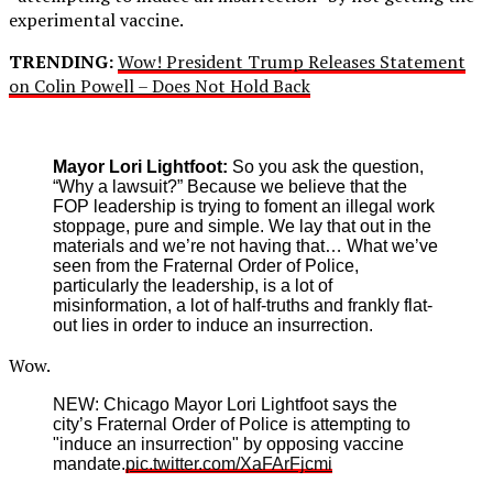
experimental vaccine.
TRENDING:
Wow! President Trump Releases Statement
on Colin Powell – Does Not Hold Back
Mayor Lori Lightfoot:
So you ask the question,
“Why a lawsuit?” Because we believe that the
FOP leadership is trying to foment an illegal work
stoppage, pure and simple. We lay that out in the
materials and we’re not having that… What we’ve
seen from the Fraternal Order of Police,
particularly the leadership, is a lot of
misinformation, a lot of half-truths and frankly flat-
out lies in order to induce an insurrection.
Wow.
NEW: Chicago Mayor Lori Lightfoot says the
city’s Fraternal Order of Police is attempting to
"induce an insurrection" by opposing vaccine
mandate.
pic.twitter.com/XaFArFjcmi