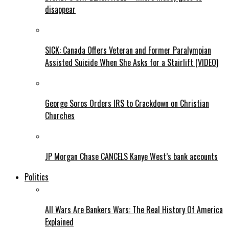
disappear
SICK: Canada Offers Veteran and Former Paralympian
Assisted Suicide When She Asks for a Stairlift (VIDEO)
George Soros Orders IRS to Crackdown on Christian
Churches
JP Morgan Chase CANCELS Kanye West’s bank accounts
Politics
All Wars Are Bankers Wars: The Real History Of America
Explained