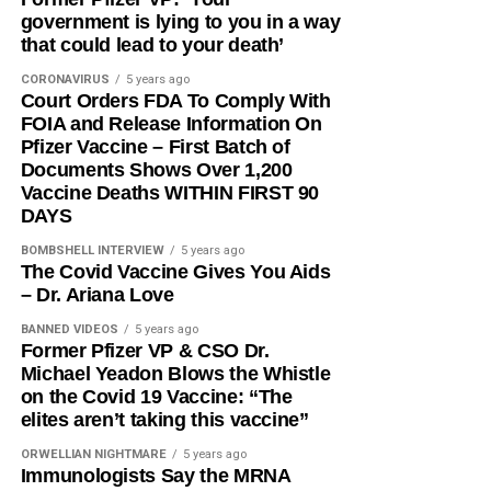
government is lying to you in a way
that could lead to your death’
CORONAVIRUS
5 years ago
Court Orders FDA To Comply With
FOIA and Release Information On
Pfizer Vaccine – First Batch of
Documents Shows Over 1,200
Vaccine Deaths WITHIN FIRST 90
DAYS
BOMBSHELL INTERVIEW
5 years ago
The Covid Vaccine Gives You Aids
– Dr. Ariana Love
BANNED VIDEOS
5 years ago
Former Pfizer VP & CSO Dr.
Michael Yeadon Blows the Whistle
on the Covid 19 Vaccine: “The
elites aren’t taking this vaccine”
ORWELLIAN NIGHTMARE
5 years ago
Immunologists Say the MRNA