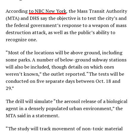
According
to NBC New York
, the Mass Transit Authority
(MTA) and DHS say the objective is to test the city’s and
the federal government’s response to a weapon of mass
destruction attack, as well as the public’s ability to
recognize one.
“Most of the locations will be above ground, including
some parks. A number of below-ground subway stations
will also be included, though details on which ones
weren’t known,” the outlet reported. “The tests will be
conducted on five separate days between Oct. 18 and
29.”
The drill will simulate “the aerosol release of a biological
agent in a densely populated urban environment,” the
MTA said in a statement.
“The study will track movement of non-toxic material