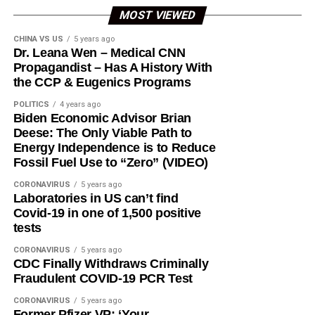
MOST VIEWED
CHINA VS US
5 years ago
Dr. Leana Wen – Medical CNN
Propagandist – Has A History With
the CCP & Eugenics Programs
POLITICS
4 years ago
Biden Economic Advisor Brian
Deese: The Only Viable Path to
Energy Independence is to Reduce
Fossil Fuel Use to “Zero” (VIDEO)
CORONAVIRUS
5 years ago
Laboratories in US can’t find
Covid-19 in one of 1,500 positive
tests
CORONAVIRUS
5 years ago
CDC Finally Withdraws Criminally
Fraudulent COVID-19 PCR Test
CORONAVIRUS
5 years ago
Former Pfizer VP: ‘Your