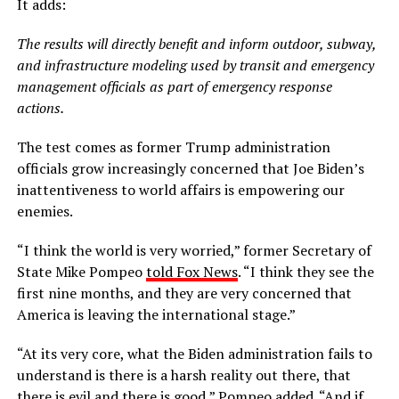
It adds:
The results will directly benefit and inform outdoor, subway,
and infrastructure modeling used by transit and emergency
management officials as part of emergency response
actions.
The test comes as former Trump administration
officials grow increasingly concerned that Joe Biden’s
inattentiveness to world affairs is empowering our
enemies.
“I think the world is very worried,” former Secretary of
State Mike Pompeo
told Fox News
. “I think they see the
first nine months, and they are very concerned that
America is leaving the international stage.”
“At its very core, what the Biden administration fails to
understand is there is a harsh reality out there, that
there is evil and there is good,” Pompeo added. “And if