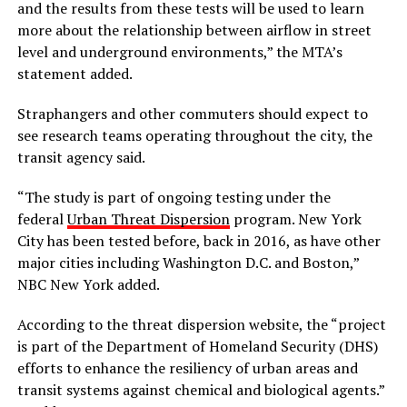
and the results from these tests will be used to learn
more about the relationship between airflow in street
level and underground environments,” the MTA’s
statement added.
Straphangers and other commuters should expect to
see research teams operating throughout the city, the
transit agency said.
“The study is part of ongoing testing under the
federal
Urban Threat Dispersion
program. New York
City has been tested before, back in 2016, as have other
major cities including Washington D.C. and Boston,”
NBC New York added.
According to the threat dispersion website, the “project
is part of the Department of Homeland Security (DHS)
efforts to enhance the resiliency of urban areas and
transit systems against chemical and biological agents.”