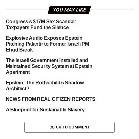
YOU MAY LIKE
Congress’s $17M Sex Scandal:
Taxpayers Fund the Silence
Explosive Audio Exposes Epstein
Pitching Palantir to Former Israeli PM
Ehud Barak
The Israeli Government Installed and
Maintained Security System at Epstein
Apartment
Epstein: The Rothschild’s Shadow
Architect?
NEWS FROM REAL CITIZEN REPORTS
A Blueprint for Sustainable Slavery
CLICK TO COMMENT