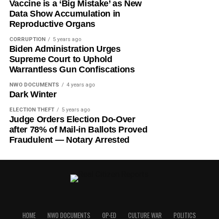
Vaccine is a ‘Big Mistake’ as New
Data Show Accumulation in
Reproductive Organs
CORRUPTION
5 years ago
Biden Administration Urges
Supreme Court to Uphold
Warrantless Gun Confiscations
NWO DOCUMENTS
4 years ago
Dark Winter
ELECTION THEFT
5 years ago
Judge Orders Election Do-Over
after 78% of Mail-in Ballots Proved
Fraudulent — Notary Arrested
HOME
NWO DOCUMENTS
OP-ED
CULTURE WAR
POLITICS