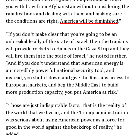
you withdraw from Afghanistan without considering the
ramifications and dealing with them and making sure
the conditions are right,
America will be diminished
.”
“If you don’t make clear that you’re going to be an
unbreakable ally of the state of Israel, then the Iranians
will provide rockets to Hamas in the Gaza Strip and they
will fire them into the state of Israel,” he noted further.
“And if you don’t understand that American energy is
an incredibly powerful national security tool, and
instead, you shut it down and give the Russians access to
European markets, and beg the Middle East to build
more production capacity, you put America at risk.”
“Those are just indisputable facts. That is the reality of
the world that we live in, and the Trump administration
was serious about using American power as a force for
good in the world against the backdrop of reality,” he
added.