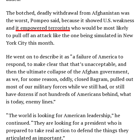
The botched, deadly withdrawal from Afghanistan was
the worst, Pompeo said, because it showed U.S. weakness
and
it empowered terrorists
who would be most likely
to pull off an attack like the one being simulated in New
York City this month.
He went on to describe it as “a failure of America to
respond, to make clear that that’s unacceptable, and
then the ultimate collapse of the Afghan government,
as we, for some reason, oddly, closed Bagram, pulled out
most of our military forces while we still had, or still
have dozens if not hundreds of Americans behind, what
is today, enemy lines.”
“The world is looking for American leadership,” he
continued. “They are looking for a president who is
prepared to take real action to defend the things they
articulated as important.”