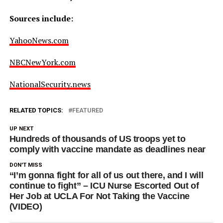
Sources include:
YahooNews.com
NBCNewYork.com
NationalSecurity.news
RELATED TOPICS:
FEATURED
UP NEXT
Hundreds of thousands of US troops yet to
comply with vaccine mandate as deadlines near
DON'T MISS
“I’m gonna fight for all of us out there, and I will
continue to fight” – ICU Nurse Escorted Out of
Her Job at UCLA For Not Taking the Vaccine
(VIDEO)