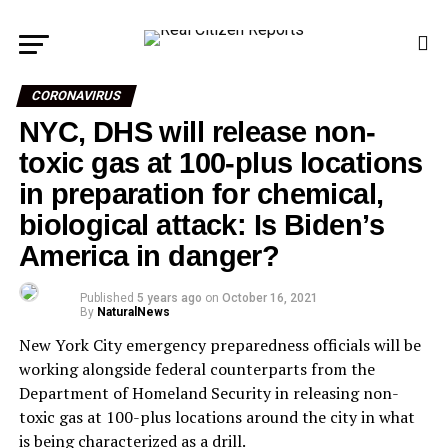
CORONAVIRUS
NYC, DHS will release non-
toxic gas at 100-plus locations
in preparation for chemical,
biological attack: Is Biden’s
America in danger?
Published
5 years ago
on
October 16, 2021
By
NaturalNews
New York City emergency preparedness officials will be
working alongside federal counterparts from the
Department of Homeland Security in releasing non-
toxic gas at 100-plus locations around the city in what
is being characterized as a drill.