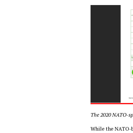
The 2020 NATO-spo
While the NATO-ba