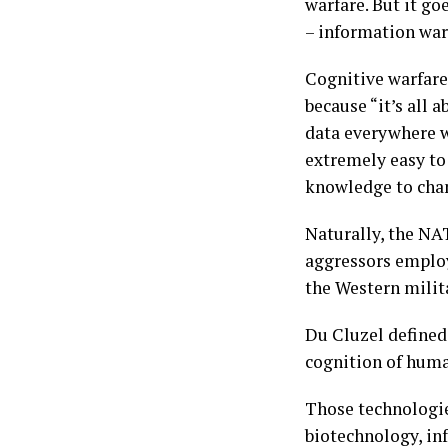
warfare. But it g
– information war
Cognitive warfare
because “it’s all 
data everywhere w
extremely easy to
knowledge to chan
Naturally, the NA
aggressors employ
the Western milita
Du Cluzel defined 
cognition of huma
Those technologie
biotechnology, inf