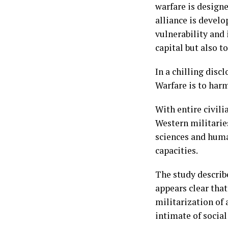
warfare is designe
alliance is develo
vulnerability and
capital but also t
In a chilling discl
Warfare is to harm
With entire civil
Western militarie
sciences and huma
capacities.
The study describe
appears clear tha
militarization of
intimate of social