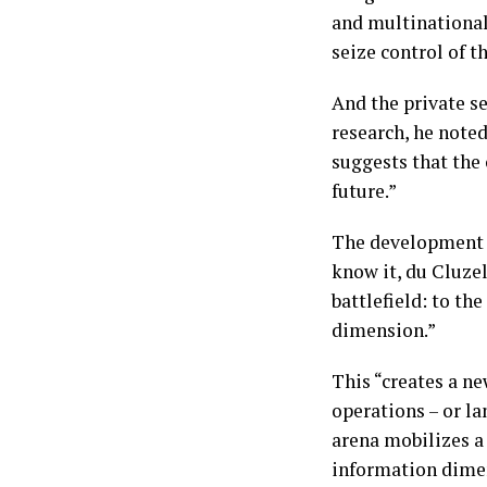
and multinational 
seize control of t
And the private se
research, he note
suggests that the 
future.”
The development o
know it, du Cluze
battlefield: to t
dimension.”
This “creates a n
operations – or la
arena mobilizes a 
information dimen