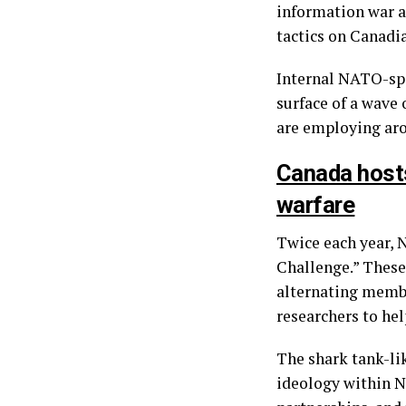
information war a
tactics on Canadia
Internal NATO-spo
surface of a wave
are employing aro
Canada hosts
warfare
Twice each year, N
Challenge.” These 
alternating membe
researchers to hel
The shark tank-li
ideology within N