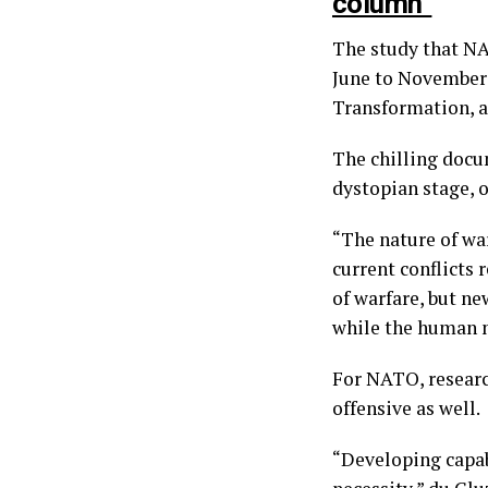
column”
The study that N
June to November 
Transformation, a
The chilling docu
dystopian stage, o
“The nature of wa
current conflicts 
of warfare, but n
while the human m
For NATO, research
offensive as well.
“Developing capabi