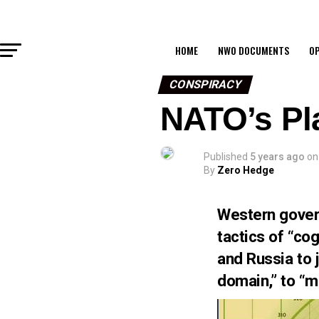
HOME
NWO DOCUMENTS
OP
CONSPIRACY
NATO’s Pl
Published
5 years ago
on
By
Zero Hedge
Western govern
tactics of “co
and Russia to j
domain,” to “