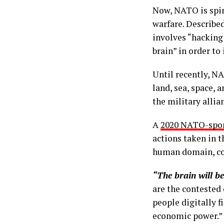
Now, NATO is spin
warfare. Describe
involves “hacking 
brain” in order t
Until recently, NA
land, sea, space, 
the military allia
A
2020 NATO-spon
actions taken in t
human domain, cog
“The brain will be 
are the contested 
people digitally f
economic power.”