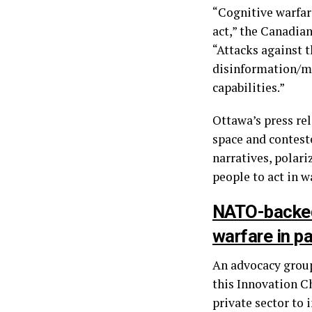
“Cognitive warfar
act,” the Canadian
“Attacks against t
disinformation/mi
capabilities.”
Ottawa’s press re
space and conteste
narratives, polari
people to act in w
NATO-backed 
warfare in p
An advocacy group
this Innovation Ch
private sector to 