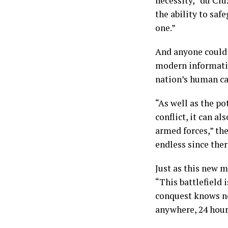
necessity,” du Clu
the ability to saf
one.”
And anyone could b
modern information
nation’s human ca
“As well as the po
conflict, it can a
armed forces,” the
endless since ther
Just as this new m
“This battlefield 
conquest knows no
anywhere, 24 hours