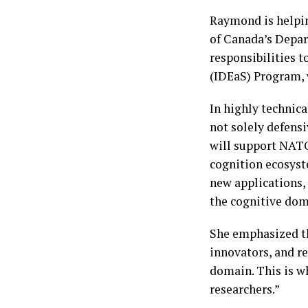
Raymond is helpin
of Canada’s Depa
responsibilities t
(IDEaS) Program, 
In highly technic
not solely defensi
will support NAT
cognition ecosyst
new applications,
the cognitive dom
She emphasized th
innovators, and re
domain. This is w
researchers.”