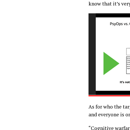
know that it’s ver
As for who the tar
and everyone is on
“Cognitive warfare