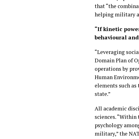
that “the combina
helping military a
“If kinetic powe
behavioural and 
“Leveraging socia
Domain Plan of Op
operations by pro
Human Environmen
elements such as t
state.”
All academic disci
sciences. “Within 
psychology among 
military,” the NA