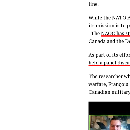
line.
While the NATO A
its mission is to
“The
NAOC has st
Canada and the D
As part of its ef
held a panel disc
The researcher wh
warfare, François
Canadian military 