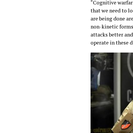
“Cognitive warfare
that we need to lo
are being done are
non-kinetic forms
attacks better and
operate in these 