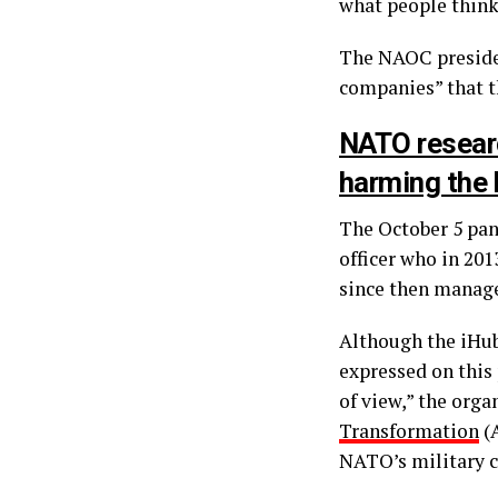
what people think
The NAOC presiden
companies” that 
NATO researc
harming the 
The October 5 pan
officer who in 201
since then managed
Although the iHub 
expressed on this
of view,” the orga
Transformation
(A
NATO’s military 