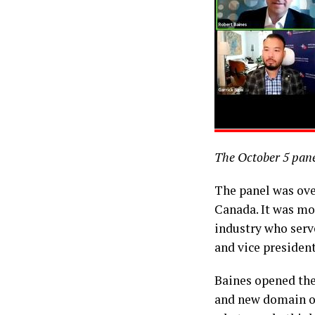
The October 5 pane
The panel was ove
Canada. It was mo
industry who serv
and vice presiden
Baines opened the
and new domain of