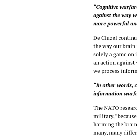
“Cognitive warfare
against the way we
more powerful and
De Cluzel continue
the way our brain
solely a game on i
an action against 
we process inform
“In other words, 
information warfar
The NATO research
military,” becaus
harming the brain
many, many differ