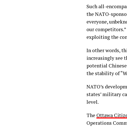
Such all-encompass
the NATO-sponsor
everyone, unbekno
our competitors.”
exploiting the co
In other words, t
increasingly see t
potential Chinese 
the stability of “
NATO’s developme
states’ military 
level.
The
Ottawa Citiz
Operations Comma