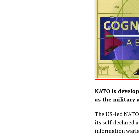
NATO is develop
as the military a
The US-led NATO m
its self-declared 
information warfa