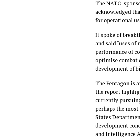
The NATO-sponsor
acknowledged that
for operational us
It spoke of break
and said “uses of 
performance of co
optimise combat c
development of bi
The Pentagon is a
the report highli
currently pursuin
perhaps the most 
States Department
development cond
and Intelligence 