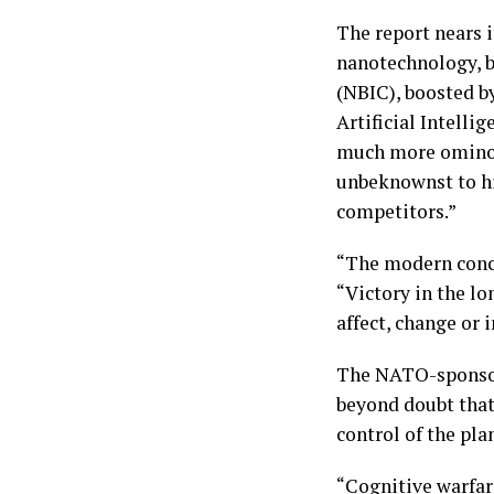
The report nears i
nanotechnology, b
(NBIC), boosted b
Artificial Intelli
much more ominou
unbeknownst to him
competitors.”
“The modern conce
“Victory in the lo
affect, change or
The NATO-sponsore
beyond doubt that 
control of the pla
“Cognitive warfar