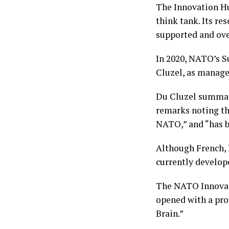
The Innovation Hu
think tank. Its res
supported and ov
In 2020, NATO’s 
Cluzel, as manage
Du Cluzel summari
remarks noting tha
NATO,” and “has b
Although French, 
currently develo
The NATO Innovat
opened with a prov
Brain.”