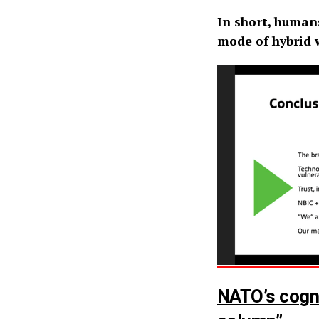
In short, human
mode of hybrid w
NATO’s cogni