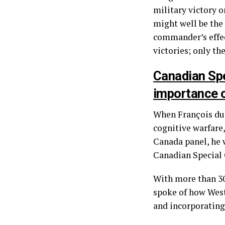
military victory o
might well be the
commander’s effect
victories; only th
Canadian Spe
importance o
When François du 
cognitive warfare
Canada panel, he 
Canadian Special 
With more than 30
spoke of how West
and incorporating 