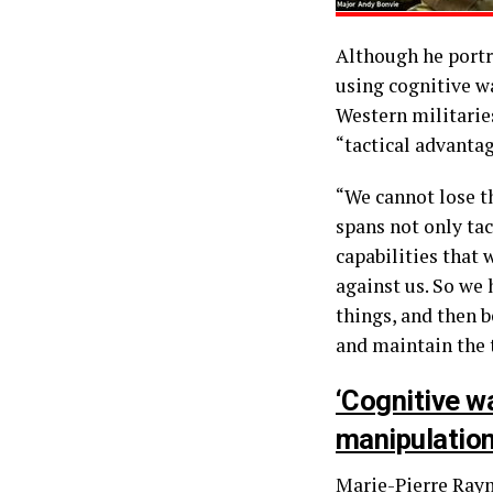
Although he portr
using cognitive w
Western militarie
“tactical advantag
“We cannot lose th
spans not only tac
capabilities that 
against us. So we
things, and then b
and maintain the 
‘Cognitive w
manipulation
Marie-Pierre Raym