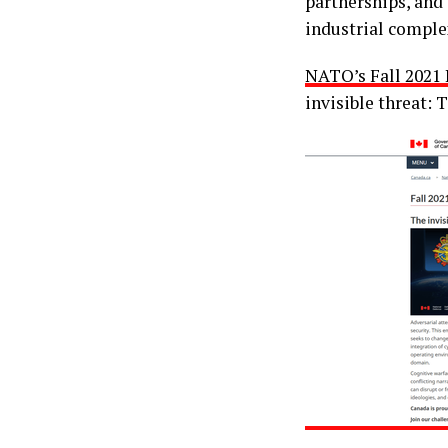
partnerships, and 
industrial comple
NATO’s Fall 2021 
invisible threat: 