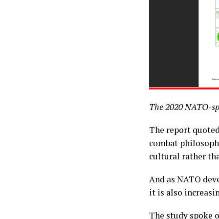
The 2020 NATO-spo
The report quote
combat philosophy
cultural rather t
And as NATO devel
it is also increas
The study spoke of