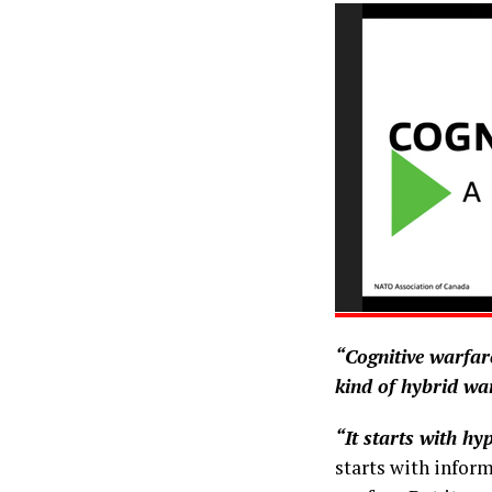
“Cognitive warfare
kind of hybrid wa
“It starts with hy
starts with inform