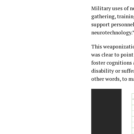
Military uses of n
gathering, traini
support personnel
neurotechnology.
This weaponizatio
was clear to point
foster cognitions 
disability or suff
other words, to m