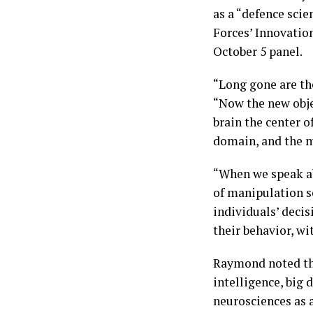
as a “defence sci
Forces’ Innovatio
October 5 panel.
“Long gone are th
“Now the new obje
brain the center 
domain, and the m
“When we speak ab
of manipulation se
individuals’ decis
their behavior, wi
Raymond noted tha
intelligence, big 
neurosciences as a