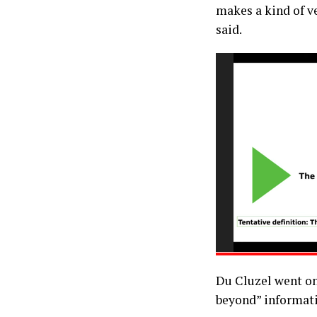
makes a kind of ve
said.
Du Cluzel went on
beyond” informati