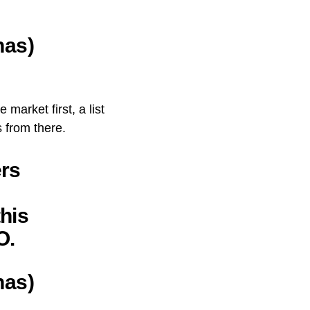
nas)
market first, a list
 from there.
ers
this
O.
nas)