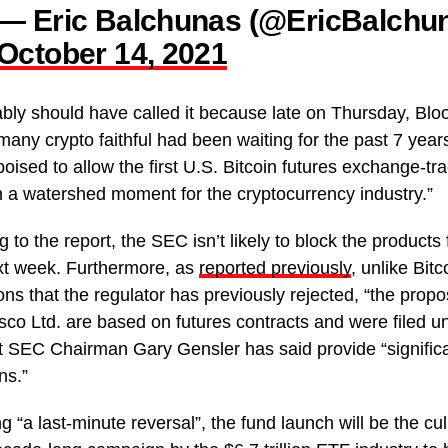
— Eric Balchunas (@EricBalchu
October 14, 2021
bly should have called it because late on Thursday, Bl
many crypto faithful had been waiting for the past 7 year
oised to allow the first U.S. Bitcoin futures exchange-tr
in a watershed moment for the cryptocurrency industry.”
 to the report, the SEC isn’t likely to block the products 
xt week. Furthermore, as
reported previously
, unlike Bit
ions that the regulator has previously rejected, “the pro
sco Ltd. are based on futures contracts and were filed u
at SEC Chairman Gary Gensler has said provide “significa
ns.”
g “a last-minute reversal”, the fund launch will be the cu