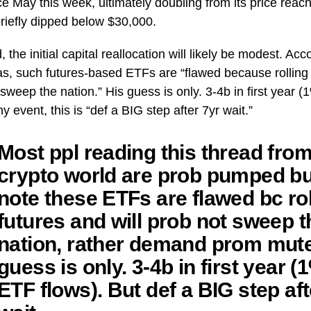
ce May this week, ultimately doubling from its price reach
briefly dipped below $30,000.
, the initial capital reallocation will likely be modest. Acc
s, such futures-based ETFs are “flawed because rolling f
sweep the nation.” His guess is only. 3-4b in first year (
ny event, this is “def a BIG step after 7yr wait.”
Most ppl reading this thread fro
crypto world are prob pumped bu
note these ETFs are flawed bc rol
futures and will prob not sweep t
nation, rather demand prom mut
guess is only. 3-4b in first year (
ETF flows). But def a BIG step aft