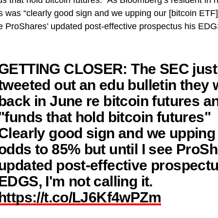
s that hold bitcoin futures.” As Bloomberg’s resident in 
his was “clearly good sign and we upping our [bitcoin ET
see ProShares’ updated post-effective prospectus his EDGS
GETTING CLOSER: The SEC just
tweeted out an edu bulletin they 
back in June re bitcoin futures a
"funds that hold bitcoin futures"
Clearly good sign and we upping
odds to 85% but until I see ProSh
updated post-effective prospectu
EDGS, I'm not calling it.
https://t.co/LJ6Kf4wPZm