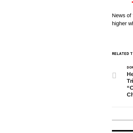
News of 
higher w
RELATED T
DON
He
Tr
“C
C