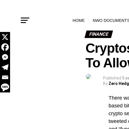
HOME
NWO DOCUMENT
FINANCE
Crypto
To All
Published
5 y
By
Zero Hed
There wa
based bi
crypto se
tweeted 