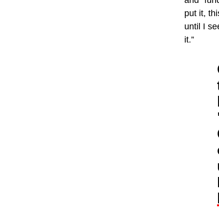
and “fund
put it, t
until I 
it.”