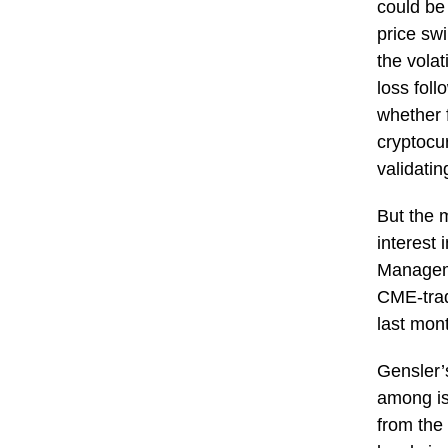
could be 
price sw
the volat
loss fol
whether 
cryptocu
validati
But the 
interest 
Manageme
CME-trade
last mon
Gensler’
among iss
from the