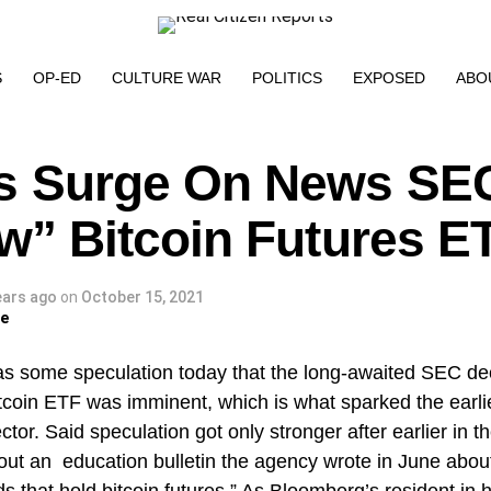
S
OP-ED
CULTURE WAR
POLITICS
EXPOSED
ABO
s Surge On News SEC
ow” Bitcoin Futures E
ears ago
on
October 15, 2021
ge
s some speculation today that the long-awaited SEC dec
tcoin ETF was imminent, which is what sparked the earlie
ctor. Said speculation got only stronger after earlier in 
out an education bulletin the agency wrote in June about