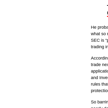
He proba
what so 
SEC is “p
trading 
According
trade ne
applicat
and Inve
rules th
protectio
So barrin