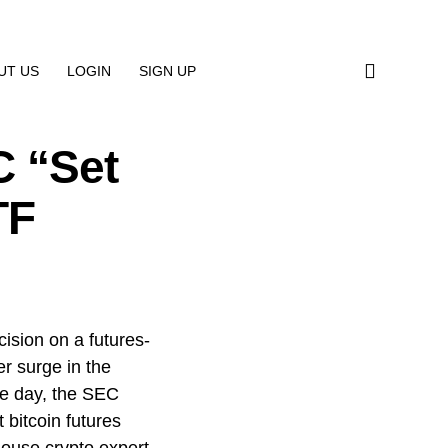
UT US
LOGIN
SIGN UP
 “Set
TF
ision on a futures-
r surge in the
the day, the SEC
 bitcoin futures