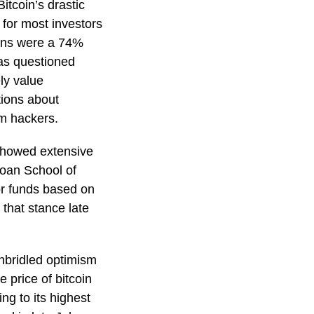
itcoin’s drastic
 for most investors
eturns were a 74%
as questioned
ly value
tions about
om hackers.
showed extensive
loan School of
r funds based on
 that stance late
unbridled optimism
 price of bitcoin
ng to its highest