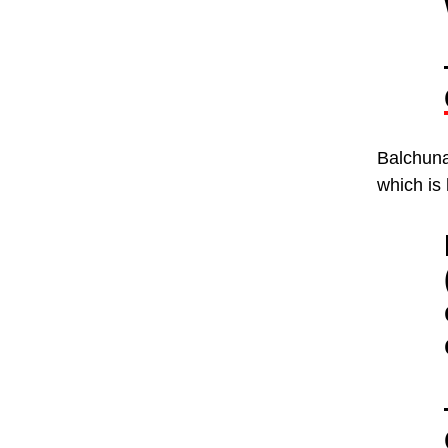
Balchunas
which is