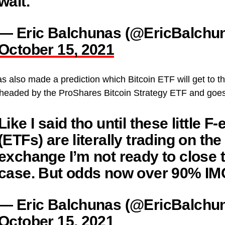
wait.
— Eric Balchunas (@EricBalchu
October 15, 2021
 also made a prediction which Bitcoin ETF will get to the 
 headed by the ProShares Bitcoin Strategy ETF and goes
Like I said tho until these little F-
(ETFs) are literally trading on the
exchange I’m not ready to close 
case. But odds now over 90% IM
— Eric Balchunas (@EricBalchu
October 15, 2021