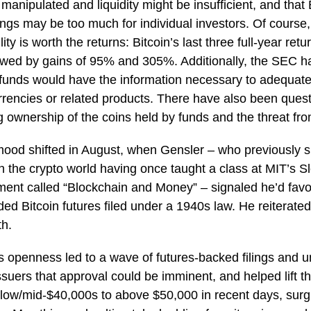
manipulated and liquidity might be insufficient, and that B
ings may be too much for individual investors. Of course,
ility is worth the returns: Bitcoin’s last three full-year r
lowed by gains of 95% and 305%. Additionally, the SEC h
funds would have the information necessary to adequate
rrencies or related products. There have also been ques
ng ownership of the coins held by funds and the threat fr
mood shifted in August, when Gensler – who previously 
in the crypto world having once taught a class at MIT’s S
nt called “Blockchain and Money” – signaled he’d favo
d Bitcoin futures filed under a 1940s law. He reiterated
th.
s openness led to a wave of futures-backed filings and 
uers that approval could be imminent, and helped lift the
 low/mid-$40,000s to above $50,000 in recent days, surgi