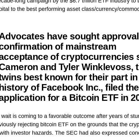
cade-long campaign by the $6.7 trillion ETF industry to 
ital to the best performing asset class/currency/commodi
Advocates have sought approval
confirmation of mainstream
acceptance of cryptocurrencies 
Cameron and Tyler Winklevoss, 
twins best known for their part in
history of Facebook Inc., filed the 
application for a Bitcoin ETF in 2
 wait is coming to a favorable outcome after years of stu
iously rejecting bitcoin ETF on the grounds that the cry
with investor hazards. The SEC had also expressed conc