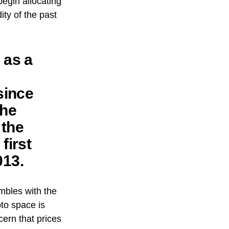
begin allocating
ty of the past
 as a
since
the
 the
first
013.
mbles with the
pto space is
ern that prices