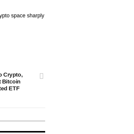
rypto space sharply
o Crypto,
 Bitcoin
ted ETF