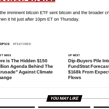
the imminent bitcoin ETF sent bitcoin and the broader c
hen it hit just after 10pm ET on Thursday.
OPICS:
FEATURED
'T MISS
UP NEXT
re is The Hidden $150
Dip-Buyers Pile Int
illion Agenda Behind The
FundStrat Forecast
rusade” Against Climate
$168k From Expec
hange
Flows
YOU MAY LIKE