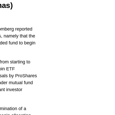
nas)
oomberg reported
s, namely that the
aded fund to begin
from starting to
coin ETF
posals by ProShares
nder mutual fund
nt investor
lmination of a