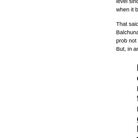
level sin
when it 
That said
Balchuna
prob not 
But, in a