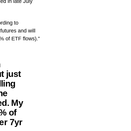
ed in late July
ording to
utures and will
1% of ETF flows).”
m
t just
ling
he
ed. My
1% of
er 7yr