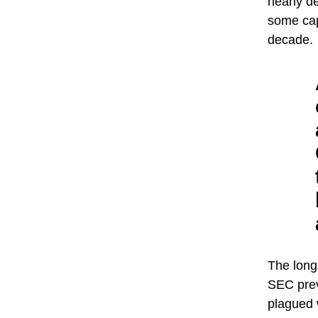
nearly de
some cap
decade.
The long
SEC prev
plagued 