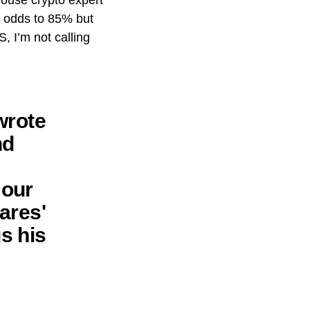
house crypto expert
F] odds to 85% but
, I’m not calling
wrote
nd
 our
ares'
s his