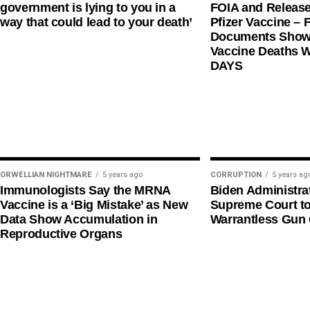
government is lying to you in a
FOIA and Release
way that could lead to your death’
Pfizer Vaccine – F
Documents Shows
Vaccine Deaths 
DAYS
ORWELLIAN NIGHTMARE
5 years ago
CORRUPTION
5 years ag
Immunologists Say the MRNA
Biden Administra
Vaccine is a ‘Big Mistake’ as New
Supreme Court t
Data Show Accumulation in
Warrantless Gun 
Reproductive Organs