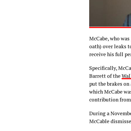
McCabe, who was 
oath) over leaks t
receive his full pe
Specifically, McC
Barrett of the
Wall
put the brakes on 
which McCabe was 
contribution fro
During a November
McCable dismissed