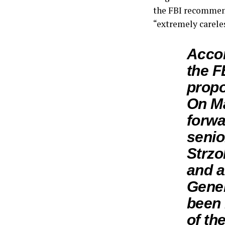
the FBI recommend
“extremely carele
Acco
the F
propo
On Ma
forwa
senio
Strzo
and a
Gene
been 
of the