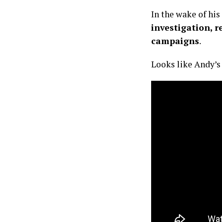
In the wake of his 
investigation, r
campaigns
.
Looks like Andy’s