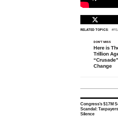
RELATED TOPICS:
FE
DON'T MISS
Here is T
Trillion A
“Crusade”
Change
Congress’s $17M S
Scandal: Taxpayers
Silence