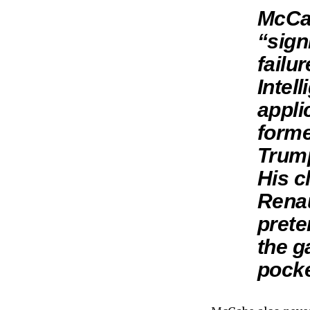
McCab
“sign
failu
Intel
appli
forme
Trump
His c
Renau
prete
the g
pocke