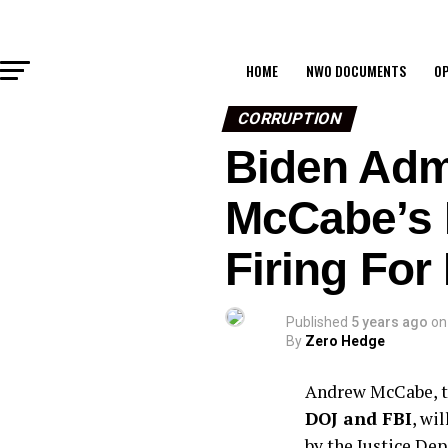
HOME
NWO DOCUMENTS
OP
CORRUPTION
Biden Adm
McCabe’s F
Firing For
Published
5 years ago
on
By
Zero Hedge
Andrew McCabe, t
DOJ and FBI
, wi
by the Justice De