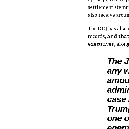
settlement stemm
also receive arou
The DOJ has also 
records,
and that
executives,
along
The J
any 
amoun
admin
case 
Trum
one o
enemi