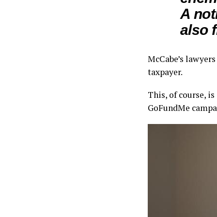
A not
also 
McCabe’s lawyers w
taxpayer.
This, of course, i
GoFundMe campaign