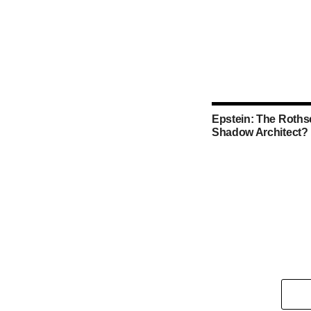
Epstein: The Rothsc
Shadow Architect?