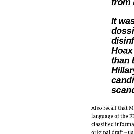
from 
It wa
dossi
disin
Hoax 
than 
Hilla
candi
scand
Also recall that 
language of the F
classified inform
original draft – u