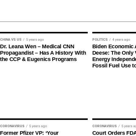
CHINA VS US
5 years ago
POLITICS
4 years ago
Dr. Leana Wen – Medical CNN
Biden Economic 
Propagandist – Has A History With
Deese: The Only V
the CCP & Eugenics Programs
Energy Independe
Fossil Fuel Use t
CORONAVIRUS
5 years ago
CORONAVIRUS
5 years a
Former Pfizer VP: ‘Your
Court Orders FD