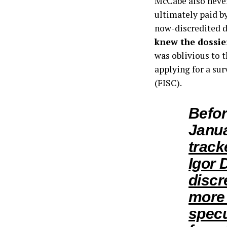
McCabe also never
ultimately paid by
now-discredited 
knew the dossie
was oblivious to 
applying for a su
(FISC).
Befor
Janu
track
Igor 
discr
more 
specu