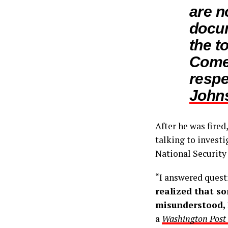
are n
docu
the t
Comey
respe
Johns
After he was fired
talking to invest
National Security
“I answered quest
realized that s
misunderstood, I
a
Washington Post