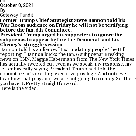
on
October 8, 2021
By
Gateway Pundit
Former Trump Chief Strategist Steve Bannon told his
War Room audience on Friday he will not be testifying
before the Jan. 6th Committee.
President Trump urged his supporters to ignore the
subpoenas to appear before the Democrat, and Liz
Cheney’s, struggle session.
Bannon told his audience: “Just updating people The Hill
reporting, “Bannon bucks the Jan. 6 subpoena” Breaking
news on CNN, Maggie Habermann from The New York Times
has actually tweeted out even as we speak, my response, my
letter basically saying President Trump had told the
committee he’s exerting executive privilege. And until we
hear how that plays out we are not going to comply. So, there
you have it. Pretty straightforward.”
Here is the video.