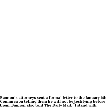
Bannon’s attorneys sent a formal letter to the January 6th
Commission telling them he will not be testifying before
them. Bannon also told
The Daily Mail
, “I stand with