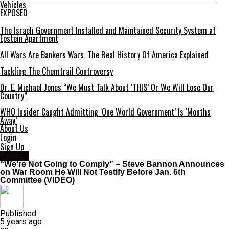
Vehicles
EXPOSED
The Israeli Government Installed and Maintained Security System at
Epstein Apartment
All Wars Are Bankers Wars: The Real History Of America Explained
Tackling The Chemtrail Controversy
Dr. E. Michael Jones “We Must Talk About ‘THIS’ Or We Will Lose Our
Country”
WHO Insider Caught Admitting ‘One World Government’ Is ‘Months
Away’
About Us
Login
Sign Up
Politics
“We’re Not Going to Comply” – Steve Bannon Announces
on War Room He Will Not Testify Before Jan. 6th
Committee (VIDEO)
Published
5 years ago