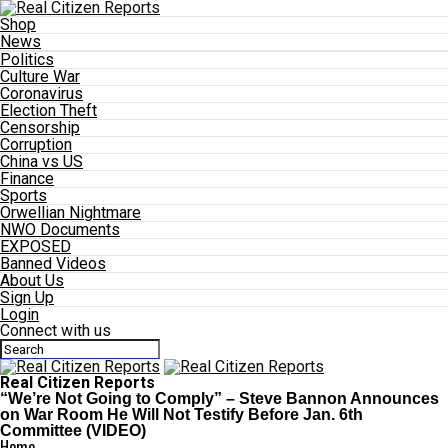
Shop
News
Politics
Culture War
Coronavirus
Election Theft
Censorship
Corruption
China vs US
Finance
Sports
Orwellian Nightmare
NWO Documents
EXPOSED
Banned Videos
About Us
Sign Up
Login
Connect with us
Real Citizen Reports
“We’re Not Going to Comply” – Steve Bannon Announces
on War Room He Will Not Testify Before Jan. 6th
Committee (VIDEO)
Home