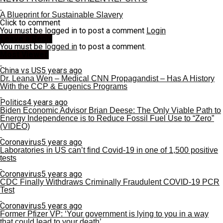
A Blueprint for Sustainable Slavery
Click to comment
You must be logged in to post a comment
Login
Leave a Reply
You must be
logged in
to post a comment.
Most Viewed
China vs US
5 years ago
Dr. Leana Wen – Medical CNN Propagandist – Has A History
With the CCP & Eugenics Programs
Politics
4 years ago
Biden Economic Advisor Brian Deese: The Only Viable Path to
Energy Independence is to Reduce Fossil Fuel Use to “Zero”
(VIDEO)
Coronavirus
5 years ago
Laboratories in US can’t find Covid-19 in one of 1,500 positive
tests
Coronavirus
5 years ago
CDC Finally Withdraws Criminally Fraudulent COVID-19 PCR
Test
Coronavirus
5 years ago
Former Pfizer VP: ‘Your government is lying to you in a way
that could lead to your death’