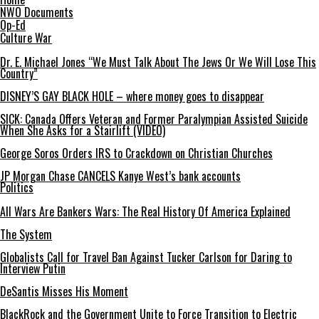
NWO Documents
Op-Ed
Culture War
Dr. E. Michael Jones “We Must Talk About The Jews Or We Will Lose This
Country”
DISNEY’S GAY BLACK HOLE – where money goes to disappear
SICK: Canada Offers Veteran and Former Paralympian Assisted Suicide
When She Asks for a Stairlift (VIDEO)
George Soros Orders IRS to Crackdown on Christian Churches
JP Morgan Chase CANCELS Kanye West’s bank accounts
Politics
All Wars Are Bankers Wars: The Real History Of America Explained
The System
Globalists Call for Travel Ban Against Tucker Carlson for Daring to
Interview Putin
DeSantis Misses His Moment
BlackRock and the Government Unite to Force Transition to Electric