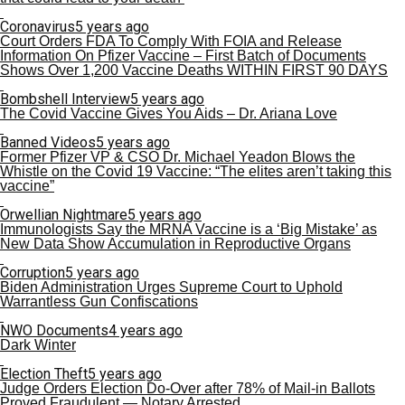
Coronavirus
5 years ago
Court Orders FDA To Comply With FOIA and Release
Information On Pfizer Vaccine – First Batch of Documents
Shows Over 1,200 Vaccine Deaths WITHIN FIRST 90 DAYS
Bombshell Interview
5 years ago
The Covid Vaccine Gives You Aids – Dr. Ariana Love
Banned Videos
5 years ago
Former Pfizer VP & CSO Dr. Michael Yeadon Blows the
Whistle on the Covid 19 Vaccine: “The elites aren’t taking this
vaccine”
Orwellian Nightmare
5 years ago
Immunologists Say the MRNA Vaccine is a ‘Big Mistake’ as
New Data Show Accumulation in Reproductive Organs
Corruption
5 years ago
Biden Administration Urges Supreme Court to Uphold
Warrantless Gun Confiscations
NWO Documents
4 years ago
Dark Winter
Election Theft
5 years ago
Judge Orders Election Do-Over after 78% of Mail-in Ballots
Proved Fraudulent — Notary Arrested