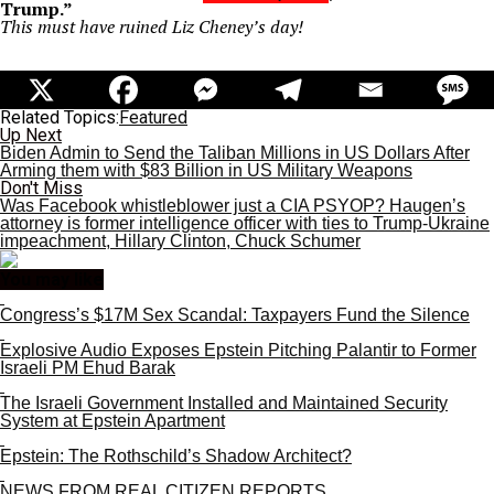
Trump.”
This must have ruined Liz Cheney’s day!
Related Topics:
Featured
Up Next
Biden Admin to Send the Taliban Millions in US Dollars After
Arming them with $83 Billion in US Military Weapons
Don't Miss
Was Facebook whistleblower just a CIA PSYOP? Haugen’s
attorney is former intelligence officer with ties to Trump-Ukraine
impeachment, Hillary Clinton, Chuck Schumer
You may like
Congress’s $17M Sex Scandal: Taxpayers Fund the Silence
Explosive Audio Exposes Epstein Pitching Palantir to Former
Israeli PM Ehud Barak
The Israeli Government Installed and Maintained Security
System at Epstein Apartment
Epstein: The Rothschild’s Shadow Architect?
NEWS FROM REAL CITIZEN REPORTS