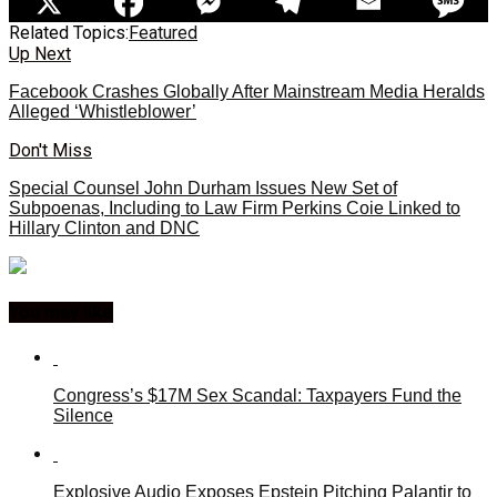
Related Topics:
Featured
Up Next
Facebook Crashes Globally After Mainstream Media Heralds
Alleged ‘Whistleblower’
Don't Miss
Special Counsel John Durham Issues New Set of
Subpoenas, Including to Law Firm Perkins Coie Linked to
Hillary Clinton and DNC
You may like
Congress’s $17M Sex Scandal: Taxpayers Fund the
Silence
Explosive Audio Exposes Epstein Pitching Palantir to