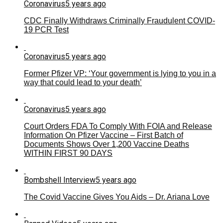
Coronavirus
5 years ago
CDC Finally Withdraws Criminally Fraudulent COVID-
19 PCR Test
Coronavirus
5 years ago
Former Pfizer VP: ‘Your government is lying to you in a
way that could lead to your death’
Coronavirus
5 years ago
Court Orders FDA To Comply With FOIA and Release
Information On Pfizer Vaccine – First Batch of
Documents Shows Over 1,200 Vaccine Deaths
WITHIN FIRST 90 DAYS
Bombshell Interview
5 years ago
The Covid Vaccine Gives You Aids – Dr. Ariana Love