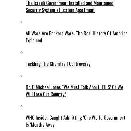
The Israeli Government Installed and Maintained
Security System at Epstein Apartment
All Wars Are Bankers Wars: The Real History Of America
Explained
Tackling The Chemtrail Controversy
Dr. E. Michael Jones “We Must Talk About ‘THIS’ Or We
Will Lose Our Country”
WHO Insider Caught Admitting ‘One World Government’
Is ‘Months Away’