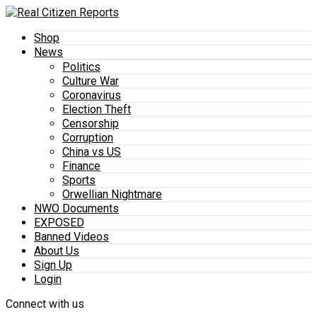
Shop
News
Politics
Culture War
Coronavirus
Election Theft
Censorship
Corruption
China vs US
Finance
Sports
Orwellian Nightmare
NWO Documents
EXPOSED
Banned Videos
About Us
Sign Up
Login
Connect with us