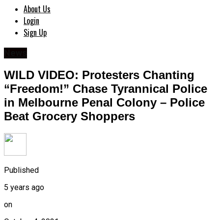
About Us
Login
Sign Up
News
WILD VIDEO: Protesters Chanting
“Freedom!” Chase Tyrannical Police
in Melbourne Penal Colony – Police
Beat Grocery Shoppers
Published
5 years ago
on