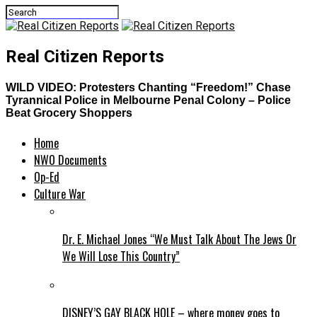
Real Citizen Reports
WILD VIDEO: Protesters Chanting “Freedom!” Chase
Tyrannical Police in Melbourne Penal Colony – Police
Beat Grocery Shoppers
Home
NWO Documents
Op-Ed
Culture War
Dr. E. Michael Jones “We Must Talk About The Jews Or
We Will Lose This Country”
DISNEY’S GAY BLACK HOLE – where money goes to