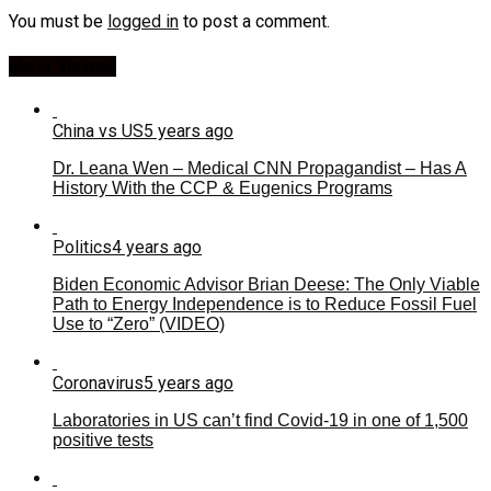
You must be
logged in
to post a comment.
Most Viewed
China vs US
5 years ago
Dr. Leana Wen – Medical CNN Propagandist – Has A
History With the CCP & Eugenics Programs
Politics
4 years ago
Biden Economic Advisor Brian Deese: The Only Viable
Path to Energy Independence is to Reduce Fossil Fuel
Use to “Zero” (VIDEO)
Coronavirus
5 years ago
Laboratories in US can’t find Covid-19 in one of 1,500
positive tests