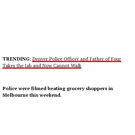
TRENDING:
Denver Police Officer and Father of Four
Takes the Jab and Now Cannot Walk
Police were filmed beating grocery shoppers in
Melbourne this weekend.