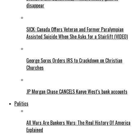
disappear
SICK: Canada Offers Veteran and Former Paralympian
Assisted Suicide When She Asks for a Stairlift (VIDEO)
George Soros Orders IRS to Crackdown on Christian
Churches
JP Morgan Chase CANCELS Kanye West’s bank accounts
Politics
All Wars Are Bankers Wars: The Real History Of America
Explained