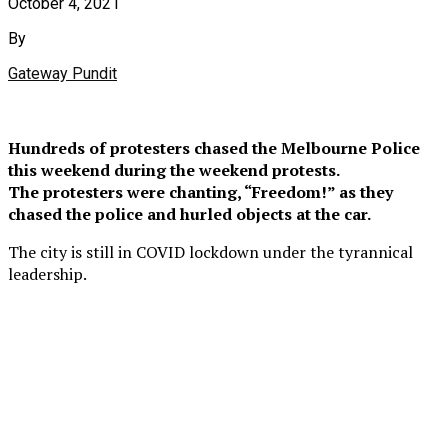
October 4, 2021
By
Gateway Pundit
Hundreds of protesters chased the Melbourne Police
this weekend during the weekend protests.
The protesters were chanting, “Freedom!” as they
chased the police and hurled objects at the car.
The city is still in COVID lockdown under the tyrannical
leadership.