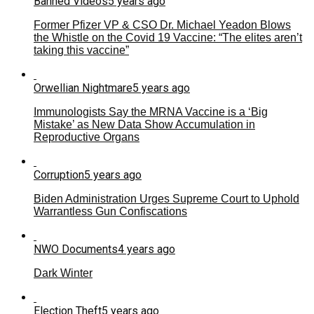
Banned Videos
5 years ago
Former Pfizer VP & CSO Dr. Michael Yeadon Blows
the Whistle on the Covid 19 Vaccine: “The elites aren’t
taking this vaccine”
Orwellian Nightmare
5 years ago
Immunologists Say the MRNA Vaccine is a ‘Big
Mistake’ as New Data Show Accumulation in
Reproductive Organs
Corruption
5 years ago
Biden Administration Urges Supreme Court to Uphold
Warrantless Gun Confiscations
NWO Documents
4 years ago
Dark Winter
Election Theft
5 years ago