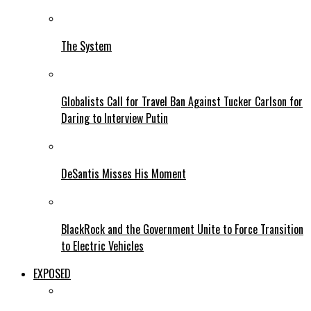
The System
Globalists Call for Travel Ban Against Tucker Carlson for
Daring to Interview Putin
DeSantis Misses His Moment
BlackRock and the Government Unite to Force Transition
to Electric Vehicles
EXPOSED