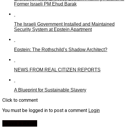
Former Israeli PM Ehud Barak
The Israeli Government Installed and Maintained
Security System at Epstein Apartment
Epstein: The Rothschild’s Shadow Architect?
NEWS FROM REAL CITIZEN REPORTS
A Blueprint for Sustainable Slavery
Click to comment
You must be logged in to post a comment
Login
Leave a Reply