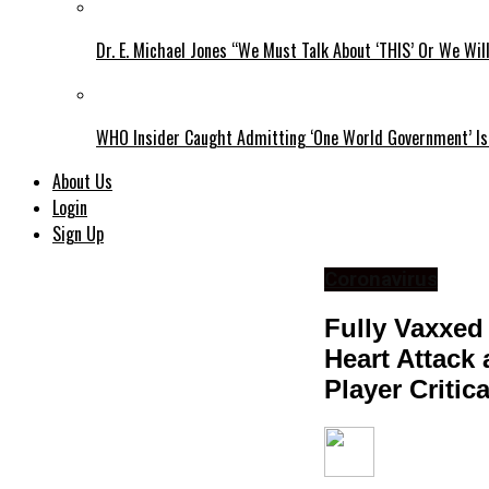
Dr. E. Michael Jones “We Must Talk About ‘THIS’ Or We Wil
WHO Insider Caught Admitting ‘One World Government’ Is
About Us
Login
Sign Up
Coronavirus
Fully Vaxxed
Heart Attack 
Player Critic