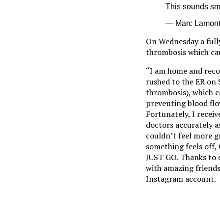
This sounds sma
— Marc Lamont 
On Wednesday a fully
thrombosis which ca
“I am home and recov
rushed to the ER on 
thrombosis), which 
preventing blood flo
Fortunately, I recei
doctors accurately a
couldn’t feel more gr
something feels off
JUST GO. Thanks to e
with amazing friends
Instagram account.