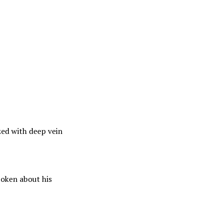
ed with deep vein
poken about his