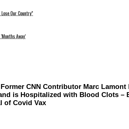
l Lose Our Country”
 ‘Months Away’
 Former CNN Contributor Marc Lamont H
and is Hospitalized with Blood Clots –
al of Covid Vax