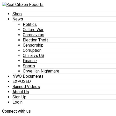
Shop
News
Politics
Culture War
Coronavirus
Election Theft
Censorship
Corruption
China vs US
Finance
Sports
Orwellian Nightmare
NWO Documents
EXPOSED
Banned Videos
About Us
Sign Up
Login
Connect with us