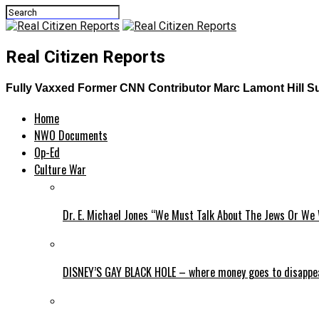
Real Citizen Reports
Fully Vaxxed Former CNN Contributor Marc Lamont Hill Suff
Home
NWO Documents
Op-Ed
Culture War
Dr. E. Michael Jones “We Must Talk About The Jews Or We 
DISNEY’S GAY BLACK HOLE – where money goes to disappe