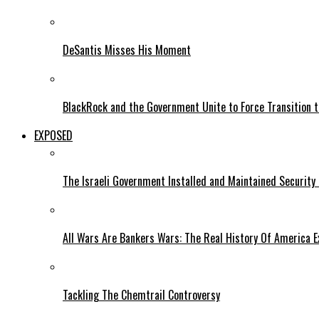
DeSantis Misses His Moment
BlackRock and the Government Unite to Force Transition to
EXPOSED
The Israeli Government Installed and Maintained Security
All Wars Are Bankers Wars: The Real History Of America E
Tackling The Chemtrail Controversy