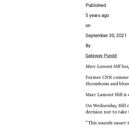
Published
5 years ago
on
September 30, 2021
By
Gateway Pundit
Marc Lamont Hill hosp
Former CNN commenta
thrombosis and blood
Marc Lamont Hill is 
On Wednesday, Hill c
decision not to take 
“This sounds smart t