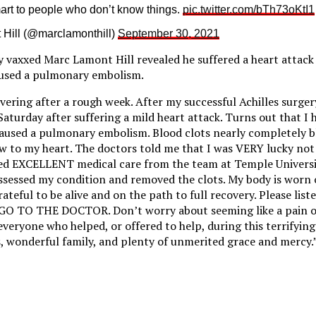
rt to people who don’t know things.
pic.twitter.com/bTh73oKtI1
Hill (@marclamonthill)
September 30, 2021
 vaxxed Marc Lamont Hill revealed he suffered a heart attack
used a pulmonary embolism.
ering after a rough week. After my successful Achilles surgery
Saturday after suffering a mild heart attack. Turns out that I
caused a pulmonary embolism. Blood clots nearly completely b
w to my heart. The doctors told me that I was VERY lucky not 
ved EXCELLENT medical care from the team at Temple Universi
ssessed my condition and removed the clots. My body is worn 
ateful to be alive and on the path to full recovery. Please liste
, GO TO THE DOCTOR. Don’t worry about seeming like a pain o
veryone who helped, or offered to help, during this terrifying
, wonderful family, and plenty of unmerited grace and mercy.” 