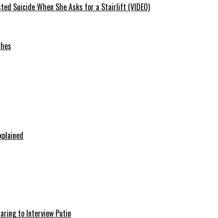
ted Suicide When She Asks for a Stairlift (VIDEO)
ches
xplained
aring to Interview Putin