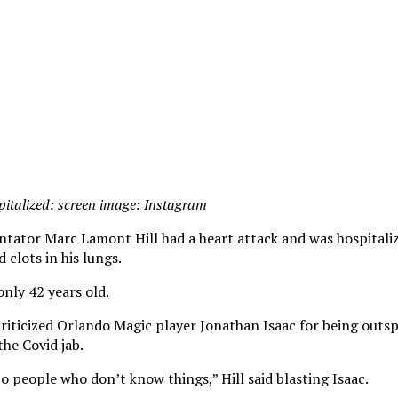
italized: screen image: Instagram
tor Marc Lamont Hill had a heart attack and was hospitaliz
 clots in his lungs.
only 42 years old.
riticized Orlando Magic player Jonathan Isaac for being outs
the Covid jab.
o people who don’t know things,” Hill said blasting Isaac.