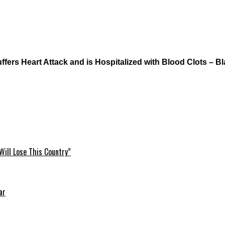
ers Heart Attack and is Hospitalized with Blood Clots – Bl
Will Lose This Country”
ar