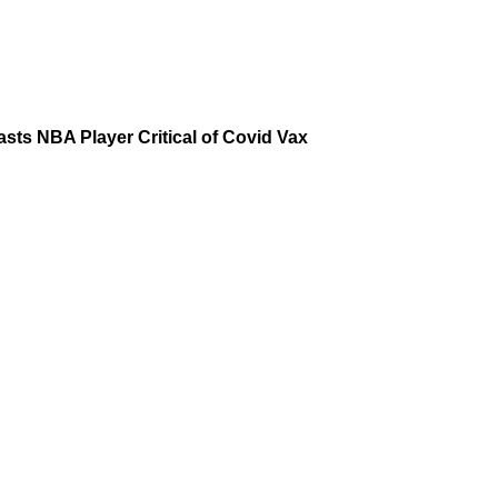
asts NBA Player Critical of Covid Vax