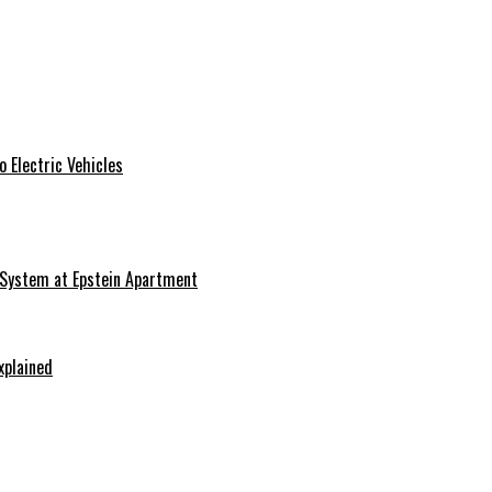
 Electric Vehicles
 System at Epstein Apartment
xplained