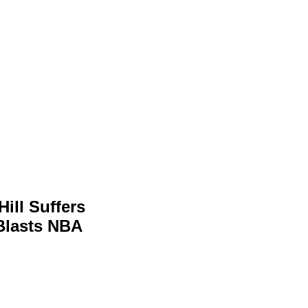
ill Suffers
 Blasts NBA