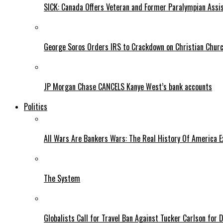
SICK: Canada Offers Veteran and Former Paralympian Assis
George Soros Orders IRS to Crackdown on Christian Chur
JP Morgan Chase CANCELS Kanye West’s bank accounts
Politics
All Wars Are Bankers Wars: The Real History Of America E
The System
Globalists Call for Travel Ban Against Tucker Carlson for D