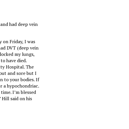
 and had deep vein
 on Friday, I was
 had DVT (deep vein
locked my lungs,
to have died.
ty Hospital. The
out and sore but I
n to your bodies. If
r a hypochondriac.
 time. I’m blessed
Hill said on his