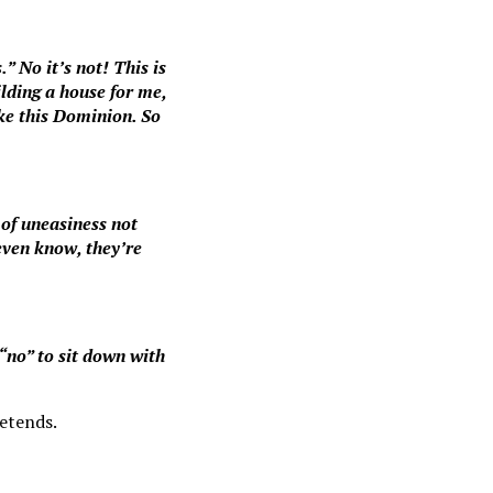
.” No it’s not! This is
lding a house for me,
ike this Dominion. So
t of uneasiness not
even know, they’re
“no” to sit down with
retends.