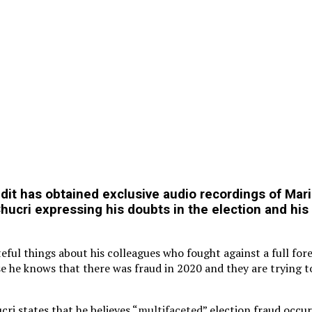
it has obtained exclusive audio recordings of Mar
ucri expressing his doubts in the election and his 
ful things about his colleagues who fought against a full fore
e he knows that there was fraud in 2020 and they are trying t
ri states that he believes “
multifaceted
” election fraud occu