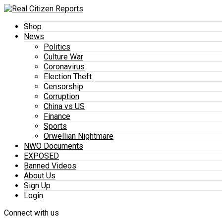
Shop
News
Politics
Culture War
Coronavirus
Election Theft
Censorship
Corruption
China vs US
Finance
Sports
Orwellian Nightmare
NWO Documents
EXPOSED
Banned Videos
About Us
Sign Up
Login
Connect with us