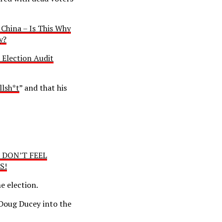
 China – Is This Why
y?
 Election Audit
llsh*t
” and that his
I DON’T FEEL
S!
he election.
 Doug Ducey into the