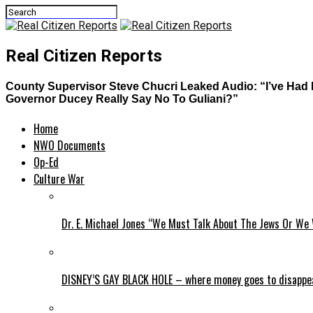
Real Citizen Reports
County Supervisor Steve Chucri Leaked Audio: “I’ve Ha
Governor Ducey Really Say No To Guliani?”
Home
NWO Documents
Op-Ed
Culture War
Dr. E. Michael Jones “We Must Talk About The Jews Or We 
DISNEY’S GAY BLACK HOLE – where money goes to disappe