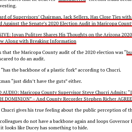
rvesting.
d of Supervisors’ Chairman, Jack Sellers, Has Close Ties with
d Against the Senate’s 2020 Election Audit in Maricopa Count
IVE: Jovan Pulitzer Shares His Thoughts on the Arizona 2020
w Along with Breaking Information
s that the Maricopa County audit of the 2020 election was “
bu
scared to do an audit.
 “has the backbone of a plastic fork” according to Chucri.
man “just didn’t have the guts” either.
AUDIO: Maricopa County Supervisor Steve Chucri Admits: “
DOMINION” – And County Recorder Stephen Richer AGREE
e Chucri gives his true feeling about the public perception of t
s colleagues do not have a backbone again and loops Governor
it looks like Ducey has something to hide.