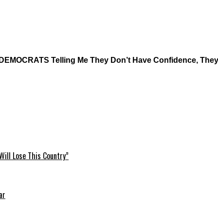
d DEMOCRATS Telling Me They Don’t Have Confidence, The
Will Lose This Country”
ar