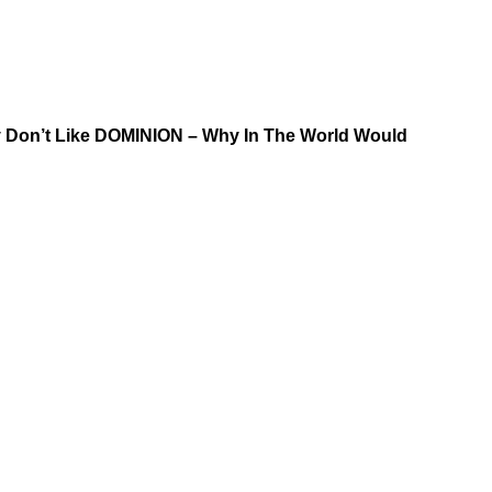
y Don’t Like DOMINION – Why In The World Would