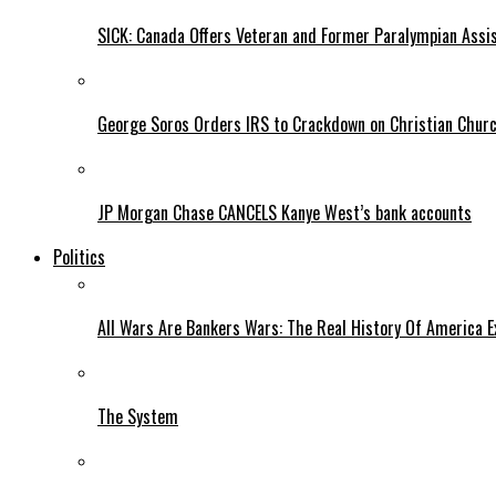
SICK: Canada Offers Veteran and Former Paralympian Assis
George Soros Orders IRS to Crackdown on Christian Chur
JP Morgan Chase CANCELS Kanye West’s bank accounts
Politics
All Wars Are Bankers Wars: The Real History Of America E
The System