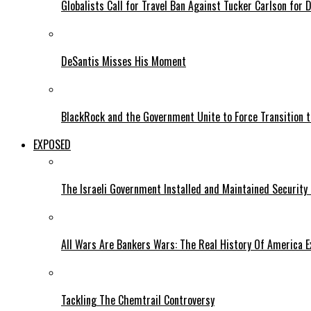
Globalists Call for Travel Ban Against Tucker Carlson for D
DeSantis Misses His Moment
BlackRock and the Government Unite to Force Transition to
EXPOSED
The Israeli Government Installed and Maintained Security
All Wars Are Bankers Wars: The Real History Of America E
Tackling The Chemtrail Controversy