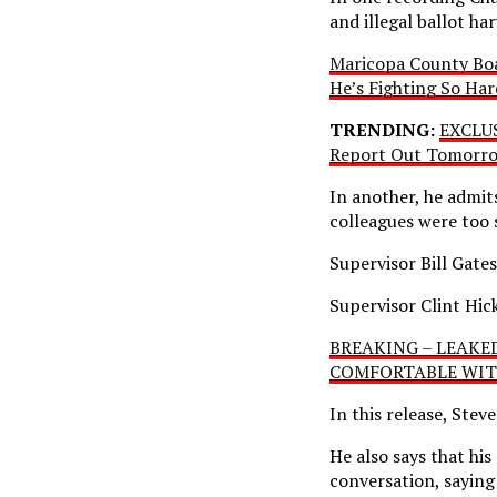
and illegal ballot ha
Maricopa County Boar
He’s Fighting So Har
TRENDING:
EXCLUS
Report Out Tomorro
In another, he admit
colleagues were too 
Supervisor Bill Gates
Supervisor Clint Hick
BREAKING – LEAKED 
COMFORTABLE WITH 
In this release, Stev
He also says that hi
conversation, saying 