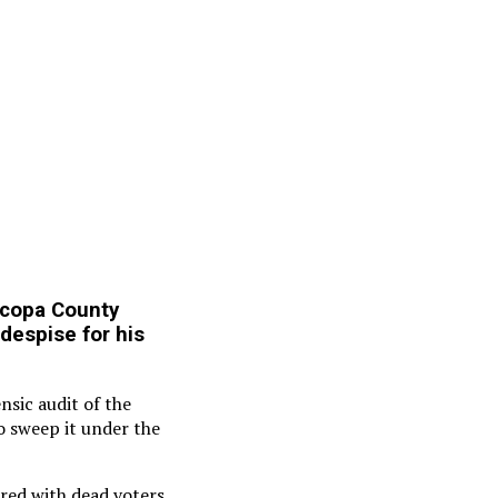
icopa County
despise for his
nsic audit of the
o sweep it under the
rred with dead voters