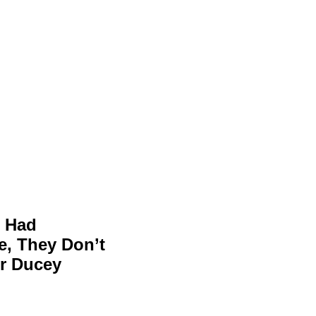
e Had
, They Don’t
r Ducey