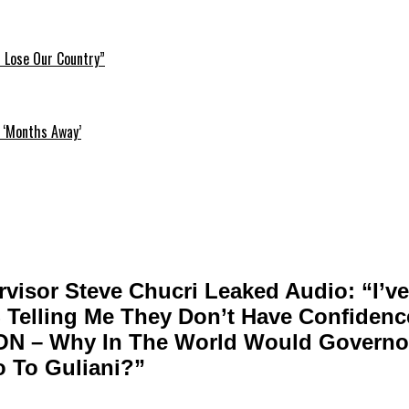
l Lose Our Country”
 ‘Months Away’
visor Steve Chucri Leaked Audio: “I’v
elling Me They Don’t Have Confidence
ON – Why In The World Would Governo
o To Guliani?”