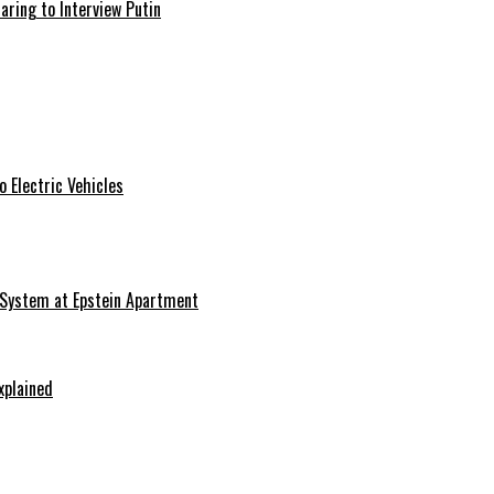
aring to Interview Putin
 Electric Vehicles
 System at Epstein Apartment
xplained