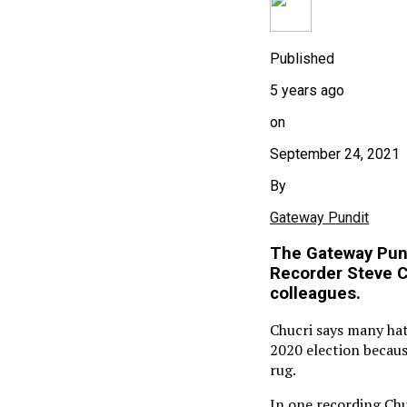
Published
5 years ago
on
September 24, 2021
By
Gateway Pundit
The Gateway Pund
Recorder Steve Ch
colleagues.
Chucri says many hate
2020 election becaus
rug.
In one recording Chuc