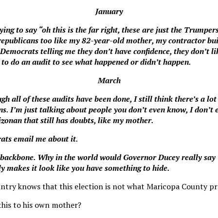
January
ing to say “oh this is the far right, these are just the Trumpers
epublicans too like my 82-year-old mother, my contractor bui
 Democrats telling me they don’t have confidence, they don’t l
e to do an audit to see what happened or didn’t happen.
March
ugh all of these audits have been done, I still think there’s a lo
s. I’m just talking about people you don’t even know, I don’t 
izonan that still has doubts, like my mother.
ats email me about it.
 backbone. Why in the world would Governor Ducey really say 
ly makes it look like you have something to hide.
untry knows that this election is not what Maricopa County p
this to his own mother?