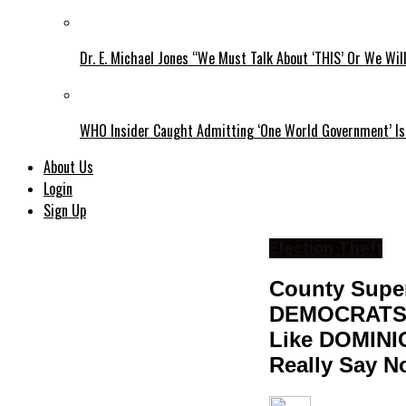
Dr. E. Michael Jones “We Must Talk About ‘THIS’ Or We Wil
WHO Insider Caught Admitting ‘One World Government’ Is
About Us
Login
Sign Up
Election Theft
County Super
DEMOCRATS T
Like DOMINI
Really Say N