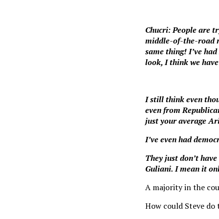
Chucri: People are try
middle-of-the-road r
same thing! I’ve had
look, I think we hav
I still think even tho
even from Republican
just your average Ar
I’ve even had democr
They just don’t have
Guliani. I mean it on
A majority in the co
How could Steve do 