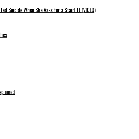
ted Suicide When She Asks for a Stairlift (VIDEO)
ches
xplained