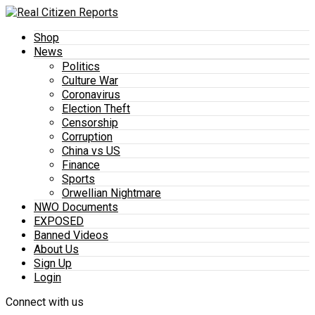
Shop
News
Politics
Culture War
Coronavirus
Election Theft
Censorship
Corruption
China vs US
Finance
Sports
Orwellian Nightmare
NWO Documents
EXPOSED
Banned Videos
About Us
Sign Up
Login
Connect with us