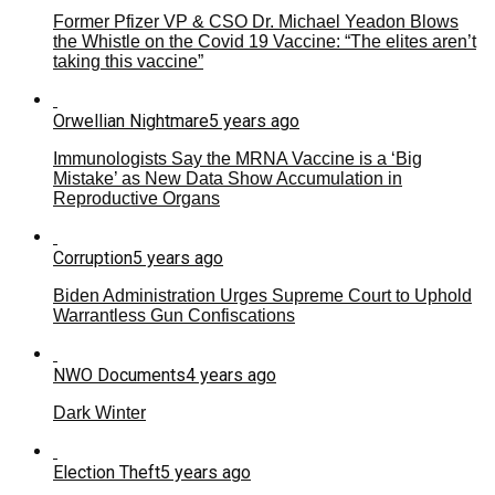
Former Pfizer VP & CSO Dr. Michael Yeadon Blows
the Whistle on the Covid 19 Vaccine: “The elites aren’t
taking this vaccine”
Orwellian Nightmare
5 years ago
Immunologists Say the MRNA Vaccine is a ‘Big
Mistake’ as New Data Show Accumulation in
Reproductive Organs
Corruption
5 years ago
Biden Administration Urges Supreme Court to Uphold
Warrantless Gun Confiscations
NWO Documents
4 years ago
Dark Winter
Election Theft
5 years ago