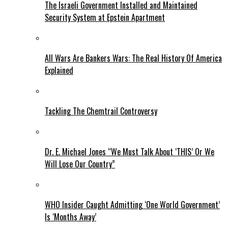
The Israeli Government Installed and Maintained
Security System at Epstein Apartment
All Wars Are Bankers Wars: The Real History Of America
Explained
Tackling The Chemtrail Controversy
Dr. E. Michael Jones “We Must Talk About ‘THIS’ Or We
Will Lose Our Country”
WHO Insider Caught Admitting ‘One World Government’
Is ‘Months Away’