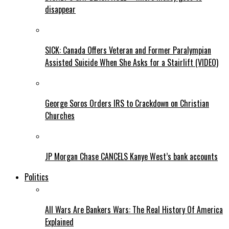
disappear
SICK: Canada Offers Veteran and Former Paralympian
Assisted Suicide When She Asks for a Stairlift (VIDEO)
George Soros Orders IRS to Crackdown on Christian
Churches
JP Morgan Chase CANCELS Kanye West’s bank accounts
Politics
All Wars Are Bankers Wars: The Real History Of America
Explained