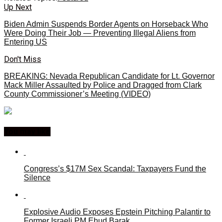
Up Next
Biden Admin Suspends Border Agents on Horseback Who
Were Doing Their Job — Preventing Illegal Aliens from
Entering US
Don't Miss
BREAKING: Nevada Republican Candidate for Lt. Governor
Mack Miller Assaulted by Police and Dragged from Clark
County Commissioner’s Meeting (VIDEO)
You may like
Congress’s $17M Sex Scandal: Taxpayers Fund the
Silence
Explosive Audio Exposes Epstein Pitching Palantir to
Former Israeli PM Ehud Barak