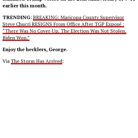
earlier this month.
TRENDING:
BREAKING: Maricopa County Supervisor
Steve Chucri RESIGNS From Office After TGP Exposé :
“There Was No Cover-Up, The Election Was Not Stolen.
Biden Won.”
Enjoy the hecklers, George.
Via
The Storm Has Arrived
: