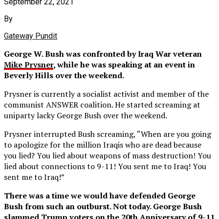
September 22, 2021
By
Gateway Pundit
George W. Bush was confronted by Iraq War veteran
Mike Prysner
, while he was speaking at an event in
Beverly Hills over the weekend.
Prysner is currently a socialist activist and member of the
communist ANSWER coalition. He started screaming at
uniparty lacky George Bush over the weekend.
Prysner interrupted Bush screaming, “When are you going
to apologize for the million Iraqis who are dead because
you lied? You lied about weapons of mass destruction! You
lied about connections to 9-11! You sent me to Iraq! You
sent me to Iraq!”
There was a time we would have defended George
Bush from such an outburst. Not today. George Bush
slammed Trump voters on the 20th Anniversary of 9-11