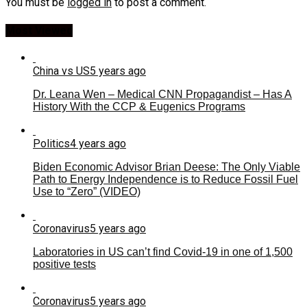
You must be
logged in
to post a comment.
Most Viewed
China vs US
5 years ago
Dr. Leana Wen – Medical CNN Propagandist – Has A
History With the CCP & Eugenics Programs
Politics
4 years ago
Biden Economic Advisor Brian Deese: The Only Viable
Path to Energy Independence is to Reduce Fossil Fuel
Use to “Zero” (VIDEO)
Coronavirus
5 years ago
Laboratories in US can’t find Covid-19 in one of 1,500
positive tests
Coronavirus
5 years ago