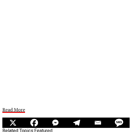
Read More
Related Topics:
Featured