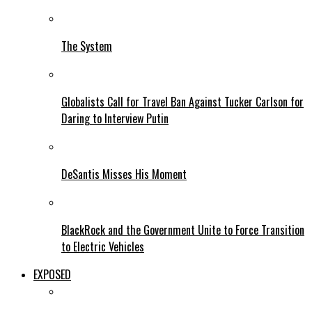
The System
Globalists Call for Travel Ban Against Tucker Carlson for
Daring to Interview Putin
DeSantis Misses His Moment
BlackRock and the Government Unite to Force Transition
to Electric Vehicles
EXPOSED