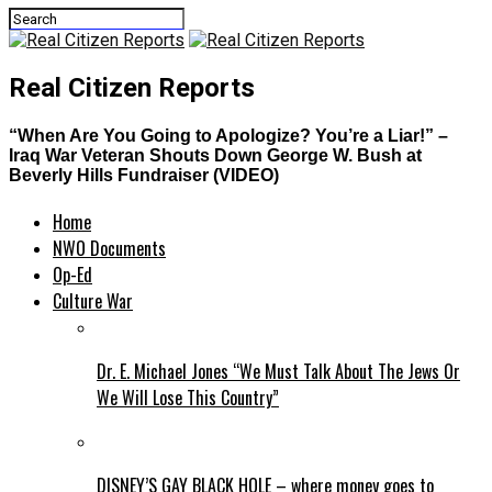
Real Citizen Reports
“When Are You Going to Apologize? You’re a Liar!” –
Iraq War Veteran Shouts Down George W. Bush at
Beverly Hills Fundraiser (VIDEO)
Home
NWO Documents
Op-Ed
Culture War
Dr. E. Michael Jones “We Must Talk About The Jews Or
We Will Lose This Country”
DISNEY’S GAY BLACK HOLE – where money goes to