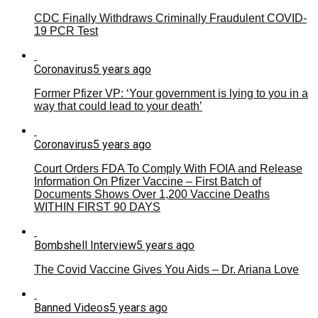
CDC Finally Withdraws Criminally Fraudulent COVID-
19 PCR Test
Coronavirus
5 years ago
Former Pfizer VP: ‘Your government is lying to you in a
way that could lead to your death’
Coronavirus
5 years ago
Court Orders FDA To Comply With FOIA and Release
Information On Pfizer Vaccine – First Batch of
Documents Shows Over 1,200 Vaccine Deaths
WITHIN FIRST 90 DAYS
Bombshell Interview
5 years ago
The Covid Vaccine Gives You Aids – Dr. Ariana Love
Banned Videos
5 years ago