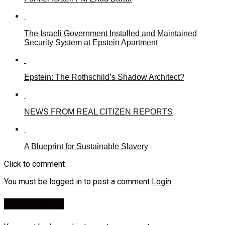
The Israeli Government Installed and Maintained
Security System at Epstein Apartment
Epstein: The Rothschild’s Shadow Architect?
NEWS FROM REAL CITIZEN REPORTS
A Blueprint for Sustainable Slavery
Click to comment
You must be logged in to post a comment
Login
Leave a Reply