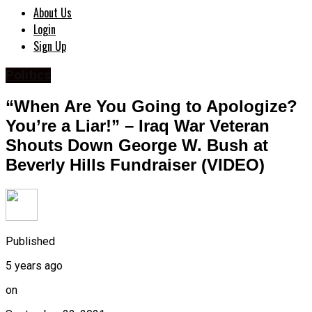
About Us
Login
Sign Up
Politics
“When Are You Going to Apologize?
You’re a Liar!” – Iraq War Veteran
Shouts Down George W. Bush at
Beverly Hills Fundraiser (VIDEO)
Published
5 years ago
on