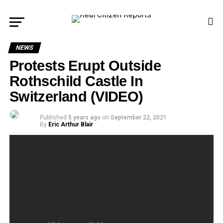
NEWS
Protests Erupt Outside
Rothschild Castle In
Switzerland (VIDEO)
Published
5 years ago
on
September 22, 2021
By
Eric Arthur Blair