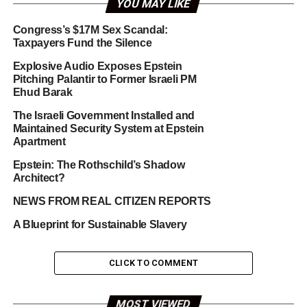
YOU MAY LIKE
Congress’s $17M Sex Scandal:
Taxpayers Fund the Silence
Explosive Audio Exposes Epstein
Pitching Palantir to Former Israeli PM
Ehud Barak
The Israeli Government Installed and
Maintained Security System at Epstein
Apartment
Epstein: The Rothschild’s Shadow
Architect?
NEWS FROM REAL CITIZEN REPORTS
A Blueprint for Sustainable Slavery
CLICK TO COMMENT
MOST VIEWED