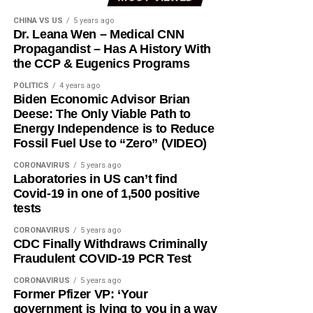
CHINA VS US
5 years ago
Dr. Leana Wen – Medical CNN
Propagandist – Has A History With
the CCP & Eugenics Programs
POLITICS
4 years ago
Biden Economic Advisor Brian
Deese: The Only Viable Path to
Energy Independence is to Reduce
Fossil Fuel Use to “Zero” (VIDEO)
CORONAVIRUS
5 years ago
Laboratories in US can’t find
Covid-19 in one of 1,500 positive
tests
CORONAVIRUS
5 years ago
CDC Finally Withdraws Criminally
Fraudulent COVID-19 PCR Test
CORONAVIRUS
5 years ago
Former Pfizer VP: ‘Your
government is lying to you in a way