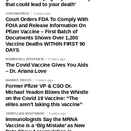
that could lead to your death’
CORONAVIRUS
5 years ago
Court Orders FDA To Comply With
FOIA and Release Information On
Pfizer Vaccine – First Batch of
Documents Shows Over 1,200
Vaccine Deaths WITHIN FIRST 90
DAYS
BOMBSHELL INTERVIEW
5 years ago
The Covid Vaccine Gives You Aids
– Dr. Ariana Love
BANNED VIDEOS
5 years ago
Former Pfizer VP & CSO Dr.
Michael Yeadon Blows the Whistle
on the Covid 19 Vaccine: “The
elites aren’t taking this vaccine”
ORWELLIAN NIGHTMARE
5 years ago
Immunologists Say the MRNA
Vaccine is a ‘Big Mistake’ as New