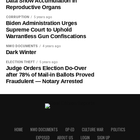
Data Show Accumulation in
Reproductive Organs
CORRUPTION
5 years ago
Biden Administration Urges
Supreme Court to Uphold
Warrantless Gun Confiscations
NWO DOCUMENTS
4 years ago
Dark Winter
ELECTION THEFT
5 years ago
Judge Orders Election Do-Over
after 78% of Mail-in Ballots Proved
Fraudulent — Notary Arrested
HOME
NWO DOCUMENTS
OP-ED
CULTURE WAR
POLITICS
EXPOSED
ABOUT US
LOGIN
SIGN UP