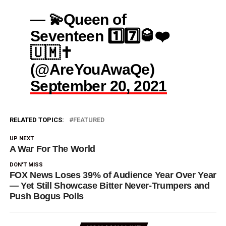
— 💫Queen of
Seventeen 1️⃣7️⃣🥃❤️
🇺🇲✝️
(@AreYouAwaQe)
September 20, 2021
RELATED TOPICS:
FEATURED
UP NEXT
A War For The World
DON'T MISS
FOX News Loses 39% of Audience Year Over Year
— Yet Still Showcase Bitter Never-Trumpers and
Push Bogus Polls