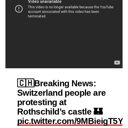
🇨🇭Breaking News:
Switzerland people are
protesting at
Rothschild’s castle 🏰
pic.twitter.com/9MBieigT5Y