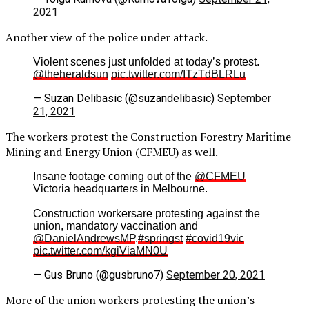
2021
Another view of the police under attack.
Violent scenes just unfolded at today’s protest.
@theheraldsun
pic.twitter.com/ITzTdBLRLu
— Suzan Delibasic (@suzandelibasic)
September
21, 2021
The workers protest the Construction Forestry Maritime
Mining and Energy Union (CFMEU) as well.
Insane footage coming out of the
@CFMEU
Victoria headquarters in Melbourne.
Construction workersare protesting against the
union, mandatory vaccination and
@DanielAndrewsMP
.
#springst
#covid19vic
pic.twitter.com/kgiViaMN0U
— Gus Bruno (@gusbruno7)
September 20, 2021
More of the union workers protesting the union’s