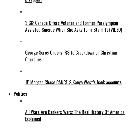
disappear
SICK: Canada Offers Veteran and Former Paralympian
Assisted Suicide When She Asks for a Stairlift (VIDEO)
George Soros Orders IRS to Crackdown on Christian
Churches
JP Morgan Chase CANCELS Kanye West’s bank accounts
Politics
All Wars Are Bankers Wars: The Real History Of America
Explained