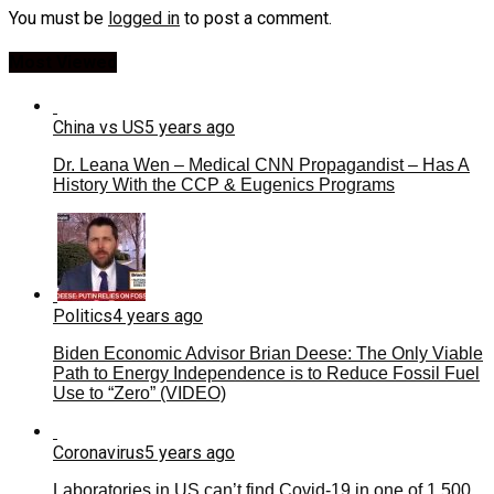
You must be
logged in
to post a comment.
Most Viewed
China vs US
5 years ago
Dr. Leana Wen – Medical CNN Propagandist – Has A
History With the CCP & Eugenics Programs
Politics
4 years ago
Biden Economic Advisor Brian Deese: The Only Viable
Path to Energy Independence is to Reduce Fossil Fuel
Use to “Zero” (VIDEO)
Coronavirus
5 years ago
Laboratories in US can’t find Covid-19 in one of 1,500