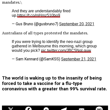
mandates.\
And they are understandably fired
up.
https://t.co/mHmz510bo9
— Gus Bruno (@gusbruno7)
September 20, 2021
Australians of all types protested the mandates.
If you were trying to identify the neo-nazi group
gathered in Melbourne this morning, which group
would you pick?
pic.twitter.com/JBC5NqLquw
— Sam Kennard (@SamKSS)
September 21, 2021
The world is waking up to the insanity of being
forced to take a vaccine for a flu-type
coronavirus with a greater than 99% survival rate.