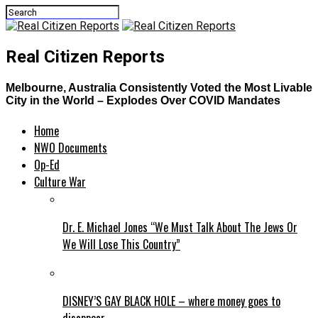
Real Citizen Reports
Melbourne, Australia Consistently Voted the Most Livable
City in the World – Explodes Over COVID Mandates
Home
NWO Documents
Op-Ed
Culture War
Dr. E. Michael Jones “We Must Talk About The Jews Or
We Will Lose This Country”
DISNEY’S GAY BLACK HOLE – where money goes to