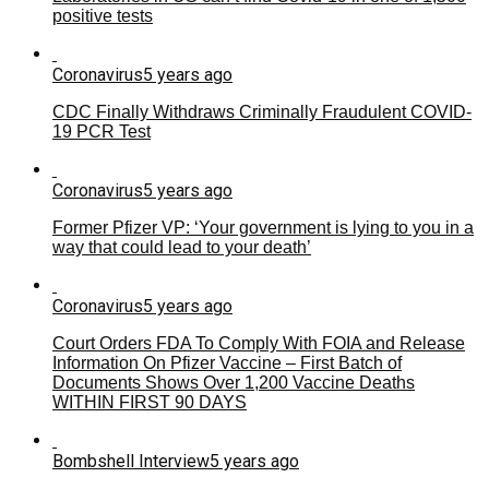
positive tests
Coronavirus
5 years ago
CDC Finally Withdraws Criminally Fraudulent COVID-
19 PCR Test
Coronavirus
5 years ago
Former Pfizer VP: ‘Your government is lying to you in a
way that could lead to your death’
Coronavirus
5 years ago
Court Orders FDA To Comply With FOIA and Release
Information On Pfizer Vaccine – First Batch of
Documents Shows Over 1,200 Vaccine Deaths
WITHIN FIRST 90 DAYS
Bombshell Interview
5 years ago