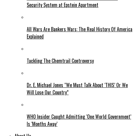
Security System at Epstein Apartment
All Wars Are Bankers Wars: The Real History Of America
Explained
Tackling The Chemtrail Controversy
Dr. E. Michael Jones “We Must Talk About ‘THIS’ Or We
Will Lose Our Country”
WHO Insider Caught Admitting ‘One World Government’
Is ‘Months Away’