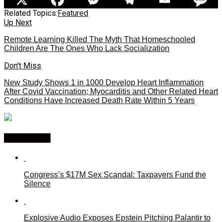
Related Topics:
Featured
Up Next
Remote Learning Killed The Myth That Homeschooled
Children Are The Ones Who Lack Socialization
Don't Miss
New Study Shows 1 in 1000 Develop Heart Inflammation
After Covid Vaccination; Myocarditis and Other Related Heart
Conditions Have Increased Death Rate Within 5 Years
You may like
Congress’s $17M Sex Scandal: Taxpayers Fund the
Silence
Explosive Audio Exposes Epstein Pitching Palantir to