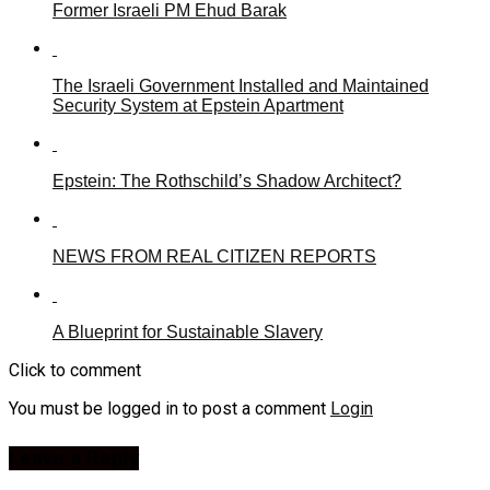
Former Israeli PM Ehud Barak
The Israeli Government Installed and Maintained
Security System at Epstein Apartment
Epstein: The Rothschild’s Shadow Architect?
NEWS FROM REAL CITIZEN REPORTS
A Blueprint for Sustainable Slavery
Click to comment
You must be logged in to post a comment
Login
Leave a Reply