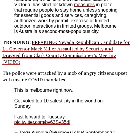
Victoria, has strict lockdown
measures
in place
that require people to stay home unless shopping
for essential goods and services, caregiving,
authorized work by permit, exercise or limited
outdoor interactions in limited groups. Melbourne
is Australia’s second-most-populous city.
TRENDING:
BREAKING: Nevada Republican Candidate for
Lt. Governor Mack Miller Assaulted by Security and
Dragged from Clark County Commissioner’s Meeting
(VIDEO)
The police were attacked by a mob of angry citizens upset
with insane COVID mandates.
This is melbourne right now.
Got voted top 10 safest city in the world on
Sunday.
Fast forward to Tuesday.
pic.twitter.com/bv63Sy35dI
— Tolga Kumova (@KumovaTolga)
September 21,