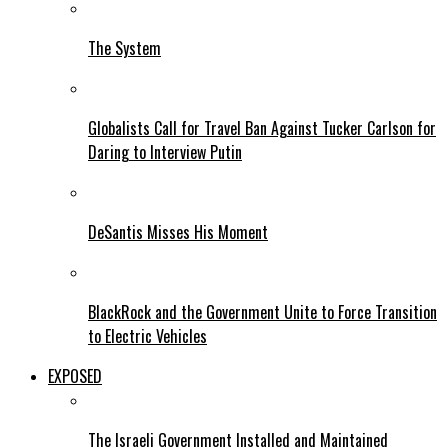
The System
Globalists Call for Travel Ban Against Tucker Carlson for
Daring to Interview Putin
DeSantis Misses His Moment
BlackRock and the Government Unite to Force Transition
to Electric Vehicles
EXPOSED
The Israeli Government Installed and Maintained