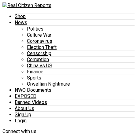
Shop
News
Politics
Culture War
Coronavirus
Election Theft
Censorship
Corruption
China vs US
Finance
Sports
Orwellian Nightmare
NWO Documents
EXPOSED
Banned Videos
About Us
Sign Up
Login
Connect with us