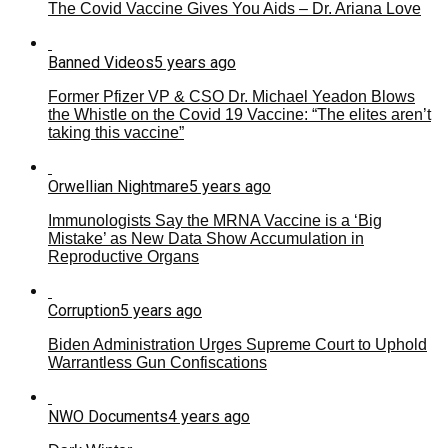
The Covid Vaccine Gives You Aids – Dr. Ariana Love
Banned Videos
5 years ago
Former Pfizer VP & CSO Dr. Michael Yeadon Blows
the Whistle on the Covid 19 Vaccine: “The elites aren’t
taking this vaccine”
Orwellian Nightmare
5 years ago
Immunologists Say the MRNA Vaccine is a ‘Big
Mistake’ as New Data Show Accumulation in
Reproductive Organs
Corruption
5 years ago
Biden Administration Urges Supreme Court to Uphold
Warrantless Gun Confiscations
NWO Documents
4 years ago