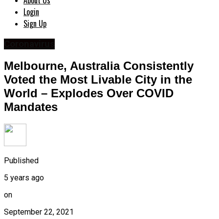
About Us
Login
Sign Up
Coronavirus
Melbourne, Australia Consistently
Voted the Most Livable City in the
World – Explodes Over COVID
Mandates
Published
5 years ago
on
September 22, 2021