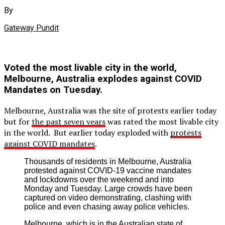
By
Gateway Pundit
Voted the most livable city in the world,
Melbourne, Australia explodes against COVID
Mandates on Tuesday.
Melbourne, Australia was the site of protests earlier today
but for
the past seven years
was rated the most livable city
in the world. But earlier today exploded with
protests
against COVID mandates
.
Thousands of residents in Melbourne, Australia
protested against COVID-19 vaccine mandates
and lockdowns over the weekend and into
Monday and Tuesday. Large crowds have been
captured on video demonstrating, clashing with
police and even chasing away police vehicles.
Melbourne, which is in the Australian state of