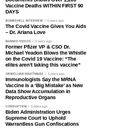
Vaccine Deaths WITHIN FIRST 90
DAYS
BOMBSHELL INTERVIEW
5 years ago
The Covid Vaccine Gives You Aids
– Dr. Ariana Love
BANNED VIDEOS
5 years ago
Former Pfizer VP & CSO Dr.
Michael Yeadon Blows the Whistle
on the Covid 19 Vaccine: “The
elites aren’t taking this vaccine”
ORWELLIAN NIGHTMARE
5 years ago
Immunologists Say the MRNA
Vaccine is a ‘Big Mistake’ as New
Data Show Accumulation in
Reproductive Organs
CORRUPTION
5 years ago
Biden Administration Urges
Supreme Court to Uphold
Warrantless Gun Confiscations