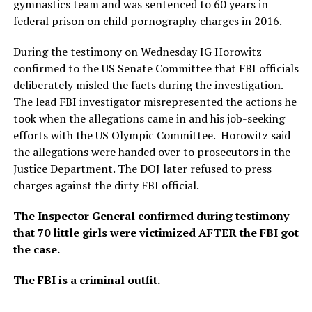
gymnastics team and was sentenced to 60 years in
federal prison on child pornography charges in 2016.
During the testimony on Wednesday IG Horowitz
confirmed to the US Senate Committee that FBI officials
deliberately misled the facts during the investigation.
The lead FBI investigator misrepresented the actions he
took when the allegations came in and his job-seeking
efforts with the US Olympic Committee. Horowitz said
the allegations were handed over to prosecutors in the
Justice Department. The DOJ later refused to press
charges against the dirty FBI official.
The Inspector General confirmed during testimony
that 70 little girls were victimized AFTER the FBI got
the case.
The FBI is a criminal outfit.