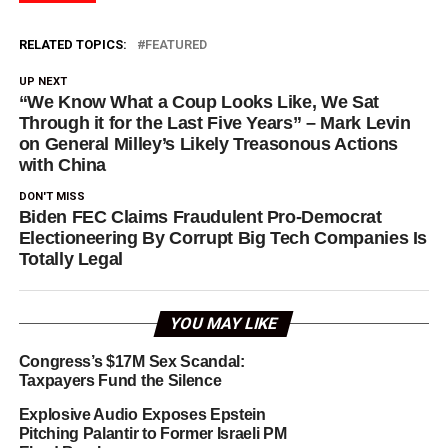
RELATED TOPICS:
FEATURED
UP NEXT
“We Know What a Coup Looks Like, We Sat
Through it for the Last Five Years” – Mark Levin
on General Milley’s Likely Treasonous Actions
with China
DON'T MISS
Biden FEC Claims Fraudulent Pro-Democrat
Electioneering By Corrupt Big Tech Companies Is
Totally Legal
YOU MAY LIKE
Congress’s $17M Sex Scandal:
Taxpayers Fund the Silence
Explosive Audio Exposes Epstein
Pitching Palantir to Former Israeli PM