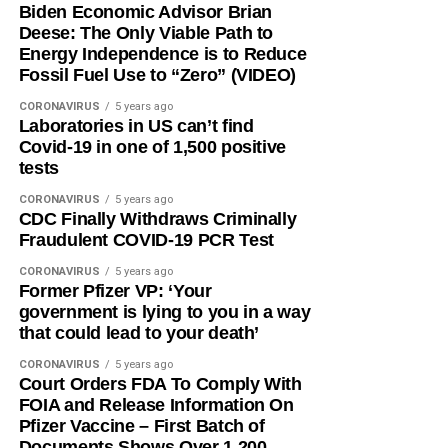
Biden Economic Advisor Brian
Deese: The Only Viable Path to
Energy Independence is to Reduce
Fossil Fuel Use to “Zero” (VIDEO)
CORONAVIRUS
5 years ago
Laboratories in US can’t find
Covid-19 in one of 1,500 positive
tests
CORONAVIRUS
5 years ago
CDC Finally Withdraws Criminally
Fraudulent COVID-19 PCR Test
CORONAVIRUS
5 years ago
Former Pfizer VP: ‘Your
government is lying to you in a way
that could lead to your death’
CORONAVIRUS
5 years ago
Court Orders FDA To Comply With
FOIA and Release Information On
Pfizer Vaccine – First Batch of
Documents Shows Over 1,200