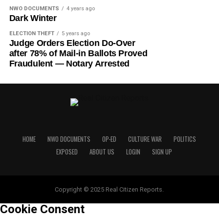
NWO DOCUMENTS
4 years ago
Dark Winter
ELECTION THEFT
5 years ago
Judge Orders Election Do-Over
after 78% of Mail-in Ballots Proved
Fraudulent — Notary Arrested
HOME
NWO DOCUMENTS
OP-ED
CULTURE WAR
POLITICS
EXPOSED
ABOUT US
LOGIN
SIGN UP
Copyright © 2025 Real Citizen Reports.