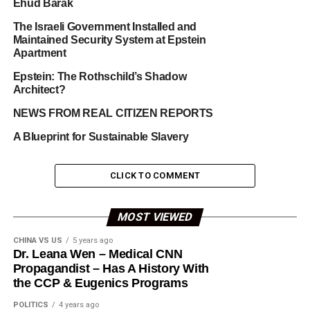
Ehud Barak
The Israeli Government Installed and
Maintained Security System at Epstein
Apartment
Epstein: The Rothschild’s Shadow
Architect?
NEWS FROM REAL CITIZEN REPORTS
A Blueprint for Sustainable Slavery
CLICK TO COMMENT
MOST VIEWED
CHINA VS US
5 years ago
Dr. Leana Wen – Medical CNN
Propagandist – Has A History With
the CCP & Eugenics Programs
POLITICS
4 years ago