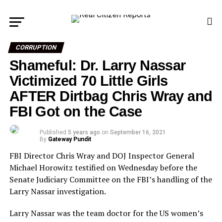
CORRUPTION
Shameful: Dr. Larry Nassar
Victimized 70 Little Girls
AFTER Dirtbag Chris Wray and
FBI Got on the Case
Published
5 years ago
on
September 16, 2021
By
Gateway Pundit
FBI Director Chris Wray and DOJ Inspector General
Michael Horowitz testified on Wednesday before the
Senate Judiciary Committee on the FBI’s handling of the
Larry Nassar investigation.
Larry Nassar was the team doctor for the US women’s