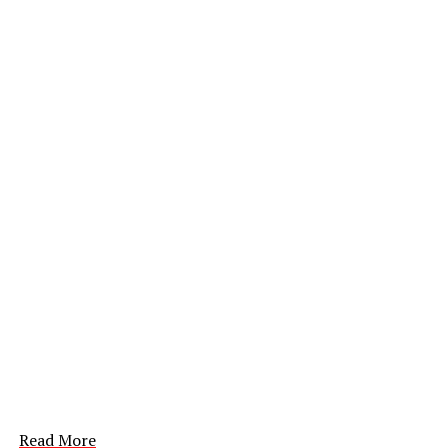
Read More