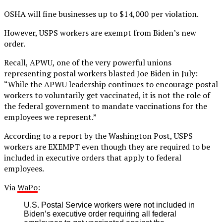
OSHA will fine businesses up to $14,000 per violation.
However, USPS workers are exempt from Biden’s new
order.
Recall, APWU, one of the very powerful unions
representing postal workers blasted Joe Biden in July:
“While the APWU leadership continues to encourage postal
workers to voluntarily get vaccinated, it is not the role of
the federal government to mandate vaccinations for the
employees we represent.”
According to a report by the Washington Post, USPS
workers are EXEMPT even though they are required to be
included in executive orders that apply to federal
employees.
Via
WaPo
:
U.S. Postal Service workers were not included in
Biden’s executive order requiring all federal