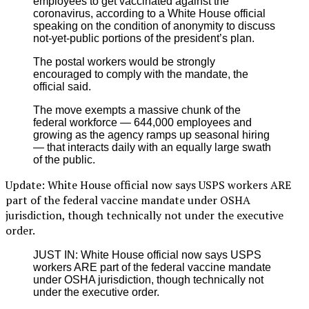
employees to get vaccinated against the
coronavirus, according to a White House official
speaking on the condition of anonymity to discuss
not-yet-public portions of the president’s plan.
The postal workers would be strongly
encouraged to comply with the mandate, the
official said.
The move exempts a massive chunk of the
federal workforce — 644,000 employees and
growing as the agency ramps up seasonal hiring
— that interacts daily with an equally large swath
of the public.
Update: White House official now says USPS workers ARE
part of the federal vaccine mandate under OSHA
jurisdiction, though technically not under the executive
order.
JUST IN: White House official now says USPS
workers ARE part of the federal vaccine mandate
under OSHA jurisdiction, though technically not
under the executive order.