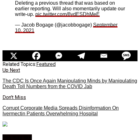
Deleting a previous thread that was based on
earlier reporting. Will also momentarily update our
write-up.
pic.twitter.com/8ydESDhMeE
— Jacob Bogage (@jacobbogage)
September
10, 2021
Related Topics:
Featured
Up Next
The CDC Is Once Again Manipulating Minds by Manipulating
Death Toll Numbers from the COVID Jab
Don't Miss
Corrupt Corporate Media Spreads Disinformation On
Ivermectin Patients Overwhelming Hospital
You may like