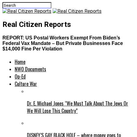
Real Citizen Reports
REPORT: US Postal Workers Exempt From Biden’s
Federal Vax Mandate – But Private Businesses Face
$14,000 Fine Per Violation
Home
NWO Documents
Op-Ed
Culture War
Dr. E. Michael Jones “We Must Talk About The Jews Or
We Will Lose This Country”
DISNEY’S GAY BLACK HOLE – where money goes to