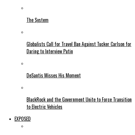
The System
Globalists Call for Travel Ban Against Tucker Carlson for
Daring to Interview Putin
DeSantis Misses His Moment
BlackRock and the Government Unite to Force Transition
to Electric Vehicles
EXPOSED