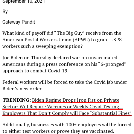
September 10, 2021
By
Gateway Pundit
What kind of payoff did “The Big Guy” receive from the
American Postal Workers Union (APWU) to grant USPS
workers such a sweeping exemption?
Joe Biden on Thursday declared war on unvaccinated
Americans during a press conference on his “6-pronged”
approach to combat Covid-19.
Federal workers will be forced to take the Covid jab under
Biden’s new order.
TRENDING:
Biden Regime Drops Iron Fist on Private
Sector: Will Require Vaccines or Weekly Covid Testing –
Employers That Don’t Comply will Face “Substantial Fines”
Additionally, businesses with 100+ employees will be forced
to either test workers or prove they are vaccinated.