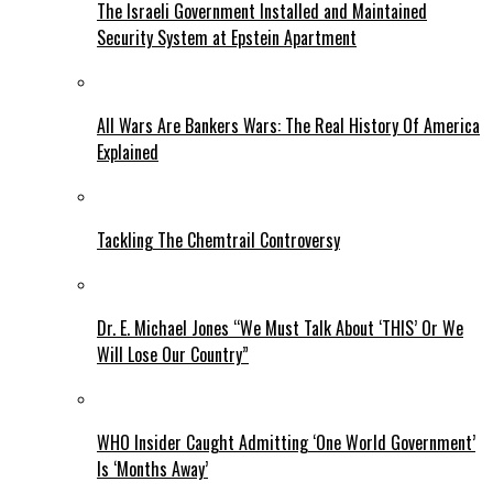
The Israeli Government Installed and Maintained
Security System at Epstein Apartment
All Wars Are Bankers Wars: The Real History Of America
Explained
Tackling The Chemtrail Controversy
Dr. E. Michael Jones “We Must Talk About ‘THIS’ Or We
Will Lose Our Country”
WHO Insider Caught Admitting ‘One World Government’
Is ‘Months Away’