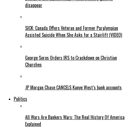
disappear
SICK: Canada Offers Veteran and Former Paralympian
Assisted Suicide When She Asks for a Stairlift (VIDEO)
George Soros Orders IRS to Crackdown on Christian
Churches
JP Morgan Chase CANCELS Kanye West’s bank accounts
Politics
All Wars Are Bankers Wars: The Real History Of America
Explained