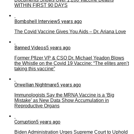
WITHIN FIRST 90 DAYS
Bombshell Interview
5 years ago
The Covid Vaccine Gives You Aids – Dr. Ariana Love
Banned Videos
5 years ago
Former Pfizer VP & CSO Dr. Michael Yeadon Blows
the Whistle on the Covid 19 Vaccine: “The elites aren’t
taking this vaccine”
Orwellian Nightmare
5 years ago
Immunologists Say the MRNA Vaccine is a ‘Big
Mistake’ as New Data Show Accumulation in
Reproductive Organs
Corruption
5 years ago
Biden Administration Urges Supreme Court to Uphold