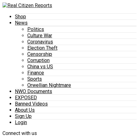
Shop
News
Politics
Culture War
Coronavirus
Election Theft
Censorship
Corruption
China vs US
Finance
Sports
Orwellian Nightmare
NWO Documents
EXPOSED
Banned Videos
About Us
Sign Up
Login
Connect with us