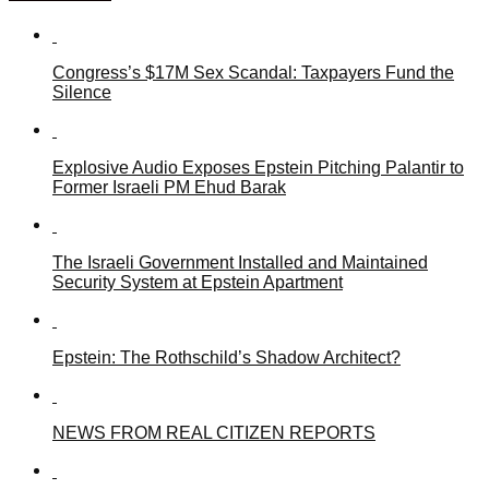
Congress’s $17M Sex Scandal: Taxpayers Fund the
Silence
Explosive Audio Exposes Epstein Pitching Palantir to
Former Israeli PM Ehud Barak
The Israeli Government Installed and Maintained
Security System at Epstein Apartment
Epstein: The Rothschild’s Shadow Architect?
NEWS FROM REAL CITIZEN REPORTS