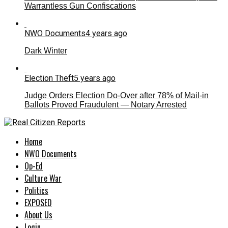
Warrantless Gun Confiscations
NWO Documents
4 years ago
Dark Winter
Election Theft
5 years ago
Judge Orders Election Do-Over after 78% of Mail-in
Ballots Proved Fraudulent — Notary Arrested
Home
NWO Documents
Op-Ed
Culture War
Politics
EXPOSED
About Us
Login