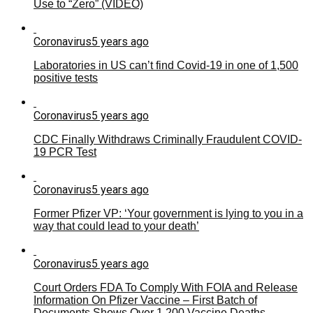
Use to “Zero” (VIDEO)
Coronavirus
5 years ago
Laboratories in US can’t find Covid-19 in one of 1,500
positive tests
Coronavirus
5 years ago
CDC Finally Withdraws Criminally Fraudulent COVID-
19 PCR Test
Coronavirus
5 years ago
Former Pfizer VP: ‘Your government is lying to you in a
way that could lead to your death’
Coronavirus
5 years ago
Court Orders FDA To Comply With FOIA and Release
Information On Pfizer Vaccine – First Batch of
Documents Shows Over 1,200 Vaccine Deaths