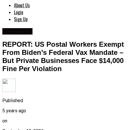
About Us
Login
Sign Up
Coronavirus
REPORT: US Postal Workers Exempt
From Biden’s Federal Vax Mandate –
But Private Businesses Face $14,000
Fine Per Violation
Published
5 years ago
on