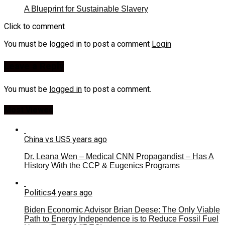
A Blueprint for Sustainable Slavery
Click to comment
You must be logged in to post a comment
Login
Leave a Reply
You must be
logged in
to post a comment.
Most Viewed
China vs US
5 years ago
Dr. Leana Wen – Medical CNN Propagandist – Has A
History With the CCP & Eugenics Programs
Politics
4 years ago
Biden Economic Advisor Brian Deese: The Only Viable
Path to Energy Independence is to Reduce Fossil Fuel