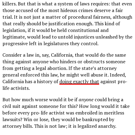
killers. But that is what a system of laws requires: that even
those accused of the most hideous crimes deserve a fair
trial. It is not just a matter of procedural fairness, although
that really should be justification enough. This kind of
legislation, if it would be held constitutional and
legitimate, would lead to untold injustices unleashed by the
progressive left in legislatures they control.
Consider a law in, say, California, that would do the same
thing against anyone who hinders or obstructs someone
from getting a legal abortion. If the state’s attorney
general enforced this law, he might well abuse it. Indeed,
California has a history of
doing exactly that
against pro-
life activists.
But how much worse would it be if
anyone
could bring a
civil suit against someone for this? How long would it take
before every pro-life activist was embroiled in meritless
lawsuits? Win or lose, they would be bankrupted by
attorney bills. This is not law; it is legalized anarchy.