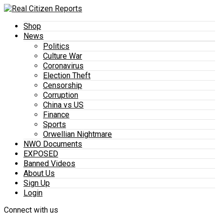
Shop
News
Politics
Culture War
Coronavirus
Election Theft
Censorship
Corruption
China vs US
Finance
Sports
Orwellian Nightmare
NWO Documents
EXPOSED
Banned Videos
About Us
Sign Up
Login
Connect with us