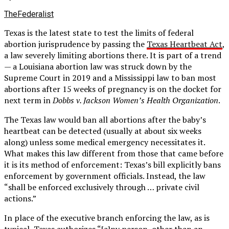
TheFederalist
Texas is the latest state to test the limits of federal
abortion jurisprudence by passing the
Texas Heartbeat Act
,
a law severely limiting abortions there. It is part of a trend
— a Louisiana abortion law was struck down by the
Supreme Court in 2019 and a Mississippi law to ban most
abortions after 15 weeks of pregnancy is on the docket for
next term in
Dobbs v. Jackson Women’s Health Organization
.
The Texas law would ban all abortions after the baby’s
heartbeat can be detected (usually at about six weeks
along) unless some medical emergency necessitates it.
What makes this law different from those that came before
it is its method of enforcement: Texas’s bill explicitly bans
enforcement by government officials. Instead, the law
“shall be enforced exclusively through … private civil
actions.”
In place of the executive branch enforcing the law, as is
typical, Texas authorizes “[a]ny person, other than an