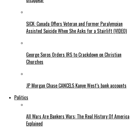
disappear
SICK: Canada Offers Veteran and Former Paralympian
Assisted Suicide When She Asks for a Stairlift (VIDEO)
George Soros Orders IRS to Crackdown on Christian
Churches
JP Morgan Chase CANCELS Kanye West’s bank accounts
Politics
All Wars Are Bankers Wars: The Real History Of America
Explained