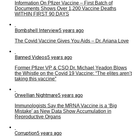
Information On Pfizer Vaccine – First Batch of
Documents Shows Over 1,200 Vaccine Deaths
WITHIN FIRST 90 DAYS
Bombshell Interview
5 years ago
The Covid Vaccine Gives You Aids – Dr. Ariana Love
Banned Videos
5 years ago
Former Pfizer VP & CSO Dr. Michael Yeadon Blows
the Whistle on the Covid 19 Vaccine: “The elites aren’t
taking this vaccine”
Orwellian Nightmare
5 years ago
Immunologists Say the MRNA Vaccine is a ‘Big
Mistake’ as New Data Show Accumulation in
Reproductive Organs
Corruption
5 years ago