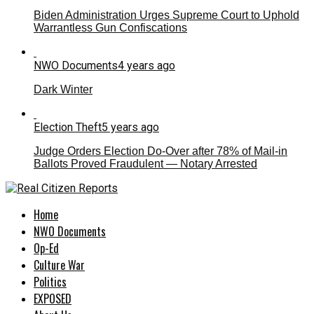
Biden Administration Urges Supreme Court to Uphold
Warrantless Gun Confiscations
NWO Documents
4 years ago
Dark Winter
Election Theft
5 years ago
Judge Orders Election Do-Over after 78% of Mail-in
Ballots Proved Fraudulent — Notary Arrested
Home
NWO Documents
Op-Ed
Culture War
Politics
EXPOSED