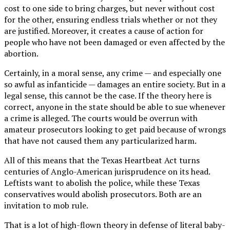
cost to one side to bring charges, but never without cost
for the other, ensuring endless trials whether or not they
are justified. Moreover, it creates a cause of action for
people who have not been damaged or even affected by the
abortion.
Certainly, in a moral sense, any crime — and especially one
so awful as infanticide — damages an entire society. But in a
legal sense, this cannot be the case. If the theory here is
correct, anyone in the state should be able to sue whenever
a crime is alleged. The courts would be overrun with
amateur prosecutors looking to get paid because of wrongs
that have not caused them any particularized harm.
All of this means that the Texas Heartbeat Act turns
centuries of Anglo-American jurisprudence on its head.
Leftists want to abolish the police, while these Texas
conservatives would abolish prosecutors. Both are an
invitation to mob rule.
That is a lot of high-flown theory in defense of literal baby-