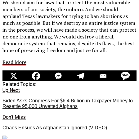
We should aim for laws that protect the most vulnerable
members of our society, the unborn. And we should
applaud Texas lawmakers for trying to ban abortions as
much as possible. But if we destroy an entire justice system
in the process, we will have made a society that can protect
no one from anything. We would destroy a liberal,
democratic system that remains, despite its flaws, the best
hope of preserving freedom and justice for all.
Read More
Related Topics:
Up Next
Biden Asks Congress For $6.4 Billion in Taxpayer Money to
Resettle 95,000 Unvetted Afghans
Don't Miss
Chaos Ensues As Afghanistan Ignored (VIDEO)