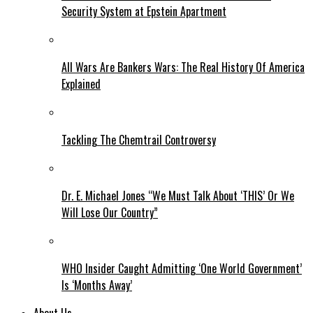
Security System at Epstein Apartment
All Wars Are Bankers Wars: The Real History Of America
Explained
Tackling The Chemtrail Controversy
Dr. E. Michael Jones “We Must Talk About ‘THIS’ Or We
Will Lose Our Country”
WHO Insider Caught Admitting ‘One World Government’
Is ‘Months Away’