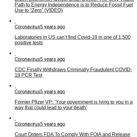
Path to Energy Independence is to Reduce Fossil Fuel
Use to “Zero” (VIDEO)
Coronavirus
5 years ago
Laboratories in US can’t find Covid-19 in one of 1,500
positive tests
Coronavirus
5 years ago
CDC Finally Withdraws Criminally Fraudulent COVID-
19 PCR Test
Coronavirus
5 years ago
Former Pfizer VP: ‘Your government is lying to you in a
way that could lead to your death’
Coronavirus
5 years ago
Court Orders FDA To Comply With FOIA and Release