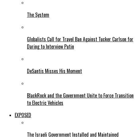
The System
Globalists Call for Travel Ban Against Tucker Carlson for
Daring to Interview Putin
DeSantis Misses His Moment
BlackRock and the Government Unite to Force Transition
to Electric Vehicles
EXPOSED
The Israeli Government Installed and Maintained