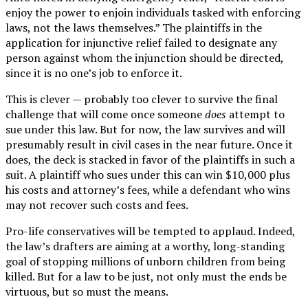
enjoy the power to enjoin individuals tasked with enforcing
laws, not the laws themselves.” The plaintiffs in the
application for injunctive relief failed to designate any
person against whom the injunction should be directed,
since it is no one’s job to enforce it.
This is clever — probably too clever to survive the final
challenge that will come once someone
does
attempt to
sue under this law. But for now, the law survives and will
presumably result in civil cases in the near future. Once it
does, the deck is stacked in favor of the plaintiffs in such a
suit. A plaintiff who sues under this can win $10,000 plus
his costs and attorney’s fees, while a defendant who wins
may not recover such costs and fees.
Pro-life conservatives will be tempted to applaud. Indeed,
the law’s drafters are aiming at a worthy, long-standing
goal of stopping millions of unborn children from being
killed. But for a law to be just, not only must the ends be
virtuous, but so must the means.