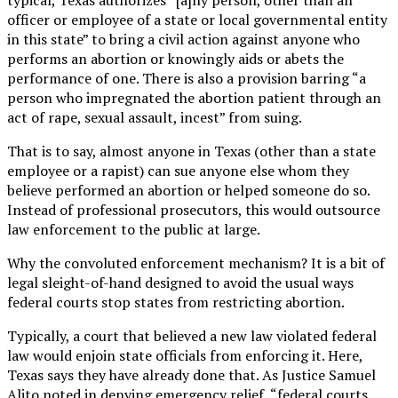
officer or employee of a state or local governmental entity
in this state” to bring a civil action against anyone who
performs an abortion or knowingly aids or abets the
performance of one. There is also a provision barring “a
person who impregnated the abortion patient through an
act of rape, sexual assault, incest” from suing.
That is to say, almost anyone in Texas (other than a state
employee or a rapist) can sue anyone else whom they
believe performed an abortion or helped someone do so.
Instead of professional prosecutors, this would outsource
law enforcement to the public at large.
Why the convoluted enforcement mechanism? It is a bit of
legal sleight-of-hand designed to avoid the usual ways
federal courts stop states from restricting abortion.
Typically, a court that believed a new law violated federal
law would enjoin state officials from enforcing it. Here,
Texas says they have already done that. As Justice Samuel
Alito noted in denying emergency relief, “federal courts