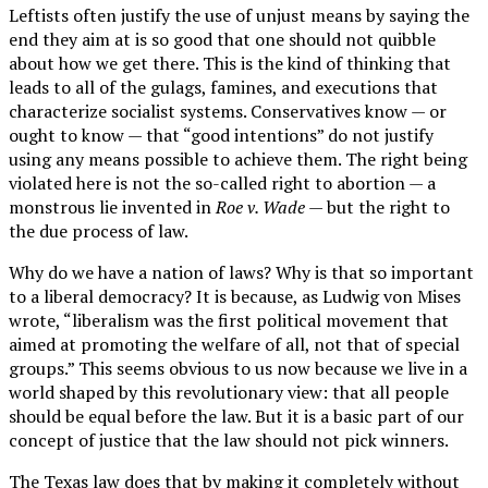
Leftists often justify the use of unjust means by saying the
end they aim at is so good that one should not quibble
about how we get there. This is the kind of thinking that
leads to all of the gulags, famines, and executions that
characterize socialist systems. Conservatives know — or
ought to know — that “good intentions” do not justify
using any means possible to achieve them. The right being
violated here is not the so-called right to abortion — a
monstrous lie invented in
Roe v. Wade
— but the right to
the due process of law.
Why do we have a nation of laws? Why is that so important
to a liberal democracy? It is because, as Ludwig von Mises
wrote, “liberalism was the first political movement that
aimed at promoting the welfare of all, not that of special
groups.” This seems obvious to us now because we live in a
world shaped by this revolutionary view: that all people
should be equal before the law. But it is a basic part of our
concept of justice that the law should not pick winners.
The Texas law does that by making it completely without