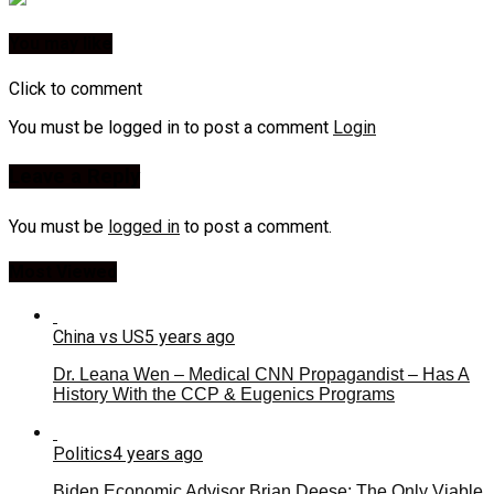
You may like
Click to comment
You must be logged in to post a comment
Login
Leave a Reply
You must be
logged in
to post a comment.
Most Viewed
China vs US
5 years ago
Dr. Leana Wen – Medical CNN Propagandist – Has A
History With the CCP & Eugenics Programs
Politics
4 years ago
Biden Economic Advisor Brian Deese: The Only Viable