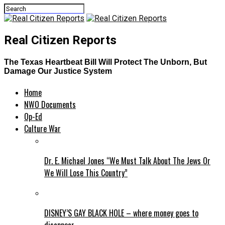
Real Citizen Reports
The Texas Heartbeat Bill Will Protect The Unborn, But
Damage Our Justice System
Home
NWO Documents
Op-Ed
Culture War
Dr. E. Michael Jones “We Must Talk About The Jews Or
We Will Lose This Country”
DISNEY’S GAY BLACK HOLE – where money goes to