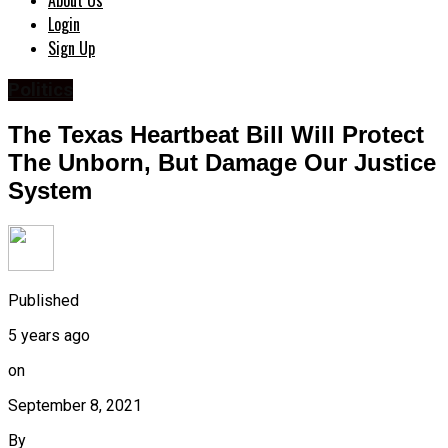
About Us
Login
Sign Up
Politics
The Texas Heartbeat Bill Will Protect
The Unborn, But Damage Our Justice
System
Published
5 years ago
on
September 8, 2021
By