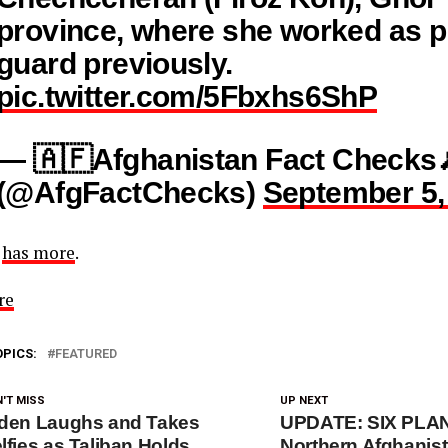
province, where she worked as p
guard previously.
pic.twitter.com/5Fbxhs6ShP
— 🇦🇫Afghanistan Fact Checks
(@AfgFactChecks)
September 5,
C
has more
.
re
OPICS:
FEATURED
'T MISS
UP NEXT
den Laughs and Takes
UPDATE: SIX PLAN
lfies as Taliban Holds
Northern Afghani