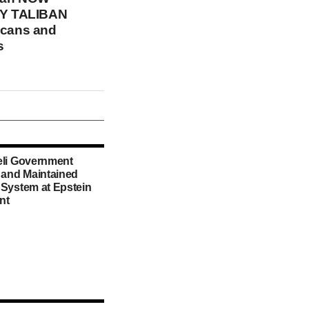
Y TALIBAN
icans and
s
eli Government
d and Maintained
 System at Epstein
nt