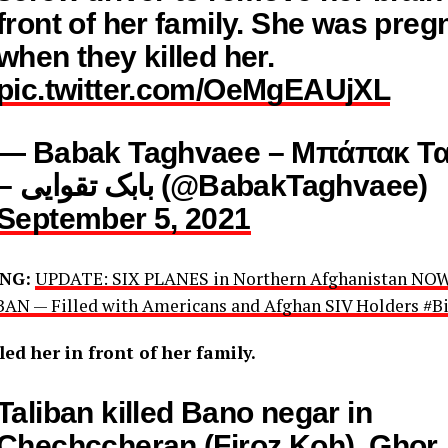
front of her family. She was preg
when they killed her.
pic.twitter.com/OeMgEAUjXL
— Babak Taghvaee – Μπάπακ Τα
– بابک تقوایی (@BabakTaghvaee)
September 5, 2021
NG:
UPDATE: SIX PLANES in Northern Afghanistan N
AN — Filled with Americans and Afghan SIV Holders #Bi
led her in front of her family.
Taliban killed Bano negar in
Chechccheran (Firoz Koh), Ghor