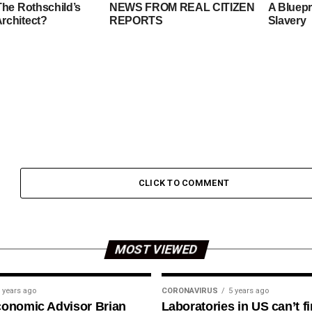
The Rothschild’s
NEWS FROM REAL CITIZEN
A Bluepr
rchitect?
REPORTS
Slavery
CLICK TO COMMENT
MOST VIEWED
 years ago
CORONAVIRUS
5 years ago
conomic Advisor Brian
Laboratories in US can’t f