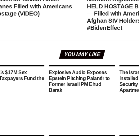
anes Filled with Americans
HELD HOSTAGE B
stage (VIDEO)
— Filled with Amer
Afghan SIV Holder
#BidenEffect
YOU MAY LIKE
’s $17M Sex
Explosive Audio Exposes
The Isra
 Taxpayers Fund the
Epstein Pitching Palantir to
Installe
Former Israeli PM Ehud
Security
Barak
Apartme