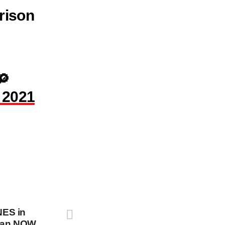
rison
🔎
 2021
ES in
stan NOW