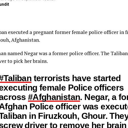
undit
ban executed a pregnant former female police officer in f
kouh, Afghanistan.
n named Negar was a former police officer. The Taliban
er to pick her brains.
#Taliban
terrorists have started
executing female Police officers
across
#Afghanistan
. Negar, a f
Afghan Police officer was execu
Taliban in Firuzkouh, Ghour. The
screw driver to remove her brain 