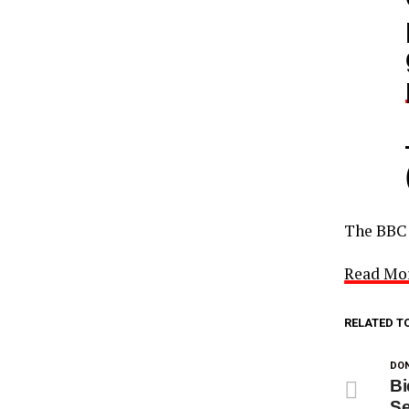
The BB
Read Mo
RELATED T
DON
Bi
Se