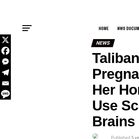
HOME
NWO DOCUM
NEWS
Taliban
Pregnan
Her Ho
Use Sc
Brains
Published
5 y