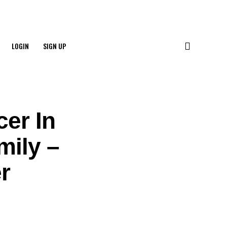
LOGIN
SIGN UP
cer In
mily –
r