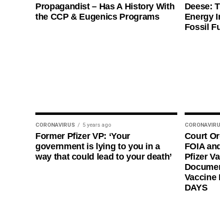
Propagandist – Has A History With
Deese: T
the CCP & Eugenics Programs
Energy I
Fossil F
CORONAVIRUS
5 years ago
CORONAVIR
Former Pfizer VP: ‘Your
Court O
government is lying to you in a
FOIA and
way that could lead to your death’
Pfizer Va
Documen
Vaccine
DAYS