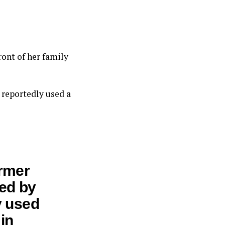
ront of her family
 reportedly used a
ormer
ted by
y used
in