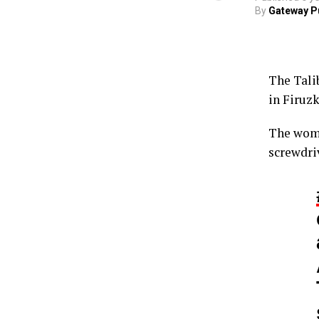
By
Gateway P
The Tali
in Firuz
The woma
screwdriv