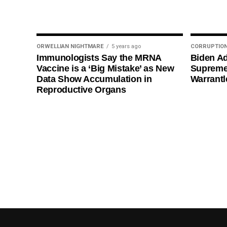
ORWELLIAN NIGHTMARE
5 years ago
CORRUPTIO
Immunologists Say the MRNA
Biden Ad
Vaccine is a ‘Big Mistake’ as New
Supreme
Data Show Accumulation in
Warrantl
Reproductive Organs