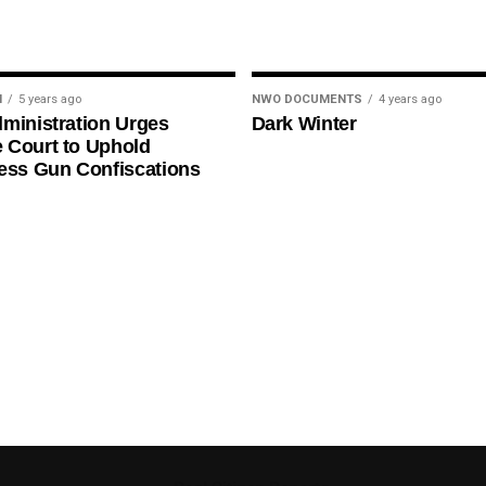
N
5 years ago
NWO DOCUMENTS
4 years ago
ministration Urges
Dark Winter
 Court to Uphold
ess Gun Confiscations