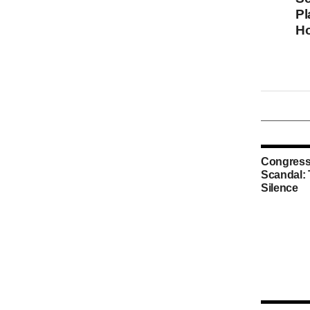
Pl
Ho
Congress
Scandal:
Silence