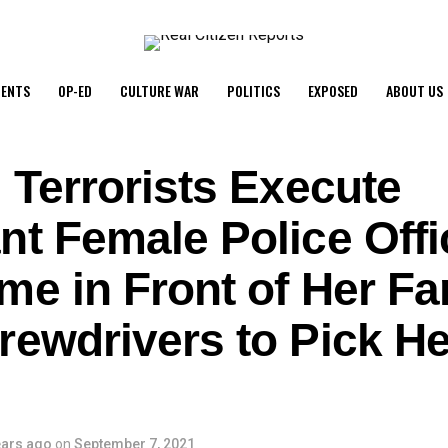
ENTS
OP-ED
CULTURE WAR
POLITICS
EXPOSED
ABOUT US
 Terrorists Execute
t Female Police Offi
me in Front of Her Fa
rewdrivers to Pick He
ears ago
on
September 7, 2021