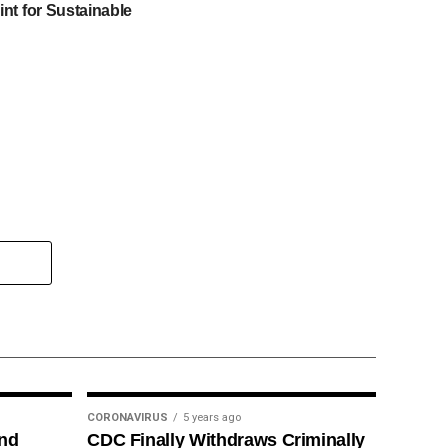
int for Sustainable
CORONAVIRUS
5 years ago
ind
CDC Finally Withdraws Criminally