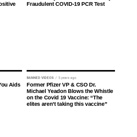
ositive
Fraudulent COVID-19 PCR Test
BANNED VIDEOS
5 years ago
You Aids
Former Pfizer VP & CSO Dr.
Michael Yeadon Blows the Whistle
on the Covid 19 Vaccine: “The
elites aren’t taking this vaccine”