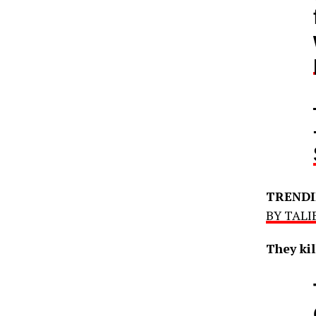
TRENDI
BY TALIB
They kil