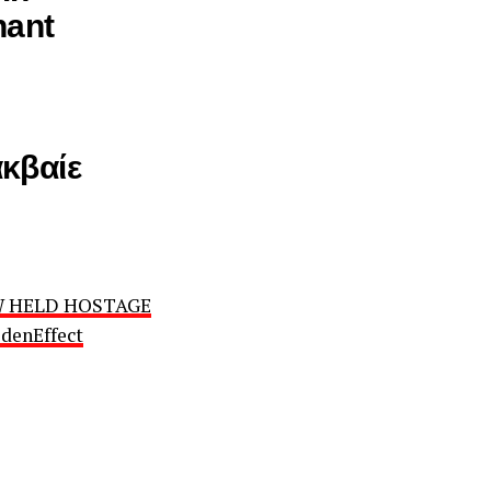
nant
κβαίε
OW HELD HOSTAGE
denEffect