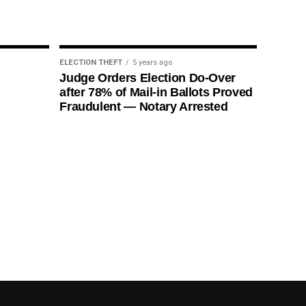
ELECTION THEFT
5 years ago
Judge Orders Election Do-Over
after 78% of Mail-in Ballots Proved
Fraudulent — Notary Arrested