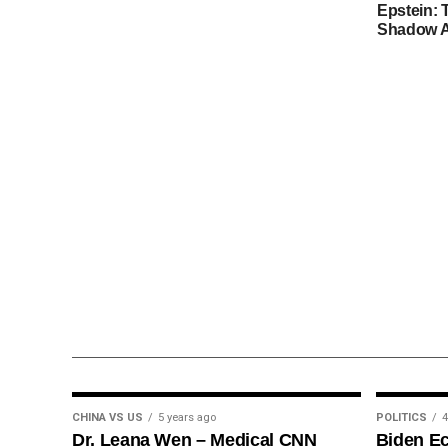
Epstein: 
Shadow A
CHINA VS US
5 years ago
POLITICS
4
Dr. Leana Wen – Medical CNN
Biden E