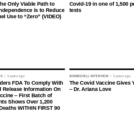
he Only Viable Path to
Covid-19 in one of 1,500 p
ndependence is to Reduce
tests
uel Use to “Zero” (VIDEO)
US
5 years ago
BOMBSHELL INTERVIEW
5 years ago
rders FDA To Comply With
The Covid Vaccine Gives 
 Release Information On
– Dr. Ariana Love
ccine – First Batch of
ts Shows Over 1,200
 Deaths WITHIN FIRST 90