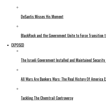
DeSantis Misses His Moment
BlackRock and the Government Unite to Force Transition to
EXPOSED
The Israeli Government Installed and Maintained Security
All Wars Are Bankers Wars: The Real History Of America E
Tackling The Chemtrail Controversy