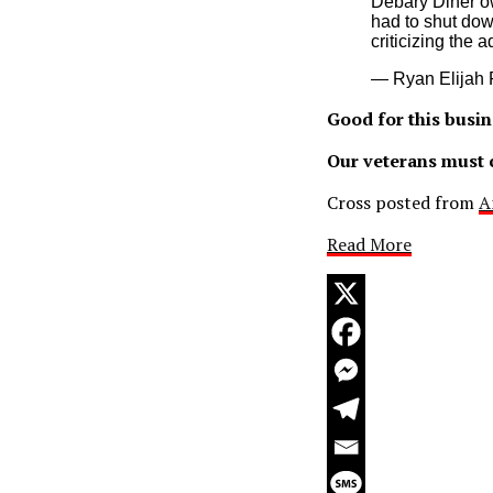
Debary Diner o
had to shut dow
criticizing the 
— Ryan Elijah 
Good for this busin
Our veterans must c
Cross posted from
A
Read More