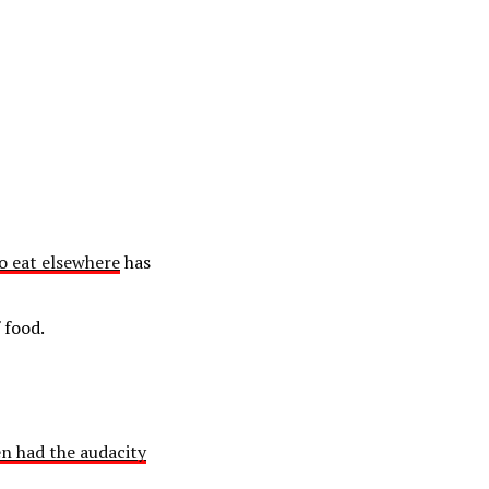
to eat elsewhere
has
 food.
n had the audacity