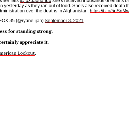
wner tells
@fox35orlando
she's received thousands of emails of
n yesterday as they ran out of food. She's also received death th
administration over the deaths in Afghanistan.
https://t.co/5oSn
FOX 35 (@ryanelijah)
September 3, 2021
ess for standing strong.
ertainly appreciate it.
merican Lookout
.