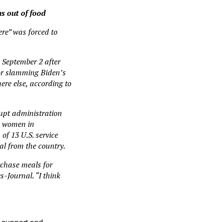
s out of food
ere” was forced to
 September 2 after
oor slamming Biden’s
ere else, according to
rupt administration
nd women in
of 13 U.S. service
l from the country.
rchase meals for
s-Journal. “I think