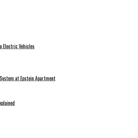
 Electric Vehicles
 System at Epstein Apartment
xplained