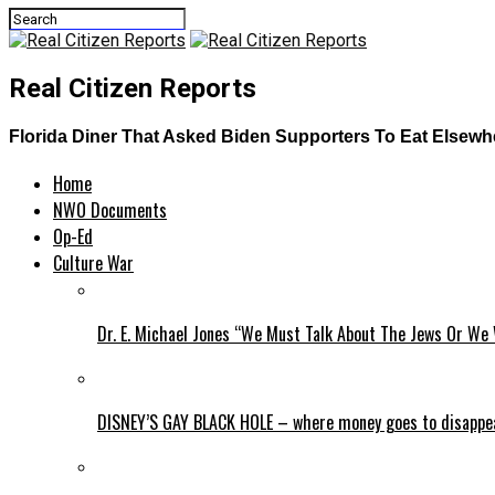
Real Citizen Reports
Florida Diner That Asked Biden Supporters To Eat Elsew
Home
NWO Documents
Op-Ed
Culture War
Dr. E. Michael Jones “We Must Talk About The Jews Or We 
DISNEY’S GAY BLACK HOLE – where money goes to disappe