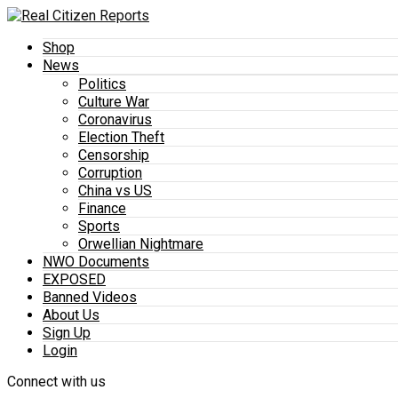
Shop
News
Politics
Culture War
Coronavirus
Election Theft
Censorship
Corruption
China vs US
Finance
Sports
Orwellian Nightmare
NWO Documents
EXPOSED
Banned Videos
About Us
Sign Up
Login
Connect with us