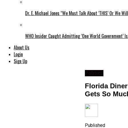
Dr. E. Michael Jones “We Must Talk About ‘THIS’ Or We Wil
WHO Insider Caught Admitting ‘One World Government’ Is
About Us
Login
Sign Up
Politics
Florida Dine
Gets So Muc
Published