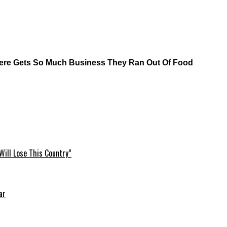
here Gets So Much Business They Ran Out Of Food
Will Lose This Country”
ar