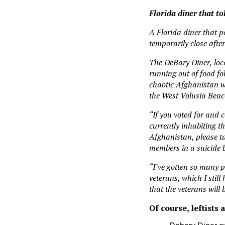
Florida diner that t
A Florida diner that p
temporarily close aft
The DeBary Diner, loc
running out of food f
chaotic Afghanistan wi
the West Volusia Beac
“If you voted for and 
currently inhabiting t
Afghanistan, please ta
members in a suicide 
“I’ve gotten so many p
veterans, which I stil
that the veterans will 
Of course, leftists 