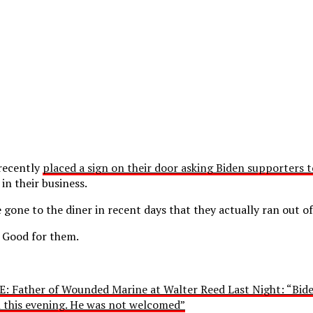
 recently
placed a sign on their door asking Biden supporters 
in their business.
gone to the diner in recent days that they actually ran out of
s. Good for them.
: Father of Wounded Marine at Walter Reed Last Night: “Bide
on this evening. He was not welcomed”