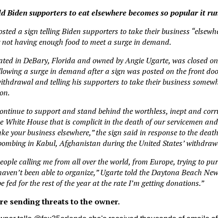
old Biden supporters to eat elsewhere becomes so popular it run
osted a sign telling Biden supporters to take their business “elsewh
er not having enough food to meet a surge in demand.
ated in DeBary, Florida and owned by Angie Ugarte, was closed on
ollowing a surge in demand after a sign was posted on the front d
thdrawal and telling his supporters to take their business somewh
on.
continue to support and stand behind the worthless, inept and cor
he White House that is complicit in the death of our servicemen a
ke your business elsewhere,” the sign said in response to the death 
bombing in Kabul, Afghanistan during the United States’ withdrawa
eople calling me from all over the world, from Europe, trying to pu
l haven’t been able to organize,” Ugarte told the Daytona Beach New
be fed for the rest of the year at the rate I’m getting donations.”
are sending threats to the owner.