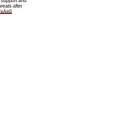
 support and
reats after
MwxAe0