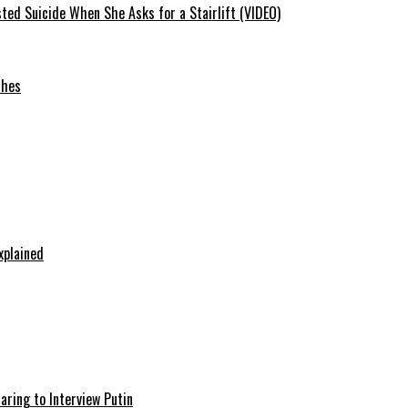
ted Suicide When She Asks for a Stairlift (VIDEO)
ches
xplained
aring to Interview Putin