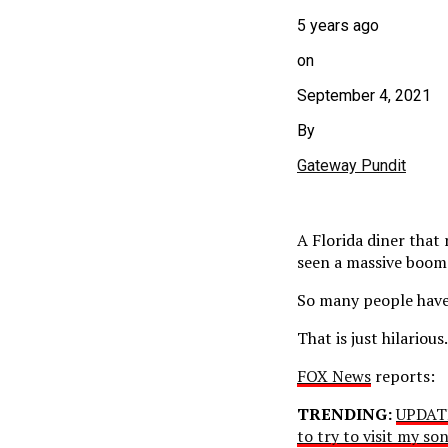
5 years ago
on
September 4, 2021
By
Gateway Pundit
A Florida diner that
seen a massive boom 
So many people have 
That is just hilariou
FOX News
reports:
TRENDING:
UPDATE
to try to visit my s