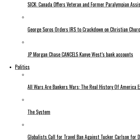
SICK: Canada Offers Veteran and Former Paralympian Assis
George Soros Orders IRS to Crackdown on Christian Chur
JP Morgan Chase CANCELS Kanye West’s bank accounts
Politics
All Wars Are Bankers Wars: The Real History Of America E
The System
Globalists Call for Travel Ban Against Tucker Carlson for D