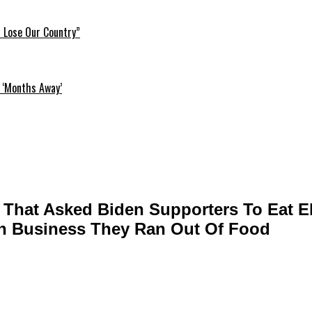
l Lose Our Country”
 ‘Months Away’
r That Asked Biden Supporters To Eat 
h Business They Ran Out Of Food