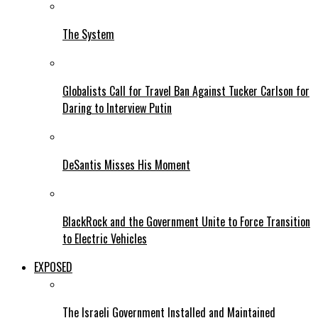
The System
Globalists Call for Travel Ban Against Tucker Carlson for
Daring to Interview Putin
DeSantis Misses His Moment
BlackRock and the Government Unite to Force Transition
to Electric Vehicles
EXPOSED
The Israeli Government Installed and Maintained