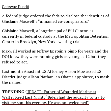
Gateway Pundit
A federal judge ordered the feds to disclose the identities of
Ghislaine Maxwell’s “unnamed co-conspirators.”
Ghislaine Maxwell, a longtime pal of Bill Clinton, is
currently in federal custody at the Metropolitan Detention
Center in Brooklyn, New York awaiting trial.
Maxwell worked as Jeffrey Epstein’s pimp for years and the
DOJ knew they were running girls as young as 12 but they
refused to act.
Last month Assistant US Attorney Alison Moe asked US
District Judge Alison Nathan, an Obama appointee, to mask
the names.
TRENDING:
UPDATE: Father of Wounded Marine at
Walter Reed Last Night: “Biden had the audacity to try to
visit my son this evening. He was not welcomed”