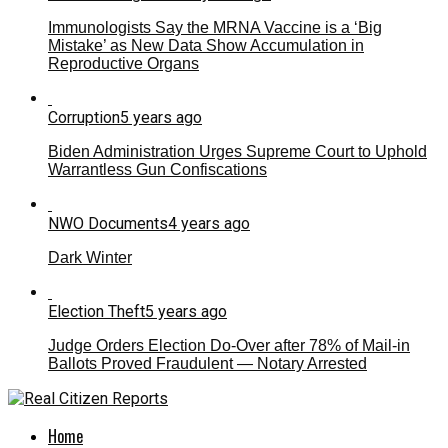
Immunologists Say the MRNA Vaccine is a ‘Big
Mistake’ as New Data Show Accumulation in
Reproductive Organs
Corruption
5 years ago
Biden Administration Urges Supreme Court to Uphold
Warrantless Gun Confiscations
NWO Documents
4 years ago
Dark Winter
Election Theft
5 years ago
Judge Orders Election Do-Over after 78% of Mail-in
Ballots Proved Fraudulent — Notary Arrested
Home