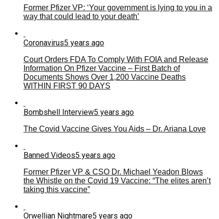
Former Pfizer VP: ‘Your government is lying to you in a
way that could lead to your death’
Coronavirus
5 years ago
Court Orders FDA To Comply With FOIA and Release
Information On Pfizer Vaccine – First Batch of
Documents Shows Over 1,200 Vaccine Deaths
WITHIN FIRST 90 DAYS
Bombshell Interview
5 years ago
The Covid Vaccine Gives You Aids – Dr. Ariana Love
Banned Videos
5 years ago
Former Pfizer VP & CSO Dr. Michael Yeadon Blows
the Whistle on the Covid 19 Vaccine: “The elites aren’t
taking this vaccine”
Orwellian Nightmare
5 years ago