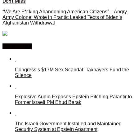
Don't Miss
“We Are F*cking Abandoning American Citizens” – Angry
Army Colonel Wrote in Frantic Leaked Texts of Biden’s
Afghanistan Withdrawal
You may like
Congress’s $17M Sex Scandal: Taxpayers Fund the
Silence
Explosive Audio Exposes Epstein Pitching Palantir to
Former Israeli PM Ehud Barak
The Israeli Government Installed and Maintained
Security System at Epstein Apartment