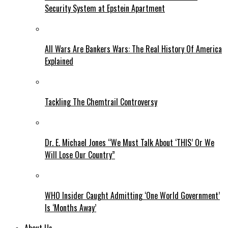
Security System at Epstein Apartment
All Wars Are Bankers Wars: The Real History Of America
Explained
Tackling The Chemtrail Controversy
Dr. E. Michael Jones “We Must Talk About ‘THIS’ Or We
Will Lose Our Country”
WHO Insider Caught Admitting ‘One World Government’
Is ‘Months Away’