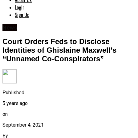
About Us
Login
Sign Up
News
Court Orders Feds to Disclose
Identities of Ghislaine Maxwell’s
“Unnamed Co-Conspirators”
Published
5 years ago
on
September 4, 2021
By