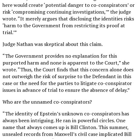
here would create ‘potential danger to co-conspirators’ or
risk ‘compromising continuing investigations,’” the judge
wrote. “It merely argues that disclosing the identities risks
‘harm to the Government from restricting its proof at
trial.’”
Judge Nathan was skeptical about this claim.
“The Government provides no explanation for this
purported harm and none is apparent to the Court,” she
wrote. “Thus, the Court finds that this concern alone does
not outweigh the risk of surprise to the Defendant in this
case or the need for the parties to litigate co-conspirator
issues in advance of trial to ensure the absence of delay.”
Who are the unnamed co-conspirators?
“The identity of Epstein’s unknown co-conspirators has
always been intriguing. He ran in powerful circles. One
name that always comes up is Bill Clinton. This summer,
unsealed records from Maxwell’s civil case implicated Bill