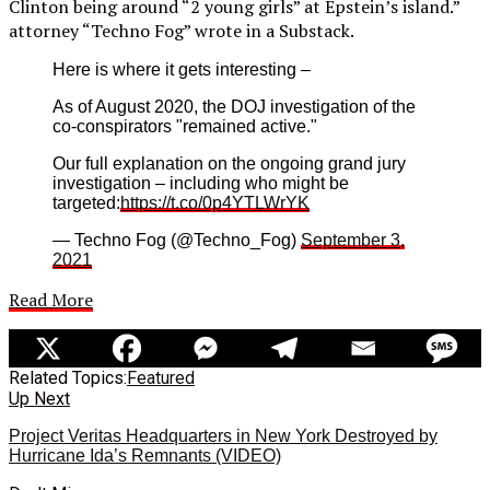
Clinton being around “2 young girls” at Epstein’s island.”
attorney “Techno Fog” wrote in a Substack.
Here is where it gets interesting –
As of August 2020, the DOJ investigation of the
co-conspirators "remained active."
Our full explanation on the ongoing grand jury
investigation – including who might be
targeted:
https://t.co/0p4YTLWrYK
— Techno Fog (@Techno_Fog)
September 3,
2021
Read More
Related Topics:
Featured
Up Next
Project Veritas Headquarters in New York Destroyed by
Hurricane Ida’s Remnants (VIDEO)