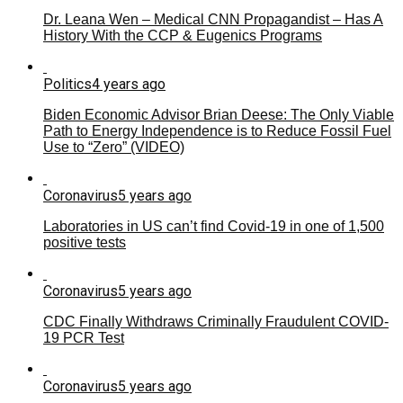
Dr. Leana Wen – Medical CNN Propagandist – Has A
History With the CCP & Eugenics Programs
Politics
4 years ago
Biden Economic Advisor Brian Deese: The Only Viable
Path to Energy Independence is to Reduce Fossil Fuel
Use to “Zero” (VIDEO)
Coronavirus
5 years ago
Laboratories in US can’t find Covid-19 in one of 1,500
positive tests
Coronavirus
5 years ago
CDC Finally Withdraws Criminally Fraudulent COVID-
19 PCR Test
Coronavirus
5 years ago