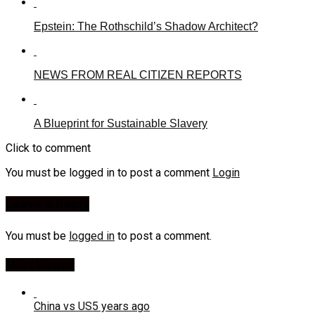
Epstein: The Rothschild’s Shadow Architect?
NEWS FROM REAL CITIZEN REPORTS
A Blueprint for Sustainable Slavery
Click to comment
You must be logged in to post a comment
Login
Leave a Reply
You must be
logged in
to post a comment.
Most Viewed
China vs US
5 years ago