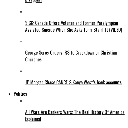
disappear
SICK: Canada Offers Veteran and Former Paralympian
Assisted Suicide When She Asks for a Stairlift (VIDEO)
George Soros Orders IRS to Crackdown on Christian
Churches
JP Morgan Chase CANCELS Kanye West’s bank accounts
Politics
All Wars Are Bankers Wars: The Real History Of America
Explained