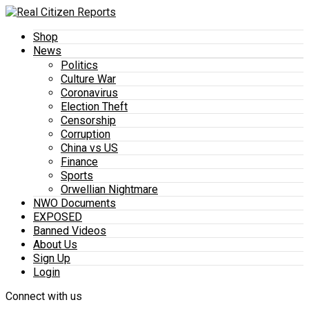
Shop
News
Politics
Culture War
Coronavirus
Election Theft
Censorship
Corruption
China vs US
Finance
Sports
Orwellian Nightmare
NWO Documents
EXPOSED
Banned Videos
About Us
Sign Up
Login
Connect with us