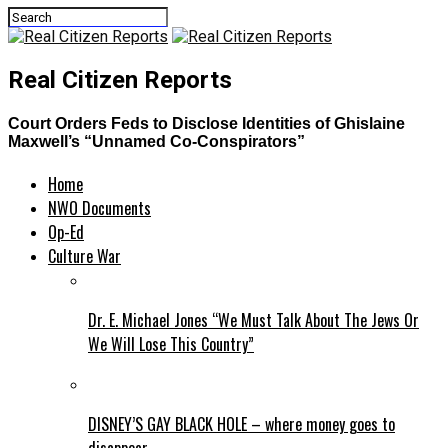
Real Citizen Reports
Court Orders Feds to Disclose Identities of Ghislaine
Maxwell’s “Unnamed Co-Conspirators”
Home
NWO Documents
Op-Ed
Culture War
Dr. E. Michael Jones “We Must Talk About The Jews Or
We Will Lose This Country”
DISNEY’S GAY BLACK HOLE – where money goes to