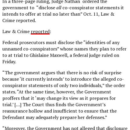
In a three-page ruling, Judge Nathan ordered the
government to “disclose
all
co-conspirator statements it
intends to offer at trial no later than” Oct. 11, Law &
Crime reported.
Law & Crime
reported
:
Federal prosecutors must disclose the “identities of any
unnamed co-conspirators” whose names they plan to refer
to at trial to Ghislaine Maxwell, a federal judge ruled on
Friday.
“The government argues that there is no risk of surprise
because ‘it currently intends’ to introduce the alleged co-
conspirator statements of only two individuals,” the order
states. “At the same time, however, the Government
proffers that it ‘may change its view as it prepares for
trial.’ […] The Court thus finds the Government’s
reassurance hollow and insufficient to ensure that the
Defendant may adequately prepare her defenses.”
“Moreover, the Government has not alleged that disclosure