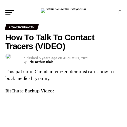
CORONAVIRUS
How To Talk To Contact
Tracers (VIDEO)
Published
5 years ago
on
August 31, 2021
By
Eric Arthur Blair
This patriotic Canadian citizen demonstrates how to
buck medical tyranny.
BitChute Backup Video: