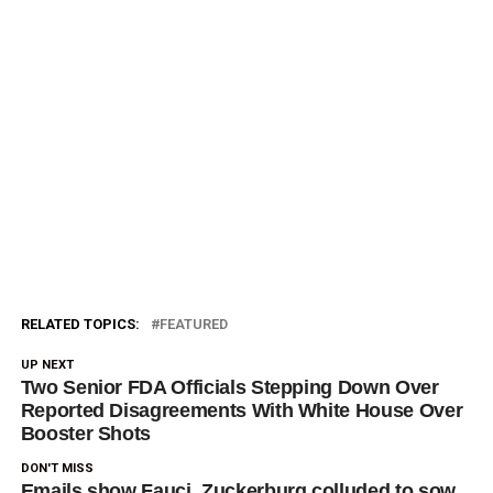
RELATED TOPICS:
FEATURED
UP NEXT
Two Senior FDA Officials Stepping Down Over
Reported Disagreements With White House Over
Booster Shots
DON'T MISS
Emails show Fauci, Zuckerburg colluded to sow