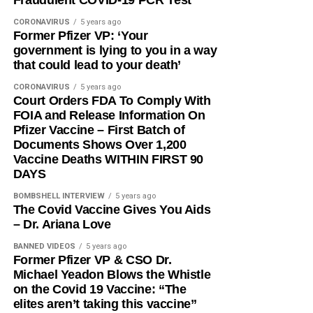
CORONAVIRUS
5 years ago
Former Pfizer VP: ‘Your
government is lying to you in a way
that could lead to your death’
CORONAVIRUS
5 years ago
Court Orders FDA To Comply With
FOIA and Release Information On
Pfizer Vaccine – First Batch of
Documents Shows Over 1,200
Vaccine Deaths WITHIN FIRST 90
DAYS
BOMBSHELL INTERVIEW
5 years ago
The Covid Vaccine Gives You Aids
– Dr. Ariana Love
BANNED VIDEOS
5 years ago
Former Pfizer VP & CSO Dr.
Michael Yeadon Blows the Whistle
on the Covid 19 Vaccine: “The
elites aren’t taking this vaccine”