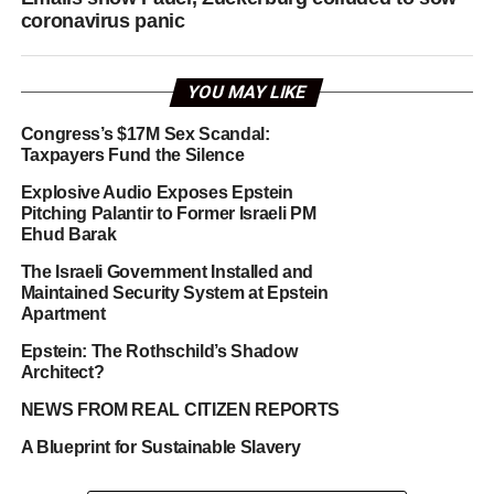
coronavirus panic
YOU MAY LIKE
Congress’s $17M Sex Scandal:
Taxpayers Fund the Silence
Explosive Audio Exposes Epstein
Pitching Palantir to Former Israeli PM
Ehud Barak
The Israeli Government Installed and
Maintained Security System at Epstein
Apartment
Epstein: The Rothschild’s Shadow
Architect?
NEWS FROM REAL CITIZEN REPORTS
A Blueprint for Sustainable Slavery