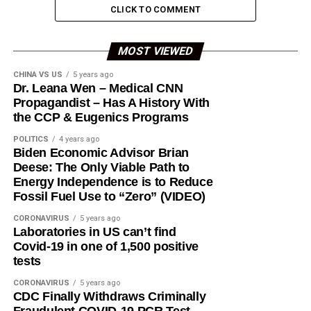
CLICK TO COMMENT
MOST VIEWED
CHINA VS US
5 years ago
Dr. Leana Wen – Medical CNN
Propagandist – Has A History With
the CCP & Eugenics Programs
POLITICS
4 years ago
Biden Economic Advisor Brian
Deese: The Only Viable Path to
Energy Independence is to Reduce
Fossil Fuel Use to “Zero” (VIDEO)
CORONAVIRUS
5 years ago
Laboratories in US can’t find
Covid-19 in one of 1,500 positive
tests
CORONAVIRUS
5 years ago
CDC Finally Withdraws Criminally
Fraudulent COVID-19 PCR Test