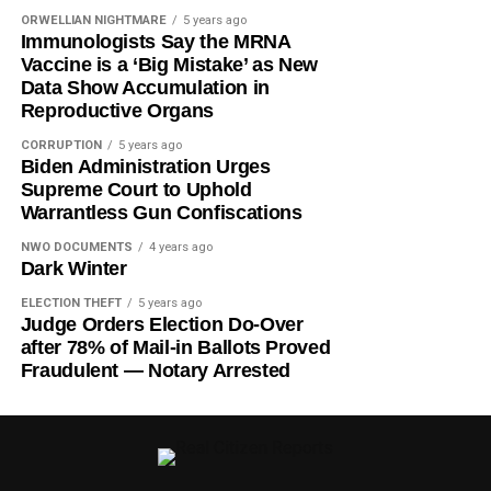
ORWELLIAN NIGHTMARE
5 years ago
Immunologists Say the MRNA
Vaccine is a ‘Big Mistake’ as New
Data Show Accumulation in
Reproductive Organs
CORRUPTION
5 years ago
Biden Administration Urges
Supreme Court to Uphold
Warrantless Gun Confiscations
NWO DOCUMENTS
4 years ago
Dark Winter
ELECTION THEFT
5 years ago
Judge Orders Election Do-Over
after 78% of Mail-in Ballots Proved
Fraudulent — Notary Arrested